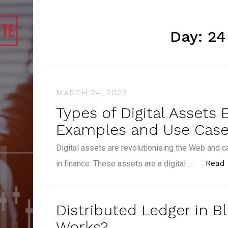
Day:
24
MARCH 24, 2023
Types of Digital Assets 
Examples and Use Cas
Digital assets are revolutionising the Web and c
Read
in finance. These assets are a digital …
Distributed Ledger in B
Works?