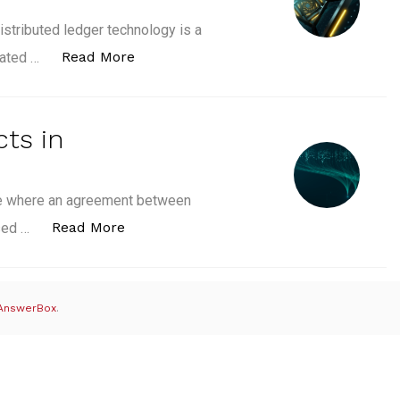
istributed ledger technology is a
“Distributed Ledger in Blockchain: Ho
Read More
lated …
ts in
one where an agreement between
“What are Smart Contracts in Blockcha
Read More
ased …
AnswerBox
.