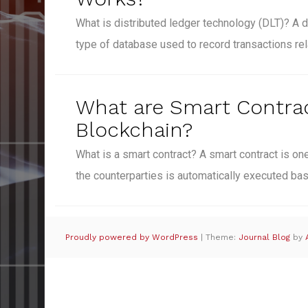
What is distributed ledger technology (DLT)? A d
type of database used to record transactions re
What are Smart Contrac
Blockchain?
What is a smart contract? A smart contract is 
the counterparties is automatically executed b
Proudly powered by WordPress
|
Theme:
Journal Blog
by