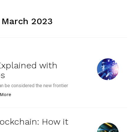
 March 2023
Explained with
es
an be considered the new frontier
“Types of Digital Assets Explained with Examples an
 More
lockchain: How it