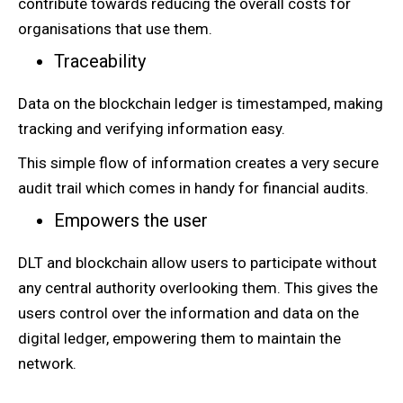
contribute towards reducing the overall costs for
organisations that use them.
Traceability
Data on the blockchain ledger is timestamped, making
tracking and verifying information easy.
This simple flow of information creates a very secure
audit trail which comes in handy for financial audits.
Empowers the user
DLT and blockchain allow users to participate without
any central authority overlooking them. This gives the
users control over the information and data on the
digital ledger, empowering them to maintain the
network.