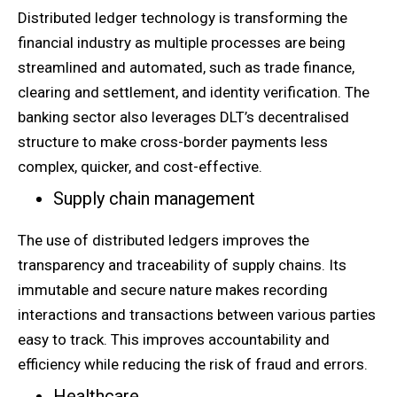
Distributed ledger technology is transforming the
financial industry as multiple processes are being
streamlined and automated, such as trade finance,
clearing and settlement, and identity verification. The
banking sector also leverages DLT’s decentralised
structure to make cross-border payments less
complex, quicker, and cost-effective.
Supply chain management
The use of distributed ledgers improves the
transparency and traceability of supply chains. Its
immutable and secure nature makes recording
interactions and transactions between various parties
easy to track. This improves accountability and
efficiency while reducing the risk of fraud and errors.
Healthcare