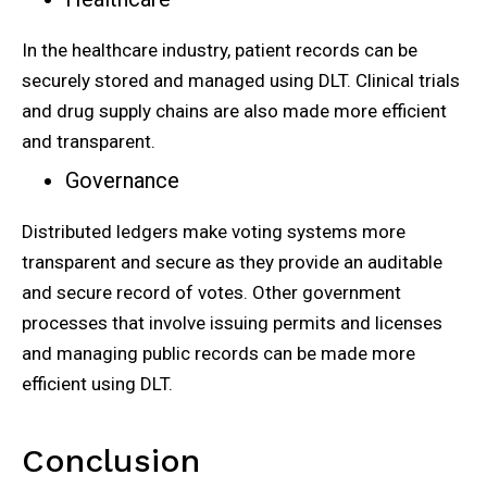
In the healthcare industry, patient records can be
securely stored and managed using DLT. Clinical trials
and drug supply chains are also made more efficient
and transparent.
Governance
Distributed ledgers make voting systems more
transparent and secure as they provide an auditable
and secure record of votes. Other government
processes that involve issuing permits and licenses
and managing public records can be made more
efficient using DLT.
Conclusion