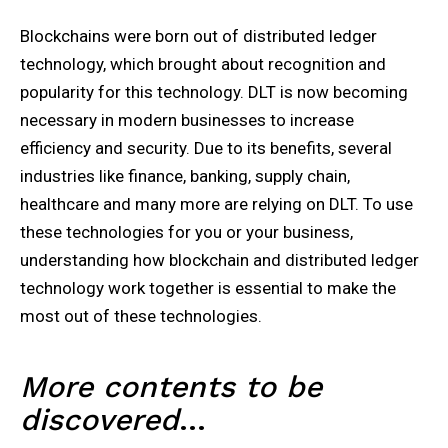
Blockchains were born out of distributed ledger
technology, which brought about recognition and
popularity for this technology. DLT is now becoming
necessary in modern businesses to increase
efficiency and security. Due to its benefits, several
industries like finance, banking, supply chain,
healthcare and many more are relying on DLT. To use
these technologies for you or your business,
understanding how blockchain and distributed ledger
technology work together is essential to make the
most out of these technologies.
More contents to be
discovered
…