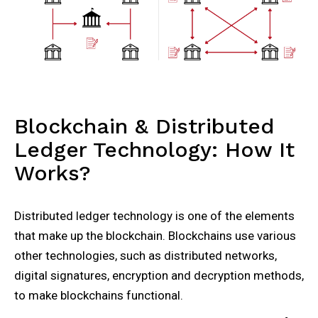
Blockchain & Distributed
Ledger Technology: How It
Works?
Distributed ledger technology is one of the elements
that make up the blockchain. Blockchains use various
other technologies, such as distributed networks,
digital signatures, encryption and decryption methods,
to make blockchains functional.