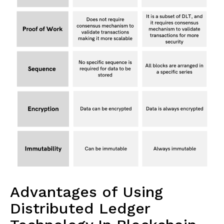
Advantages of Using
Distributed Ledger