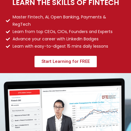
LEARN THE SKILLS OF FINTECH
Master Fintech, AI, Open Banking, Payments &
RegTech
Learn from top CEOs, CIOs, Founders and Experts
Advance your career with LinkedIn Badges
Learn with easy-to-digest 15 mins daily lessons
Start Learning for FREE