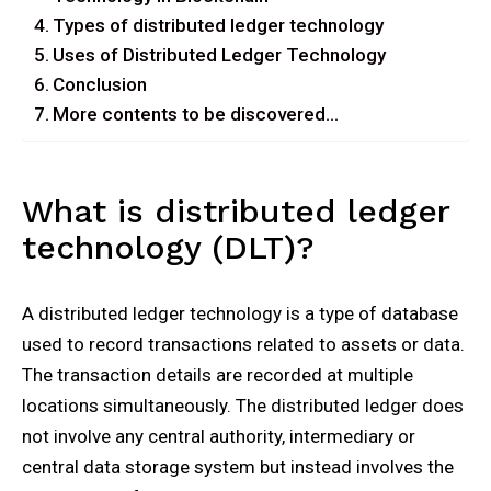
Types of distributed ledger technology
Uses of Distributed Ledger Technology
Conclusion
More contents to be discovered…
What is distributed ledger
technology (DLT)?
A distributed ledger technology is a type of database
used to record transactions related to assets or data.
The transaction details are recorded at multiple
locations simultaneously. The distributed ledger does
not involve any central authority, intermediary or
central data storage system but instead involves the