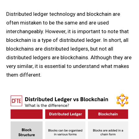
Distributed ledger technology and blockchain are
often mistaken to be the same and are used
interchangeably. However, it is important to note that
blockchain is a type of distributed ledger. In short, all
blockchains are distributed ledgers, but not all
distributed ledgers are blockchains. Although they are
very similar, it is essential to understand what makes
them different.