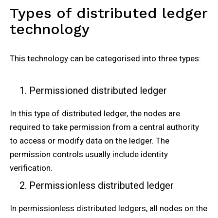
Types of distributed ledger
technology
This technology can be categorised into three types:
Permissioned distributed ledger
In this type of distributed ledger, the nodes are
required to take permission from a central authority
to access or modify data on the ledger. The
permission controls usually include identity
verification.
Permissionless distributed ledger
In permissionless distributed ledgers, all nodes on the