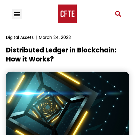
Digital Assets
March 24, 2023
Distributed Ledger in Blockchain:
How it Works?