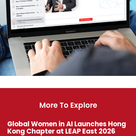
More To Explore
Global Women in AI Launches Hong
Kong Chapter at LEAP East 2026