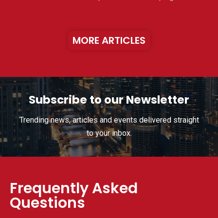
MORE ARTICLES
Subscribe to our Newsletter
Trending news, articles and events delivered straight
to your inbox.
Frequently Asked
Questions