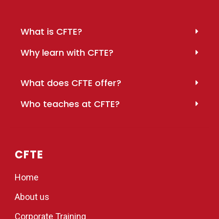
What is CFTE?
Why learn with CFTE?
What does CFTE offer?
Who teaches at CFTE?
CFTE
Home
About us
Corporate Training