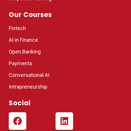
Our Courses
Fintech
AI in Finance
Open Banking
Payments
Conversational AI
Intrapreneurship
Social