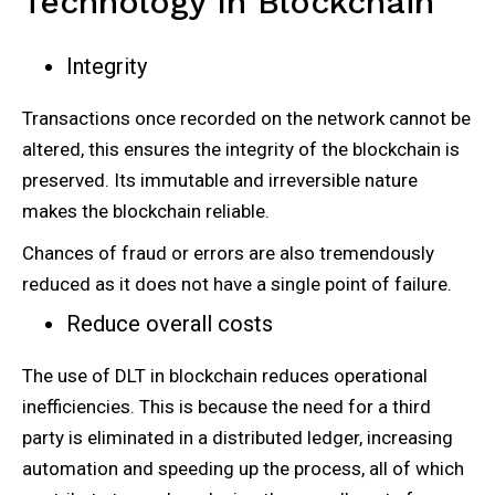
Technology In Blockchain
Integrity
Transactions once recorded on the network cannot be
altered, this ensures the integrity of the blockchain is
preserved. Its immutable and irreversible nature
makes the blockchain reliable.
Chances of fraud or errors are also tremendously
reduced as it does not have a single point of failure.
Reduce overall costs
The use of DLT in blockchain reduces operational
inefficiencies. This is because the need for a third
party is eliminated in a distributed ledger, increasing
automation and speeding up the process, all of which