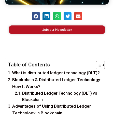
Join our Newsletter
Table of Contents
What is distributed ledger technology (DLT)?
Blockchain & Distributed Ledger Technology:
How It Works?
Distributed Ledger Technology (DLT) vs
Blockchain
Advantages of Using Distributed Ledger
Technology In Blockchain