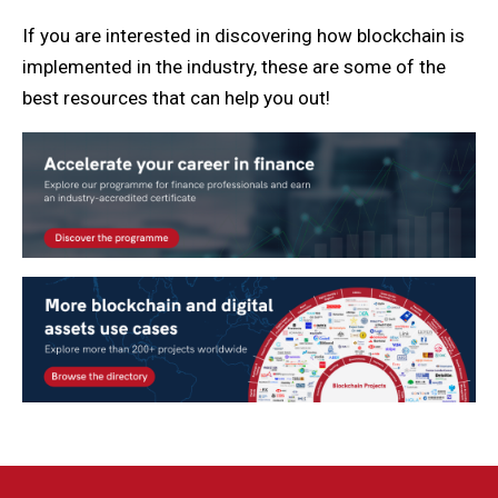
If you are interested in discovering how blockchain is
implemented in the industry, these are some of the
best resources that can help you out!