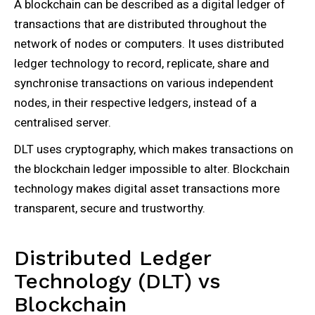
A blockchain can be described as a digital ledger of
transactions that are distributed throughout the
network of nodes or computers. It uses distributed
ledger technology to record, replicate, share and
synchronise transactions on various independent
nodes, in their respective ledgers, instead of a
centralised server.
DLT uses cryptography, which makes transactions on
the blockchain ledger impossible to alter. Blockchain
technology makes digital asset transactions more
transparent, secure and trustworthy.
Distributed Ledger
Technology (DLT) vs
Blockchain