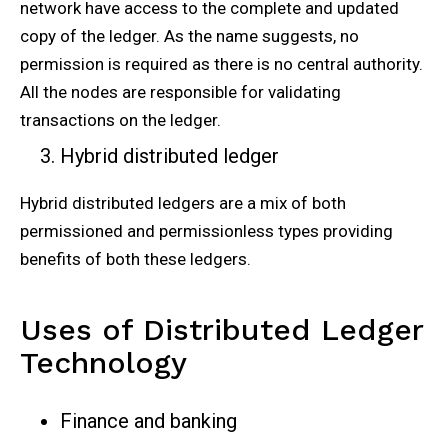
network have access to the complete and updated
copy of the ledger. As the name suggests, no
permission is required as there is no central authority.
All the nodes are responsible for validating
transactions on the ledger.
Hybrid distributed ledger
Hybrid distributed ledgers are a mix of both
permissioned and permissionless types providing
benefits of both these ledgers.
Uses of Distributed Ledger
Technology
Finance and banking