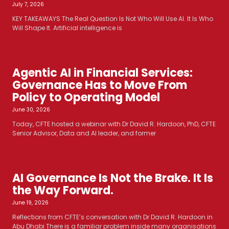
July 7, 2026
KEY TAKEAWAYS The Real Question Is Not Who Will Use AI. It Is Who
Will Shape It. Artificial intelligence is
Agentic AI in Financial Services:
Governance Has to Move From
Policy to Operating Model
June 30, 2026
Today, CFTE hosted a webinar with Dr David R. Hardoon, PhD, CFTE
Senior Advisor, Data and AI leader, and former
AI Governance Is Not the Brake. It Is
the Way Forward.
June 19, 2026
Reflections from CFTE’s conversation with Dr David R. Hardoon in
Abu Dhabi There is a familiar problem inside many organisations