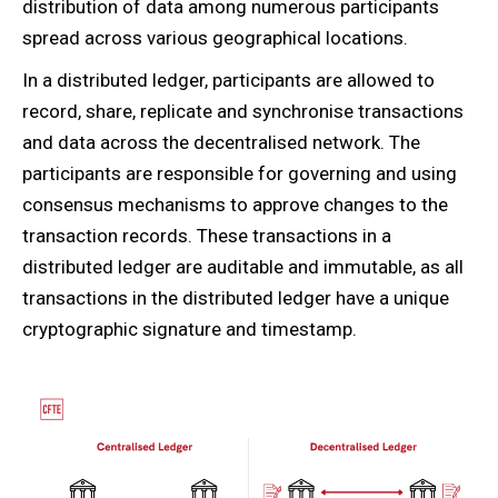
distribution of data among numerous participants
spread across various geographical locations.
In a distributed ledger, participants are allowed to
record, share, replicate and synchronise transactions
and data across the decentralised network. The
participants are responsible for governing and using
consensus mechanisms to approve changes to the
transaction records. These transactions in a
distributed ledger are auditable and immutable, as all
transactions in the distributed ledger have a unique
cryptographic signature and timestamp.