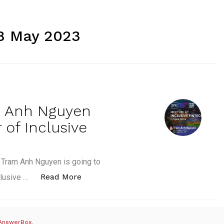
8 May 2023
m Anh Nguyen
of Inclusive
, Tram Anh Nguyen is going to
“CFTE’s co-founder Tram Anh Nguye
Read More
clusive …
AnswerBox
.