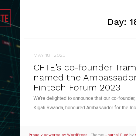
Day:
1
MAY 18, 2023
CFTE’s co-founder Tra
named the Ambassador 
Fintech Forum 2023
We’re delighted to announce that our co-founder
Kigali Rwanda, honoured Ambassador for the In
Proudly powered by WordPress
|
Theme:
Journal Blog
by