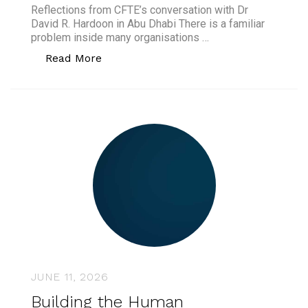
Reflections from CFTE’s conversation with Dr
David R. Hardoon in Abu Dhabi There is a familiar
problem inside many organisations …
“AI Governance Is Not the Brake. It Is 
Read More
JUNE 11, 2026
Building the Human