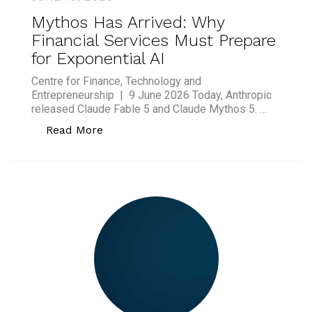
Mythos Has Arrived: Why
Financial Services Must Prepare
for Exponential AI
Centre for Finance, Technology and
Entrepreneurship | 9 June 2026 Today, Anthropic
released Claude Fable 5 and Claude Mythos 5. …
“Mythos Has Arrived: Why Financial Ser
Read More