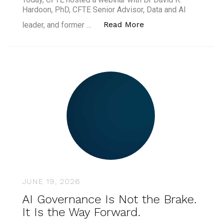
Hardoon, PhD, CFTE Senior Advisor, Data and AI
“Agentic AI in Finan
Read More
leader, and former …
JUNE 19, 2026
AI Governance Is Not the Brake.
It Is the Way Forward.