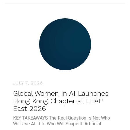
JULY 7, 2026
Global Women in AI Launches
Hong Kong Chapter at LEAP
East 2026
KEY TAKEAWAYS The Real Question Is Not Who
Will Use AI. It Is Who Will Shape It. Artificial