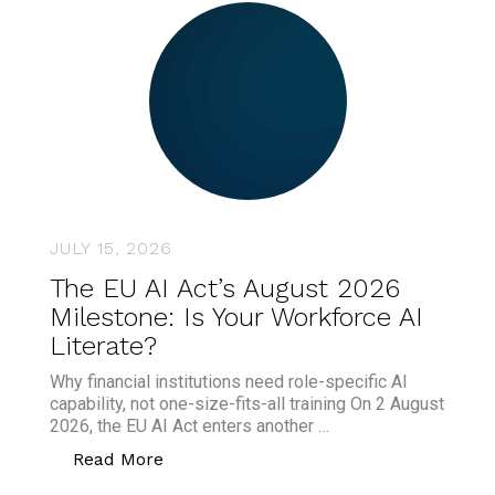
JULY 15, 2026
The EU AI Act’s August 2026
Milestone: Is Your Workforce AI
Literate?
Why financial institutions need role-specific AI
capability, not one-size-fits-all training On 2 August
2026, the EU AI Act enters another …
“The EU AI Act’s August 2026 Milestone
Read More