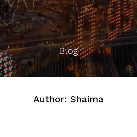
Blog
Author:
Shaima