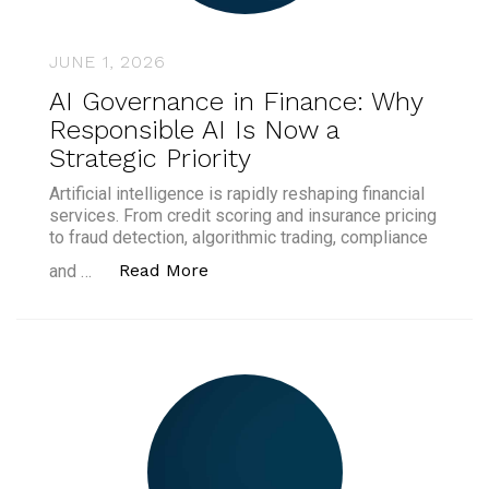
JUNE 1, 2026
AI Governance in Finance: Why
Responsible AI Is Now a
Strategic Priority
Artificial intelligence is rapidly reshaping financial
services. From credit scoring and insurance pricing
to fraud detection, algorithmic trading, compliance
“AI Governance in Finance: Why Re
Read More
and …