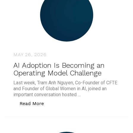
MAY 26, 2026
AI Adoption Is Becoming an
Operating Model Challenge
Last week, Tram Anh Nguyen, Co-Founder of CFTE
and Founder of Global Women in AI, joined an
important conversation hosted …
“AI Adoption Is Becoming an Operating
Read More