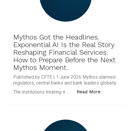
Mythos Got the Headlines.
Exponential AI Is the Real Story
Reshaping Financial Services.
How to Prepare Before the Next
Mythos Moment.
Published by CFTE | 1 June 2026 Mythos alarmed
regulators, central banks and bank leaders globally.
“Mythos Got t
Read More
The institutions treating it …