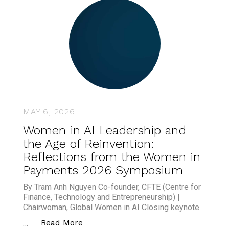
MAY 6, 2026
Women in AI Leadership and
the Age of Reinvention:
Reflections from the Women in
Payments 2026 Symposium
By Tram Anh Nguyen Co-founder, CFTE (Centre for
Finance, Technology and Entrepreneurship) |
Chairwoman, Global Women in AI Closing keynote
“Women in AI Leadership and the Ag
Read More
…