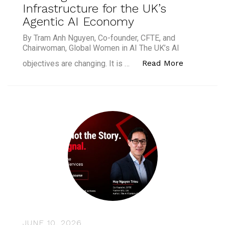
Infrastructure for the UK’s
Agentic AI Economy
By Tram Anh Nguyen, Co-founder, CFTE, and
Chairwoman, Global Women in AI The UK’s AI
“Building 
Read More
objectives are changing. It is …
JUNE 10, 2026