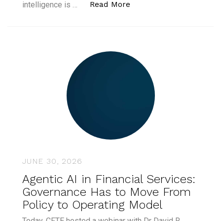
“Global Women in AI La
Read More
intelligence is …
JUNE 30, 2026
Agentic AI in Financial Services:
Governance Has to Move From
Policy to Operating Model
Today, CFTE hosted a webinar with Dr David R.