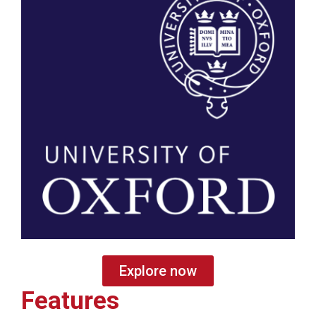
Explore now
Features