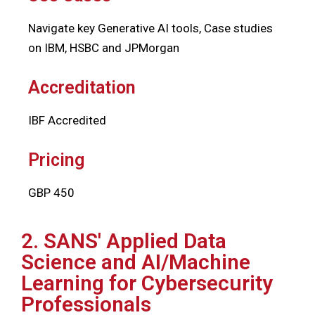
Navigate key Generative AI tools, Case studies
on IBM, HSBC and JPMorgan
Accreditation
IBF Accredited
Pricing
GBP 450
2. SANS' Applied Data
Science and AI/Machine
Learning for Cybersecurity
Professionals