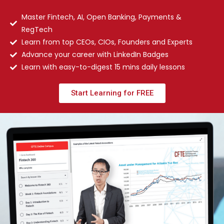
Master Fintech, AI, Open Banking, Payments &
RegTech
Learn from top CEOs, CIOs, Founders and Experts
Advance your career with LinkedIn Badges
Learn with easy-to-digest 15 mins daily lessons
Start Learning for FREE