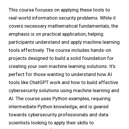
This course focuses on applying these tools to
real-world information security problems. While it
covers necessary mathematical fundamentals, the
emphasis is on practical application, helping
participants understand and apply machine learning
tools effectively. The course includes hands-on
projects designed to build a solid foundation for
creating your own machine learning solutions. It’s
perfect for those wanting to understand how AI
tools like ChatGPT work and how to build effective
cybersecurity solutions using machine learning and
AI. The course uses Python examples, requiring
intermediate Python knowledge, and is geared
towards cybersecurity professionals and data
scientists looking to apply their skills to