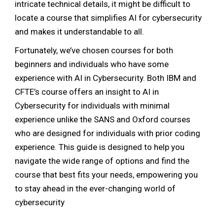
intricate technical details, it might be difficult to
locate a course that simplifies AI for cybersecurity
and makes it understandable to all.
Fortunately, we’ve chosen courses for both
beginners and individuals who have some
experience with AI in Cybersecurity. Both IBM and
CFTE’s course offers an insight to AI in
Cybersecurity for individuals with minimal
experience unlike the SANS and Oxford courses
who are designed for individuals with prior coding
experience. This
guide is designed to help you
navigate the wide range of options and find the
course that best fits your needs, empowering you
to stay ahead in the ever-changing world of
cybersecurity