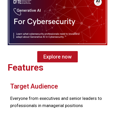
Explore now
Features
Target Audience
Everyone from executives and senior leaders to
professionals in managerial positions