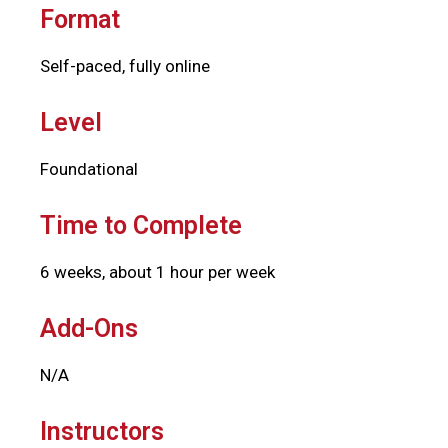
Format
Self-paced, fully online
Level
Foundational
Time to Complete
6 weeks, about 1 hour per week
Add-Ons
N/A
Instructors