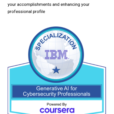
your accomplishments and enhancing your
professional profile