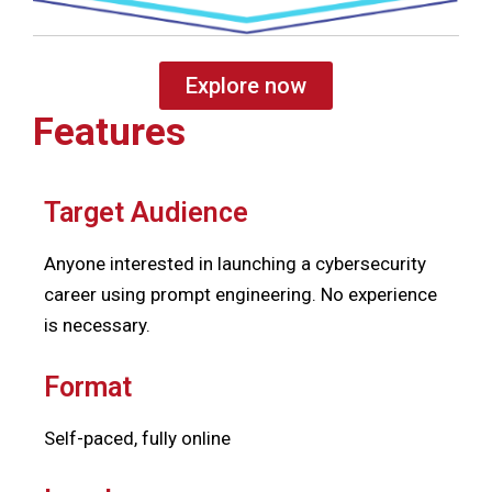
Explore now
Features
Target Audience
Anyone interested in launching a cybersecurity
career using prompt engineering. No experience
is necessary.
Format
Self-paced, fully online