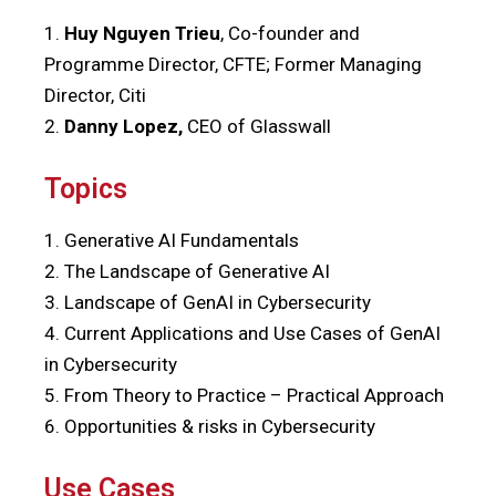
1.
Huy Nguyen Trieu
, Co-founder and
Programme Director, CFTE; Former Managing
Director, Citi
2.
Danny Lopez,
CEO of Glasswall
Topics
1. Generative AI Fundamentals
2. The Landscape of Generative AI
3. Landscape of GenAI in Cybersecurity
4. Current Applications and Use Cases of GenAI
in Cybersecurity
5. From Theory to Practice – Practical Approach
6.
Opportunities & risks in Cybersecurity
Use Cases