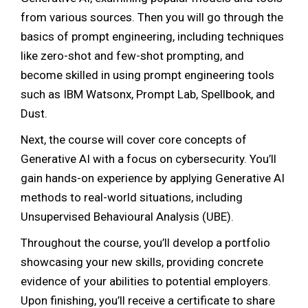
from various sources. Then you will go through the
basics of prompt engineering, including techniques
like zero-shot and few-shot prompting, and
become skilled in using prompt engineering tools
such as IBM Watsonx, Prompt Lab, Spellbook, and
Dust.
Next, the course will cover core concepts of
Generative AI with a focus on cybersecurity. You’ll
gain hands-on experience by applying Generative AI
methods to real-world situations, including
Unsupervised Behavioural Analysis (UBE).
Throughout the course, you’ll develop a portfolio
showcasing your new skills, providing concrete
evidence of your abilities to potential employers.
Upon finishing, you’ll receive a certificate to share