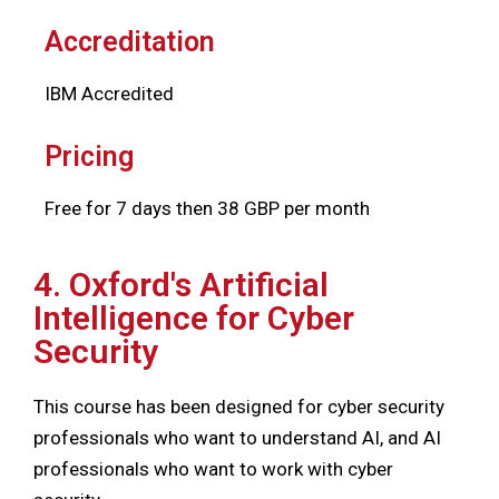
Accreditation
IBM Accredited
Pricing
Free for 7 days then 38 GBP per month
4. Oxford's Artificial
Intelligence for Cyber
Security
This course has been designed for cyber security
professionals who want to understand AI, and AI
professionals who want to work with cyber