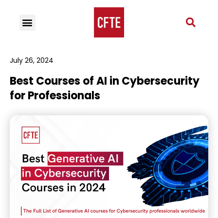
July 26, 2024
Best Courses of AI in Cybersecurity
for Professionals