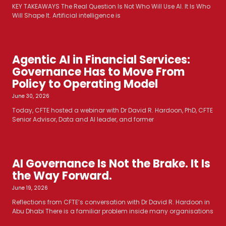
KEY TAKEAWAYS The Real Question Is Not Who Will Use AI. It Is Who
Will Shape It. Artificial intelligence is
Agentic AI in Financial Services:
Governance Has to Move From
Policy to Operating Model
June 30, 2026
Today, CFTE hosted a webinar with Dr David R. Hardoon, PhD, CFTE
Senior Advisor, Data and AI leader, and former
AI Governance Is Not the Brake. It Is
the Way Forward.
June 19, 2026
Reflections from CFTE’s conversation with Dr David R. Hardoon in
Abu Dhabi There is a familiar problem inside many organisations