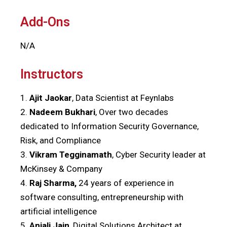
Add-Ons
N/A
Instructors
1.
Ajit Jaokar
, Data Scientist at Feynlabs
2.
Nadeem Bukhari
, Over two decades
dedicated to Information Security Governance,
Risk, and Compliance
3.
Vikram Tegginamath
, Cyber Security leader at
McKinsey & Company
4.
Raj Sharma,
24 years of experience in
software consulting, entrepreneurship with
artificial intelligence
5.
Anjali Jain
, Digital Solutions Architect at