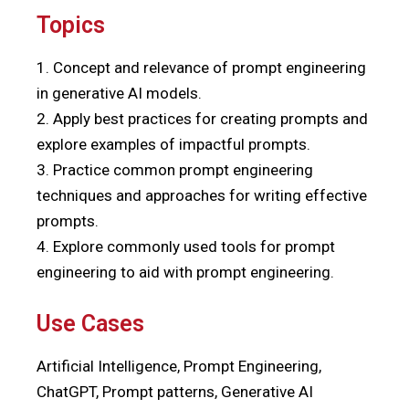
Topics
1. Concept and relevance of prompt engineering
in generative AI models.
2. Apply best practices for creating prompts and
explore examples of impactful prompts.
3. Practice common prompt engineering
techniques and approaches for writing effective
prompts.
4. Explore commonly used tools for prompt
engineering to aid with prompt engineering.
Use Cases
Artificial Intelligence, Prompt Engineering,
ChatGPT, Prompt patterns, Generative AI