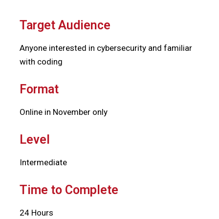
Target Audience
Anyone interested in cybersecurity and familiar
with coding
Format
Online in November only
Level
Intermediate
Time to Complete
24 Hours