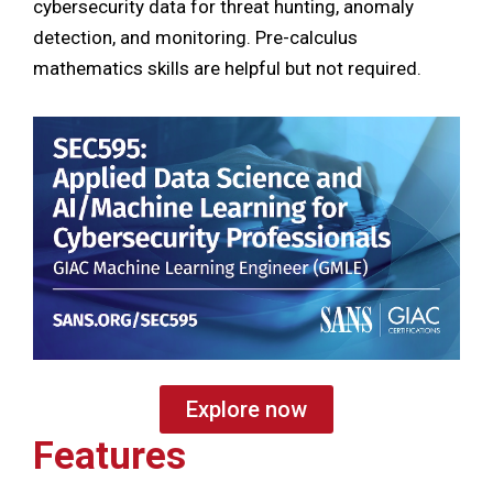
cybersecurity data for threat hunting, anomaly
detection, and monitoring. Pre-calculus
mathematics skills are helpful but not required.
Explore now
Features