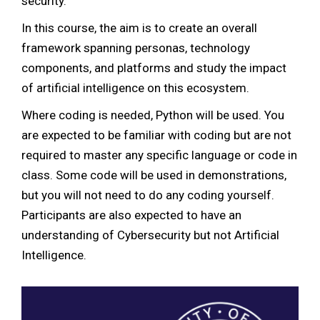
security.
In this course, the aim is to create an overall
framework spanning personas, technology
components, and platforms and study the impact
of artificial intelligence on this ecosystem.
Where coding is needed, Python will be used. You
are expected to be familiar with coding but are not
required to master any specific language or code in
class. Some code will be used in demonstrations,
but you will not need to do any coding yourself.
Participants are also expected to have an
understanding of Cybersecurity but not Artificial
Intelligence.