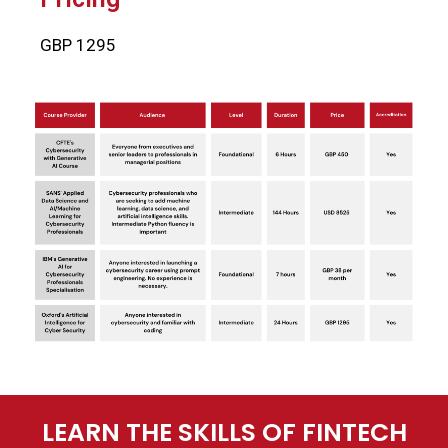
GBP 1295
LEARN THE SKILLS OF FINTECH