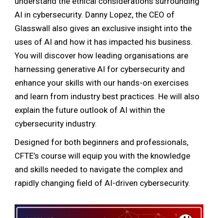
understand the ethical considerations surrounding
AI in cybersecurity. Danny Lopez, the CEO of
Glasswall also gives an exclusive insight into the
uses of AI and how it has impacted his business.
You will discover how leading organisations are
harnessing generative AI for cybersecurity and
enhance your skills with our hands-on exercises
and learn from industry best practices. He will also
explain the future outlook of AI within the
cybersecurity industry.
Designed for both beginners and professionals,
CFTE’s course will equip you with the knowledge
and skills needed to navigate the complex and
rapidly changing field of AI-driven cybersecurity.