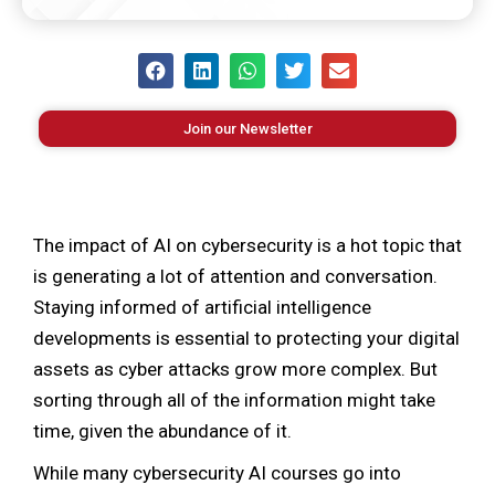
Join our Newsletter
The impact of AI on cybersecurity is a hot topic that
is generating a lot of attention and conversation.
Staying informed of artificial intelligence
developments is essential to protecting your digital
assets as cyber attacks grow more complex. But
sorting through all of the information might take
time, given the abundance of it.
While many cybersecurity AI courses go into