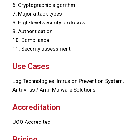
6. Cryptographic algorithm
7. Major attack types
8. High-level security protocols
9. Authentication
10. Compliance
11. Security assessment
Use Cases
Log Technologies, Intrusion Prevention System,
Anti-virus / Anti- Malware Solutions
Accreditation
UOO Accredited
Pricing