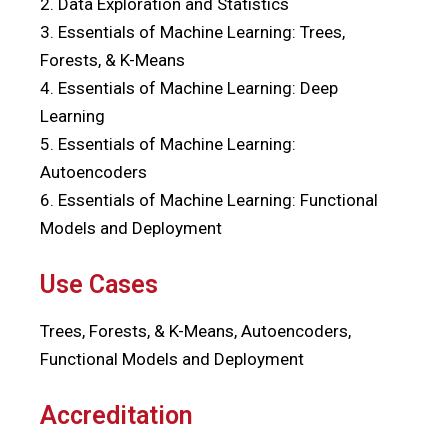
2. Data Exploration and Statistics
3. Essentials of Machine Learning: Trees,
Forests, & K-Means
4. Essentials of Machine Learning: Deep
Learning
5. Essentials of Machine Learning:
Autoencoders
6. Essentials of Machine Learning: Functional
Models and Deployment
Use Cases
Trees, Forests, & K-Means, Autoencoders,
Functional Models and Deployment
Accreditation