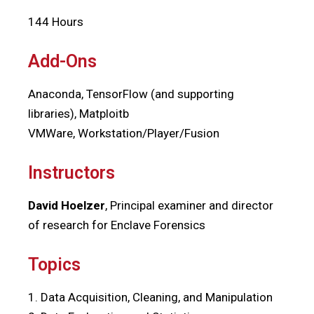
144 Hours
Add-Ons
Anaconda, TensorFlow (and supporting
libraries), Matploitb
VMWare, Workstation/Player/Fusion
Instructors
David Hoelzer
, Principal examiner and director
of research for Enclave Forensics
Topics
1. Data Acquisition, Cleaning, and Manipulation