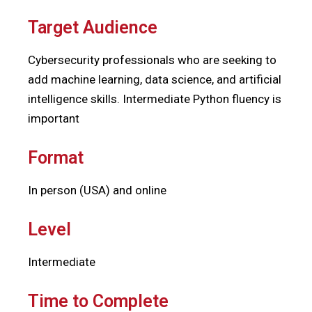
Target Audience
Cybersecurity professionals who are seeking to
add machine learning, data science, and artificial
intelligence skills. Intermediate Python fluency is
important
Format
In person (USA) and online
Level
Intermediate
Time to Complete