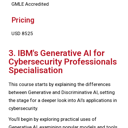
GMLE Accredited
Pricing
USD 8525
3. IBM's Generative AI for
Cybersecurity Professionals
Specialisation
This course starts by explaining the differences
between Generative and Discriminative AI, setting
the stage for a deeper look into AI’s applications in
cybersecurity.
You’ll begin by exploring practical uses of
Generative AI, examining popular models and tools