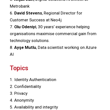
Metrobank
6.
David Stevens
, Regional Director for
Customer Success at Neo4j
7.
Olu Odeniyi
, 30 years’ experience helping
organisations maximise commercial gain from
technology solutions.
8.
Ayşe Mutlu
, Data scientist working on Azure
AI
Topics
1. Identity Authentication
2. Confidentiality
3. Privacy
4. Anonymity
5. Availability and integrity