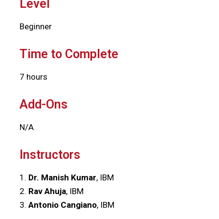
Level
Beginner
Time to Complete
7 hours
Add-Ons
N/A
Instructors
1.
Dr. Manish Kumar
, IBM
2.
Rav Ahuja
, IBM
3.
Antonio Cangiano
, IBM