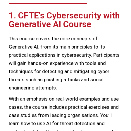
1. CFTE's Cybersecurity with
Generative AI Course
This course covers the core concepts of
Generative AI, from its main principles to its
practical applications in cybersecurity. Participants
will gain hands-on experience with tools and
techniques for detecting and mitigating cyber
threats such as phishing attacks and social
engineering attempts.
With an emphasis on real-world examples and use
cases, the course includes practical exercises and
case studies from leading organisations. You’ll
learn how to use AI for threat detection and