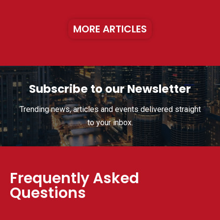
MORE ARTICLES
Subscribe to our Newsletter
Trending news, articles and events delivered straight
to your inbox.
Frequently Asked
Questions