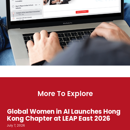
More To Explore
Global Women in AI Launches Hong
Kong Chapter at LEAP East 2026
July 7, 2026