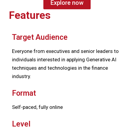
Explore now
Features
Target Audience
Everyone from executives and senior leaders to
i
ndividuals interested in applying Generative AI
techniques and technologies in the finance
industry.
Format
Self-paced, fully online
Level