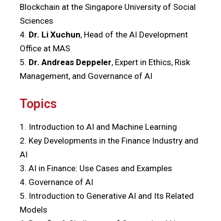
Blockchain at the Singapore University of Social
Sciences
4.
Dr. Li Xuchun
, Head of the AI Development
Office at MAS
5.
Dr. Andreas Deppeler
, Expert in Ethics, Risk
Management, and Governance of AI
Topics
1. Introduction to AI and Machine Learning
2. Key Developments in the Finance Industry and
AI
3. AI in Finance: Use Cases and Examples
4. Governance of AI
5. Introduction to Generative AI and Its Related
Models