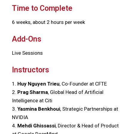
Time to Complete
6 weeks, about 2 hours per week
Add-Ons
Live Sessions
Instructors
1.
Huy Nguyen Trieu
, Co-Founder at CFTE
2.
Prag Sharma
, Global Head of Artificial
Intelligence at Citi
3.
Yasmina Benkhoui
, Strategic Partnerships at
NVIDIA
4.
Mehdi Ghissassi
, Director & Head of Product
at Google DeepMind