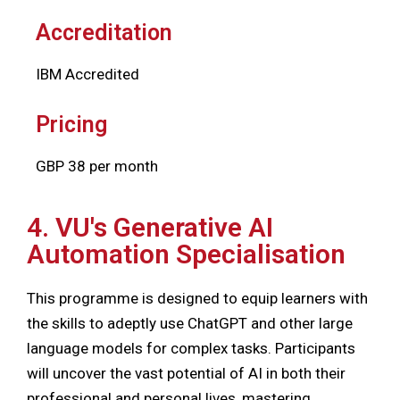
Accreditation
IBM Accredited
Pricing
GBP 38 per month
4. VU's Generative AI
Automation Specialisation
This programme is designed to equip learners with
the skills to adeptly use ChatGPT and other large
language models for complex tasks. Participants
will uncover the vast potential of AI in both their
professional and personal lives, mastering