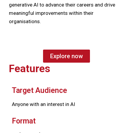
generative AI to advance their careers and drive
meaningful improvements within their
organisations.
Explore now
Features
Target Audience
Anyone with an interest in AI
Format