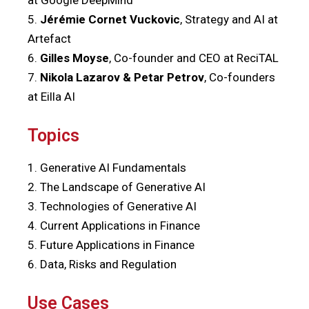
5.
J
érémie Cornet Vuckovic
, Strategy and AI at
Artefact
6.
Gilles Moyse
, Co-founder and CEO at ReciTAL
7.
Nikola Lazarov & Petar Petrov
, Co-founders
at Eilla AI
Topics
1. Generative AI Fundamentals
2. The Landscape of Generative AI
3. Technologies of Generative AI
4. Current Applications in Finance
5. Future Applications in Finance
6.
Data, Risks and Regulation
Use Cases