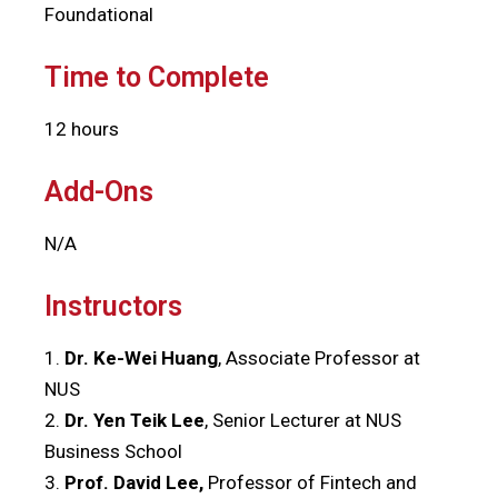
Foundational
Time to Complete
12 hours
Add-Ons
N/A
Instructors
1.
Dr. Ke-Wei Huang
, Associate Professor at
NUS
2.
Dr. Yen Teik Lee
, Senior Lecturer at NUS
Business School
3.
Prof. David Lee,
Professor of Fintech and