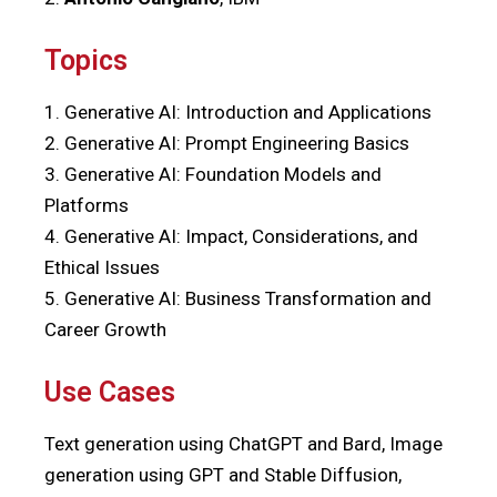
Topics
1. Generative AI: Introduction and Applications
2. Generative AI: Prompt Engineering Basics
3. Generative AI: Foundation Models and
Platforms
4. Generative AI: Impact, Considerations, and
Ethical Issues
5. Generative AI: Business Transformation and
Career Growth
Use Cases
Text generation using ChatGPT and Bard, Image
generation using GPT and Stable Diffusion,