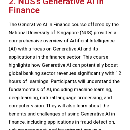
2. NUS's Generative AI in
Finance
The Generative AI in Finance course offered by the
National University of Singapore (NUS) provides a
comprehensive overview of Artificial Intelligence
(AI) with a focus on Generative AI and its
applications in the finance sector. This course
highlights how Generative AI can potentially boost
global banking sector revenues significantly with 12
hours of learnings. Participants will understand the
fundamentals of AI, including machine learning,
deep learning, natural language processing, and
computer vision. They will also learn about the
benefits and challenges of using Generative AI in
finance, including applications in fraud detection,
risk management, and investment analysis.