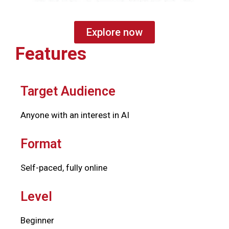
Explore now
Features
Target Audience
Anyone with an interest in AI
Format
Self-paced, fully online
Level
Beginner