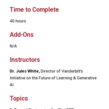
Time to Complete
40 hours
Add-Ons
N/A
Instructors
Dr. Jules White,
Director of Vanderbilt’s
Initiative on the Future of Learning & Generative
AI
Topics