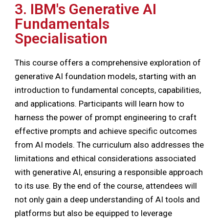
3. IBM's Generative AI
Fundamentals
Specialisation
This course offers a comprehensive exploration of
generative AI foundation models, starting with an
introduction to fundamental concepts, capabilities,
and applications. Participants will learn how to
harness the power of prompt engineering to craft
effective prompts and achieve specific outcomes
from AI models. The curriculum also addresses the
limitations and ethical considerations associated
with generative AI, ensuring a responsible approach
to its use. By the end of the course, attendees will
not only gain a deep understanding of AI tools and
platforms but also be equipped to leverage