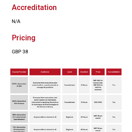
Accreditation
N/A
Pricing
GBP 38