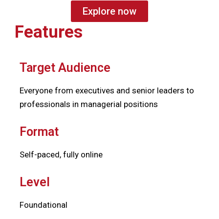
Explore now
Features
Target Audience
Everyone from executives and senior leaders to
professionals in managerial positions
Format
Self-paced, fully online
Level
Foundational