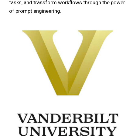
tasks, and transform workflows through the power
of prompt engineering.