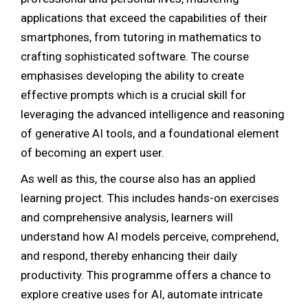
applications that exceed the capabilities of their
smartphones, from tutoring in mathematics to
crafting sophisticated software. The course
emphasises developing the ability to create
effective prompts which is a crucial skill for
leveraging the advanced intelligence and reasoning
of generative AI tools, and a foundational element
of becoming an expert user.
As well as this, the course also has an applied
learning project. This includes hands-on exercises
and comprehensive analysis, learners will
understand how AI models perceive, comprehend,
and respond, thereby enhancing their daily
productivity. This programme offers a chance to
explore creative uses for AI, automate intricate