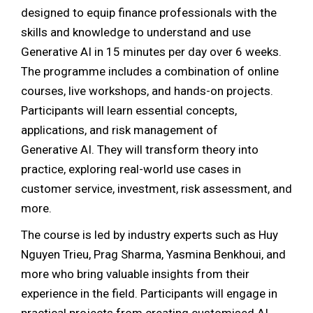
designed to equip finance professionals with the
skills and knowledge to understand and use
Generative AI in 15 minutes per day over 6 weeks.
The programme includes a combination of online
courses, live workshops, and hands-on projects.
Participants will learn essential concepts,
applications, and risk management of
Generative AI. They will transform theory into
practice, exploring real-world use cases in
customer service, investment, risk assessment, and
more.
The course is led by industry experts such as Huy
Nguyen Trieu, Prag Sharma, Yasmina Benkhoui, and
more who bring valuable insights from their
experience in the field. Participants will engage in