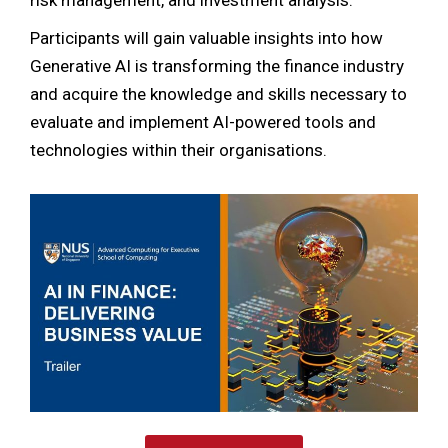
Participants will gain valuable insights into how
Generative AI is transforming the finance industry
and acquire the knowledge and skills necessary to
evaluate and implement AI-powered tools and
technologies within their organisations.