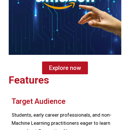
Explore now
Features
Target Audience
Students, early career professionals, and non-
Machine Learning practitioners eager to learn