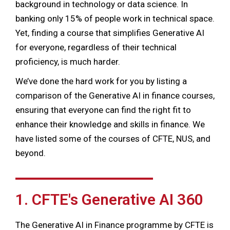
background in technology or data science. In
banking only 15% of people work in technical space.
Yet, finding a course that simplifies Generative AI
for everyone, regardless of their technical
proficiency, is much harder.
We’ve done the hard work for you by listing a
comparison of the Generative AI in finance courses,
ensuring that everyone can find the right fit to
enhance their knowledge and skills in finance. We
have listed some of the courses of CFTE, NUS, and
beyond.
1. CFTE's Generative AI 360
The Generative AI in Finance programme by CFTE is