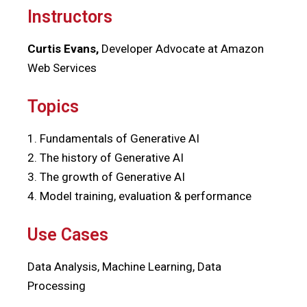
Instructors
Curtis Evans,
Developer Advocate at Amazon
Web Services
Topics
1. Fundamentals of Generative AI
2. The history of Generative AI
3. The growth of Generative AI
4. Model training, evaluation & performance
Use Cases
Data Analysis, Machine Learning, Data
Processing