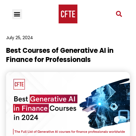
July 25, 2024
Best Courses of Generative AI in
Finance for Professionals