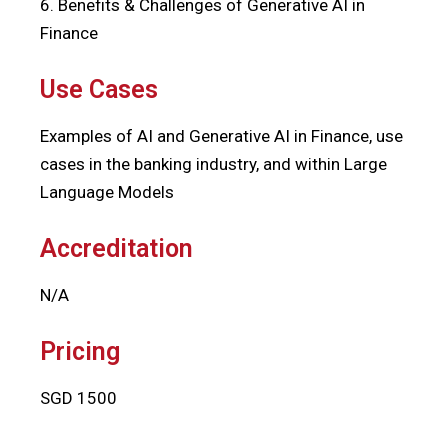
6. Benefits & Challenges of Generative AI in
Finance
Use Cases
Examples of AI and Generative AI in Finance, use
cases in the banking industry, and within Large
Language Models
Accreditation
N/A
Pricing
SGD 1500