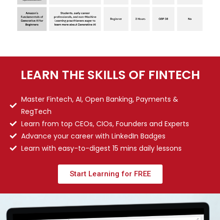
LEARN THE SKILLS OF FINTECH
Master Fintech, AI, Open Banking, Payments &
RegTech
Learn from top CEOs, CIOs, Founders and Experts
Advance your career with LinkedIn Badges
Learn with easy-to-digest 15 mins daily lessons
Start Learning for FREE