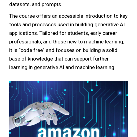
datasets, and prompts.
The course offers an accessible introduction to key
tools and processes used in building generative AI
applications. Tailored for students, early career
professionals, and those new to machine learning,
it is “code free” and focuses on building a solid
base of knowledge that can support further
learning in generative AI and machine learning.