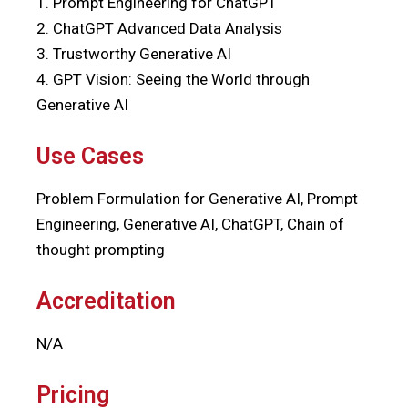
1. Prompt Engineering for ChatGPT
2. ChatGPT Advanced Data Analysis
3. Trustworthy Generative AI
4. GPT Vision: Seeing the World through
Generative AI
Use Cases
Problem Formulation for Generative AI, Prompt
Engineering, Generative AI, ChatGPT, Chain of
thought prompting
Accreditation
N/A
Pricing