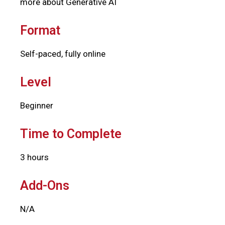
more about Generative AI
Format
Self-paced, fully online
Level
Beginner
Time to Complete
3 hours
Add-Ons
N/A