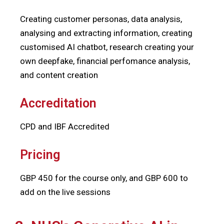
Creating customer personas, data analysis,
analysing and extracting information, creating
customised AI chatbot, research creating your
own deepfake, financial perfomance analysis,
and content creation
Accreditation
CPD and IBF Accredited
Pricing
GBP 450 for the course only, and GBP 600 to
add on the live sessions