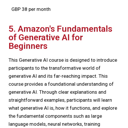
GBP 38 per month
5. Amazon's Fundamentals
of Generative AI for
Beginners
This Generative AI course is designed to introduce
participants to the transformative world of
generative AI and its far-reaching impact. This
course provides a foundational understanding of
generative AI. Through clear explanations and
straightforward examples, participants will learn
what generative AI is, how it functions, and explore
the fundamental components such as large
language models, neural networks, training