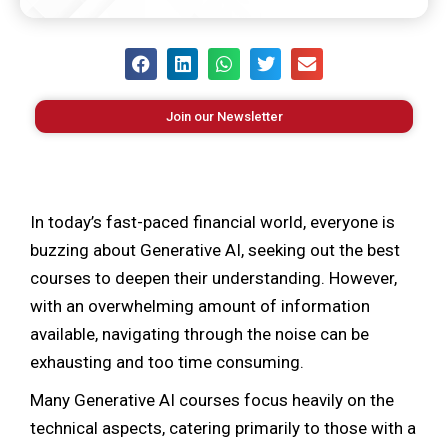
Join our Newsletter
In today’s fast-paced financial world, everyone is
buzzing about Generative AI, seeking out the best
courses to deepen their understanding. However,
with an overwhelming amount of information
available, navigating through the noise can be
exhausting and too time consuming.
Many Generative AI courses focus heavily on the
technical aspects, catering primarily to those with a