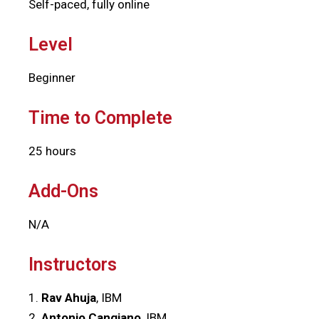
Self-paced, fully online
Level
Beginner
Time to Complete
25 hours
Add-Ons
N/A
Instructors
1.
Rav Ahuja
, IBM
2.
Antonio Cangiano
, IBM