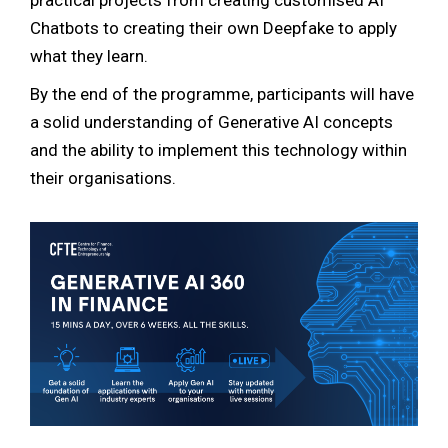
practical projects from creating customised AI
Chatbots to creating their own Deepfake to apply
what they learn.
By the end of the programme, participants will have
a solid understanding of Generative AI concepts
and the ability to implement this technology within
their organisations.