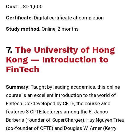
Cost:
USD 1,600
Certificate
: Digital certificate at completion
Study method
: Online, 2 months
7.
The University of Hong
Kong — Introduction to
FinTech
Summary:
Taught by leading academics, this online
course is an excellent introduction to the world of
Fintech. Co-developed by CFTE, the course also
features 3 CFTE lecturers among the 6: Janos
Barberis (founder of SuperCharger), Huy Nguyen Trieu
(co-founder of CFTE) and Douglas W. Arner (Kerry