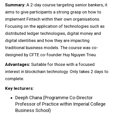
Summary:
A 2-day course targeting senior bankers, it
aims to give participants a strong grasp on how to
implement Fintech within their own organisations.
Focusing on the application of technologies such as
distributed ledger technologies, digital money and
digital identities and how they are impacting
traditional business models. The course was co-
designed by CFTE co-founder Huy Nguyen Trieu.
Advantages:
Suitable for those with a focused
interest in blockchain technology. Only takes 2 days to
complete.
Key lecturers:
Deeph Chana (Programme Co-Director
Professor of Practice within Imperial College
Business School)