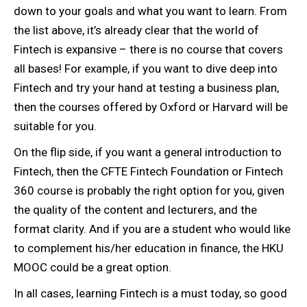
down to your goals and what you want to learn. From
the list above, it’s already clear that the world of
Fintech is expansive – there is no course that covers
all bases! For example, if you want to dive deep into
Fintech and try your hand at testing a business plan,
then the courses offered by Oxford or Harvard will be
suitable for you.
On the flip side, if you want a general introduction to
Fintech, then the CFTE Fintech Foundation or Fintech
360 course is probably the right option for you, given
the quality of the content and lecturers, and the
format clarity. And if you are a student who would like
to complement his/her education in finance, the HKU
MOOC could be a great option.
In all cases, learning Fintech is a must today, so good