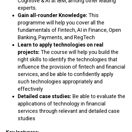
Cognitive & AI at IBM, among other leading
experts.
Gain all-rounder Knowledge:
This
programme will help you cover all the
fundamentals of Fintech, AI in Finance, Open
Banking, Payments, and RegTech
Learn to apply technologies on real
projects:
The course will help you build the
right skills to identify the technologies that
influence the provision of fintech and financial
services, and be able to confidently apply
such technologies appropriately and
effectively
Detailed case studies:
Be able to evaluate the
applications of technology in financial
services through relevant and detailed case
studies
Key lecturers: