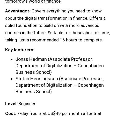
tomorrow’s world of finance.
Advantages:
Covers everything you need to know
about the digital transformation in finance. Offers a
solid foundation to build on with more advanced
courses in the future. Suitable for those short of time,
taking just a recommended 16 hours to complete.
Key lecturers:
Jonas Hedman (Associate Professor,
Department of Digitalization – Copenhagen
Business School)
Stefan Henningsson (Associate Professor,
Department of Digitalization – Copenhagen
Business School)
Level:
Beginner
Cost:
7-day free trial, US$49 per month after trial