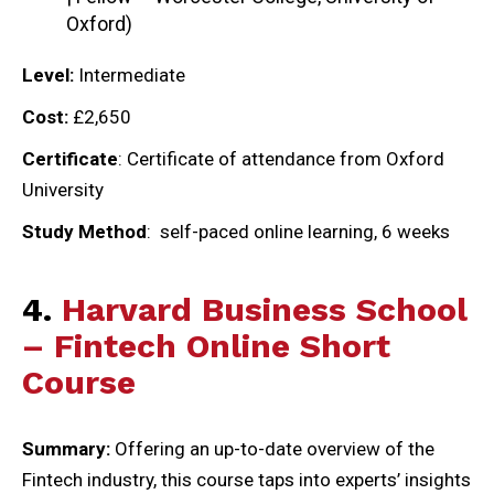
Oxford)
Level:
Intermediate
Cost:
£2,650
Certificate
: Certificate of attendance from Oxford
University
Study Method
: self-paced online learning, 6 weeks
4.
Harvard Business School
– Fintech Online Short
Course
Summary:
Offering an up-to-date overview of the
Fintech industry, this course taps into experts’ insights