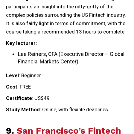
participants an insight into the nitty-gritty of the
complex policies surrounding the US Fintech industry.
It is also fairly light in terms of commitment, with the
course taking a recommended 13 hours to complete.
Key lecturer:
Lee Reiners, CFA (Executive Director – Global
Financial Markets Center)
Level
: Beginner
Cost
: FREE
Certificate
: US$49
Study Method
: Online, with flexible deadlines
9.
San Francisco’s Fintech