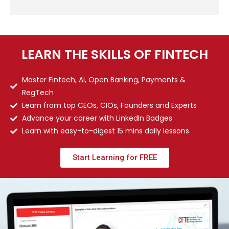
LEARN THE SKILLS OF FINTECH
Master Fintech, AI, Open Banking, Payments &
RegTech
Learn from top CEOs, CIOs, Founders and Experts
Advance your career with LinkedIn Badges
Learn with easy-to-digest 15 mins daily lessons
Start Learning for FREE