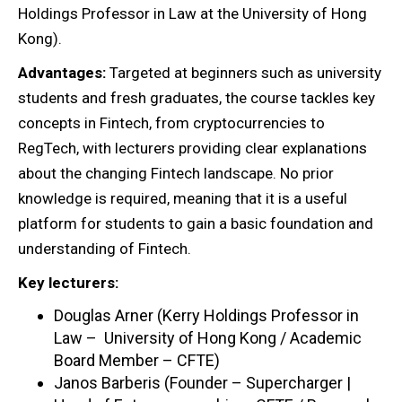
Holdings Professor in Law at the University of Hong
Kong).
Advantages:
Targeted at beginners such as university
students and fresh graduates, the course tackles key
concepts in Fintech, from cryptocurrencies to
RegTech, with lecturers providing clear explanations
about the changing Fintech landscape. No prior
knowledge is required, meaning that it is a useful
platform for students to gain a basic foundation and
understanding of Fintech.
Key lecturers:
Douglas Arner (Kerry Holdings Professor in
Law – University of Hong Kong / Academic
Board Member – CFTE)
Janos Barberis (Founder – Supercharger |