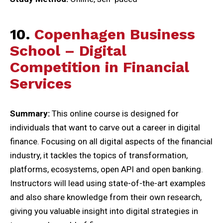
10.
Copenhagen Business
School – Digital
Competition in Financial
Services
Summary:
This online course is designed for
individuals that want to carve out a career in digital
finance. Focusing on all digital aspects of the financial
industry, it tackles the topics of transformation,
platforms, ecosystems, open API and open banking.
Instructors will lead using state-of-the-art examples
and also share knowledge from their own research,
giving you valuable insight into digital strategies in