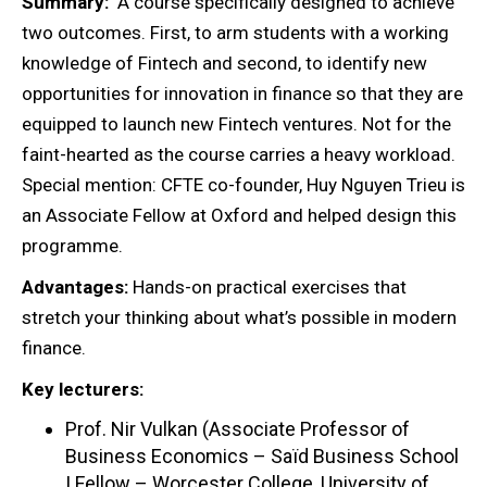
Summary:
A course specifically designed to achieve
two outcomes. First, to arm students with a working
knowledge of Fintech and second, to identify new
opportunities for innovation in finance so that they are
equipped to launch new Fintech ventures. Not for the
faint-hearted as the course carries a heavy workload.
Special mention: CFTE co-founder, Huy Nguyen Trieu is
an Associate Fellow at Oxford and helped design this
programme.
Advantages:
Hands-on practical exercises that
stretch your thinking about what’s possible in modern
finance.
Key lecturers:
Prof. Nir Vulkan (Associate Professor of
Business Economics – Saïd Business School
| Fellow – Worcester College, University of