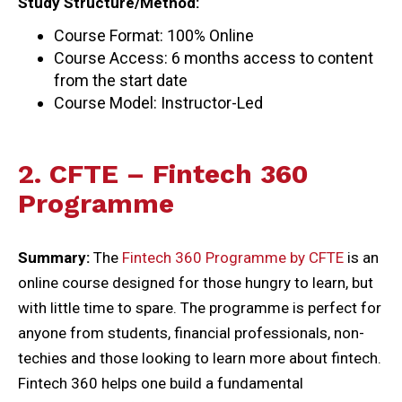
Study Structure/Method:
Course Format: 100% Online
Course Access: 6 months access to content
from the start date
Course Model: Instructor-Led
2. CFTE – Fintech 360
Programme
Summary:
The
Fintech 360 Programme by CFTE
is an
online course designed for those hungry to learn, but
with little time to spare. The programme is perfect for
anyone from students, financial professionals, non-
techies and those looking to learn more about fintech.
Fintech 360 helps one build a fundamental