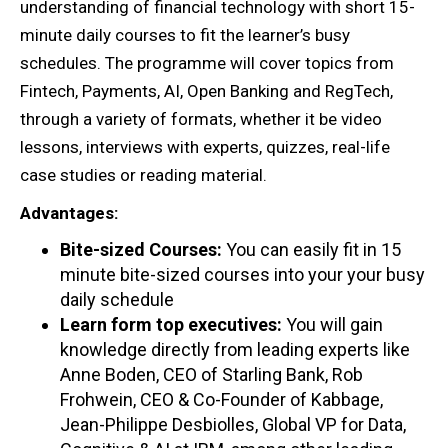
understanding of financial technology with short 15-
minute daily courses to fit the learner’s busy
schedules. The programme will cover topics from
Fintech, Payments, AI, Open Banking and RegTech,
through a variety of formats, whether it be video
lessons, interviews with experts, quizzes, real-life
case studies or reading material.
Advantages:
Bite-sized Courses:
You can easily fit in 15
minute bite-sized courses into your your busy
daily schedule
Learn form top executives:
You will gain
knowledge directly from leading experts like
Anne Boden, CEO of Starling Bank, Rob
Frohwein, CEO & Co-Founder of Kabbage,
Jean-Philippe Desbiolles, Global VP for Data,