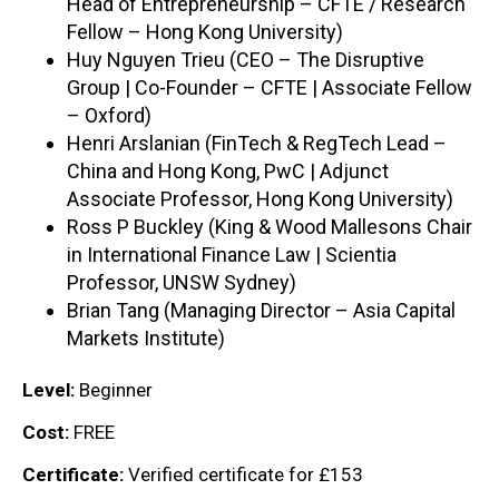
Head of Entrepreneurship – CFTE / Research
Fellow – Hong Kong University)
Huy Nguyen Trieu (CEO – The Disruptive
Group | Co-Founder – CFTE | Associate Fellow
– Oxford)
Henri Arslanian (FinTech & RegTech Lead –
China and Hong Kong, PwC | Adjunct
Associate Professor, Hong Kong University)
Ross P Buckley (King & Wood Mallesons Chair
in International Finance Law | Scientia
Professor, UNSW Sydney)
Brian Tang (Managing Director – Asia Capital
Markets Institute)
Level:
Beginner
Cost:
FREE
Certificate:
Verified certificate for £153