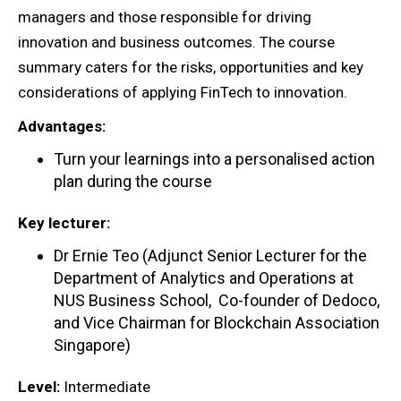
managers and those responsible for driving
innovation and business outcomes. The course
summary caters for the risks, opportunities and key
considerations of applying FinTech to innovation.
Advantages:
Turn your learnings into a personalised action
plan during the course
Key lecturer:
Dr Ernie Teo (Adjunct Senior Lecturer for the
Department of Analytics and Operations at
NUS Business School, Co-founder of Dedoco,
and Vice Chairman for Blockchain Association
Singapore)
Level:
Intermediate