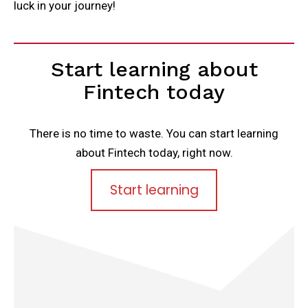
luck in your journey!
Start learning about
Fintech today
There is no time to waste. You can start learning
about Fintech today, right now.
Start learning