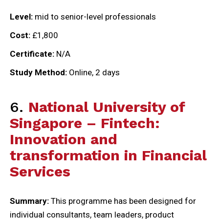
Level:
mid to senior-level professionals
Cost:
£1,800
Certificate:
N/A
Study Method:
Online, 2 days
6.
National University of
Singapore – Fintech:
Innovation and
transformation in Financial
Services
Summary:
This programme has been designed for
individual consultants, team leaders, product