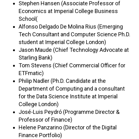
Stephen Hansen (Associate Professor of
Economics at Imperial College Business
School(
Alfonso Delgado De Molina Rius (Emerging
Tech Consultant and Computer Science Ph.D.
student at Imperial College London)
Jason Maude (Chief Technology Advocate at
Starling Bank)
Tom Stevens (Chief Commercial Officer for
ETFmatic)
Philip Nadler (Ph.D. Candidate at the
Department of Computing and a consultant
for the Data Science Institute at Imperial
College London)
José-Luis Peydró (Programme Director &
Professor of Finance)
Helene Panzarino (Director of the Digital
Finance Portfolio)