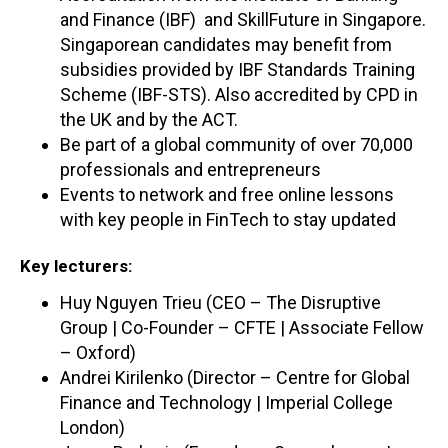
and Finance (IBF) and SkillFuture in Singapore.
Singaporean candidates may benefit from
subsidies provided by IBF Standards Training
Scheme (IBF-STS). Also accredited by CPD in
the UK and by the ACT.
Be part of a global community of over 70,000
professionals and entrepreneurs
Events to network and free online lessons
with key people in FinTech to stay updated
Key lecturers:
Huy Nguyen Trieu (CEO – The Disruptive
Group | Co-Founder – CFTE | Associate Fellow
– Oxford)
Andrei Kirilenko (Director – Centre for Global
Finance and Technology | Imperial College
London)