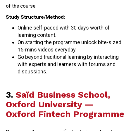
of the course
Study Structure/Method:
Online self-paced with 30 days worth of
learning content.
On starting the programme unlock bite-sized
15-mins videos everyday.
Go beyond traditional learning by interacting
with experts and learners with forums and
discussions.
3.
Saïd Business School,
Oxford University —
Oxford Fintech Programme