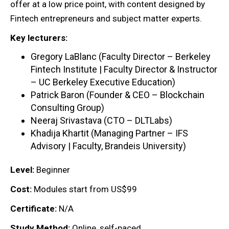
offer at a low price point, with content designed by
Fintech entrepreneurs and subject matter experts.
Key lecturers:
Gregory LaBlanc (Faculty Director – Berkeley
Fintech Institute | Faculty Director & Instructor
– UC Berkeley Executive Education)
Patrick Baron (Founder & CEO – Blockchain
Consulting Group)
Neeraj Srivastava (CTO – DLTLabs)
Khadija Khartit (Managing Partner – IFS
Advisory | Faculty, Brandeis University)
Level:
Beginner
Cost:
Modules start from US$99
Certificate:
N/A
Study Method:
Online, self-paced