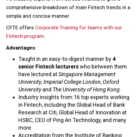
comprehensive breakdown of main Fintech trends in a
simple and concise manner.
CFTE offers
Corporate Training for teams with our
Fintech program
.
Advantages:
Taught in an easy-to-digest manner by
4
senior Fintech lecturers
who between them
have lectured at
Singapore Management
University
,
Imperial College London
,
Oxford
University
and
The University of Hong Kong
.
Industry insights from 16 top experts working
in Fintech, including the Global Head of Bank
Research at Citi, Global Head of Innovation at
HSBC, CEO of Ping An Technology, and many
more
Accreditation from the Institute of Banking