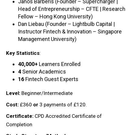
Janos Barberis (Founder – Supercharger |
Head of Entrepreneurship – CFTE | Research
Fellow – Hong Kong University)
Dan Liebau (Founder – Lightbulb Capital |
Instructor Fintech & Innovation – Singapore
Management University)
Key Statistics
:
40,000+
Learners Enrolled
4
Senior Academics
16
Fintech Guest Experts
Level:
Beginner/Intermediate
Cost:
£360
or
3 payments of £120.
Certificate:
CPD Accredited Certificate of
Completion