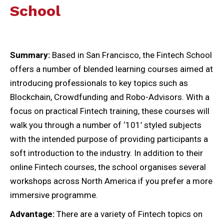
School
Summary:
Based in San Francisco, the Fintech School
offers a number of blended learning courses aimed at
introducing professionals to key topics such as
Blockchain, Crowdfunding and Robo-Advisors. With a
focus on practical Fintech training, these courses will
walk you through a number of ‘101’ styled subjects
with the intended purpose of providing participants a
soft introduction to the industry. In addition to their
online Fintech courses, the school organises several
workshops across North America if you prefer a more
immersive programme.
Advantage:
There are a variety of Fintech topics on