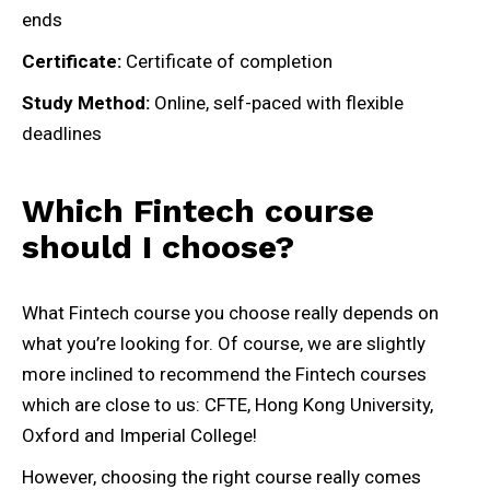
ends
Certificate:
Certificate of completion
Study Method:
Online, self-paced with flexible
deadlines
Which Fintech course
should I choose?
What Fintech course you choose really depends on
what you’re looking for. Of course, we are slightly
more inclined to recommend the Fintech courses
which are close to us: CFTE, Hong Kong University,
Oxford and Imperial College!
However, choosing the right course really comes