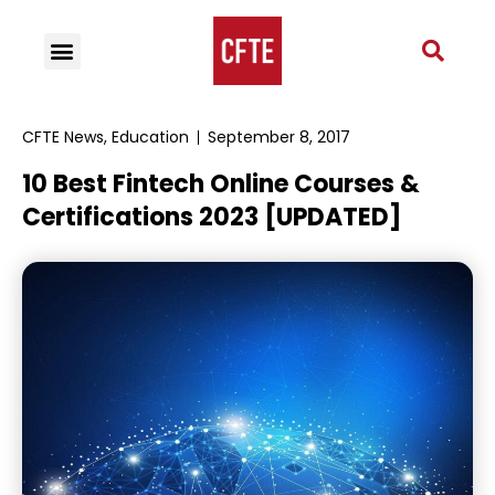
CFTE News
,
Education
September 8, 2017
10 Best Fintech Online Courses &
Certifications 2023 [UPDATED]