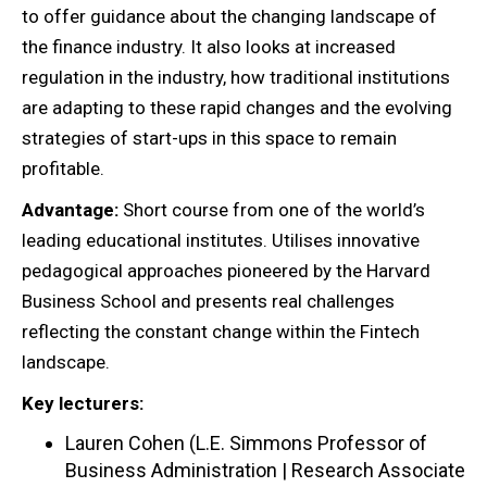
to offer guidance about the changing landscape of
the finance industry. It also looks at increased
regulation in the industry, how traditional institutions
are adapting to these rapid changes and the evolving
strategies of start-ups in this space to remain
profitable.
Advantage:
Short course from one of the world’s
leading educational institutes. Utilises innovative
pedagogical approaches pioneered by the Harvard
Business School and presents real challenges
reflecting the constant change within the Fintech
landscape.
Key lecturers:
Lauren Cohen (L.E. Simmons Professor of
Business Administration | Research Associate