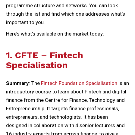
programme structure and networks. You can look
through the list and find which one addresses what’s
important to you.
Here’s what’s available on the market today:
1. CFTE – Fintech
Specialisation
Summary
: The
Fintech Foundation Specialisation
is an
introductory course to learn about Fintech and digital
finance from the Centre for Finance, Technology and
Entrepreneurship. It targets finance professionals,
entrepreneurs, and technologists. It has been
designed in collaboration with 4 senior lecturers and
16 industry experts from across finance, to give a