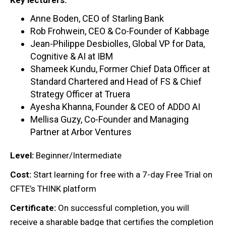
Anne Boden, CEO of Starling Bank
Rob Frohwein, CEO & Co-Founder of Kabbage
Jean-Philippe Desbiolles, Global VP for Data,
Cognitive & AI at IBM
Shameek Kundu, Former Chief Data Officer at
Standard Chartered and Head of FS & Chief
Strategy Officer at Truera
Ayesha Khanna, Founder & CEO of ADDO AI
Mellisa Guzy, Co-Founder and Managing
Partner at Arbor Ventures
Level:
Beginner/Intermediate
Cost:
Start learning for free with a 7-day Free Trial on
CFTE’s THINK platform
Certificate:
On successful completion, you will
receive a sharable badge that certifies the completion