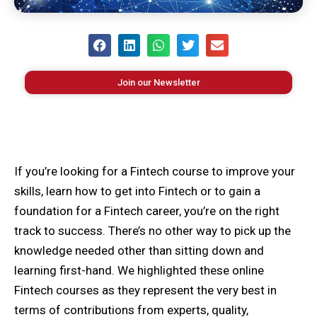
Join our Newsletter
If you’re looking for a Fintech course to improve your
skills, learn how to get into Fintech or to gain a
foundation for a Fintech career, you’re on the right
track to success. There’s no other way to pick up the
knowledge needed other than sitting down and
learning first-hand. We highlighted these online
Fintech courses as they represent the very best in
terms of contributions from experts, quality,