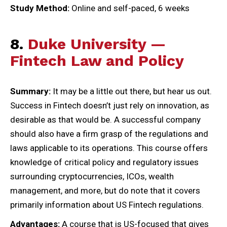
Study Method:
Online and self-paced, 6 weeks
8.
Duke University —
Fintech Law and Policy
Summary:
It may be a little out there, but hear us out.
Success in Fintech doesn’t just rely on innovation, as
desirable as that would be. A successful company
should also have a firm grasp of the regulations and
laws applicable to its operations. This course offers
knowledge of critical policy and regulatory issues
surrounding cryptocurrencies, ICOs, wealth
management, and more, but do note that it covers
primarily information about US Fintech regulations.
Advantages:
A course that is US-focused that gives