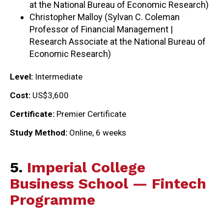
at the National Bureau of Economic Research)
Christopher Malloy (Sylvan C. Coleman
Professor of Financial Management |
Research Associate at the National Bureau of
Economic Research)
Level:
Intermediate
Cost:
US$3,600
Certificate:
Premier Certificate
Study Method:
Online, 6 weeks
5.
Imperial College
Business School — Fintech
Programme