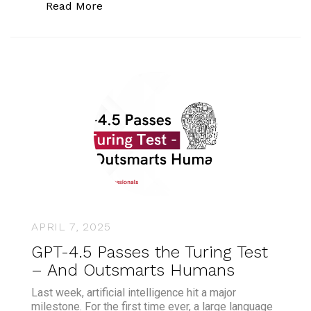
“Bermuda Becomes World’s First Gove
Read More
APRIL 7, 2025
GPT-4.5 Passes the Turing Test
– And Outsmarts Humans
Last week, artificial intelligence hit a major
milestone. For the first time ever, a large language