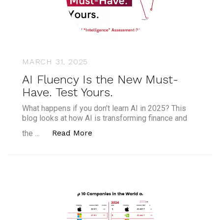
MARCH 31, 2025
AI Fluency Is the New Must-
Have. Test Yours.
What happens if you don’t learn AI in 2025? This
blog looks at how AI is transforming finance and
“AI Fluency Is the New Must-Have.
Read More
the …