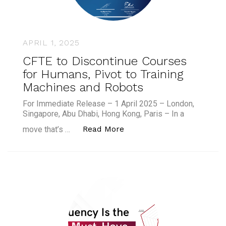
APRIL 1, 2025
CFTE to Discontinue Courses
for Humans, Pivot to Training
Machines and Robots
For Immediate Release – 1 April 2025 – London,
Singapore, Abu Dhabi, Hong Kong, Paris – In a
“CFTE to Discontinue Cour
Read More
move that’s …