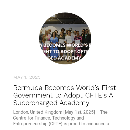
MAY 1, 2025
Bermuda Becomes World’s First
Government to Adopt CFTE’s AI
Supercharged Academy
London, United Kingdom [May 1st, 2025] – The
Centre for Finance, Technology and
Entrepreneurship (CFTE) is proud to announce a …