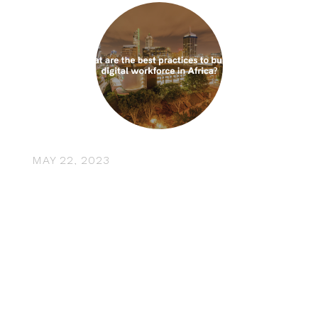
MAY 22, 2023
What are the best practices to
build a digital workforce in
Africa? Insights from CFTE’s co-
founder Tram Anh Nguyen
Africa is undergoing a rapid transformation, with its
digital economy showing promising growth. By
2030, AI is expected to increase …
“What are the best practices to build 
Read More