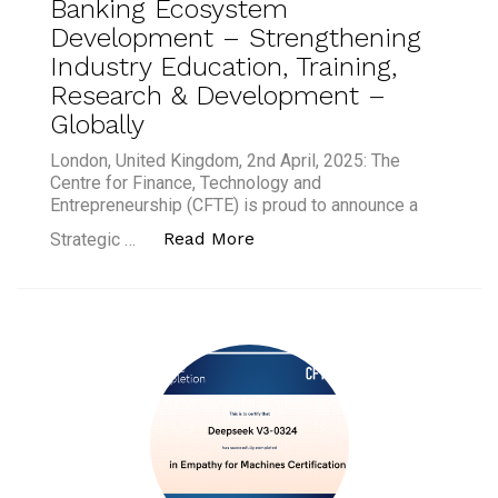
Banking Ecosystem
Development – Strengthening
Industry Education, Training,
Research & Development –
Globally
London, United Kingdom, 2nd April, 2025: The
Centre for Finance, Technology and
Entrepreneurship (CFTE) is proud to announce a
“CFTE and FinTech Armenia F
Read More
Strategic …