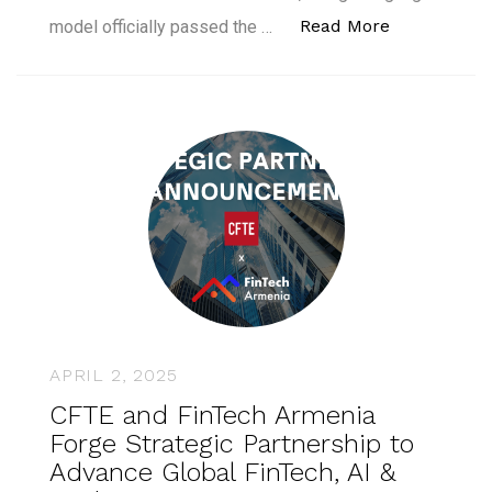
“GPT-4.5 Pa
Read More
model officially passed the …
APRIL 2, 2025
CFTE and FinTech Armenia
Forge Strategic Partnership to
Advance Global FinTech, AI &