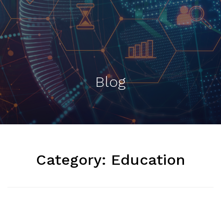
Blog
Category:
Education