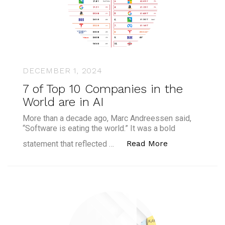
DECEMBER 1, 2024
7 of Top 10 Companies in the
World are in AI
More than a decade ago, Marc Andreessen said,
“Software is eating the world.” It was a bold
“7 of Top 10 C
Read More
statement that reflected …