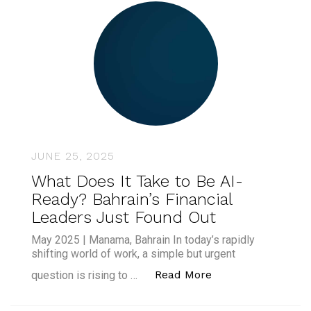
JUNE 25, 2025
What Does It Take to Be AI-
Ready? Bahrain’s Financial
Leaders Just Found Out
May 2025 | Manama, Bahrain In today’s rapidly
shifting world of work, a simple but urgent
“What Does It Take
Read More
question is rising to …