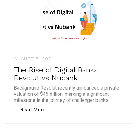
AUGUST 5, 2024
The Rise of Digital Banks:
Revolut vs Nubank
Background Revolut recently announced a private
valuation of $45 billion, marking a significant
milestone in the journey of challenger banks. …
“The Rise of Digital Banks: Revolut vs
Read More