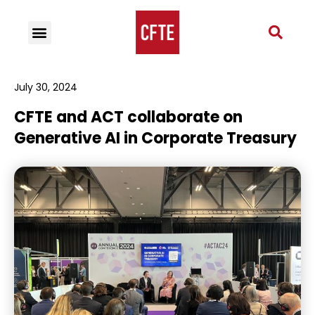
July 30, 2024
CFTE and ACT collaborate on
Generative AI in Corporate Treasury