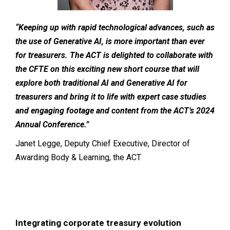
“Keeping up with rapid technological advances, such as
the use of Generative AI, is more important than ever
for treasurers. The ACT is delighted to collaborate with
the CFTE on this exciting new short course that will
explore both traditional AI and Generative AI for
treasurers and bring it to life with expert case studies
and engaging footage and content from the ACT’s 2024
Annual Conference.”
Janet Legge, Deputy Chief Executive, Director of
Awarding Body & Learning, the ACT
Integrating corporate treasury evolution