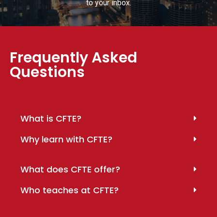
to your inbox.
Frequently Asked
Questions
What is CFTE?
Why learn with CFTE?
What does CFTE offer?
Who teaches at CFTE?