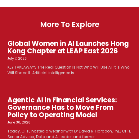
More To Explore
Global Women in AI Launches Hong
Kong Chapter at LEAP East 2026
July 7, 2026
KEY TAKEAWAYS The Real Question Is Not Who Will Use AI. It Is Who
Will Shape It. Artificial intelligence is
Agentic AI in Financial Services:
Governance Has to Move From
Policy to Operating Model
June 30, 2026
Today, CFTE hosted a webinar with Dr David R. Hardoon, PhD, CFTE
Senior Advisor, Data and AI leader, and former