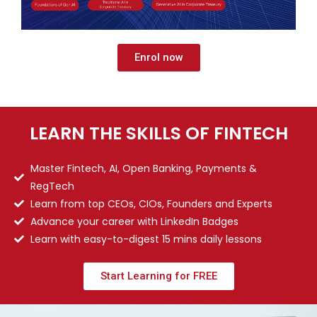
Enrol now
LEARN THE SKILLS OF FINTECH
Master Fintech, AI, Open Banking, Payments &
RegTech
Learn from top CEOs, CIOs, Founders and Experts
Advance your career with LinkedIn Badges
Learn with easy-to-digest 15 mins daily lessons
Start Learning for FREE