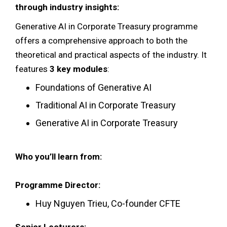
through industry insights:
Generative AI in Corporate Treasury programme
offers a comprehensive approach to both the
theoretical and practical aspects of the industry. It
features
3 key modules
:
Foundations of Generative AI
Traditional AI in Corporate Treasury
Generative AI in Corporate Treasury
Who you’ll learn from:
Programme Director:
Huy Nguyen Trieu, Co-founder CFTE
Senior Lecturers: