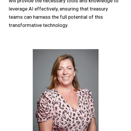
will provide the necessary tools and knowledge to
leverage AI effectively, ensuring that treasury
teams can harness the full potential of this
transformative technology.