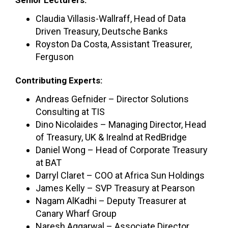
Claudia Villasis-Wallraff, Head of Data
Driven Treasury, Deutsche Banks
Royston Da Costa, Assistant Treasurer,
Ferguson
Contributing Experts:
Andreas Gefnider – Director Solutions
Consulting at TIS
Dino Nicolaides – Managing Director, Head
of Treasury, UK & Irealnd at RedBridge
Daniel Wong – Head of Corporate Treasury
at BAT
Darryl Claret – COO at Africa Sun Holdings
James Kelly – SVP Treasury at Pearson
Nagam AlKadhi – Deputy Treasurer at
Canary Wharf Group
Naresh Aggarwal – Associate Director,