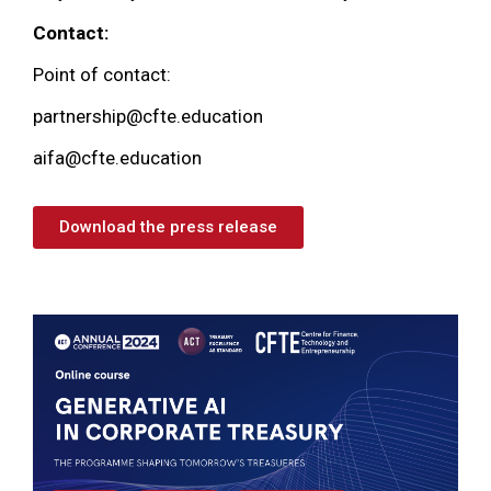
Contact:
Point of contact:
partnership@cfte.education
aifa@cfte.education
Download the press release