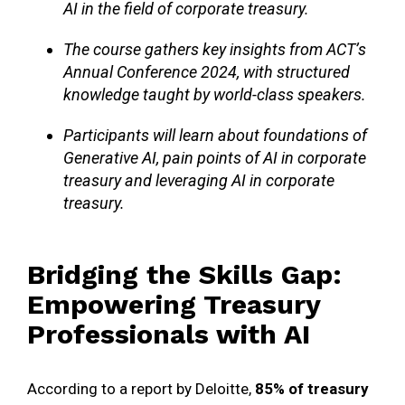
AI in the field of corporate treasury.
The course gathers key insights from ACT’s
Annual Conference 2024, with structured
knowledge taught by world-class speakers.
Participants will learn about foundations of
Generative AI, pain points of AI in corporate
treasury and leveraging AI in corporate
treasury.
Bridging the Skills Gap:
Empowering Treasury
Professionals with AI
According to a report by Deloitte,
85% of treasury