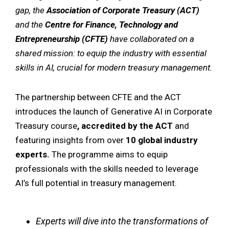
gap, the
Association of Corporate Treasury (ACT)
and the
Centre for Finance, Technology and
Entrepreneurship (CFTE)
have collaborated on a
shared mission: to equip the industry with essential
skills in AI, crucial for modern treasury management.
The partnership between CFTE and the ACT
introduces the launch of Generative AI in Corporate
Treasury course
,
accredited by the ACT
and
featuring insights from over
10 global industry
experts.
The programme aims to equip
professionals with the skills needed to leverage
AI’s full potential in treasury management.
Experts will dive into the transformations of