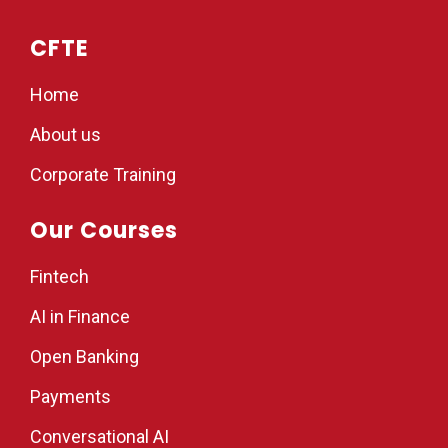
CFTE
Home
About us
Corporate Training
Our Courses
Fintech
AI in Finance
Open Banking
Payments
Conversational AI