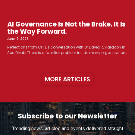
AI Governance Is Not the Brake. It Is
the Way Forward.
June 19, 2026
Reflections from CFTE’s conversation with Dr David R. Hardoon in
Abu Dhabi There is a familiar problem inside many organisations
MORE ARTICLES
Subscribe to our Newsletter
Trending news, articles and events delivered straight