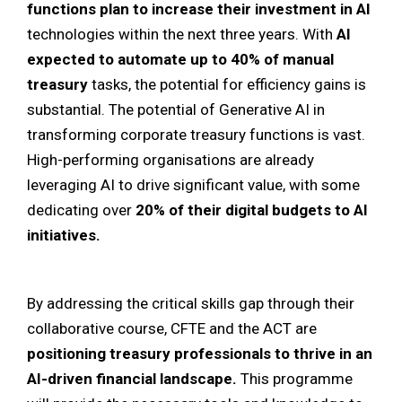
functions plan to increase their investment in AI
technologies within the next three years. With
AI
expected to automate up to 40% of manual
treasury
tasks, the potential for efficiency gains is
substantial. The potential of Generative AI in
transforming corporate treasury functions is vast.
High-performing organisations are already
leveraging AI to drive significant value, with some
dedicating over
20% of their digital budgets to AI
initiatives.
By addressing the critical skills gap through their
collaborative course, CFTE and the ACT are
positioning treasury professionals to thrive in an
AI-driven financial landscape.
This programme