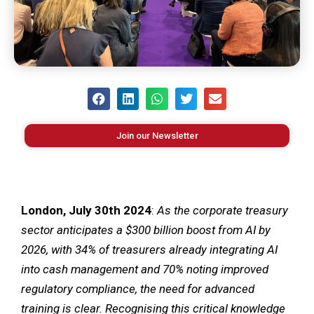
Join our Newsletter
London, July 30
th
2024
:
As the corporate treasury
sector anticipates a $300 billion boost from AI by
2026, with 34% of treasurers already integrating AI
into cash management and 70% noting improved
regulatory compliance, the need for advanced
training is clear.
Recognising this critical knowledge