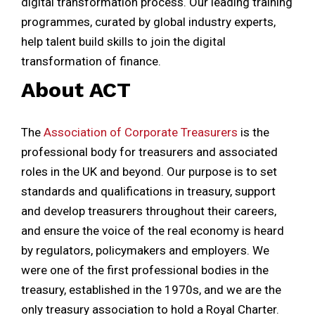
digital transformation process. Our leading training
programmes, curated by global industry experts,
help talent build skills to join the digital
transformation of finance.
About ACT
The
Association of Corporate Treasurers
is the
professional body for treasurers and associated
roles in the UK and beyond. Our purpose is to set
standards and qualifications in treasury, support
and develop treasurers throughout their careers,
and ensure the voice of the real economy is heard
by regulators, policymakers and employers. We
were one of the first professional bodies in the
treasury, established in the 1970s, and we are the
only treasury association to hold a Royal Charter.