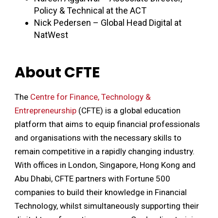
Policy & Technical at the ACT
Nick Pedersen – Global Head Digital at
NatWest
About CFTE
The
Centre for Finance, Technology &
Entrepreneurship
(CFTE) is a global education
platform that aims to equip financial professionals
and organisations with the necessary skills to
remain competitive in a rapidly changing industry.
With offices in London, Singapore, Hong Kong and
Abu Dhabi, CFTE partners with Fortune 500
companies to build their knowledge in Financial
Technology, whilst simultaneously supporting their