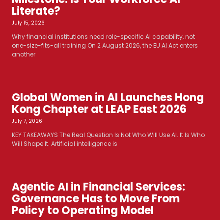
Literate?
July 15, 2026
Why financial institutions need role-specific AI capability, not
one-size-fits-all training On 2 August 2026, the EU AI Act enters
another
Global Women in AI Launches Hong
Kong Chapter at LEAP East 2026
July 7, 2026
KEY TAKEAWAYS The Real Question Is Not Who Will Use AI. It Is Who
Will Shape It. Artificial intelligence is
Agentic AI in Financial Services:
Governance Has to Move From
Policy to Operating Model