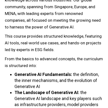
knowledge across various industries. Our global
community, spanning from Singapore, Europe, and
MENA, with leading experts from renowned
companies, all focused on meeting the growing need
to harness the power of Generative AI.
This course provides structured knowledge, featuring
AI tools, real-world use cases, and hands-on projects
led by experts in ESG fields.
From the basics to advanced concepts, the curriculum
is structured into:
Generative AI Fundamentals:
the definition,
the inner mechanisms, and the evolution of
Generative AI
The Landscape of Generative AI:
the
Generative AI landscape and key players such
as infrastructure providers, model providers