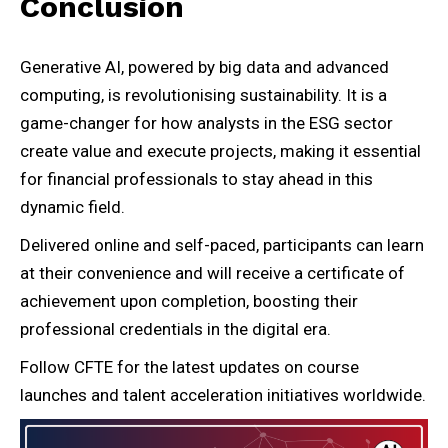
Conclusion
Generative AI, powered by big data and advanced
computing, is revolutionising sustainability. It is a
game-changer for how analysts in the ESG sector
create value and execute projects, making it essential
for financial professionals to stay ahead in this
dynamic field.
Delivered online and self-paced, participants can learn
at their convenience and will receive a certificate of
achievement upon completion, boosting their
professional credentials in the digital era.
Follow CFTE for the latest updates on course
launches and talent acceleration initiatives worldwide.