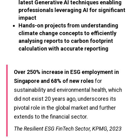
latest Generative AI techniques enabling
professionals leveraging AI for significant
impact
Hands-on projects from understanding
climate change concepts to efficiently
analysing reports to carbon footprint
calculation with accurate reporting
Over 250% increase in ESG employment in
Singapore and 68% of new roles
for
sustainability and environmental health, which
did not exist 20 years ago, underscores its
pivotal role in the global market and further
extends to the financial sector.
The Resilient ESG FinTech Sector, KPMG, 2023