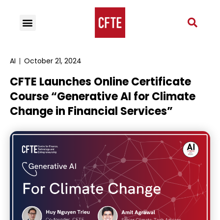
AI
October 21, 2024
CFTE Launches Online Certificate
Course “Generative AI for Climate
Change in Financial Services”