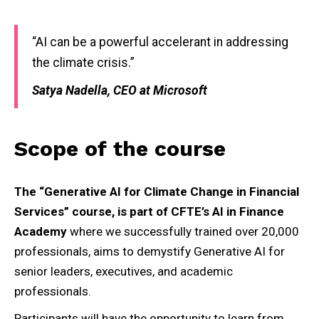
“AI can be a powerful accelerant in addressing
the climate crisis.”
Satya Nadella, CEO at Microsoft
Scope of the course
The “Generative AI for Climate Change in Financial
Services” course, is part of CFTE’s AI in Finance
Academy
where we successfully trained over 20,000
professionals, aims to demystify Generative AI for
senior leaders, executives, and academic
professionals.
Participants will have the opportunity to learn from