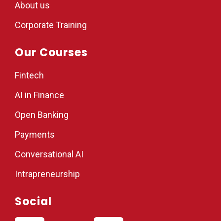
About us
Corporate Training
Our Courses
Fintech
AI in Finance
Open Banking
Payments
Conversational AI
Intrapreneurship
Social