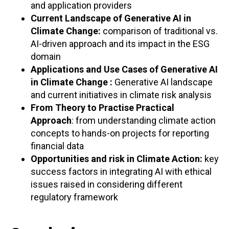
and application providers
Current Landscape of Generative AI in
Climate Change:
comparison of traditional vs.
AI-driven approach and its impact in the ESG
domain
Applications and Use Cases of Generative AI
in Climate Change :
Generative AI landscape
and current initiatives in climate risk analysis
From Theory to Practise Practical
Approach
: from understanding climate action
concepts to hands-on projects for reporting
financial data
Opportunities and risk in Climate Action:
key
success factors in integrating AI with ethical
issues raised in considering different
regulatory framework