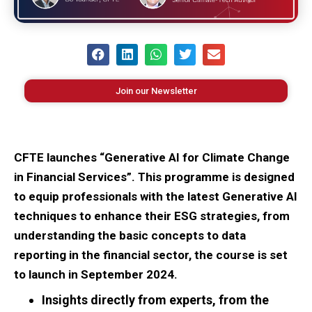
Join our Newsletter
CFTE launches “Generative AI for Climate Change
in Financial Services”. This programme is designed
to equip professionals with the latest Generative AI
techniques to enhance their ESG strategies, from
understanding the basic concepts to data
reporting in the financial sector, the course is set
to launch in September 2024.
Insights directly from experts, from the