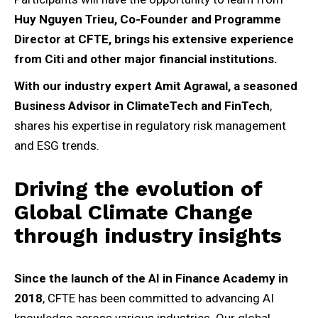
Huy Nguyen Trieu, Co-Founder and Programme
Director at CFTE, brings his extensive experience
from Citi and other major financial institutions.
With our industry expert Amit Agrawal, a seasoned
Business Advisor in ClimateTech and FinTech
,
shares his expertise in regulatory risk management
and ESG trends.
Driving the evolution of
Global Climate Change
through industry insights
Since the launch of the AI in Finance Academy in
2018
, CFTE has been committed to advancing AI