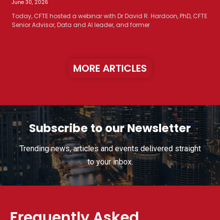
June 30, 2026
Today, CFTE hosted a webinar with Dr David R. Hardoon, PhD, CFTE
Senior Advisor, Data and AI leader, and former
MORE ARTICLES
Subscribe to our Newsletter
Trending news, articles and events delivered straight
to your inbox.
Frequently Asked