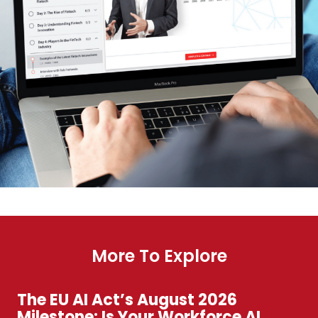
More To Explore
The EU AI Act’s August 2026
Milestone: Is Your Workforce AI