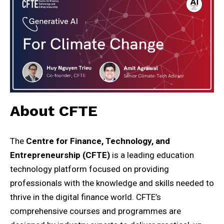
About CFTE
The
Centre for Finance, Technology, and
Entrepreneurship (CFTE)
is a leading education
technology platform focused on providing
professionals with the knowledge and skills needed to
thrive in the digital finance world. CFTE’s
comprehensive courses and programmes are