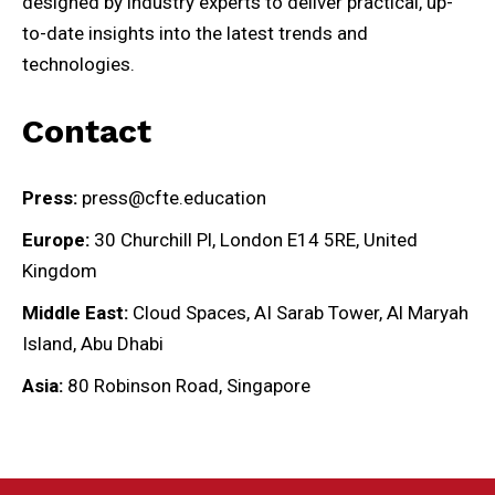
designed by industry experts to deliver practical, up-
to-date insights into the latest trends and
technologies.
Contact
Press:
press@cfte.education
Europe:
30 Churchill Pl, London E14 5RE, United
Kingdom
Middle East:
Cloud Spaces, AI Sarab Tower, Al Maryah
Island, Abu Dhabi
Asia:
80 Robinson Road, Singapore