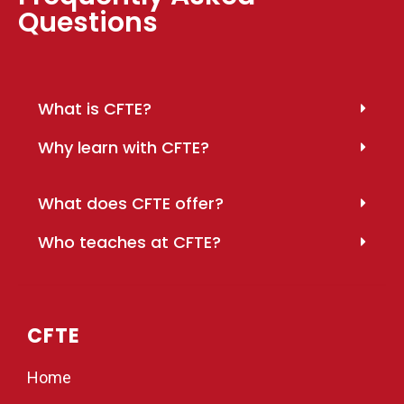
Questions
What is CFTE?
Why learn with CFTE?
What does CFTE offer?
Who teaches at CFTE?
CFTE
Home