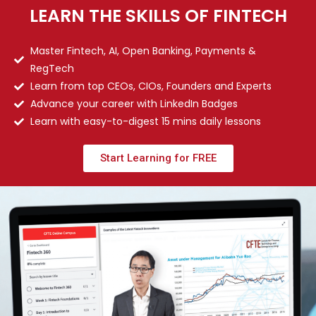
LEARN THE SKILLS OF FINTECH
Master Fintech, AI, Open Banking, Payments &
RegTech
Learn from top CEOs, CIOs, Founders and Experts
Advance your career with LinkedIn Badges
Learn with easy-to-digest 15 mins daily lessons
Start Learning for FREE