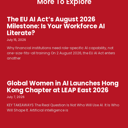
More To Explore
The EU AI Act’s August 2026
Milestone: Is Your Workforce AI
Literate?
July 15, 2026
Why financial institutions need role-specific AI capability, not
one-size-fits-all training On 2 August 2026, the EU AI Act enters
another
Global Women in AI Launches Hong
Kong Chapter at LEAP East 2026
July 7, 2026
KEY TAKEAWAYS The Real Question Is Not Who Will Use AI. It Is Who
Will Shape It. Artificial intelligence is