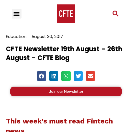
Education
August 30, 2017
CFTE Newsletter 19th August – 26th
August – CFTE Blog
Join our Newsletter
This week’s must read Fintech
news…