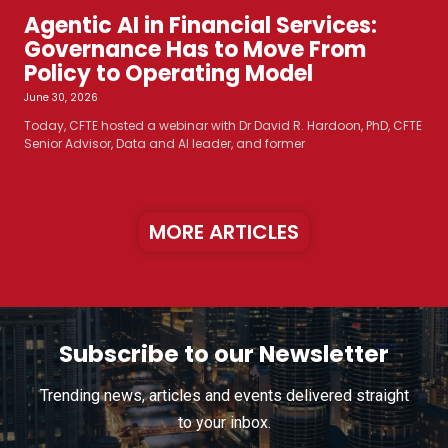
Agentic AI in Financial Services:
Governance Has to Move From
Policy to Operating Model
June 30, 2026
Today, CFTE hosted a webinar with Dr David R. Hardoon, PhD, CFTE
Senior Advisor, Data and AI leader, and former
MORE ARTICLES
Subscribe to our Newsletter
Trending news, articles and events delivered straight
to your inbox.