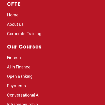
CFTE
Home
About us
Corporate Training
Our Courses
Fintech
AI in Finance
Open Banking
Payments
Conversational AI
Intrapreneurship