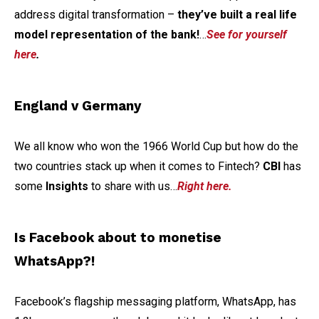
address digital transformation –
they’ve built a real life
model representation of the bank!
…
See for yourself
here
.
England v Germany
We all know who won the 1966 World Cup but how do the
two countries stack up when it comes to Fintech?
CBI
has
some
Insights
to share with us…
Right here.
Is Facebook about to monetise
WhatsApp?!
Facebook’s flagship messaging platform, WhatsApp, has