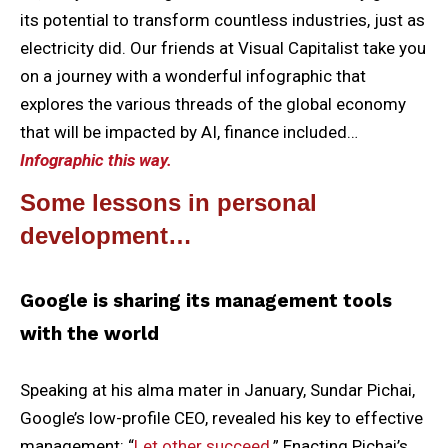
its potential to transform countless industries, just as
electricity did. Our friends at Visual Capitalist take you
on a journey with a wonderful infographic that
explores the various threads of the global economy
that will be impacted by AI, finance included…
Infographic this way.
Some lessons in personal
development…
Google is sharing its management tools
with the world
Speaking at his alma mater in January, Sundar Pichai,
Google’s low-profile CEO, revealed his key to effective
management: “
Let other succeed.
” Enacting Pichai’s