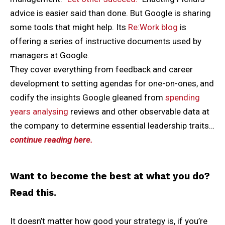
advice is easier said than done. But Google is sharing
some tools that might help. Its
Re:Work blog
is
offering a series of instructive documents used by
managers at Google.
They cover everything from feedback and career
development to setting agendas for one-on-ones, and
codify the insights Google gleaned from
spending
years analysing
reviews and other observable data at
the company to determine essential leadership traits…
continue reading here.
Want to become the best at what you do?
Read this.
It doesn’t matter how good your strategy is, if you’re