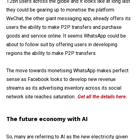
1.2bn users across the globe and it looks like at long last
they could be gearing up to monetise the platform.
WeChat, the other giant messaging app, already offers its
users the ability to make P2P transfers and purchase
goods and service online. It seems WhatsApp could be
about to follow suit by offering users in developing
regions the ability to make P2P transfers.
The move towards monetising WhatsApp makes perfect
sense as Facebook looks to develop new revenue
streams as its advertising inventory across its social
network site reaches saturation…
Get all the details here.
The future economy with AI
ectricity given
So, many are referring to AI as the new el