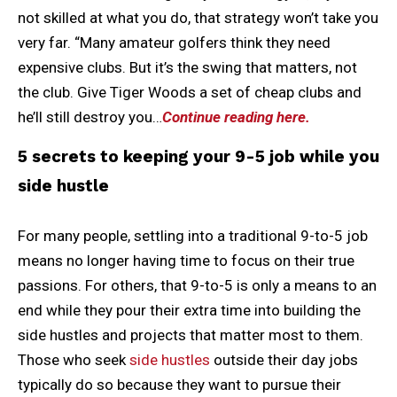
not skilled at what you do, that strategy won’t take you
very far. “Many amateur golfers think they need
expensive clubs. But it’s the swing that matters, not
the club. Give Tiger Woods a set of cheap clubs and
he’ll still destroy you…
Continue reading here.
5 secrets to keeping your 9-5 job while you
side hustle
For many people, settling into a traditional 9-to-5 job
means no longer having time to focus on their true
passions. For others, that 9-to-5 is only a means to an
end while they pour their extra time into building the
side hustles and projects that matter most to them.
Those who seek
side hustles
outside their day jobs
typically do so because they want to pursue their