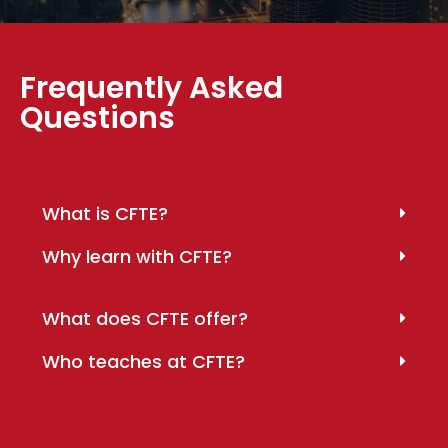
Frequently Asked
Questions
What is CFTE?
Why learn with CFTE?
What does CFTE offer?
Who teaches at CFTE?