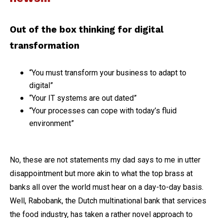
Out of the box thinking for digital
transformation
“You must transform your business to adapt to
digital”
“Your IT systems are out dated”
“Your processes can cope with today’s fluid
environment”
No, these are not statements my dad says to me in utter
disappointment but more akin to what the top brass at
banks all over the world must hear on a day-to-day basis.
Well, Rabobank, the Dutch multinational bank that services
the food industry, has taken a rather novel approach to