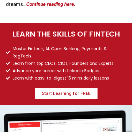
dreams…
Continue reading here.
LEARN THE SKILLS OF FINTECH
Master Fintech, AI, Open Banking, Payments &
RegTech
Learn from top CEOs, CIOs, Founders and Experts
Advance your career with LinkedIn Badges
Learn with easy-to-digest 15 mins daily lessons
Start Learning for FREE