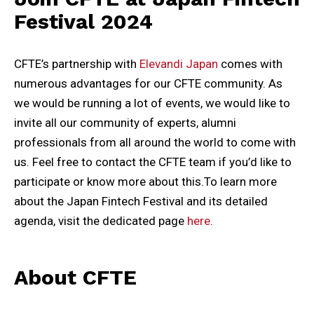
Festival 2024
CFTE’s partnership with
Elevandi Japan
comes with
numerous advantages for our CFTE community. As
we would be running a lot of events, we would like to
invite all our community of experts, alumni
professionals from all around the world to come with
us. Feel free to contact the CFTE team if you’d like to
participate or know more about this.To learn more
about the Japan Fintech Festival and its detailed
agenda, visit the dedicated page
here
.
About CFTE