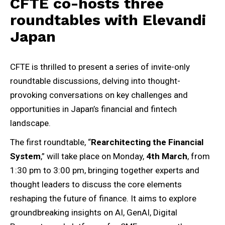
CFTE co-hosts three
roundtables with Elevandi
Japan
CFTE is thrilled to present a series of invite-only
roundtable discussions, delving into thought-
provoking conversations on key challenges and
opportunities in Japan’s financial and fintech
landscape.
The first roundtable, “
Rearchitecting the Financial
System
,” will take place on Monday,
4th March
, from
1:30 pm to 3:00 pm, bringing together experts and
thought leaders to discuss the core elements
reshaping the future of finance. It aims to explore
groundbreaking insights on AI, GenAI, Digital