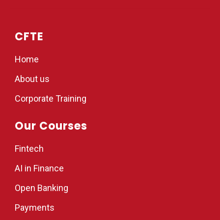
CFTE
Home
About us
Corporate Training
Our Courses
Fintech
AI in Finance
Open Banking
Payments