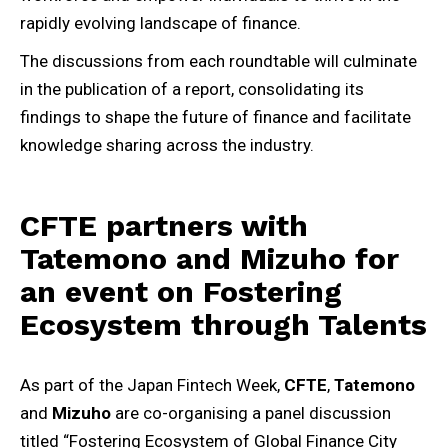
rapidly evolving landscape of finance.
The discussions from each roundtable will culminate
in the publication of a report, consolidating its
findings to shape the future of finance and facilitate
knowledge sharing across the industry.
CFTE partners with
Tatemono and Mizuho for
an event on Fostering
Ecosystem through Talents
As part of the Japan Fintech Week,
CFTE
,
Tatemono
and
Mizuho
are co-organising a panel discussion
titled “Fostering Ecosystem of Global Finance City