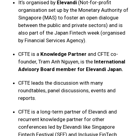
It’s organised by
Elevandi
(Not-for-profit
organisation set up by the Monetary Authority of
Singapore (MAS) to foster an open dialogue
between the public and private sectors) and is
also part of the Japan Fintech week (organised
by Financial Services Agency).
CFTE is a
Knowledge Partner
and CFTE co-
founder, Tram Anh Nguyen, is the
International
Advisory Board member for Elevandi Japan.
CFTE leads the discussion with many
roundtables, panel discussions, events and
reports.
CFTE is a long-term partner of Elevandi and
recurrent knowledge partner for other
conferences led by Elevandi like Singapore
Fintech Festival (SFF) and Inclusive FinTech