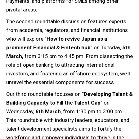
Payments, and platforms for SMEs among other
pivotal areas.
The second roundtable discussion features experts
from academia, regulators, and financial institutions
who will explore “
How to revive Japan as a
prominent Financial & Fintech hub
” on Tuesday,
5th
March,
from 3:15 pm to 4:45 pm. From dissecting the
role of open banking to attracting international
investors, and fostering an offshore ecosystem, we’ll
unravel the essential components for success.
Our third roundtable focuses on “
Developing Talent &
Building Capacity to Fill the Talent Gap
” on
Wednesday,
6th March
, from 1:30 pm to 3:00 pm.
This roundtable with industry leaders, educators, and
talent development specialists aims to fortify the
workforce and empower individuals to thrive in the