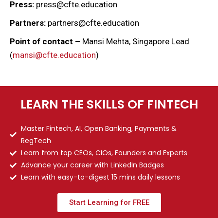
Press:
press@cfte.education
Partners:
partners@cfte.education
Point of contact –
Mansi Mehta, Singapore Lead
(
mansi@cfte.education
)
LEARN THE SKILLS OF FINTECH
Master Fintech, AI, Open Banking, Payments &
RegTech
Learn from top CEOs, CIOs, Founders and Experts
Advance your career with LinkedIn Badges
Learn with easy-to-digest 15 mins daily lessons
Start Learning for FREE