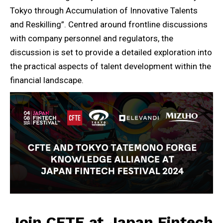
Tokyo through Accumulation of Innovative Talents
and Reskilling”. Centred around frontline discussions
with company personnel and regulators, the
discussion is set to provide a detailed exploration into
the practical aspects of talent development within the
financial landscape.
Join CFTE at Japan Fintech