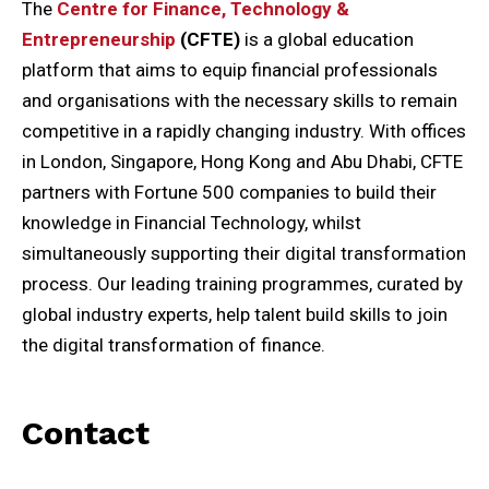
The
Centre for Finance, Technology &
Entrepreneurship
(CFTE)
is a global education
platform that aims to equip financial professionals
and organisations with the necessary skills to remain
competitive in a rapidly changing industry. With offices
in London, Singapore, Hong Kong and Abu Dhabi, CFTE
partners with Fortune 500 companies to build their
knowledge in Financial Technology, whilst
simultaneously supporting their digital transformation
process. Our leading training programmes, curated by
global industry experts, help talent build skills to join
the digital transformation of finance.
Contact