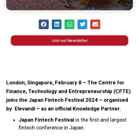
Join our Newsletter
London, Singapore, February 8 – The Centre for
Finance, Technology and Entrepreneurship (CFTE)
joins the Japan Fintech Festival 2024 – organised
by Elevandi – as an official Knowledge Partner.
Japan Fintech Festival
is the first and largest
fintech conference in Japan.