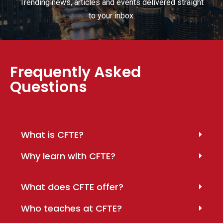
Trending news, articles and events delivered straight
to your inbox.
Frequently Asked
Questions
What is CFTE?
Why learn with CFTE?
What does CFTE offer?
Who teaches at CFTE?