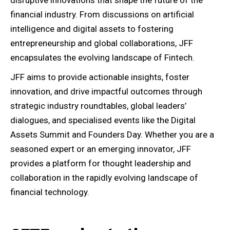
disruptive innovations that shape the future of the
financial industry. From discussions on artificial
intelligence and digital assets to fostering
entrepreneurship and global collaborations, JFF
encapsulates the evolving landscape of Fintech.
JFF aims to provide actionable insights, foster
innovation, and drive impactful outcomes through
strategic industry roundtables, global leaders’
dialogues, and specialised events like the Digital
Assets Summit and Founders Day. Whether you are a
seasoned expert or an emerging innovator, JFF
provides a platform for thought leadership and
collaboration in the rapidly evolving landscape of
financial technology.