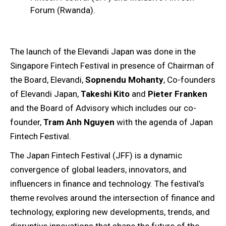
Forum (Rwanda).
The launch of the Elevandi Japan was done in the
Singapore Fintech Festival in presence of Chairman of
the Board, Elevandi,
Sopnendu Mohanty
, Co-founders
of Elevandi Japan,
Takeshi Kito
and
Pieter Franken
and the Board of Advisory which includes our co-
founder,
Tram Anh Nguyen
with the agenda of Japan
Fintech Festival.
The Japan Fintech Festival (JFF) is a dynamic
convergence of global leaders, innovators, and
influencers in finance and technology. The festival’s
theme revolves around the intersection of finance and
technology, exploring new developments, trends, and