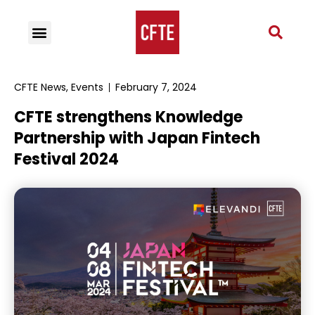
CFTE News
,
Events
February 7, 2024
CFTE strengthens Knowledge
Partnership with Japan Fintech
Festival 2024