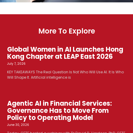
More To Explore
Global Women in AI Launches Hong
Kong Chapter at LEAP East 2026
July 7, 2026
KEY TAKEAWAYS The Real Question Is Not Who Will Use AI. It Is Who
Will Shape It. Artificial intelligence is
Agentic AI in Financial Services:
Governance Has to Move From
Policy to Operating Model
June 30, 2026