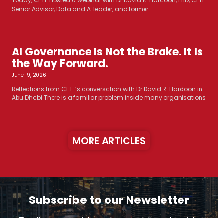
Today, CFTE hosted a webinar with Dr David R. Hardoon, PhD, CFTE
Senior Advisor, Data and AI leader, and former
AI Governance Is Not the Brake. It Is
the Way Forward.
June 19, 2026
Reflections from CFTE’s conversation with Dr David R. Hardoon in
Abu Dhabi There is a familiar problem inside many organisations
MORE ARTICLES
Subscribe to our Newsletter