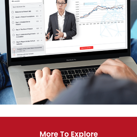
More To Explore