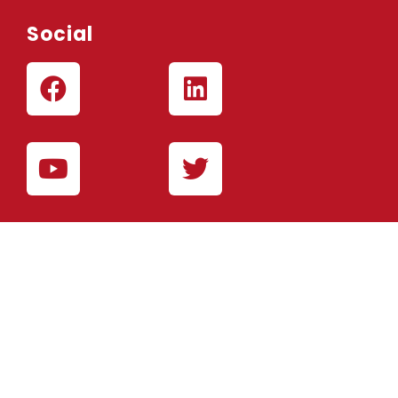
Social