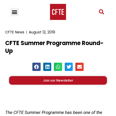
CFTE News
August 12, 2019
CFTE Summer Programme Round-
Up
Join our Newsletter
The CFTE Summer Programme has been one of the