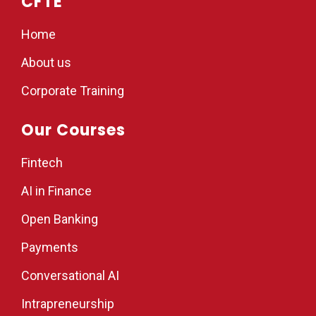
CFTE
Home
About us
Corporate Training
Our Courses
Fintech
AI in Finance
Open Banking
Payments
Conversational AI
Intrapreneurship