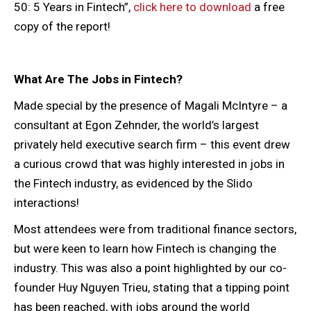
50: 5 Years in Fintech”,
click here to download
a free
copy of the report!
What Are The Jobs in Fintech?
Made special by the presence of Magali McIntyre – a
consultant at Egon Zehnder, the world’s largest
privately held executive search firm – this event drew
a curious crowd that was highly interested in jobs in
the Fintech industry, as evidenced by the Slido
interactions!
Most attendees were from traditional finance sectors,
but were keen to learn how Fintech is changing the
industry. This was also a point highlighted by our co-
founder Huy Nguyen Trieu, stating that a tipping point
has been reached, with jobs around the world