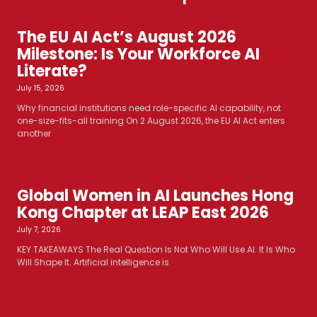
The EU AI Act’s August 2026
Milestone: Is Your Workforce AI
Literate?
July 15, 2026
Why financial institutions need role-specific AI capability, not
one-size-fits-all training On 2 August 2026, the EU AI Act enters
another
Global Women in AI Launches Hong
Kong Chapter at LEAP East 2026
July 7, 2026
KEY TAKEAWAYS The Real Question Is Not Who Will Use AI. It Is Who
Will Shape It. Artificial intelligence is