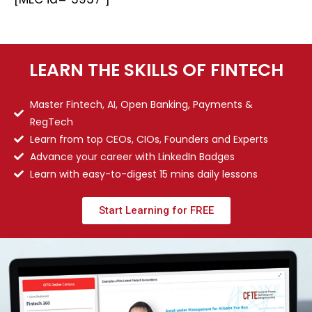
LEARN THE SKILLS OF FINTECH
Master Fintech, AI, Open Banking, Payments &
RegTech
Learn from top CEOs, CIOs, Founders and Experts
Advance your career with LinkedIn Badges
Learn with easy-to-digest 15 mins daily lessons
Start Learning for FREE