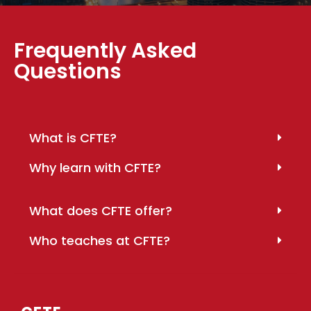
Frequently Asked
Questions
What is CFTE?
Why learn with CFTE?
What does CFTE offer?
Who teaches at CFTE?