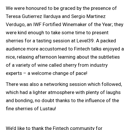
We were honoured to be graced by the presence of
Teresa Gutierrez Ilarduya and Sergio Martinez
Verdugo, an IWF Fortified Winemaker of the Year; they
were kind enough to take some time to present
sherries for a tasting session at Level39. A packed
audience more accustomed to Fintech talks enjoyed a
nice, relaxing afternoon learning about the subtleties
of a variety of wine called sherry from industry
experts – a welcome change of pace!
There was also a networking session which followed,
which had a lighter atmosphere with plenty of laughs
and bonding, no doubt thanks to the influence of the
fine sherries of Lustau!
We’d like to thank the Fintech community for