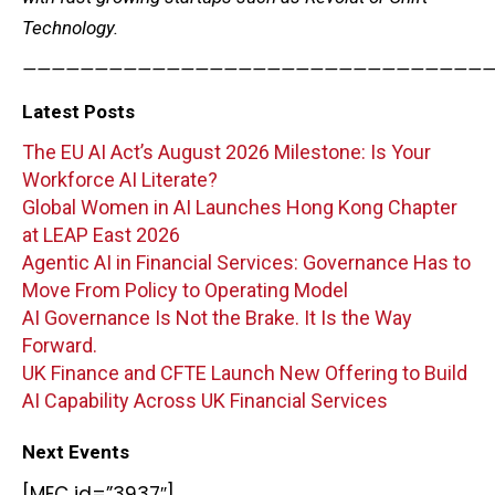
Technology.
—————————————————————————————————
Latest Posts
The EU AI Act’s August 2026 Milestone: Is Your
Workforce AI Literate?
Global Women in AI Launches Hong Kong Chapter
at LEAP East 2026
Agentic AI in Financial Services: Governance Has to
Move From Policy to Operating Model
AI Governance Is Not the Brake. It Is the Way
Forward.
UK Finance and CFTE Launch New Offering to Build
AI Capability Across UK Financial Services
Next Events
[MEC id=”3937″]