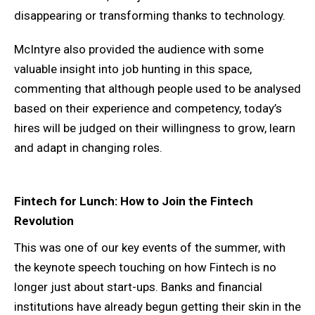
disappearing or transforming thanks to technology.
McIntyre also provided the audience with some
valuable insight into job hunting in this space,
commenting that although people used to be analysed
based on their experience and competency, today’s
hires will be judged on their willingness to grow, learn
and adapt in changing roles.
Fintech for Lunch: How to Join the Fintech
Revolution
This was one of our key events of the summer, with
the keynote speech touching on how Fintech is no
longer just about start-ups. Banks and financial
institutions have already begun getting their skin in the