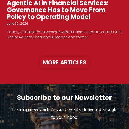
Agentic AI in Financial Services:
Governance Has to Move From
Policy to Operating Model
June 30, 2026
Today, CFTE hosted a webinar with Dr David R. Hardoon, PhD, CFTE
Senior Advisor, Data and AI leader, and former
MORE ARTICLES
Subscribe to our Newsletter
Trending news, articles and events delivered straight
to your inbox.