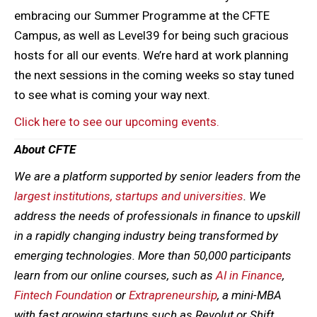
embracing our Summer Programme at the CFTE
Campus, as well as Level39 for being such gracious
hosts for all our events. We’re hard at work planning
the next sessions in the coming weeks so stay tuned
to see what is coming your way next.
Click here to see our upcoming events.
About CFTE
We are a platform supported by senior leaders from the
largest institutions, startups and universities
. We
address the needs of professionals in finance to upskill
in a rapidly changing industry being transformed by
emerging technologies. More than 50,000 participants
learn from our online courses, such as
AI in Finance
,
Fintech Foundation
or
Extrapreneurship
, a mini-MBA
with fast growing startups such as Revolut or Shift