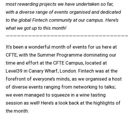
most rewarding projects we have undertaken so far,
with a diverse range of events organised and dedicated
to the global Fintech community at our campus. Here’s
what we got up to this month!
—————————————————————————————————
It’s been a wonderful month of events for us here at
CFTE, with the Summer Programme dominating our
time and effort at the CFTE Campus, located at
Level39 in Canary Wharf, London. Fintech was at the
forefront of everyone’s minds, as we organised a host
of diverse events ranging from networking to talks;
we even managed to squeeze in a wine tasting
session as well! Here’s a look back at the highlights of
the month: