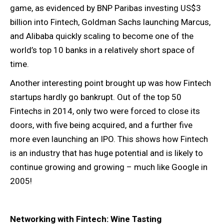
game, as evidenced by BNP Paribas investing US$3
billion into Fintech, Goldman Sachs launching Marcus,
and Alibaba quickly scaling to become one of the
world’s top 10 banks in a relatively short space of
time.
Another interesting point brought up was how Fintech
startups hardly go bankrupt. Out of the top 50
Fintechs in 2014, only two were forced to close its
doors, with five being acquired, and a further five
more even launching an IPO. This shows how Fintech
is an industry that has huge potential and is likely to
continue growing and growing – much like Google in
2005!
Networking with Fintech: Wine Tasting