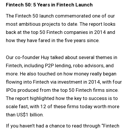
Fintech 50: 5 Years in Fintech Launch
The Fintech 50 launch commemorated one of our
most ambitious projects to date. The report looks
back at the top 50 Fintech companies in 2014 and
how they have fared in the five years since.
Our co-founder Huy talked about several themes in
Fintech, including P2P lending, robo advisors, and
more. He also touched on how money really began
flowing into Fintech via investment in 2014, with four
IPOs produced from the top 50 Fintech firms since.
The report highlighted how the key to success is to
scale fast, with 12 of these firms today worth more
than US$1 billion.
If you haven’t had a chance to read through “Fintech