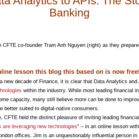
a Analytics to APIs: The St
Banking
h CFTE co-founder Tram Anh Nguyen (right) as they prepare 
line lesson this blog this based on is now free
a new decade of Finance, it is clear that Data Analytics an
hnologies
within the industry. While most leading financial in
ome capacity, many still believe more can be done to improv
e better suited to digital-native consumers.
, CFTE held the distinct pleasure of inviting leading financi
are leveraging new technologies
” – in an online lesson wi
ndon offices. Jim is an unquestionably influential person in