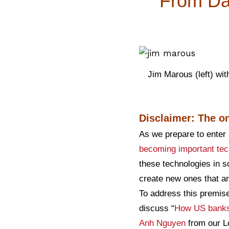
From Dat
Jim Marous (left) wit
Disclaimer: The on
As we prepare to enter 
becoming important tec
these technologies in s
create new ones that ar
To address this premise
discuss “
How US banks 
Anh Nguyen
from our Lo