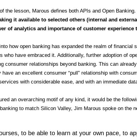
of the lesson, Marous defines both APIs and Open Banking
ng it available to selected others (internal and externa
er of analytics and importance of customer experience t
nto how open banking has expanded the realm of financial se
s who have embraced it. Additionally, further adoption of ope
ding consumer relationships beyond banking. This can already
 have an excellent consumer “pull” relationship with consu
l services with considerable ease, and with an immediate da
tured an overarching motif of any kind, it would be the follow
 banking to match Silicon Valley, Jim Marous spoke on the ne
urses, to be able to learn at your own pace, to appl