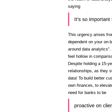
saying
It’s so important
This urgency arises fro
dependent on your on-bo
around data analytics”.
feel hollow in compariso
Despite holding a 15-yea
relationships, as they s
data! To build better c
own finances, to elevat
need for banks to be
proactive on clie