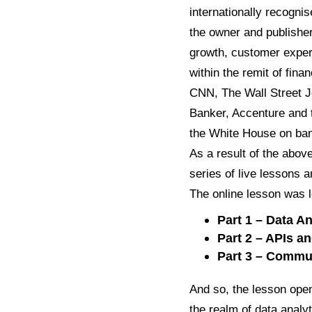
internationally recognis
the owner and publishe
growth, customer experi
within the remit of fin
CNN, The Wall Street J
Banker, Accenture and 
the White House on bank
As a result of the abov
series of live lessons 
The online lesson was l
Part 1 – Data An
Part 2 – APIs 
Part 3 – Comm
And so, the lesson open
the realm of data analyt