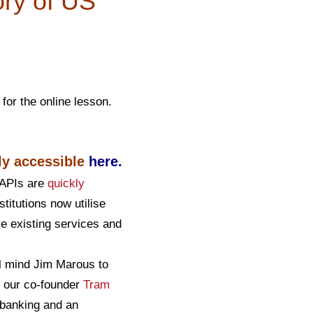
ory of US
for the online lesson.
ly accessible
here
.
d APIs are
quickly
stitutions now utilise
e existing services and
al mind Jim Marous to
th our co-founder
Tram
 banking and an