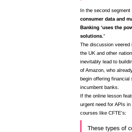
In the second segment 
consumer data and maki
Banking ‘uses the pow
solutions.’
The discussion veered i
the UK and other nation
inevitably lead to buil
of Amazon, who already
begin offering financia
incumbent banks.
If the online lesson fea
urgent need for APIs in
courses like CFTE’s:
These types of co