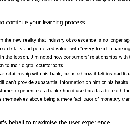
 to continue your learning process.
m the new reality that industry obsolescence is no longer a
ard skills and perceived value, with “every trend in banking
 In the lesson, Jim noted how consumers’ relationships with 
n to their digital counterparts.
r relationship with his bank, he noted how it felt instead li
till can’t provide substantial information on him or his habits
ustomer experiences, a bank should use this data to teach th
e themselves above being a mere facilitator of monetary tra
nt’s behalf to maximise the user experience.