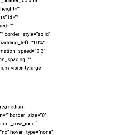
on_builder_column
height=””
ts” id=””
ned=””
” border_style=”solid”
 padding_left=”10%”
imation_speed=”0.3″
mn_spacing=””
um-visibility,large-
lity,medium-
in=”” border_size=”0″
uilder_row_inner]
=”no” hover_type=”none”