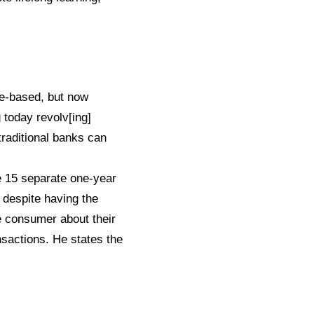
ge-based, but now
 today revolv[ing]
traditional banks can
ke 15 separate one-year
, despite having the
e consumer about their
nsactions. He states the