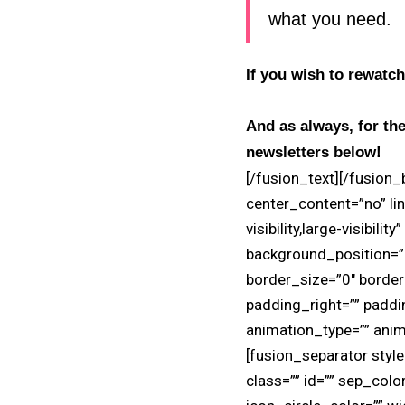
what you need.
If you wish to rewatch
And as always, for the
newsletters below!
[/fusion_text][/fusion
center_content=”no” lin
visibility,large-visibil
background_position=”l
border_size=”0″ border
padding_right=”” padd
animation_type=”” anim
[fusion_separator style_
class=”” id=”” sep_colo