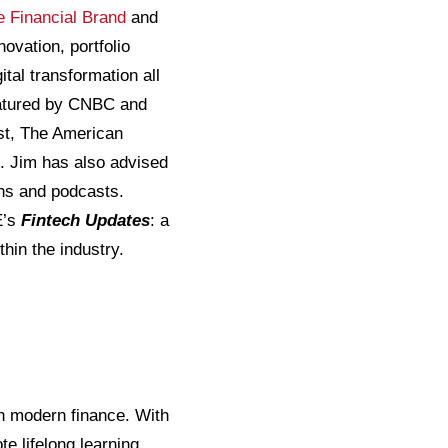
e Financial Brand
and
novation, portfolio
tal transformation all
featured by CNBC and
st, The American
. Jim has also advised
ons and podcasts.
E’s
Fintech Updates
: a
hin the industry.
 in modern finance. With
e lifelong learning,