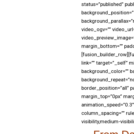
status=”published” pub
background_position=”
background_parallax=”
video_ogv=”” video_url
video_preview_image=””
margin_bottom=”” pad
[fusion_builder_row][f
link=”” target=”_self” m
background_color=”” b
background_repeat=”no-
border_position=”all”
margin_top=”0px” marg
animation_speed=”0.3″ 
column_spacing=”” rule
visibility,medium-visibili