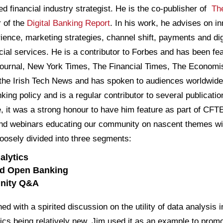
ed financial industry strategist. He is the co-publisher of
Th
r of the
Digital Banking Report
. In his work, he advises on in
ence, marketing strategies, channel shift, payments and digi
ancial services. He is a contributor to Forbes and has been 
ournal, New York Times, The Financial Times, The Economi
the Irish Tech News and has spoken to audiences worldwide
ing policy and is a regular contributor to several publicati
e, it was a strong honour to have him feature as part of CFT
and webinars educating our community on nascent themes wit
oosely divided into three segments:
alytics
and Open Banking
unity Q&A
ed with a spirited discussion on the utility of data analysis
ics being relatively new, Jim used it as an example to promot