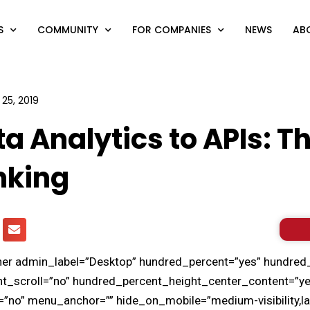
S
COMMUNITY
FOR COMPANIES
NEWS
AB
 25, 2019
a Analytics to APIs: T
nking
iner admin_label=”Desktop” hundred_percent=”yes” hundred
t_scroll=”no” hundred_percent_height_center_content=”ye
no” menu_anchor=”” hide_on_mobile=”medium-visibility,larg