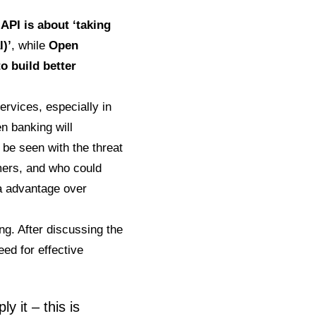
.
API is about ‘taking
l)’
, while
Open
o build better
rvices, especially in
n banking will
 be seen with the threat
mers, and who could
ta advantage over
ing. After discussing the
ed for effective
y it – this is