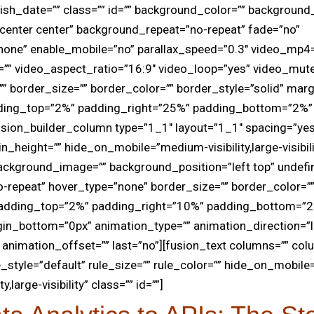
lish_date=”” class=”” id=”” background_color=”” backgroun
center center” background_repeat=”no-repeat” fade=”no”
none” enable_mobile=”no” parallax_speed=”0.3″ video_mp4
=”” video_aspect_ratio=”16:9″ video_loop=”yes” video_mut
 border_size=”” border_color=”” border_style=”solid” marg
ding_top=”2%” padding_right=”25%” padding_bottom=”2%” 
usion_builder_column type=”1_1″ layout=”1_1″ spacing=”ye
in_height=”” hide_on_mobile=”medium-visibility,large-visibilit
ackground_image=”” background_position=”left top” undefi
repeat” hover_type=”none” border_size=”” border_color=””
 padding_top=”2%” padding_right=”10%” padding_bottom=”
in_bottom=”0px” animation_type=”” animation_direction=”l
animation_offset=”” last=”no”][fusion_text columns=”” co
_style=”default” rule_size=”” rule_color=”” hide_on_mobile
ty,large-visibility” class=”” id=””]