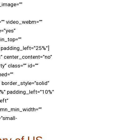
d_image=””
=”” video_webm=””
e=”yes”
in_top=””
padding_left=”25%”]
s” center_content=”no”
y” class=”” id=””
ned=””
 border_style=”solid”
2%” padding_left=”10%”
eft”
lumn_min_width=””
=”small-