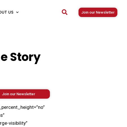
OUT US
Join our Newsletter
he Story
Join our Newsletter
_percent_height=”no”
s”
e-visibility”