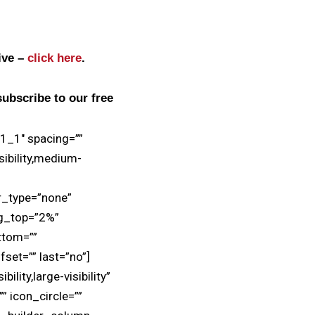
live –
click here
.
subscribe to our free
”1_1″ spacing=””
sibility,medium-
r_type=”none”
ng_top=”2%”
ttom=””
set=”” last=”no”]
lity,large-visibility”
” icon_circle=””