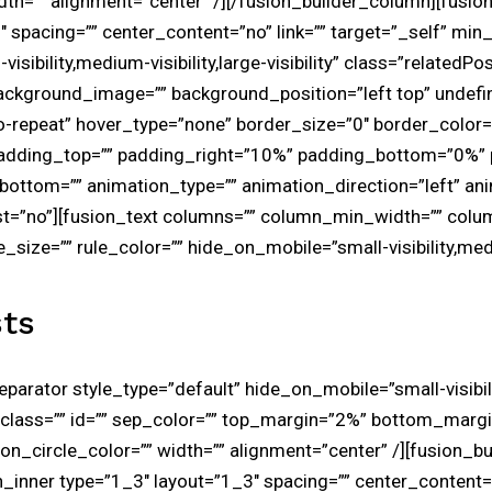
idth=”” alignment=”center” /][/fusion_builder_column][fusi
 spacing=”” center_content=”no” link=”” target=”_self” min_
sibility,medium-visibility,large-visibility” class=”relatedPos
ackground_image=”” background_position=”left top” undefi
repeat” hover_type=”none” border_size=”0″ border_color=”
 padding_top=”” padding_right=”10%” padding_bottom=”0%”
ottom=”” animation_type=”” animation_direction=”left” an
st=”no”][fusion_text columns=”” column_min_width=”” colu
e_size=”” rule_color=”” hide_on_mobile=”small-visibility,medi
ts
separator style_type=”default” hide_on_mobile=”small-visibi
lity” class=”” id=”” sep_color=”” top_margin=”2%” bottom_marg
icon_circle_color=”” width=”” alignment=”center” /][fusion_b
_inner type=”1_3″ layout=”1_3″ spacing=”” center_content