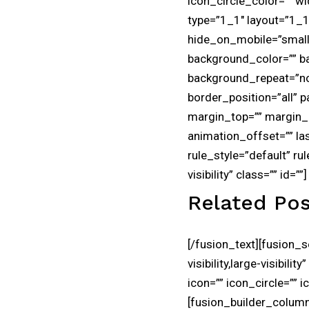
icon_circle_color=”” w
type=”1_1″ layout=”1_1″
hide_on_mobile=”small-vi
background_color=”” b
background_repeat=”no-
border_position=”all”
margin_top=”” margin_b
animation_offset=”” la
rule_style=”default” rul
visibility” class=”” id=””]
Related Pos
[/fusion_text][fusion_
visibility,large-visibi
icon=”” icon_circle=”” 
[fusion_builder_column