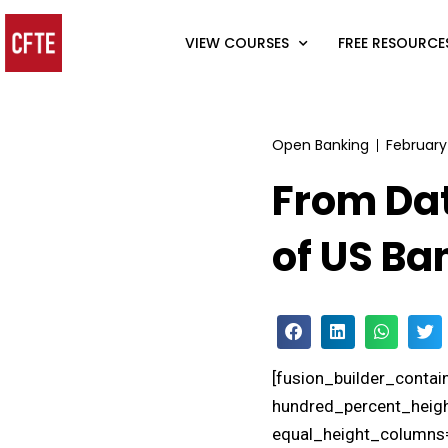
VIEW COURSES
FREE RESOURCE
Open Banking
February
From Dat
of US Ba
[fusion_builder_conta
hundred_percent_heigh
equal_height_columns=”