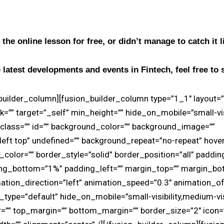
 the online lesson for free, or didn’t manage to catch it 
 latest developments and events in Fintech, feel free to 
_builder_column][fusion_builder_column type=”1_1″ layout=
k=”” target=”_self” min_height=”” hide_on_mobile=”small-vi
ity” class=”” id=”” background_color=”” background_image=””
eft top” undefined=”” background_repeat=”no-repeat” hove
_color=”” border_style=”solid” border_position=”all” paddi
ing_bottom=”1%” padding_left=”” margin_top=”” margin_bo
ation_direction=”left” animation_speed=”0.3″ animation_off
type=”default” hide_on_mobile=”small-visibility,medium-visibi
r=”” top_margin=”” bottom_margin=”” border_size=”2″ icon=”