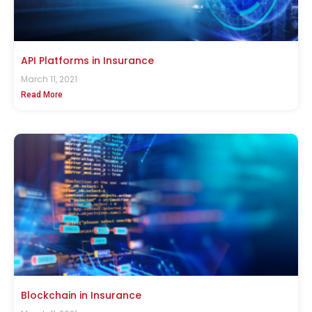
API Platforms in Insurance
March 11, 2021
Read More
Blockchain in Insurance