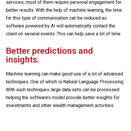
services, most of them require personal engagement for
better results. With the help of machine learning, the time
for this type of communication can be reduced as
software powered by AI will automatically contact the
client on several events. This can help save a lot of time.
Better predictions and
insights.
Machine learning can make good use of a lot of advanced
techniques. One of which is Natural Language Processing.
With such techniques large data sets can be processed
helping the software’s model provide better insights for
investments and other wealth management activities.