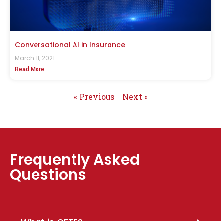
Conversational AI in Insurance
March 11, 2021
Read More
« Previous
Next »
Frequently Asked
Questions