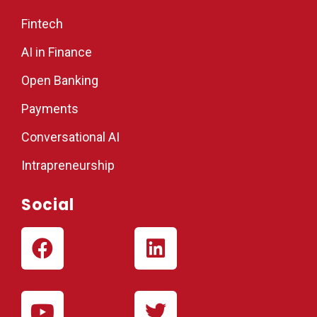
Fintech
AI in Finance
Open Banking
Payments
Conversational AI
Intrapreneurship
Social