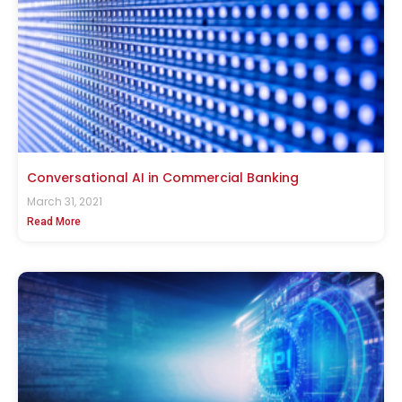
Conversational AI in Commercial Banking
March 31, 2021
Read More