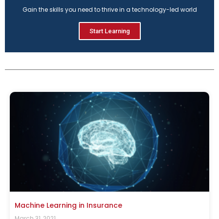
Gain the skills you need to thrive in a technology-led world
Start Learning
Machine Learning in Insurance
March 31, 2021