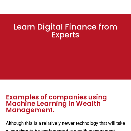
Learn Digital Finance from
Experts
Examples of companies using
Machine Learning in Wealth
Management.
Although this is a relatively newer technology that will take