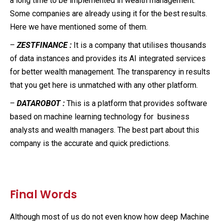
a long time to be implemented in wealth management.
Some companies are already using it for the best results.
Here we have mentioned some of them.
–
ZESTFINANCE :
It is a company that utilises thousands
of data instances and provides its AI integrated services
for better wealth management. The transparency in results
that you get here is unmatched with any other platform.
–
DATAROBOT :
This is a platform that provides software
based on machine learning technology for business
analysts and wealth managers. The best part about this
company is the accurate and quick predictions.
Final Words
Although most of us do not even know how deep Machine