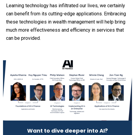
Learning technology has infiltrated our lives, we certainly
can benefit from its cutting-edge applications. Embracing
these technologies in wealth management will help bring
much more effectiveness and efficiency in services that
can be provided.
Want to dive deeper into AI?​