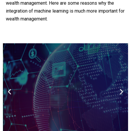
wealth management. Here are some reasons why the
integration of machine learning is much more important for
wealth management.
Get a 360 view on
Fintech
Learn Fintech from the founders and
executives of leading financial insitutions
View the course