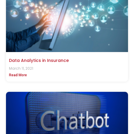
Data Analytics in Insurance
March 11, 2021
Read More