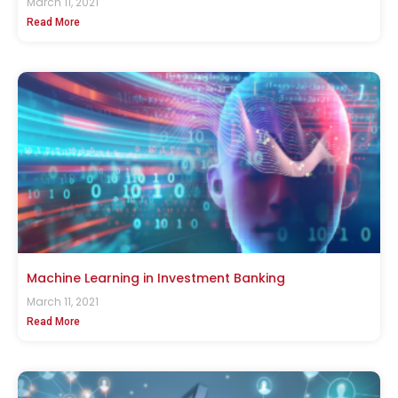
March 11, 2021
Read More
Machine Learning in Investment Banking
March 11, 2021
Read More