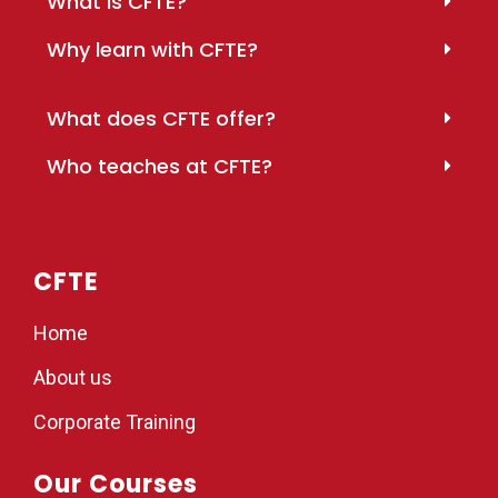
What is CFTE?
Why learn with CFTE?
What does CFTE offer?
Who teaches at CFTE?
CFTE
Home
About us
Corporate Training
Our Courses