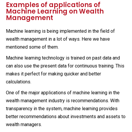
Examples of applications of
Machine Learning on Wealth
Management
Machine learning is being implemented in the field of
wealth management in a lot of ways. Here we have
mentioned some of them.
Machine learning technology is trained on past data and
can also use the present data for continuous training. This
makes it perfect for making quicker and better
calculations.
One of the major applications of machine learning in the
wealth management industry is recommendations. With
transparency in the system, machine learning provides
better recommendations about investments and assets to
wealth managers.