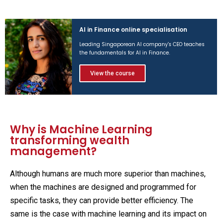
AI in Finance online specialisation
Leading Singaporean AI company's CEO teaches
the fundamentals for AI in Finance.
View the course
Why is Machine Learning
transforming wealth
management?
Although humans are much more superior than machines,
when the machines are designed and programmed for
specific tasks, they can provide better efficiency. The
same is the case with machine learning and its impact on