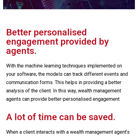
Better personalised
engagement provided by
agents.
With the machine learning techniques implemented on
your software, the models can track different events and
communication forms. This helps in providing a better
analysis of the client. In this way, wealth management
agents can provide better-personalised engagement.
A lot of time can be saved.
When a client interacts with a wealth management agent’s