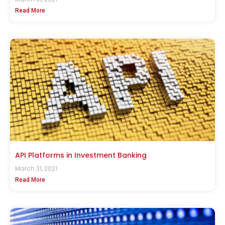
Read More
API Platforms in Investment Banking
March 31, 2021
Read More