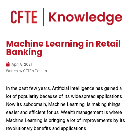
Machine Learning in Retail
Banking
April 8, 2021
Written by CFTE’s Experts
In the past few years, Artificial Intelligence has gained a
lot of popularity because of its widespread applications.
Now its subdomain, Machine Learning, is making things
easier and efficient for us. Wealth management is where
Machine Learning is bringing a lot of improvements by its
revolutionary benefits and applications.