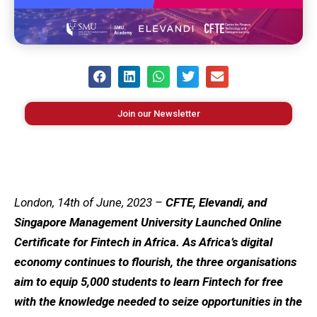
Join our Newsletter
London, 14th of June, 2023 –
CFTE, Elevandi, and
Singapore Management University Launched Online
Certificate for Fintech in Africa. As Africa’s digital
economy continues to flourish, the three organisations
aim to equip 5,000 students to learn Fintech for free
with the knowledge needed to seize opportunities in the