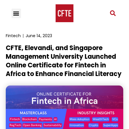
Fintech
June 14, 2023
CFTE, Elevandi, and Singapore
Management University Launched
Online Certificate for Fintech in
Africa to Enhance Financial Literacy