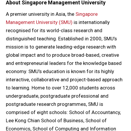
About
Singapore Management University
A premier university in Asia, the
Singapore
Management University (SMU)
is internationally
recognised for its world-class research and
distinguished teaching. Established in 2000, SMU’s
mission is to generate leading-edge research with
global impact and to produce broad-based, creative
and entrepreneurial leaders for the knowledge based
economy. SMU’s education is known for its highly
interactive, collaborative and project-based approach
to learning. Home to over 12,000 students across
undergraduate, postgraduate professional and
postgraduate research programmes, SMU is
comprised of eight schools: School of Accountancy,
Lee Kong Chian School of Business, School of
Economics, School of Computing and Information