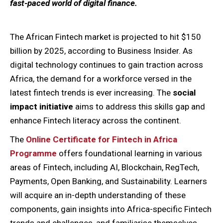
fast-paced world of digital finance.
The African Fintech market is projected to hit $150
billion by 2025, according to Business Insider. As
digital technology continues to gain traction across
Africa, the demand for a workforce versed in the
latest fintech trends is ever increasing. The
social
impact initiative
aims to address this skills gap and
enhance Fintech literacy across the continent.
The
Online Certificate for Fintech in Africa
Programme
offers foundational learning in various
areas of Fintech, including AI, Blockchain, RegTech,
Payments, Open Banking, and Sustainability. Learners
will acquire an in-depth understanding of these
components, gain insights into Africa-specific Fintech