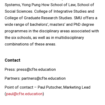
Systems, Yong Pung How School of Law, School of
Social Sciences. College of Integrative Studies and
College of Graduate Research Studies. SMU offers a
wide range of bachelors’, masters’ and PhD degree
programmes in the disciplinary areas associated with
the six schools, as well as in multidisciplinary
combinations of these areas.
Contact
Press: press@cfte.education
Partners: partners@cfte.education
Point of contact – Paul Putscher, Marketing Lead
(
paul@cfte.education
)