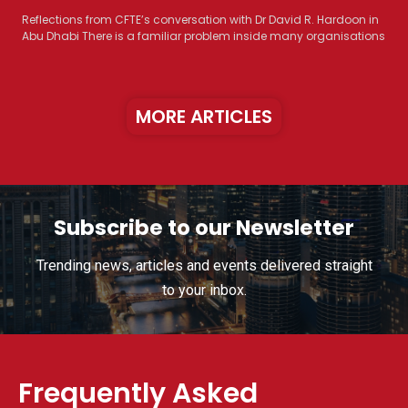
Reflections from CFTE’s conversation with Dr David R. Hardoon in
Abu Dhabi There is a familiar problem inside many organisations
MORE ARTICLES
Subscribe to our Newsletter
Trending news, articles and events delivered straight
to your inbox.
Frequently Asked