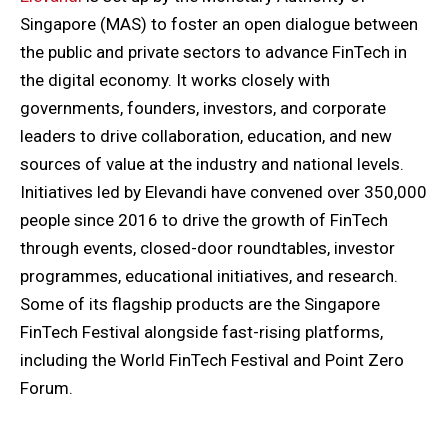
Singapore (MAS) to foster an open dialogue between
the public and private sectors to advance FinTech in
the digital economy. It works closely with
governments, founders, investors, and corporate
leaders to drive collaboration, education, and new
sources of value at the industry and national levels.
Initiatives led by Elevandi have convened over 350,000
people since 2016 to drive the growth of FinTech
through events, closed-door roundtables, investor
programmes, educational initiatives, and research.
Some of its flagship products are the Singapore
FinTech Festival alongside fast-rising platforms,
including the World FinTech Festival and Point Zero
Forum.