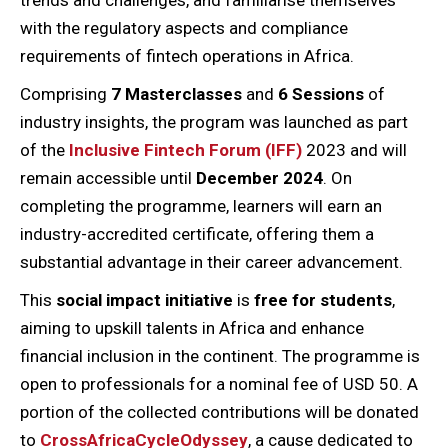
trends and challenges, and familiarise themselves
with the regulatory aspects and compliance
requirements of fintech operations in Africa.
Comprising
7 Masterclasses
and
6 Sessions
of
industry insights, the program was launched as part
of the
Inclusive Fintech Forum (IFF)
2023 and will
remain accessible until
December 2024
. On
completing the programme, learners will earn an
industry-accredited certificate, offering them a
substantial advantage in their career advancement.
This
social impact initiative
is
free
for students
,
aiming to upskill talents in Africa and enhance
financial inclusion in the continent. The programme is
open to professionals for a nominal fee of USD 50. A
portion of the collected contributions will be donated
to
CrossAfricaCycleOdyssey
, a cause dedicated to