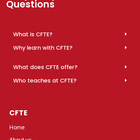
Questions
What is CFTE?
Why learn with CFTE?
What does CFTE offer?
Who teaches at CFTE?
CFTE
Home
About us