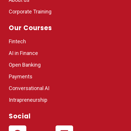
Corporate Training
Our Courses
Fintech
AI in Finance
Open Banking
Payments
Conversational AI
Intrapreneurship
Social