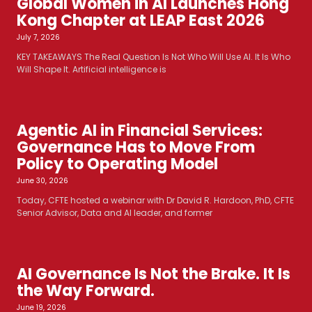
Global Women in AI Launches Hong
Kong Chapter at LEAP East 2026
July 7, 2026
KEY TAKEAWAYS The Real Question Is Not Who Will Use AI. It Is Who
Will Shape It. Artificial intelligence is
Agentic AI in Financial Services:
Governance Has to Move From
Policy to Operating Model
June 30, 2026
Today, CFTE hosted a webinar with Dr David R. Hardoon, PhD, CFTE
Senior Advisor, Data and AI leader, and former
AI Governance Is Not the Brake. It Is
the Way Forward.
June 19, 2026