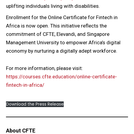
uplifting individuals living with disabilities.
Enrollment for the Online Certificate for Fintech in
Africa is now open. This initiative reflects the
commitment of CFTE, Elevandi, and Singapore
Management University to empower Africa’s digital
economy by nurturing a digitally adept workforce.
For more information, please visit:
https://courses.cfte.education/online-certificate-
fintech-in-africa/
Download the Press Release
About CFTE