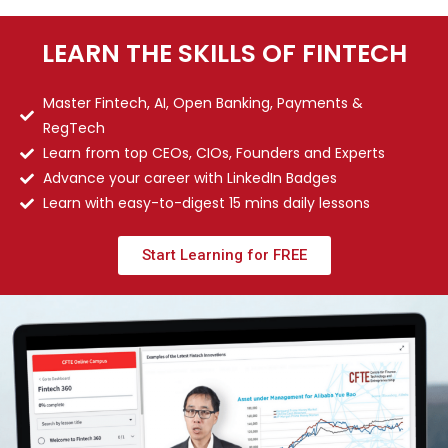
LEARN THE SKILLS OF FINTECH
Master Fintech, AI, Open Banking, Payments &
RegTech
Learn from top CEOs, CIOs, Founders and Experts
Advance your career with LinkedIn Badges
Learn with easy-to-digest 15 mins daily lessons
Start Learning for FREE