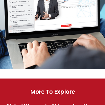
More To Explore