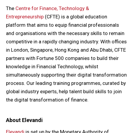
The
Centre for Finance, Technology &
Entrepreneurship
(CFTE) is a global education
platform that aims to equip financial professionals
and organisations with the necessary skills to remain
competitive in a rapidly changing industry. With offices
in London, Singapore, Hong Kong and Abu Dhabi, CFTE
partners with Fortune 500 companies to build their
knowledge in Financial Technology, whilst
simultaneously supporting their digital transformation
process. Our leading training programmes, curated by
global industry experts, help talent build skills to join
the digital transformation of finance.
About Elevandi
Elevandi
is set up by the Monetary Authority of