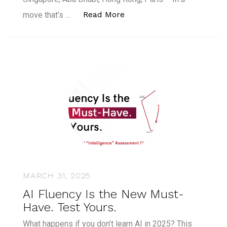
“CFTE to Discontinue Cour
Read More
move that’s …
MARCH 31, 2025
AI Fluency Is the New Must-
Have. Test Yours.
What happens if you don’t learn AI in 2025? This