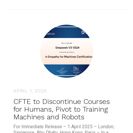
APRIL 1, 2025
CFTE to Discontinue Courses
for Humans, Pivot to Training
Machines and Robots
For Immediate Release – 1 April 2025 – London,
Singapore, Abu Dhabi, Hong Kong, Paris – In a