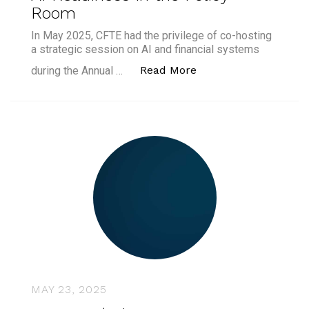
Room
In May 2025, CFTE had the privilege of co-hosting
a strategic session on AI and financial systems
“What We Learned fro
Read More
during the Annual …
MAY 23, 2025