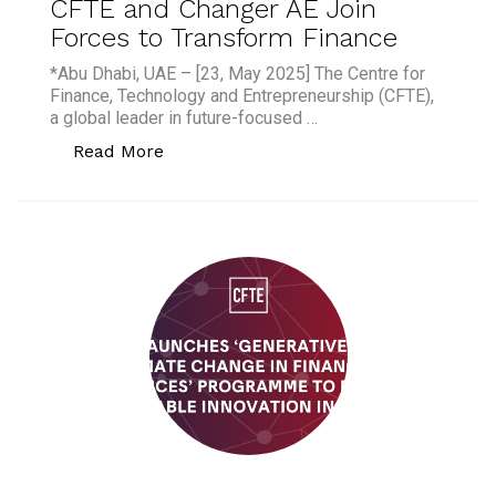
CFTE and Changer AE Join
Forces to Transform Finance
*Abu Dhabi, UAE – [23, May 2025] The Centre for
Finance, Technology and Entrepreneurship (CFTE),
a global leader in future-focused …
“CFTE and Changer AE Join Forces to 
Read More