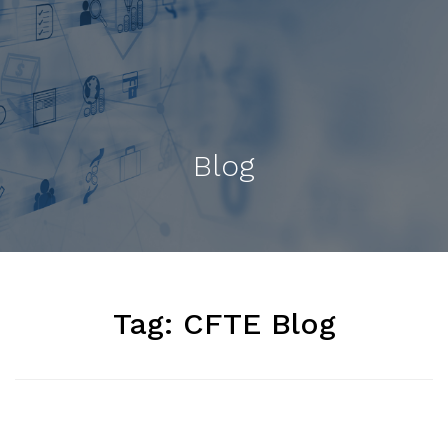
Blog
Tag:
CFTE Blog