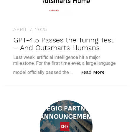
APRIL 7, 2025
GPT-4.5 Passes the Turing Test
– And Outsmarts Humans
Last week, artificial intelligence hit a major
milestone. For the first time ever, a large language
“GPT-4.5 Pa
Read More
model officially passed the …