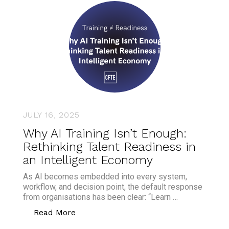
JULY 16, 2025
Why AI Training Isn’t Enough:
Rethinking Talent Readiness in
an Intelligent Economy
As AI becomes embedded into every system,
workflow, and decision point, the default response
from organisations has been clear: “Learn …
“Why AI Training Isn’t Enough: Rethink
Read More