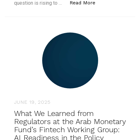
“What Does It Take
Read More
question is rising to …
JUNE 19, 2025
What We Learned from
Regulators at the Arab Monetary
Fund’s Fintech Working Group:
AI Readiness in the Policy