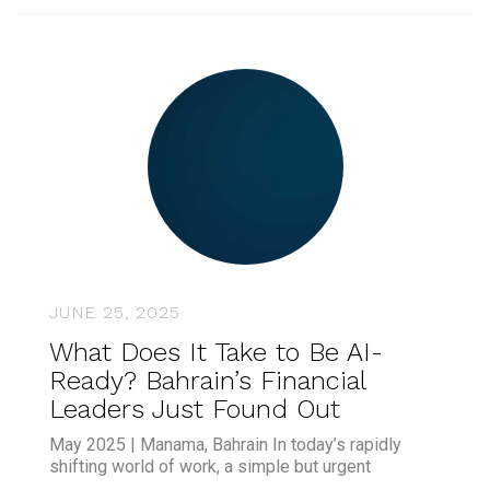
JUNE 25, 2025
What Does It Take to Be AI-
Ready? Bahrain’s Financial
Leaders Just Found Out
May 2025 | Manama, Bahrain In today’s rapidly
shifting world of work, a simple but urgent