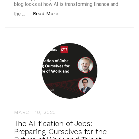
blog looks at how AI is transforming finance and
“AI Fluency Is the New Must-Have.
Read More
the …
MARCH 10, 2025
The AI-fication of Jobs:
Preparing Ourselves for the