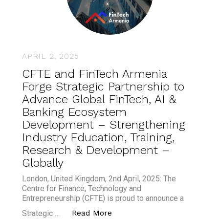
APRIL 2, 2025
CFTE and FinTech Armenia
Forge Strategic Partnership to
Advance Global FinTech, AI &
Banking Ecosystem
Development – Strengthening
Industry Education, Training,
Research & Development –
Globally
London, United Kingdom, 2nd April, 2025: The
Centre for Finance, Technology and
Entrepreneurship (CFTE) is proud to announce a
“CFTE and FinTech Armenia F
Read More
Strategic …