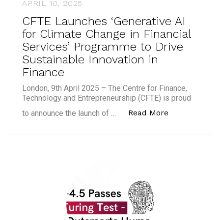
APRIL 10, 2025
CFTE Launches ‘Generative AI
for Climate Change in Financial
Services’ Programme to Drive
Sustainable Innovation in
Finance
London, 9th April 2025 – The Centre for Finance,
Technology and Entrepreneurship (CFTE) is proud
“CFTE Launche
Read More
to announce the launch of …