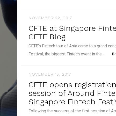
NOVEMBER 22, 2017
CFTE at Singapore Finte
CFTE Blog
CFTE’s Fintech tour of Asia came to a grand con
R
Festival, the biggest Fintech event in the …
NOVEMBER 15, 2017
CFTE opens registratio
session of Around Finte
Singapore Fintech Festi
Following the success of the first session of Ar