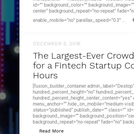
id=”” background_color=”” background_image=”
center” background_repeat=”no-repeat” fade=”n
enable_mobile=”no” parallax_speed=”0.3″ …
DECEMBER 5, 2018
The Largest-Ever Crow
for a Fintech Startup C
Hours
[fusion_builder_container admin_label=”Destop
hundred_percent_height=”no” hundred_percent_
hundred_percent_height_center_content=”yes”
menu_anchor=”” hide_on_mobile=”medium-visibilit
status=”published” publish_date=”” class=”” id
background_image=”” background_position=”cen
background_repeat=”no-repeat” fade=”no” back
“The Largest-Ever Crowdfundi
Read More