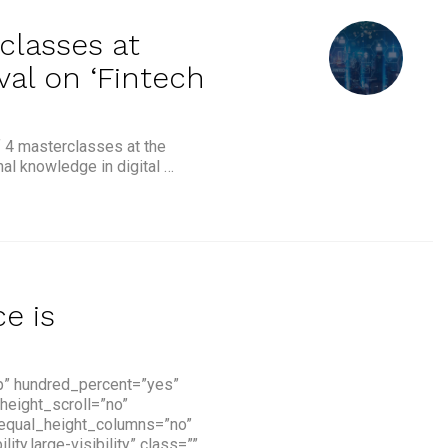
classes at
val on ‘Fintech
f 4 masterclasses at the
nal knowledge in digital …
 at Singapore Fintech Festival on ‘Fintech Essentials’”
ce is
p” hundred_percent=”yes”
height_scroll=”no”
 equal_height_columns=”no”
y,large-visibility” class=””