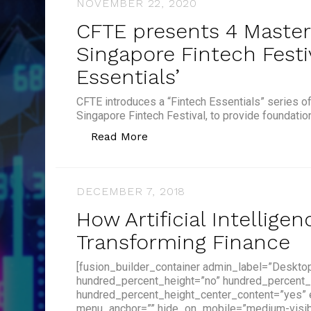
NOVEMBER 22, 2020
CFTE presents 4 Master
Singapore Fintech Festi
Essentials’
CFTE introduces a “Fintech Essentials” series o
Singapore Fintech Festival, to provide foundatio
“CFTE presents 4 Masterclasses
Read More
DECEMBER 7, 2018
How Artificial Intelligen
Transforming Finance
[fusion_builder_container admin_label=”Deskto
hundred_percent_height=”no” hundred_percent_
hundred_percent_height_center_content=”yes”
menu_anchor=”” hide_on_mobile=”medium-visibilit