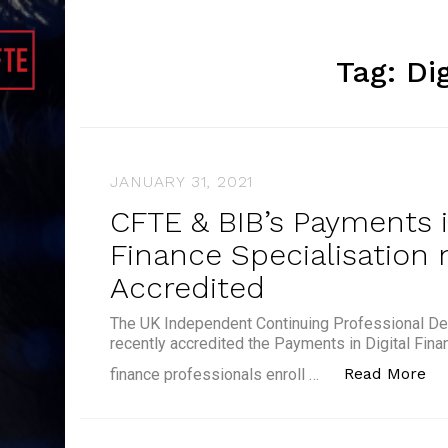
Tag:
Di
JANUARY 31, 2021
CFTE & BIB’s Payments i
Finance Specialisation 
Accredited
The UK Independent Continuing Professional De
recently accredited the Payments in Digital Fina
“C
Read More
finance professionals enroll …