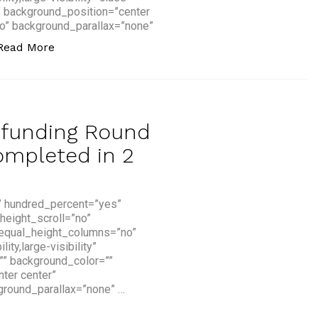
” background_position=”center
o” background_parallax=”none”
“How Artificial Intelligence is Transforming Fin
Read More
dfunding Round
ompleted in 2
” hundred_percent=”yes”
height_scroll=”no”
 equal_height_columns=”no”
y,large-visibility”
=”” background_color=””
ter center”
ground_parallax=”none” …
ng Round for a Fintech Startup Completed in 2 Hours”