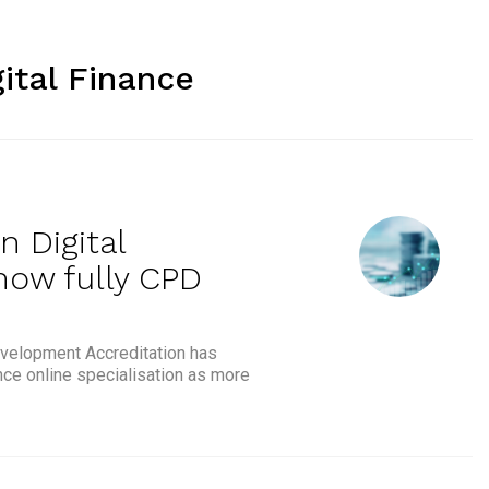
gital Finance
n Digital
now fully CPD
velopment Accreditation has
nce online specialisation as more
FTE & BIB’s Payments in Digital Finance Specialisation now