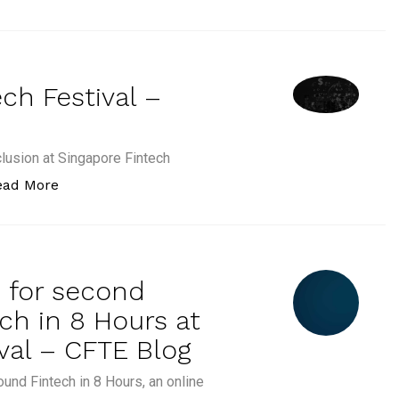
ch Festival –
clusion at Singapore Fintech
“CFTE at Singapore Fintech Festival – CFTE Blog
ead More
n for second
ch in 8 Hours at
val – CFTE Blog
ound Fintech in 8 Hours, an online