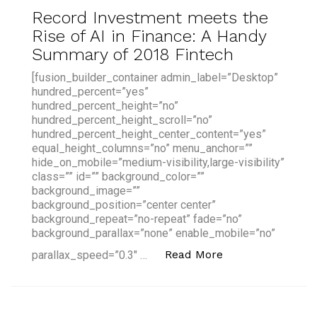
Record Investment meets the
Rise of AI in Finance: A Handy
Summary of 2018 Fintech
[fusion_builder_container admin_label=”Desktop”
hundred_percent=”yes”
hundred_percent_height=”no”
hundred_percent_height_scroll=”no”
hundred_percent_height_center_content=”yes”
equal_height_columns=”no” menu_anchor=””
hide_on_mobile=”medium-visibility,large-visibility”
class=”” id=”” background_color=””
background_image=””
background_position=”center center”
background_repeat=”no-repeat” fade=”no”
background_parallax=”none” enable_mobile=”no”
“Record Investme
Read More
parallax_speed=”0.3″ …