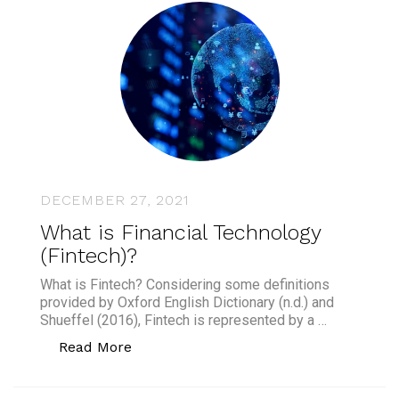
DECEMBER 27, 2021
What is Financial Technology
(Fintech)?
What is Fintech? Considering some definitions
provided by Oxford English Dictionary (n.d.) and
Shueffel (2016), Fintech is represented by a …
“What is Financial Technology (Fintech
Read More