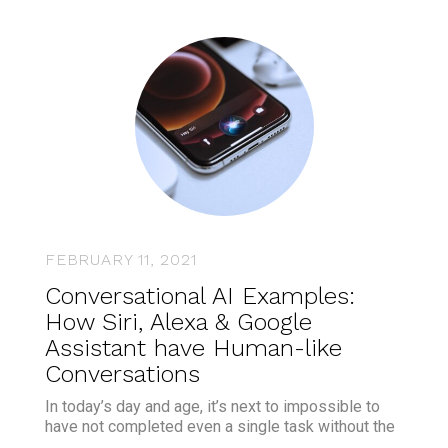
FEBRUARY 11, 2021
Conversational AI Examples:
How Siri, Alexa & Google
Assistant have Human-like
Conversations
In today’s day and age, it’s next to impossible to
have not completed even a single task without the