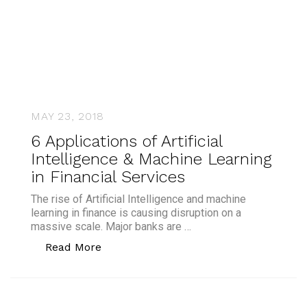
MAY 23, 2018
6 Applications of Artificial
Intelligence & Machine Learning
in Financial Services
The rise of Artificial Intelligence and machine
learning in finance is causing disruption on a
massive scale. Major banks are …
“6 Applications of Artificial Intelligen
Read More