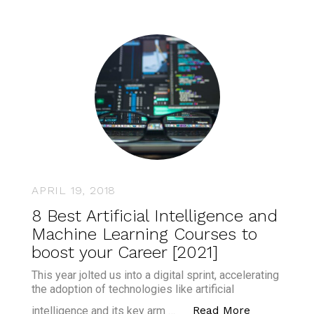
APRIL 19, 2018
8 Best Artificial Intelligence and
Machine Learning Courses to
boost your Career [2021]
This year jolted us into a digital sprint, accelerating
the adoption of technologies like artificial
“8 Best Art
Read More
intelligence and its key arm …