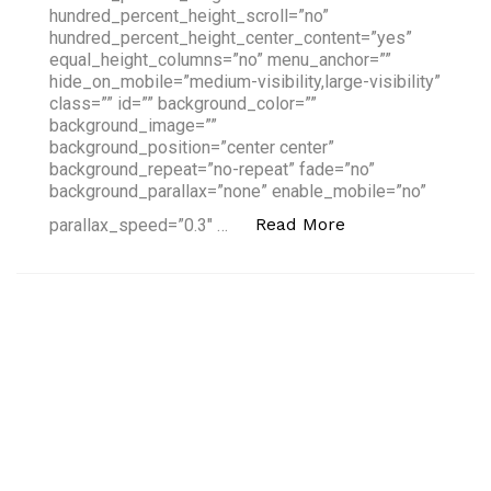
hundred_percent_height_scroll=”no”
hundred_percent_height_center_content=”yes”
equal_height_columns=”no” menu_anchor=””
hide_on_mobile=”medium-visibility,large-visibility”
class=”” id=”” background_color=””
background_image=””
background_position=”center center”
background_repeat=”no-repeat” fade=”no”
background_parallax=”none” enable_mobile=”no”
“4 Fintech Trend
Read More
parallax_speed=”0.3″ …