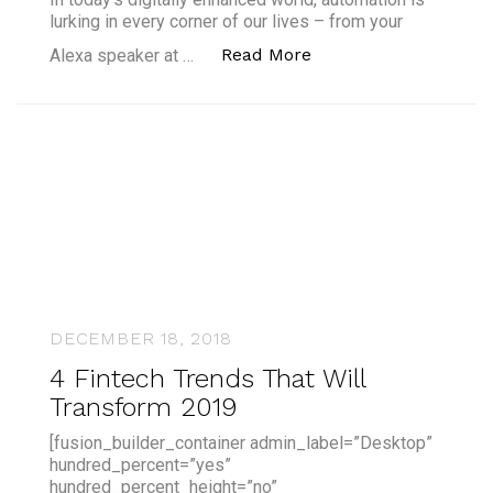
lurking in every corner of our lives – from your
“What is the Differen
Read More
Alexa speaker at …
DECEMBER 18, 2018
4 Fintech Trends That Will
Transform 2019
[fusion_builder_container admin_label=”Desktop”
hundred_percent=”yes”
hundred_percent_height=”no”