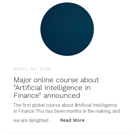
APRIL 30, 2018
Major online course about
"Artificial Intelligence in
Finance" announced
The first global course about Artificial Intelligence
in Finance This has been months in the making, and
“Major online course 
Read More
we are delighted …