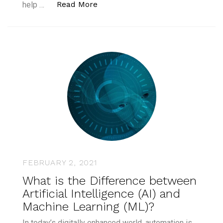
“Conversational AI Examples: Ho
Read More
help …
FEBRUARY 2, 2021
What is the Difference between
Artificial Intelligence (AI) and
Machine Learning (ML)?
In today’s digitally enhanced world, automation is