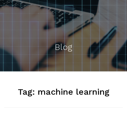
Blog
Tag:
machine learning