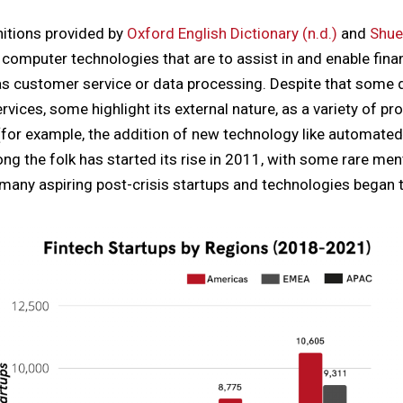
itions provided by
Oxford English Dictionary (n.d.)
and
Shue
 computer technologies that are to assist in and enable finan
s customer service or data processing. Despite that some d
services, some highlight its external nature, as a variety of 
 (for example, the addition of new technology like automat
ng the folk has started its rise in 2011, with some rare men
 many aspiring post-crisis startups and technologies began 