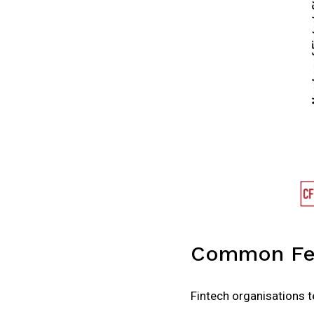
Common Fea
Fintech organisations te