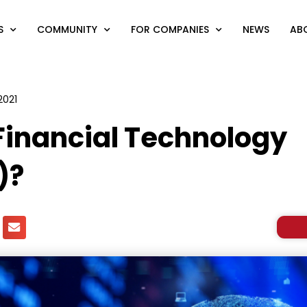
S
COMMUNITY
FOR COMPANIES
NEWS
AB
2021
Financial Technology
)?