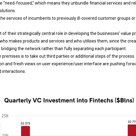
e “need-focused,” which means they unbundle financial services and re
olutions.
he services of incumbents to previously ill-covered customer groups or
 of their strategically central role in developing the businesses’ value p
 who makes products and services and who utilises them, since the crea
t bridging the network rather than fully separating each participant.
 premises is to take out third parties or additional steps of the process.
n and fresh views on user experience/user interface are pushing forwa
 interactions.