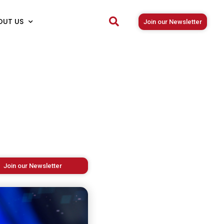
OUT US
Join our Newsletter
Join our Newsletter