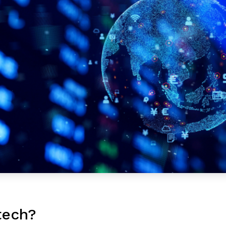
tech?