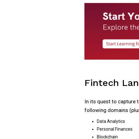
Fintech La
In its quest to capture 
following domains (plus
Data Analytics
Personal Finances
Blockchain