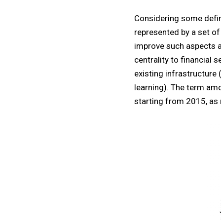
Considering some defin
represented by a set of
improve such aspects a
centrality to financial 
existing infrastructure
learning). The term amo
starting from 2015, as