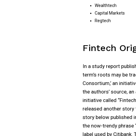
Wealthtech
Capital Markets
Regtech
Fintech Ori
In a study report publi
term’s roots may be tra
Consortium,’ an initiati
the authors’ source, an
initiative called “Finte
released another story t
story below published i
the now-trendy phrase ‘F
label used by Citibank. 