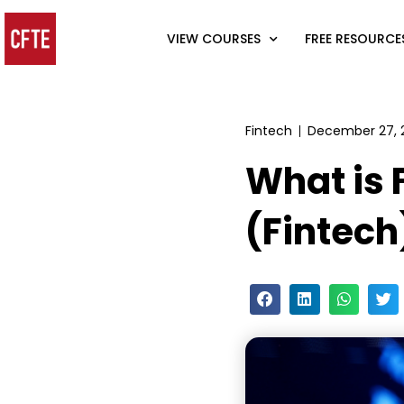
VIEW COURSES
FREE RESOURCE
Fintech
December 27, 
What is 
(Fintech