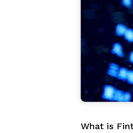
What is Fin