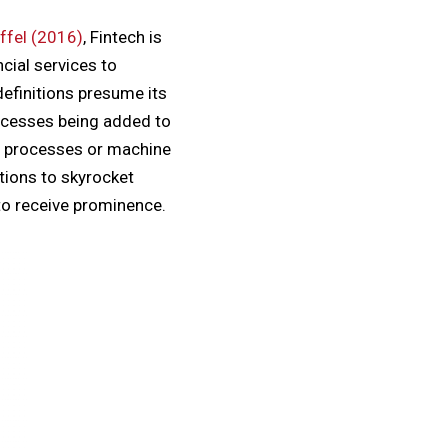
ffel (2016)
, Fintech is
cial services to
efinitions presume its
processes being added to
ed processes or machine
tions to skyrocket
to receive prominence.