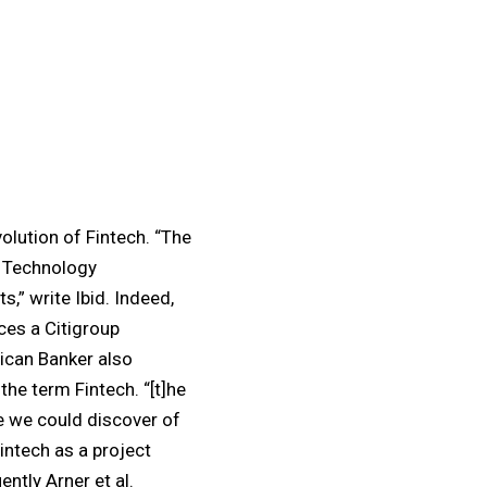
olution of Fintech. “The
s Technology
s,” write Ibid. Indeed,
ces a Citigroup
ican Banker also
the term Fintech. “[t]he
e we could discover of
Fintech as a project
ntly Arner et al.