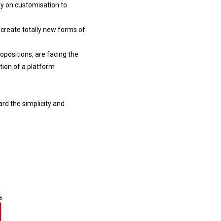
ly on customisation to
 create totally new forms of
ropositions, are facing the
tion of a platform
rd the simplicity and