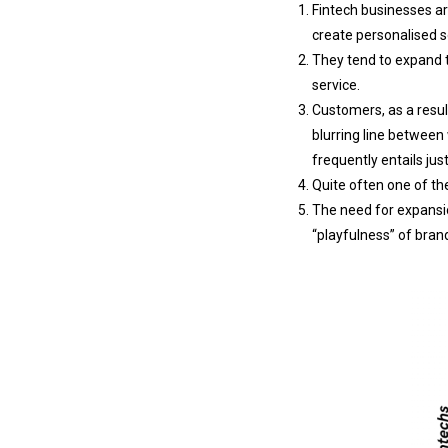
Fintech businesses ar
create personalised s
They tend to expand t
service.
Customers, as a result
blurring line between
frequently entails jus
Quite often one of the
The need for expansio
“playfulness” of brand