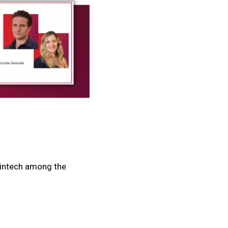
Fintech among the