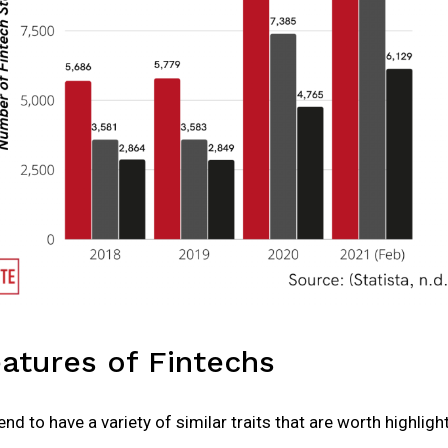
tures of Fintechs
nd to have a variety of similar traits that are worth highligh