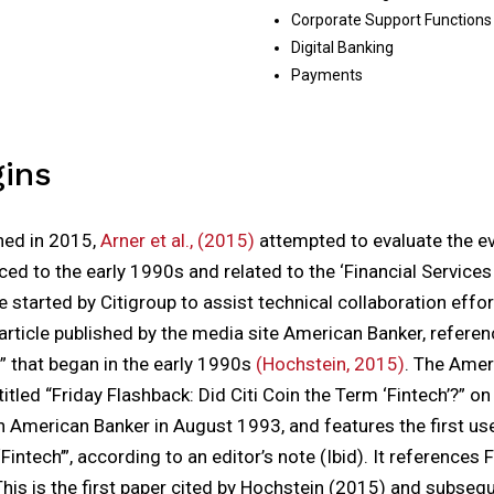
Corporate Support Functions
Digital Banking
Payments
gins
shed in 2015,
Arner et al., (2015)
attempted to evaluate the ev
ced to the early 1990s and related to the ‘Financial Service
ve started by Citigroup to assist technical collaboration effort
 article published by the media site American Banker, referen
ch” that began in the early 1990s
(Hochstein, 2015)
. The Amer
itled “Friday Flashback: Did Citi Coin the Term ‘Fintech’?” on 
n American Banker in August 1993, and features the first us
intech’”, according to an editor’s note (Ibid). It references 
This is the first paper cited by Hochstein (2015) and subseque