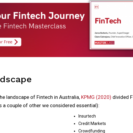
ndscape
the landscape of Fintech in Australia,
KPMG (2020)
divided 
 a couple of other we considered essential):
Insurtech
Credit Markets
Crowdfunding