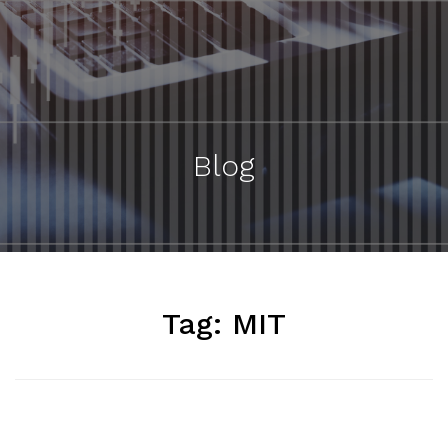
Blog
Tag:
MIT