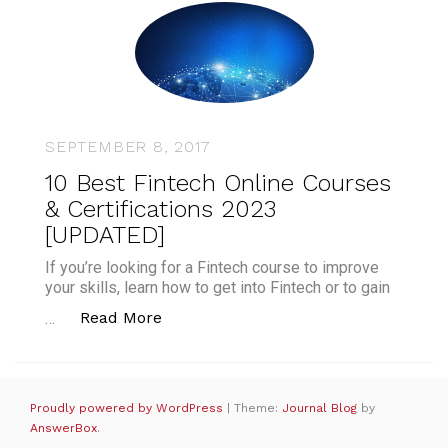
SEPTEMBER 8, 2017
10 Best Fintech Online Courses
& Certifications 2023
[UPDATED]
If you’re looking for a Fintech course to improve
your skills, learn how to get into Fintech or to gain
“10 Best Fintech Online Courses & Ce
Read More
…
Proudly powered by WordPress
|
Theme:
Journal Blog
by
AnswerBox
.