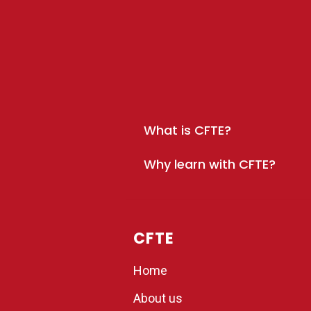
What is CFTE?
Why learn with CFTE?
CFTE
Home
About us