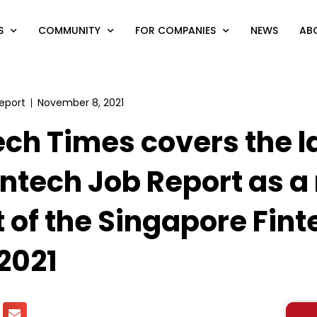
S
COMMUNITY
FOR COMPANIES
NEWS
AB
eport
November 8, 2021
ech Times covers the l
intech Job Report as a
t of the Singapore Fint
 2021