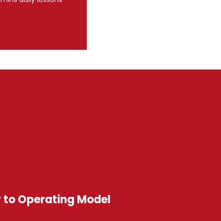
y to Operating Model