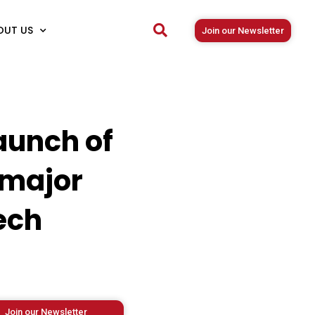
OUT US
Join our Newsletter
aunch of
 major
ech
Join our Newsletter