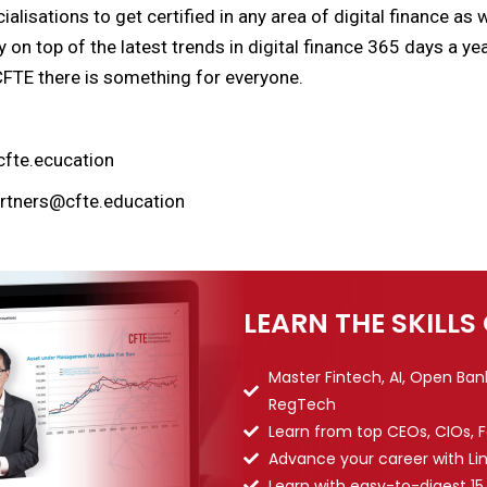
alisations to get certified in any area of digital finance as
y on top of the latest trends in digital finance 365 days a y
CFTE there is something for everyone.
cfte.ecucation
artners@cfte.education
LEARN THE SKILLS
Master Fintech, AI, Open Ba
RegTech
Learn from top CEOs, CIOs, 
Advance your career with Li
Learn with easy-to-digest 15