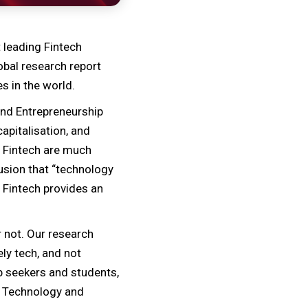
 leading Fintech
obal research report
s in the world.
 and Entrepreneurship
apitalisation, and
n Fintech are much
lusion that “technology
t Fintech provides an
 not. Our research
ly tech, and not
b seekers and students,
e, Technology and