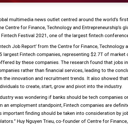
obal multimedia news outlet centred around the world’s first
he Centre for Finance, Technology and Entrepreneurship’s gl
 Fintech Festival 2021, one of the largest fintech conference
 Fintech Job Report’ from the Centre for Finance, Technology
 largest Fintech companies, representing $2.7T of market c
offered by these companies. The research found that jobs i
companies rather than financial services, leading to the conc
 in the innovation and recruitment trends. It also showed tha
ividuals to create, start, grow and pivot into the industry.
industry was wondering if banks should be tech companies or
m an employment standpoint, Fintech companies are definite
 important finding should be taken into consideration by jo
lators.” Huy Nguyen Trieu, co-founder of Centre for Financ