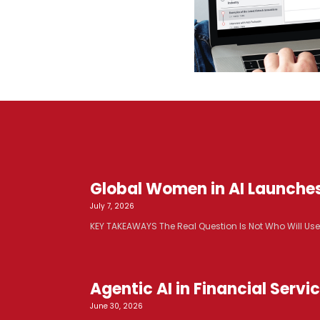
Global Women in AI Launche
July 7, 2026
KEY TAKEAWAYS The Real Question Is Not Who Will Use AI. 
Agentic AI in Financial Serv
June 30, 2026