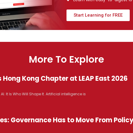
Start Learning for FREE
More To Explore
s Hong Kong Chapter at LEAP East 2026
It Is Who Will Shape It. Artificial intelligence is
ices: Governance Has to Move From Polic