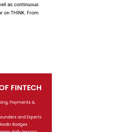
 well as continuous
ear on THINK. From
 OF FINTECH
nking, Payments &
Founders and Experts
nkedIn Badges
 mins daily lessons