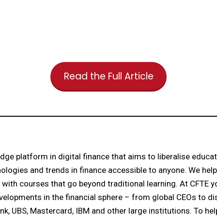
Read the Full Article
dge platform in digital finance that aims to liberalise educa
ologies and trends in finance accessible to anyone. We help p
 with courses that go beyond traditional learning. At CFTE 
velopments in the financial sphere – from global CEOs to di
nk, UBS, Mastercard, IBM and other large institutions. To hel