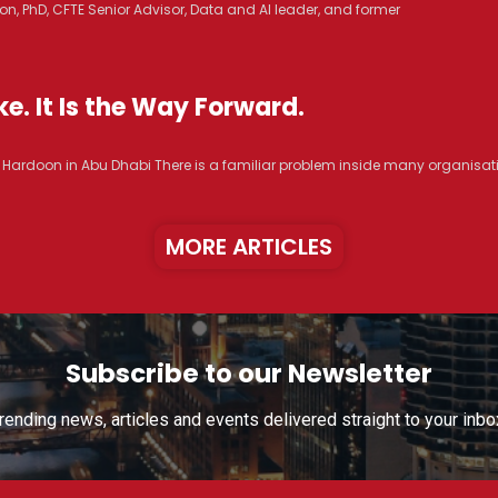
n, PhD, CFTE Senior Advisor, Data and AI leader, and former
e. It Is the Way Forward.
R. Hardoon in Abu Dhabi There is a familiar problem inside many organisat
MORE ARTICLES
Subscribe to our Newsletter
rending news, articles and events delivered straight to your inbo