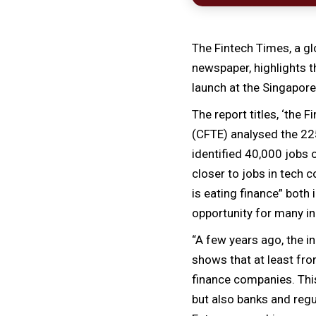
The Fintech Times, a gl
newspaper, highlights t
launch at the Singapore
The report titles, ‘the
(CFTE) analysed the 225
identified 40,000 jobs 
closer to jobs in tech 
is eating finance” both
opportunity for many ind
“A few years ago, the 
shows that at least fro
finance companies. This
but also banks and regu