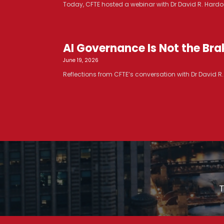
Today, CFTE hosted a webinar with Dr David R. Hardoo
AI Governance Is Not the Brak
June 19, 2026
Reflections from CFTE’s conversation with Dr David 
T