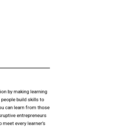
tion by making learning
eople build skills to
you can learn from those
sruptive entrepreneurs
p meet every learner’s