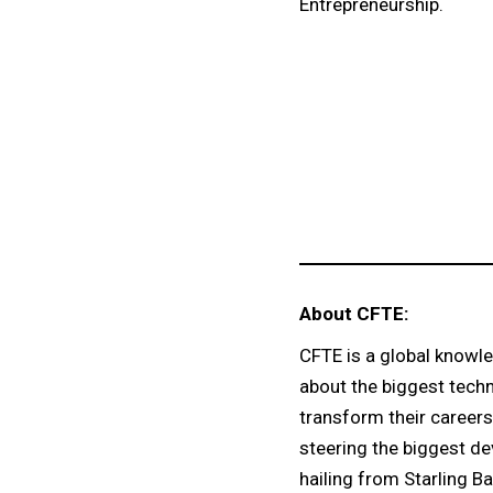
Entrepreneurship.
About CFTE:
CFTE is a global knowle
about the biggest techn
transform their careers
steering the biggest de
hailing from Starling Ba