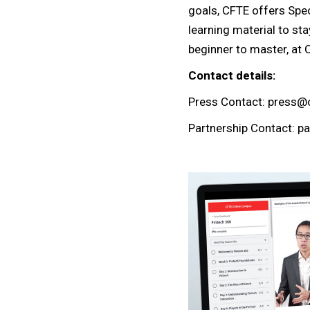
goals, CFTE offers Speci
learning material to sta
beginner to master, at 
Contact details:
Press Contact: press@
Partnership Contact: p