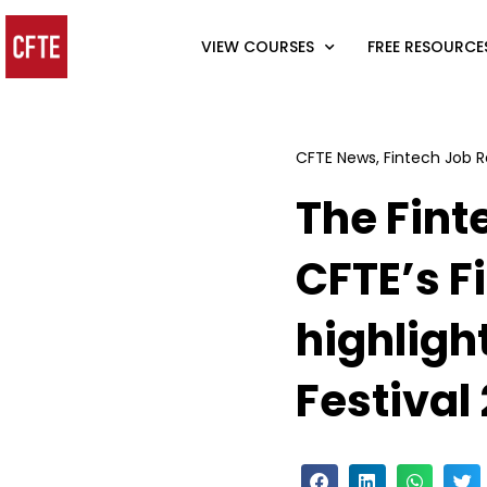
VIEW COURSES
FREE RESOURCE
CFTE News
,
Fintech Job R
The Fint
CFTE’s F
highligh
Festival