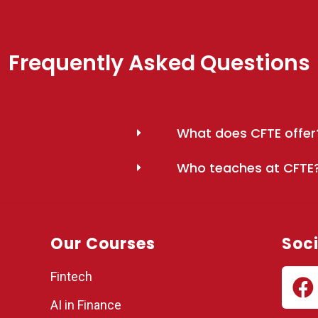
Frequently Asked Questions
What does CFTE offer
Who teaches at CFTE
Our Courses
Soci
Fintech
AI in Finance