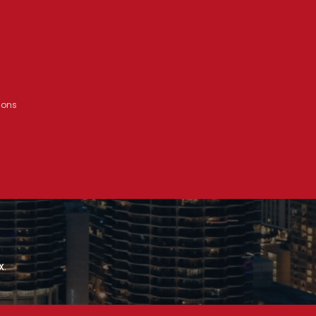
ions
x.