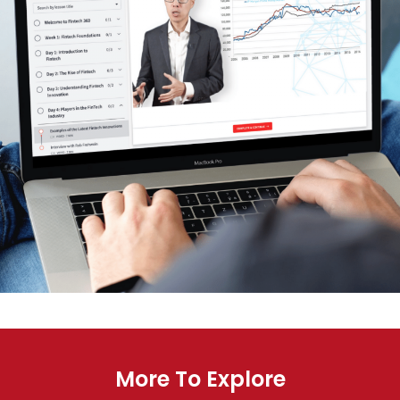
More To Explore