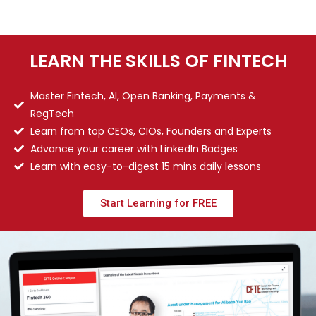
LEARN THE SKILLS OF FINTECH
Master Fintech, AI, Open Banking, Payments &
RegTech
Learn from top CEOs, CIOs, Founders and Experts
Advance your career with LinkedIn Badges
Learn with easy-to-digest 15 mins daily lessons
Start Learning for FREE