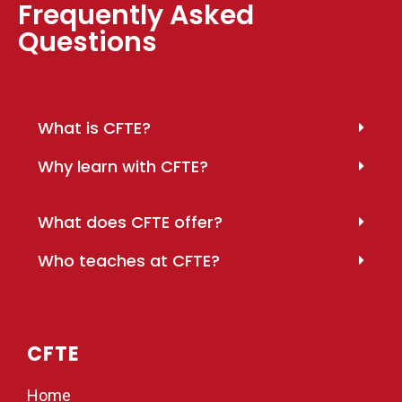
Frequently Asked
Questions
What is CFTE?
Why learn with CFTE?
What does CFTE offer?
Who teaches at CFTE?
CFTE
Home