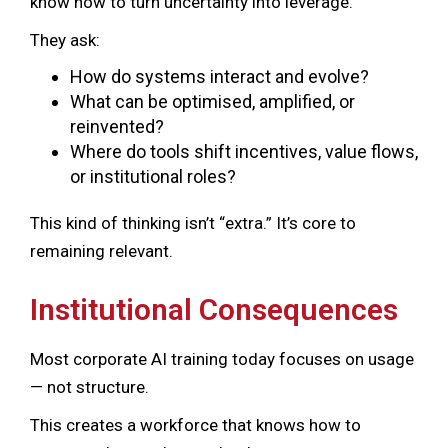
know how to turn uncertainty into leverage.
They ask:
How do systems interact and evolve?
What can be optimised, amplified, or
reinvented?
Where do tools shift incentives, value flows,
or institutional roles?
This kind of thinking isn’t “extra.” It’s core to
remaining relevant.
Institutional Consequences
Most corporate AI training today focuses on usage
— not structure.
This creates a workforce that knows how to