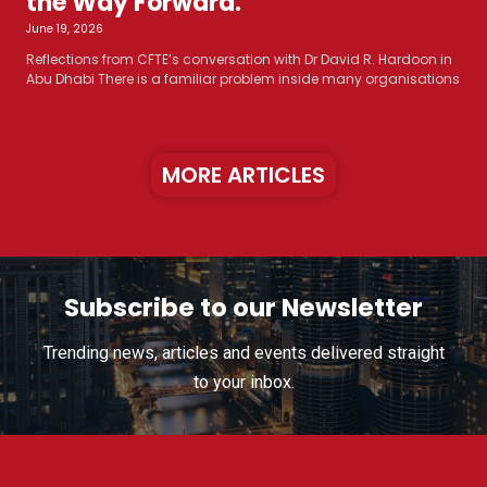
the Way Forward.
June 19, 2026
Reflections from CFTE’s conversation with Dr David R. Hardoon in
Abu Dhabi There is a familiar problem inside many organisations
MORE ARTICLES
Subscribe to our Newsletter
Trending news, articles and events delivered straight
to your inbox.