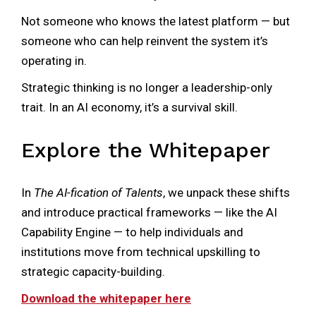
Not someone who knows the latest platform — but
someone who can help reinvent the system it’s
operating in.
Strategic thinking is no longer a leadership-only
trait. In an AI economy, it’s a survival skill.
Explore the Whitepaper
In
The AI-fication of Talents
, we unpack these shifts
and introduce practical frameworks — like the AI
Capability Engine — to help individuals and
institutions move from technical upskilling to
strategic capacity-building.
Download the whitepaper here