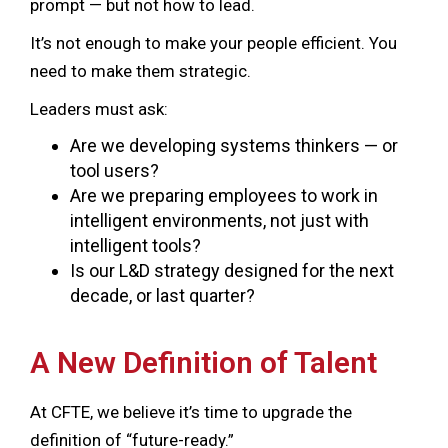
prompt — but not how to lead.
It’s not enough to make your people efficient. You
need to make them strategic.
Leaders must ask:
Are we developing systems thinkers — or
tool users?
Are we preparing employees to work in
intelligent environments, not just with
intelligent tools?
Is our L&D strategy designed for the next
decade, or last quarter?
A New Definition of Talent
At CFTE, we believe it’s time to upgrade the
definition of “future-ready.”