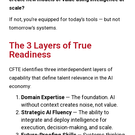
scale?
If not, you’re equipped for today’s tools — but not
tomorrow’s systems.
The 3 Layers of True
Readiness
CFTE identifies three interdependent layers of
capability that define talent relevance in the AI
economy:
Domain Expertise
— The foundation. AI
without context creates noise, not value.
Strategic AI Fluency
— The ability to
integrate and deploy intelligence for
execution, decision-making, and scale.
Future-Proofing Skills
— Systems thinking,