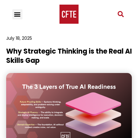
July 18, 2025
Why Strategic Thinking is the Real AI
Skills Gap