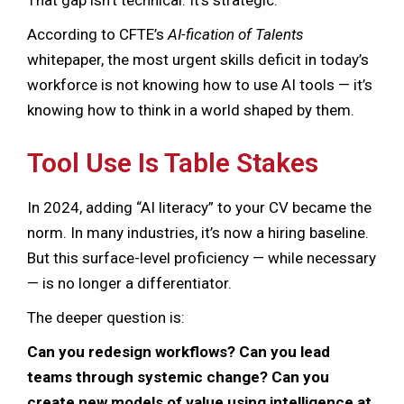
According to CFTE’s
AI-fication of Talents
whitepaper, the most urgent skills deficit in today’s
workforce is not knowing how to use AI tools — it’s
knowing how to think in a world shaped by them.
Tool Use Is Table Stakes
In 2024, adding “AI literacy” to your CV became the
norm. In many industries, it’s now a hiring baseline.
But this surface-level proficiency — while necessary
— is no longer a differentiator.
The deeper question is:
Can you redesign workflows? Can you lead
teams through systemic change? Can you
create new models of value using intelligence at