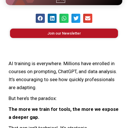
Join our Newsletter
AI training is everywhere. Millions have enrolled in
courses on prompting, ChatGPT, and data analysis.
It’s encouraging to see how quickly professionals
are adapting.
But here’s the paradox:
The more we train for tools, the more we expose
a deeper gap.
That gap isn’t technical. It’s strategic.