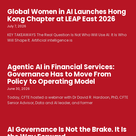
Global Women in AI Launches Hong
Kong Chapter at LEAP East 2026
July 7, 2026
KEY TAKEAWAYS The Real Question Is Not Who Will Use AI. It Is Who
Will Shape It. Artificial intelligence is
Agentic AI in Financial Services:
Governance Has to Move From
Policy to Operating Model
June 30, 2026
Today, CFTE hosted a webinar with Dr David R. Hardoon, PhD, CFTE
Senior Advisor, Data and AI leader, and former
AI Governance Is Not the Brake. It Is