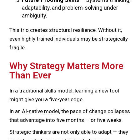
adaptability, and problem-solving under
ambiguity.
This trio creates structural resilience. Without it,
even highly trained individuals may be strategically
fragile.
Why Strategy Matters More
Than Ever
In a traditional skills model, learning a new tool
might give you a five-year edge.
In an AI-native model, the pace of change collapses
that advantage into five months — or five weeks.
Strategic thinkers are not only able to adapt — they