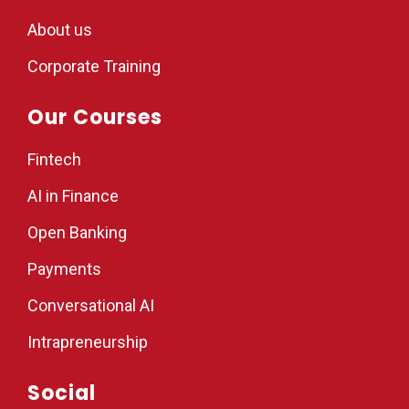
About us
Corporate Training
Our Courses
Fintech
AI in Finance
Open Banking
Payments
Conversational AI
Intrapreneurship
Social