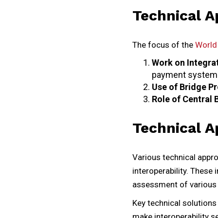
Technical A
The focus of the
World 
Work on Integra
payment systems
Use of Bridge P
Role of Central 
Technical A
Various technical appro
interoperability. These
assessment of various
Key technical solution
make interoperability 