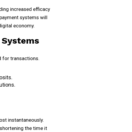
ding increased efficacy
 payment systems will
digital economy.
 Systems
 for transactions.
osits.
utions.
st instantaneously.
shortening the time it