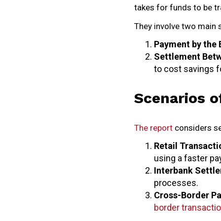
takes for funds to be t
They involve two main 
Payment by the 
Settlement Bet
to cost savings f
Scenarios o
The report
considers se
Retail Transacti
using a faster p
Interbank Settl
processes.
Cross-Border P
border transacti