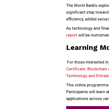
The World Bank’s explo
significant step toward
efficiency, added securi
As technology and finan
report
will be instrumen
Learning M
For those interested in
Certificate: Blockchain 
Technology and Entrep
This online programme p
Participants will learn
applications across var