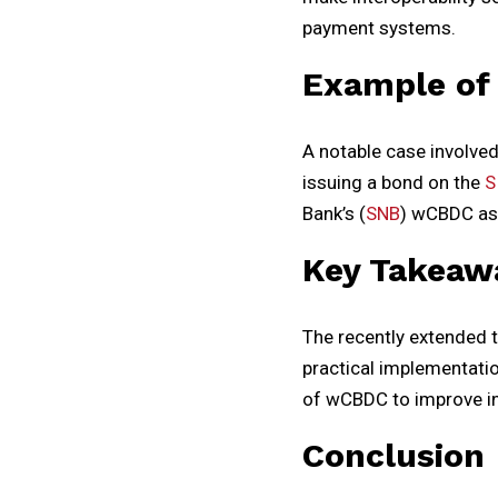
payment systems.
Example of
A notable case involve
issuing a bond on the
S
Bank’s (
SNB
) wCBDC as 
Key Takeaw
The recently extended 
practical implementatio
of wCBDC to improve in
Conclusion