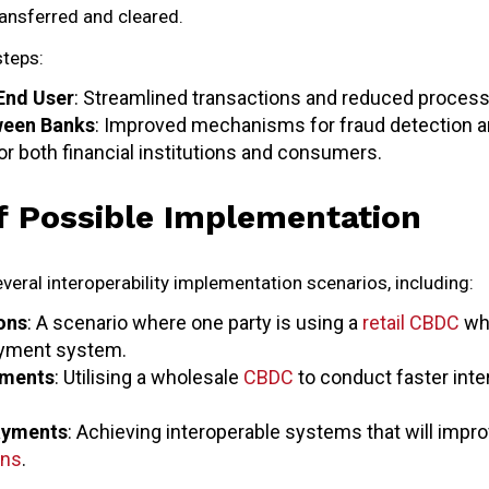
ransferred and cleared.
steps:
End User
: Streamlined transactions and reduced process
ween Banks
: Improved mechanisms for fraud detection an
or both financial institutions and consumers.
f Possible Implementation
veral interoperability implementation scenarios, including:
ons
: A scenario where one party is using a
retail CBDC
whi
ayment system.
ements
: Utilising a wholesale
CBDC
to conduct faster int
ayments
: Achieving interoperable systems that will impro
ons
.