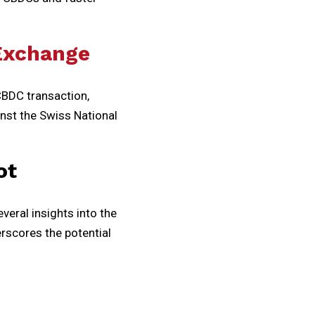
 Exchange
CBDC transaction,
inst the Swiss National
ot
veral insights into the
rscores the potential