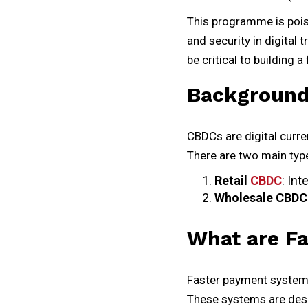
This programme is pois
and security in digital
be critical to building
Background
CBDCs are digital curre
There are two main typ
Retail
CBDC
: In
Wholesale CBDC
What are F
Faster payment systems
These systems are desig