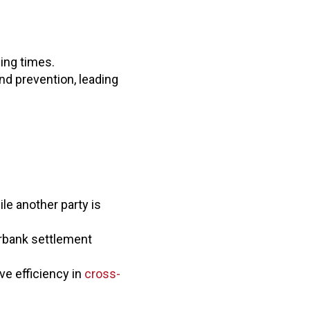
ing times.
d prevention, leading
le another party is
erbank settlement
ve efficiency in
cross-