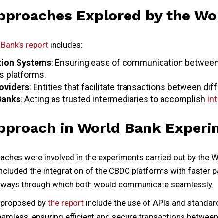
pproaches Explored by the Wo
Bank’s report
includes:
tion Systems
: Ensuring ease of communication betwee
 platforms.
roviders
: Entities that facilitate transactions between di
Banks
: Acting as trusted intermediaries to accomplish
int
pproach in World Bank Experi
aches were involved in the experiments carried out by the W
 included the integration of the CBDC platforms with faste
 ways through which both would communicate seamlessly.
s proposed by
the report
include the use of APIs and standar
seamless, ensuring efficient and secure transactions betwee