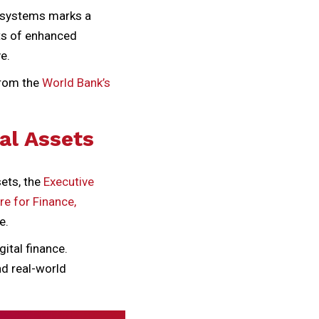
t systems marks a
its of enhanced
e.
from the
World Bank’s
al Assets
sets, the
Executive
re for Finance,
e.
ital finance.
nd real-world