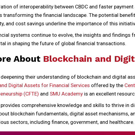
ration of interoperability between CBDC and faster paymen
s transforming the financial landscape. The potential benef
ty, and cost savings underline the importance of this initiativ
cial systems continue to evolve, the insights and findings 
tal in shaping the future of global financial transactions.
ore About
Blockchain and Digit
 deepening their understanding of blockchain and digital as
and Digital Assets for Financial Services
offered by the
Cent
reneurship (CFTE)
and
SMU Academy
is an excellent resourc
rovides comprehensive knowledge and skills to thrive in dig
 about blockchain fundamentals, digital asset mechanisms, a
ious sectors, including finance, government, and healthcare.