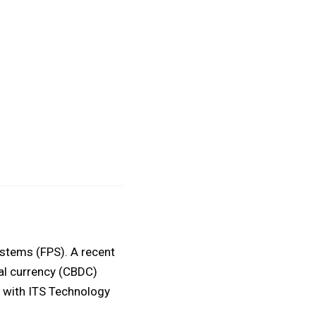
ystems (FPS). A recent
tal currency (CBDC)
 with ITS Technology