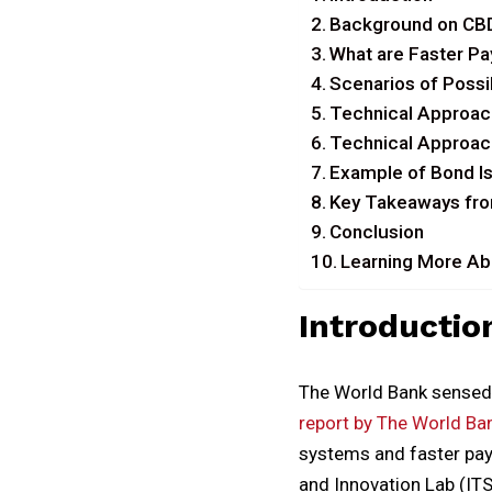
Background on CB
What are Faster P
Scenarios of Possi
Technical Approac
Technical Approac
Example of Bond Is
Key Takeaways fro
Conclusion
Learning More Abo
Introductio
The World Bank sensed 
report by The World Ba
systems and faster pay
and Innovation Lab (ITS