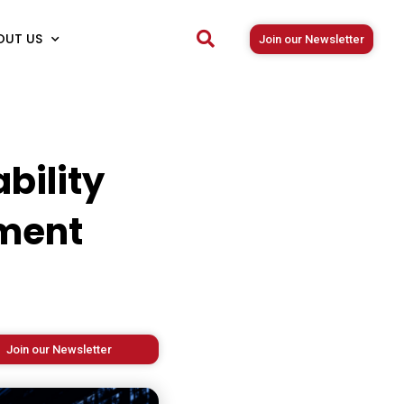
OUT US
Join our Newsletter
bility
ment
Join our Newsletter