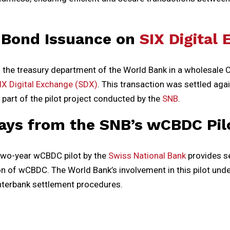
 Bond Issuance on
SIX Digital
d the treasury department of the World Bank in a wholesale 
IX Digital Exchange (SDX)
. This transaction was settled aga
part of the pilot project conducted by the
SNB
.
ays from the SNB’s wCBDC Pil
two-year wCBDC pilot by the
Swiss National Bank
provides se
n of wCBDC. The World Bank’s involvement in this pilot unde
terbank settlement procedures.