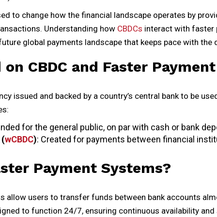
ed to change how the financial landscape operates by provi
 transactions. Understanding how
CBDCs
interact with faster
 a future global payments landscape that keeps pace with the 
 on CBDC and Faster Payment
ncy issued and backed by a country’s central bank to be used
es:
tended for the general public, on par with cash or bank dep
 (
wCBDC
)
: Created for payments between financial instit
aster Payment Systems?
 allow users to transfer funds between bank accounts almo
ned to function 24/7, ensuring continuous availability and 