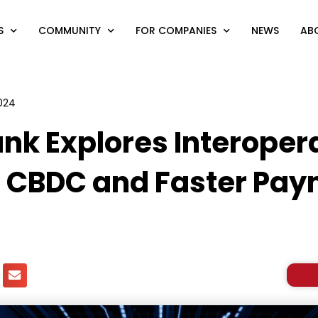
S
COMMUNITY
FOR COMPANIES
NEWS
AB
2024
nk Explores Interopera
 CBDC and Faster Pay
s