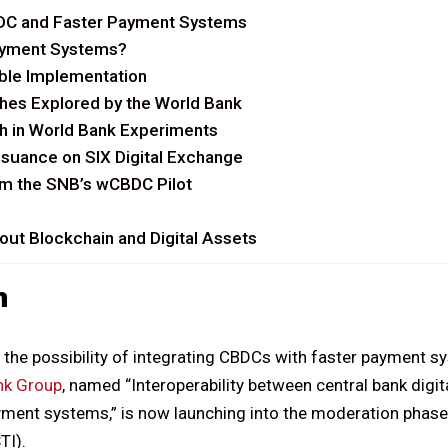
DC and Faster Payment Systems
ayment Systems?
ble Implementation
hes Explored by the World Bank
h in World Bank Experiments
suance on SIX Digital Exchange
m the SNB’s wCBDC Pilot
ut Blockchain and Digital Assets
n
the possibility of integrating CBDCs with faster payment s
nk Group
, named “Interoperability between central bank digi
ment systems,” is now launching into the moderation phase
TI).