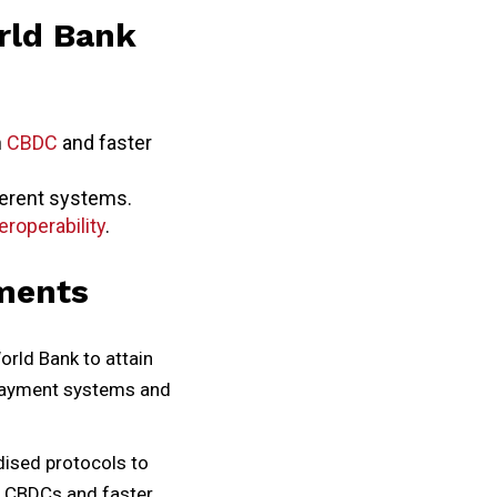
rld Bank
n
CBDC
and faster
fferent systems.
eroperability
.
ments
orld Bank to attain
r payment systems and
dised protocols to
n CBDCs and faster