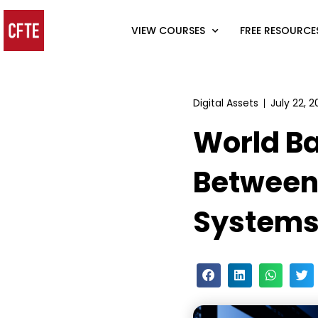
VIEW COURSES
FREE RESOURCE
Digital Assets
July 22, 
World Ba
Between
System