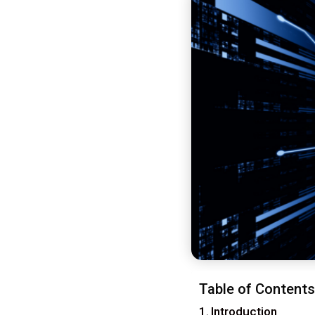
Table of Contents
Introduction