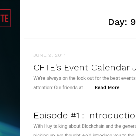
Day:
9
JUNE 9, 2017
CFTE's Event Calendar 
We’re always on the look out for the best events,
“CFTE'
Read More
attention: Our friends at …
Episode #1 : Introducti
With Huy talking about Blockchain and the gene
picking up, we thought we’d introduce you to the