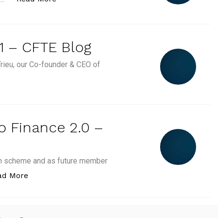
1 – CFTE Blog
rieu, our Co-founder & CEO of
CFTE's Weekly Stories #1 – CFTE Blog”
to Finance 2.0 –
ion scheme and as future member
“Choose your first step to Finance 2.0 – CFTE Blog
ad More