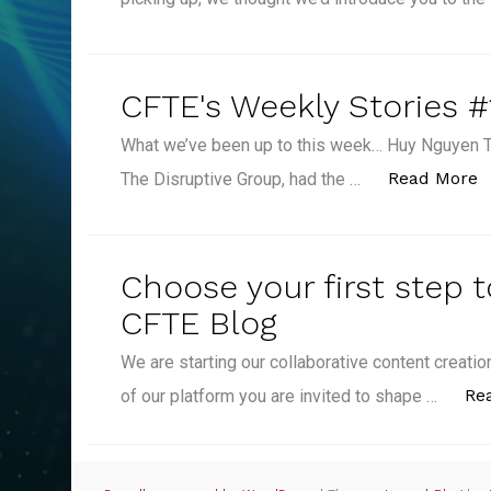
CFTE's Weekly Stories #
What we’ve been up to this week… Huy Nguyen T
“
Read More
The Disruptive Group, had the …
Choose your first step 
CFTE Blog
We are starting our collaborative content creat
Re
of our platform you are invited to shape …