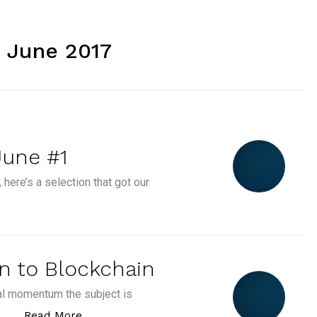
 June 2017
June #1
 here’s a selection that got our
s Event Calendar June #1”
on to Blockchain
ral momentum the subject is
“Episode #1 : Introduction to Blockchain”
Read More
 …