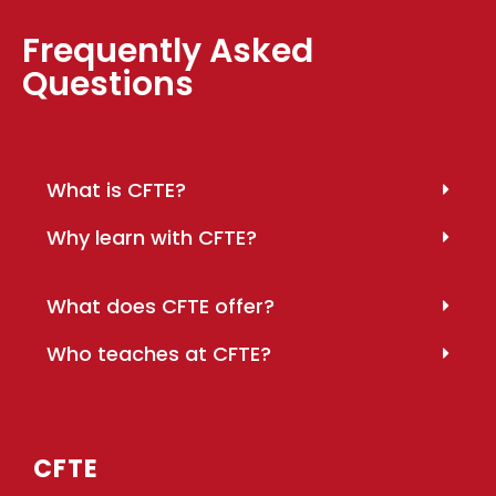
Frequently Asked
Questions
What is CFTE?
Why learn with CFTE?
What does CFTE offer?
Who teaches at CFTE?
CFTE