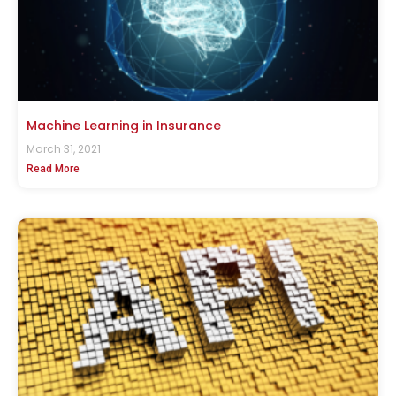
Machine Learning in Insurance
March 31, 2021
Read More