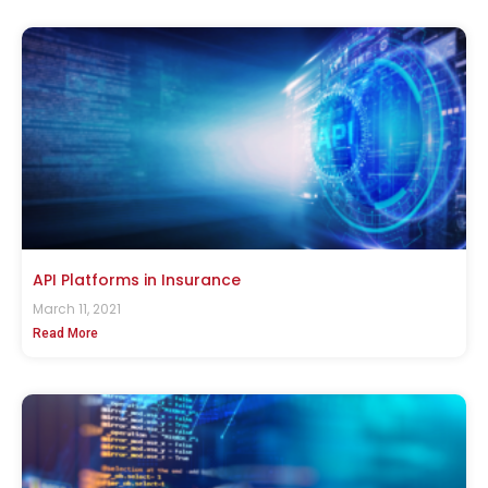
API Platforms in Insurance
March 11, 2021
Read More