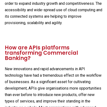
order to expand industry growth and competitiveness. The
accessibility and wide-spread use of cloud computing and
its connected systems are helping to improve
provisioning, scalability and agility.
How are APIs platforms
transforming Commercial
Banking?
New innovations and rapid advancements in API
technology have had a tremendous effect on the workflow
of businesses. As a significant asset for cultivating
development, APIs give organisations more opportunities
than ever before to introduce new products, offer new
types of services, and improve their standing in the