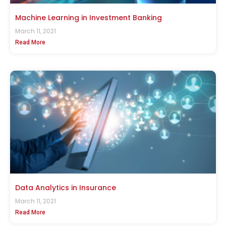
Machine Learning in Investment Banking
March 11, 2021
Read More
Data Analytics in Insurance
March 11, 2021
Read More