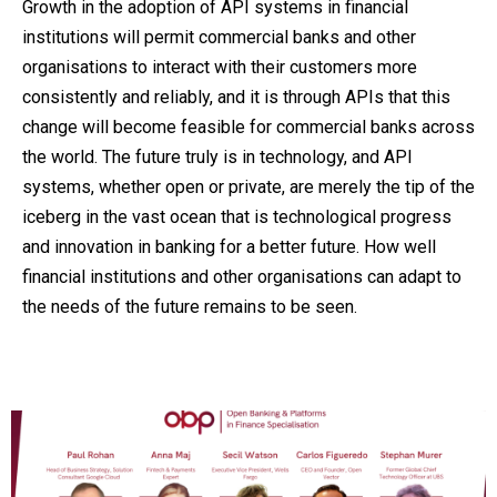
Growth in the adoption of API systems in financial
institutions will permit commercial banks and other
organisations to interact with their customers more
consistently and reliably, and it is through APIs that this
change will become feasible for commercial banks across
the world. The future truly is in technology, and API
systems, whether open or private, are merely the tip of the
iceberg in the vast ocean that is technological progress
and innovation in banking for a better future. How well
financial institutions and other organisations can adapt to
the needs of the future remains to be seen.