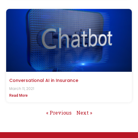
Conversational AI in Insurance
March 11, 2021
Read More
« Previous
Next »