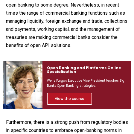
open banking to some degree. Nevertheless, in recent
times the range of commercial banking functions such as
managing liquidity, foreign exchange and trade, collections
and payments, working capital, and the management of
treasuries are making commercial banks consider the
benefits of open API solutions.
Open Banking and Platforms Online
Specialisation
Wells Fargo's Executive Vice President teaches Big
Banks Open Banking strategies.
View the course
Furthermore, there is a strong push from regulatory bodies
in specific countries to embrace open-banking norms in