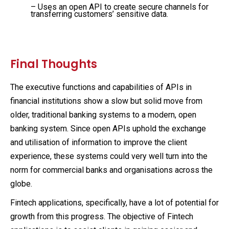
– Uses an open API to create secure channels for
transferring customers’ sensitive data.
Final Thoughts
The executive functions and capabilities of APIs in
financial institutions show a slow but solid move from
older, traditional banking systems to a modern, open
banking system. Since open APIs uphold the exchange
and utilisation of information to improve the client
experience, these systems could very well turn into the
norm for commercial banks and organisations across the
globe.
Fintech applications, specifically, have a lot of potential for
growth from this progress. The objective of Fintech