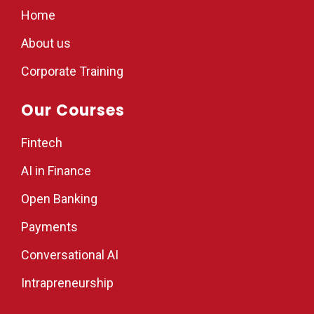
Home
About us
Corporate Training
Our Courses
Fintech
AI in Finance
Open Banking
Payments
Conversational AI
Intrapreneurship