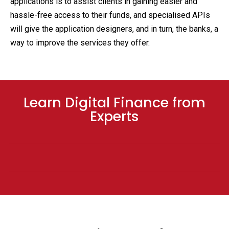
applications is to assist clients in gaining easier and
hassle-free access to their funds, and specialised APIs
will give the application designers, and in turn, the banks, a
way to improve the services they offer.
Learn Digital Finance from
Experts