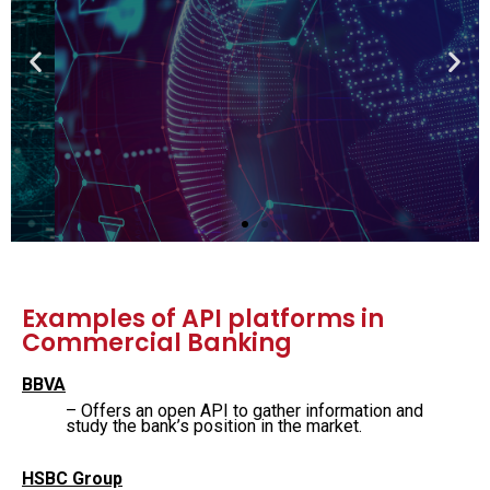
Fintech
Learn Fintech from the founders and
executives of leading financial insitutions
View the course
Examples of API platforms in
Commercial Banking
BBVA
– Offers an open API to gather information and
study the bank’s position in the market.
HSBC Group