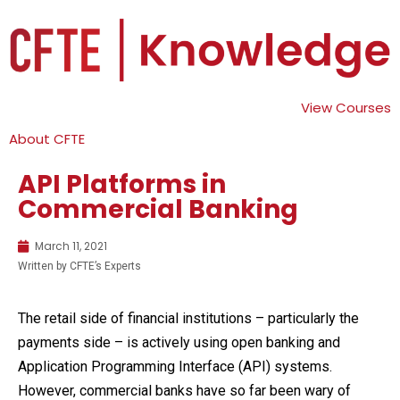
View Courses
About CFTE
API Platforms in
Commercial Banking
March 11, 2021
Written by CFTE’s Experts
The retail side of financial institutions – particularly the
payments side – is actively using open banking and
Application Programming Interface (API) systems.
However, commercial banks have so far been wary of