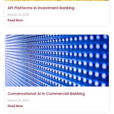
API Platforms in Investment Banking
March 31, 2021
Read More
Conversational AI in Commercial Banking
March 31, 2021
Read More