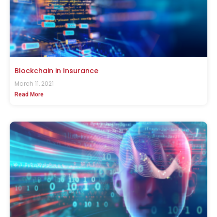
Blockchain in Insurance
March 11, 2021
Read More