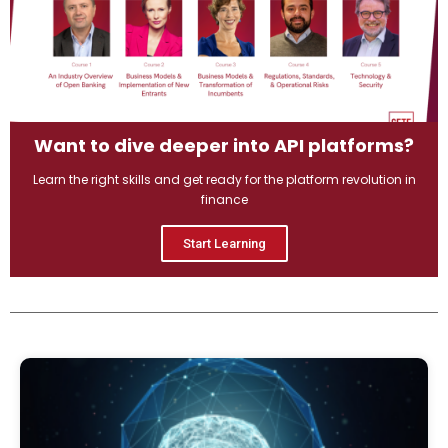
Want to dive deeper into API platforms?
Learn the right skills and get ready for the platform revolution in
finance
Start Learning