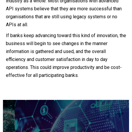
industry as a whole. Most organisations with advanced
API systems believe that they are more successful than
organisations that are still using legacy systems or no
APIs at all.
If banks keep advancing toward this kind of innovation, the
business will begin to see changes in the manner
information is gathered and used, and the overall
efficiency and customer satisfaction in day to day
operations. This could improve productivity and be cost-
effective for all participating banks.
Get a 360 view on