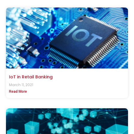
IoT in Retail Banking
March 11, 2021
Read More