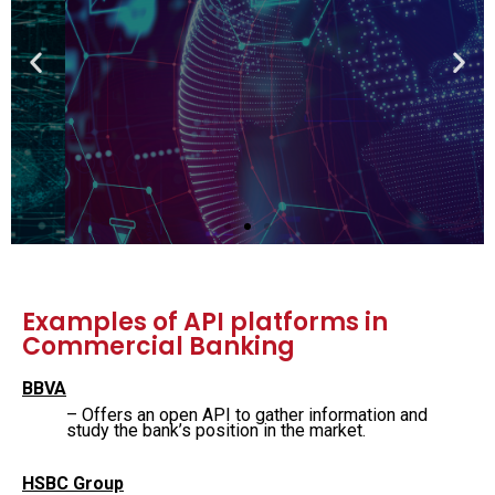
Get a 360 view on
Fintech
Learn Fintech from the founders and
executives of leading financial insitutions
View the course
Examples of API platforms in
Commercial Banking
BBVA
– Offers an open API to gather information and
study the bank’s position in the market.
HSBC Group