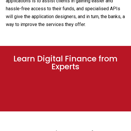
applications is to assist clients in gaining easier and
hassle-free access to their funds, and specialised APIs
will give the application designers, and in turn, the banks, a
way to improve the services they offer.
Learn Digital Finance from
Experts