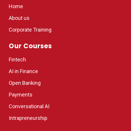
Home
About us
Corporate Training
Our Courses
Fintech
AI in Finance
Open Banking
Payments
Conversational AI
Intrapreneurship