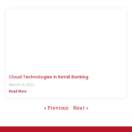
Cloud Technologies in Retail Banking
March 10, 2021
Read More
« Previous
Next »