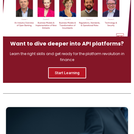
Want to dive deeper into API platforms?
Learn the right skills and get ready for the platform revolution in
finance
Start Learning