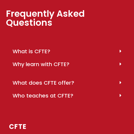
Frequently Asked
Questions
What is CFTE?
Why learn with CFTE?
What does CFTE offer?
Who teaches at CFTE?
CFTE