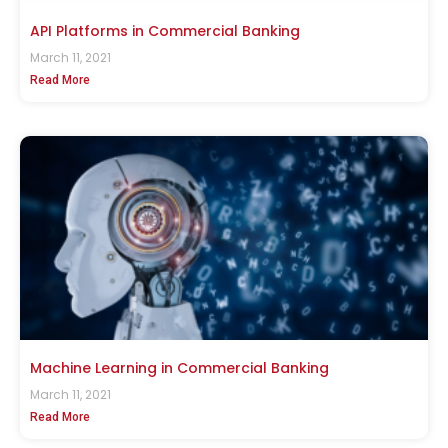
API Platforms in Commercial Banking
March 11, 2021
Read More
Machine Learning in Commercial Banking
March 11, 2021
Read More