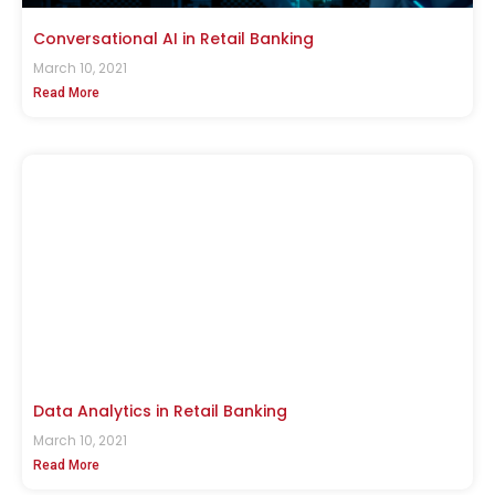
Conversational AI in Retail Banking
March 10, 2021
Read More
Data Analytics in Retail Banking
March 10, 2021
Read More