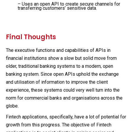
– Uses an open API to create secure channels for
transferring customers’ sensitive data.
Final Thoughts
The executive functions and capabilities of APIs in
financial institutions show a slow but solid move from
older, traditional banking systems to a modern, open
banking system. Since open APIs uphold the exchange
and utilisation of information to improve the client
experience, these systems could very well turn into the
norm for commercial banks and organisations across the
globe.
Fintech applications, specifically, have a lot of potential for
growth from this progress. The objective of Fintech