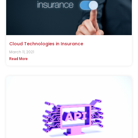
Cloud Technologies in Insurance
March 11, 2021
Read More