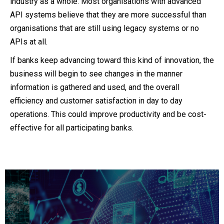
industry as a whole. Most organisations with advanced
API systems believe that they are more successful than
organisations that are still using legacy systems or no
APIs at all.
If banks keep advancing toward this kind of innovation, the
business will begin to see changes in the manner
information is gathered and used, and the overall
efficiency and customer satisfaction in day to day
operations. This could improve productivity and be cost-
effective for all participating banks.