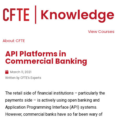
View Courses
About CFTE
API Platforms in
Commercial Banking
March 11, 2021
Written by CFTE’s Experts
The retail side of financial institutions – particularly the
payments side – is actively using open banking and
Application Programming Interface (API) systems.
However, commercial banks have so far been wary of