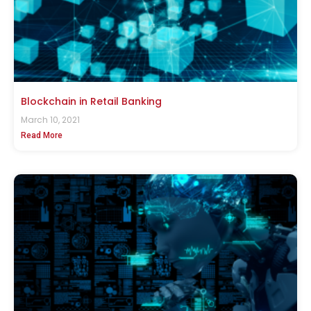
Blockchain in Retail Banking
March 10, 2021
Read More