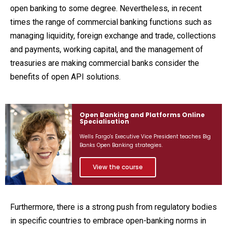
open banking to some degree. Nevertheless, in recent
times the range of commercial banking functions such as
managing liquidity, foreign exchange and trade, collections
and payments, working capital, and the management of
treasuries are making commercial banks consider the
benefits of open API solutions.
Open Banking and Platforms Online
Specialisation
Wells Fargo's Executive Vice President teaches Big
Banks Open Banking strategies.
View the course
Furthermore, there is a strong push from regulatory bodies
in specific countries to embrace open-banking norms in