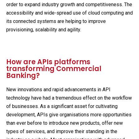
order to expand industry growth and competitiveness. The
accessibility and wide-spread use of cloud computing and
its connected systems are helping to improve
provisioning, scalability and agility.
How are APIs platforms
transforming Commercial
Banking?
New innovations and rapid advancements in API
technology have had a tremendous effect on the workflow
of businesses. As a significant asset for cultivating
development, APIs give organisations more opportunities
than ever before to introduce new products, offer new
types of services, and improve their standing in the