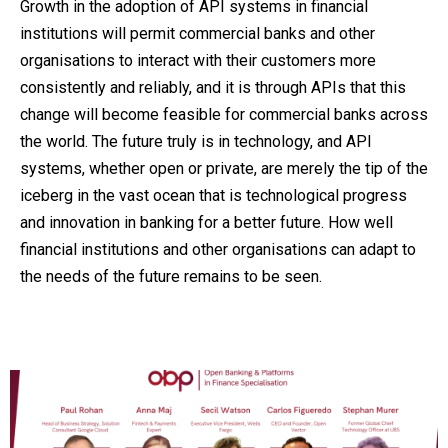
Growth in the adoption of API systems in financial
institutions will permit commercial banks and other
organisations to interact with their customers more
consistently and reliably, and it is through APIs that this
change will become feasible for commercial banks across
the world. The future truly is in technology, and API
systems, whether open or private, are merely the tip of the
iceberg in the vast ocean that is technological progress
and innovation in banking for a better future. How well
financial institutions and other organisations can adapt to
the needs of the future remains to be seen.