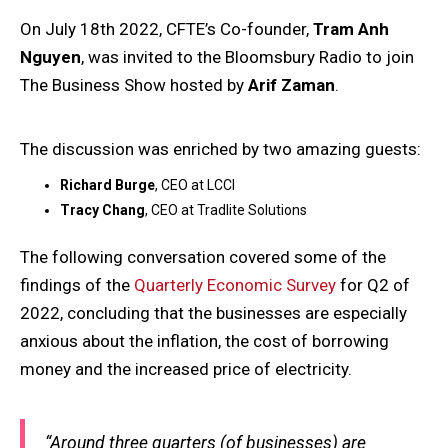
On July 18th 2022, CFTE’s Co-founder,
Tram Anh
Nguyen
, was invited to the Bloomsbury Radio to join
The Business Show hosted by
Arif Zaman
.
The discussion was enriched by two amazing guests:
Richard Burge
, CEO at LCCI
Tracy Chang
, CEO at Tradlite Solutions
The following conversation covered some of the
findings of the
Quarterly Economic Survey
for Q2 of
2022, concluding that the businesses are especially
anxious about the inflation, the cost of borrowing
money and the increased price of electricity.
“Around three quarters (of businesses) are