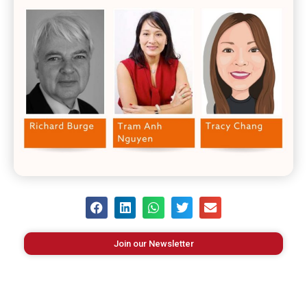
Join our Newsletter