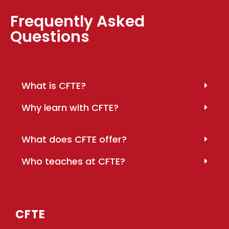
Frequently Asked
Questions
What is CFTE?
Why learn with CFTE?
What does CFTE offer?
Who teaches at CFTE?
CFTE