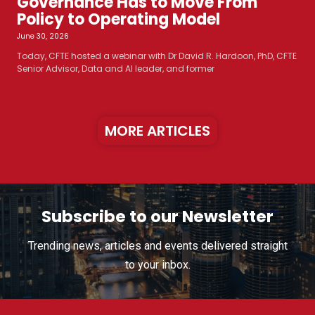
Governance Has to Move From
Policy to Operating Model
June 30, 2026
Today, CFTE hosted a webinar with Dr David R. Hardoon, PhD, CFTE
Senior Advisor, Data and AI leader, and former
MORE ARTICLES
Subscribe to our Newsletter
Trending news, articles and events delivered straight
to your inbox.