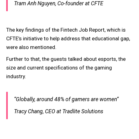
Tram Anh Nguyen, Co-founder at CFTE
The key findings of the Fintech Job Report, which is
CFTE’s initiative to help address that educational gap,
were also mentioned.
Further to that, the guests talked about esports, the
size and current specifications of the gaming
industry.
“Globally, around 48% of gamers are women”
Tracy Chang, CEO at Tradlite Solutions