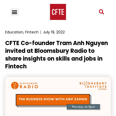
Education
,
Fintech
July 19, 2022
CFTE Co-founder Tram Anh Nguyen
invited at Bloomsbury Radio to
share insights on skills and jobs in
Fintech