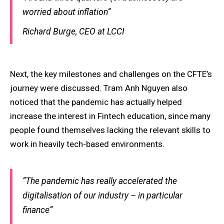
worried about inflation
“
Richard Burge, CEO at LCCI
Next, the key milestones and challenges on the CFTE’s
journey were discussed. Tram Anh Nguyen also
noticed that the pandemic has actually helped
increase the interest in Fintech education, since many
people found themselves lacking the relevant skills to
work in heavily tech-based environments.
“The pandemic has really accelerated the
digitalisation of our industry – in particular
finance”