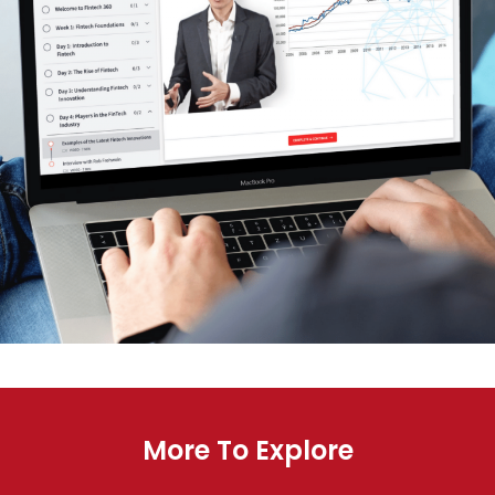
More To Explore