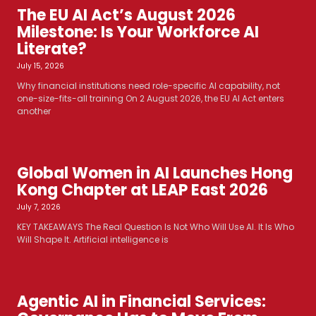
The EU AI Act’s August 2026
Milestone: Is Your Workforce AI
Literate?
July 15, 2026
Why financial institutions need role-specific AI capability, not
one-size-fits-all training On 2 August 2026, the EU AI Act enters
another
Global Women in AI Launches Hong
Kong Chapter at LEAP East 2026
July 7, 2026
KEY TAKEAWAYS The Real Question Is Not Who Will Use AI. It Is Who
Will Shape It. Artificial intelligence is
Agentic AI in Financial Services: