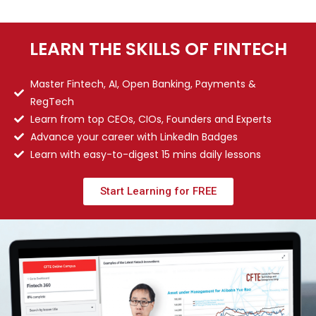
LEARN THE SKILLS OF FINTECH
Master Fintech, AI, Open Banking, Payments &
RegTech
Learn from top CEOs, CIOs, Founders and Experts
Advance your career with LinkedIn Badges
Learn with easy-to-digest 15 mins daily lessons
Start Learning for FREE