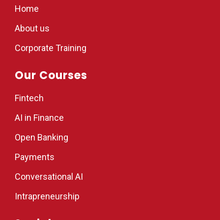
Home
About us
Corporate Training
Our Courses
Fintech
AI in Finance
Open Banking
Payments
Conversational AI
Intrapreneurship