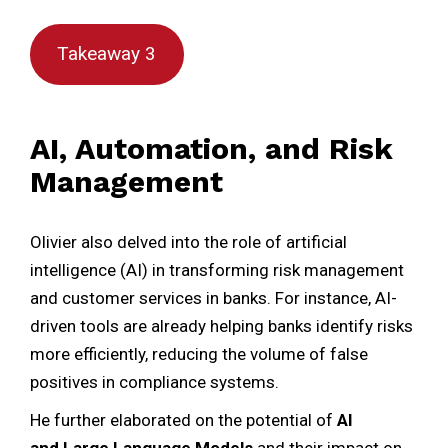
Takeaway 3
AI, Automation, and Risk
Management
Olivier also delved into the role of artificial
intelligence (AI) in transforming risk management
and customer services in banks. For instance, AI-
driven tools are already helping banks identify risks
more efficiently, reducing the volume of false
positives in compliance systems.
He further elaborated on the potential of
AI