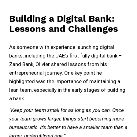
Building a Digital Bank:
Lessons and Challenges
As someone with experience launching digital
banks, including the UAE’s first fully digital bank –
Zand Bank, Olivier shared lessons from his
entrepreneurial journey. One key point he
highlighted was the importance of maintaining a
lean team, especially in the early stages of building
a bank.
“Keep your team small for as long as you can. Once
your team grows larger, things start becoming more
bureaucratic. It’s better to have a smaller team than a
larger, underutilised one.”