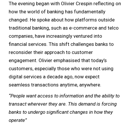
The evening began with Olivier Crespin reflecting on
how the world of banking has fundamentally
changed. He spoke about how platforms outside
traditional banking, such as e-commerce and telco
companies, have increasingly ventured into
financial services. This shift challenges banks to
reconsider their approach to customer
engagement. Olivier emphasised that today’s
customers, especially those who were not using
digital services a decade ago, now expect
seamless transactions anytime, anywhere.
“People want access to information and the ability to
transact wherever they are. This demand is forcing
banks to undergo significant changes in how they
operate”