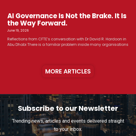
AI Governance Is Not the Brake. It Is
the Way Forward.
June 19, 2026
Reflections from CFTE’s conversation with Dr David R. Hardoon in
Abu Dhabi There is a familiar problem inside many organisations
MORE ARTICLES
Subscribe to our Newsletter
Trending news, articles and events delivered straight
to your inbox.