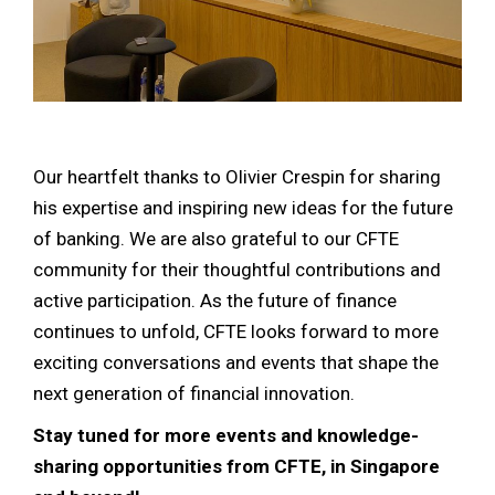
Our heartfelt thanks to Olivier Crespin for sharing
his expertise and inspiring new ideas for the future
of banking. We are also grateful to our CFTE
community for their thoughtful contributions and
active participation. As the future of finance
continues to unfold, CFTE looks forward to more
exciting conversations and events that shape the
next generation of financial innovation.
Stay tuned for more events and knowledge-
sharing opportunities from CFTE, in Singapore