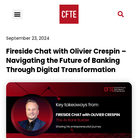
September 23, 2024
Fireside Chat with Olivier Crespin –
Navigating the Future of Banking
Through Digital Transformation