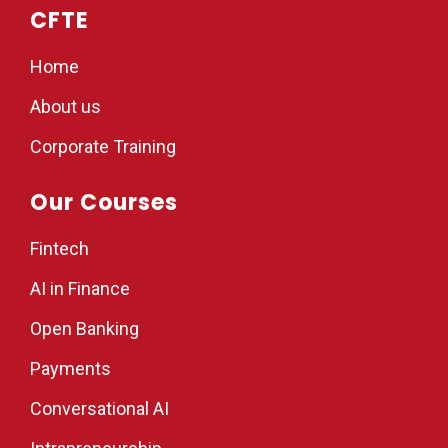
CFTE
Home
About us
Corporate Training
Our Courses
Fintech
AI in Finance
Open Banking
Payments
Conversational AI