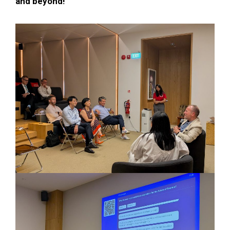
and beyond!