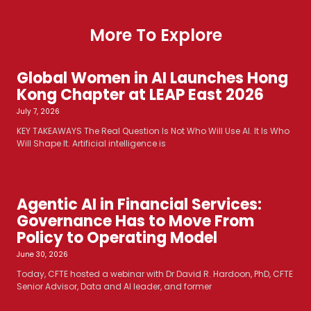
More To Explore
Global Women in AI Launches Hong
Kong Chapter at LEAP East 2026
July 7, 2026
KEY TAKEAWAYS The Real Question Is Not Who Will Use AI. It Is Who
Will Shape It. Artificial intelligence is
Agentic AI in Financial Services:
Governance Has to Move From
Policy to Operating Model
June 30, 2026
Today, CFTE hosted a webinar with Dr David R. Hardoon, PhD, CFTE
Senior Advisor, Data and AI leader, and former