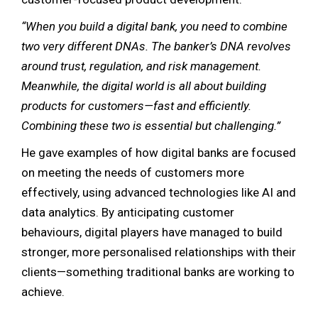
“When you build a digital bank, you need to combine
two very different DNAs. The banker’s DNA revolves
around trust, regulation, and risk management.
Meanwhile, the digital world is all about building
products for customers—fast and efficiently.
Combining these two is essential but challenging.”
He gave examples of how digital banks are focused
on meeting the needs of customers more
effectively, using advanced technologies like AI and
data analytics. By anticipating customer
behaviours, digital players have managed to build
stronger, more personalised relationships with their
clients—something traditional banks are working to
achieve.