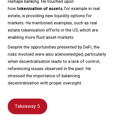
reshape banking. He touched upon
how
tokenisation of assets
, for example in real
estate, is providing new liquidity options for
markets. He mentioned examples, such as real
estate tokenisation efforts in the US, which are
enabling more fluid asset markets.
Despite the opportunities presented by DeFi, the
risks involved were also acknowledged, particularly
when decentralisation leads to a lack of control,
referencing issues observed in the past. He
stressed the importance of balancing
decentralisation with proper oversight.
Takeaway 5