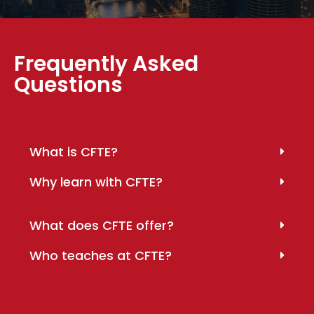
Frequently Asked
Questions
What is CFTE?
Why learn with CFTE?
What does CFTE offer?
Who teaches at CFTE?