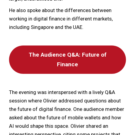
He also spoke about the differences between
working in digital finance in different markets,
including Singapore and the UAE.
The Audience Q&A: Future of
Finance
The evening was interspersed with a lively Q&A
session where Olivier addressed questions about
the future of digital finance. One audience member
asked about the future of mobile wallets and how
AI would shape this space. Olivier shared an
interesting perspective, citing some projects that