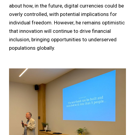
about how, in the future, digital currencies could be
overly controlled, with potential implications for
individual freedom. However, he remains optimistic
that innovation will continue to drive financial
inclusion, bringing opportunities to underserved
populations globally.