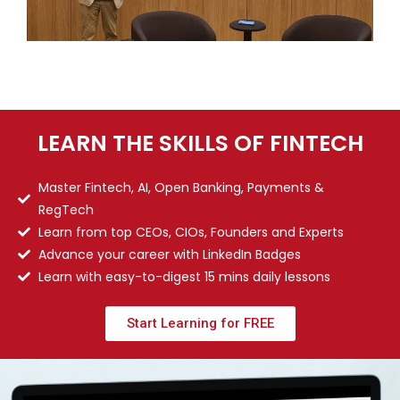
LEARN THE SKILLS OF FINTECH
Master Fintech, AI, Open Banking, Payments &
RegTech
Learn from top CEOs, CIOs, Founders and Experts
Advance your career with LinkedIn Badges
Learn with easy-to-digest 15 mins daily lessons
Start Learning for FREE