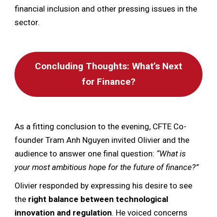
financial inclusion and other pressing issues in the
sector.
Concluding Thoughts: What’s Next
for Finance?
As a fitting conclusion to the evening, CFTE Co-
founder Tram Anh Nguyen invited Olivier and the
audience to answer one final question:
“What is
your most ambitious hope for the future of finance?”
Olivier responded by expressing his desire to see
the
right balance between technological
innovation and regulation
. He voiced concerns