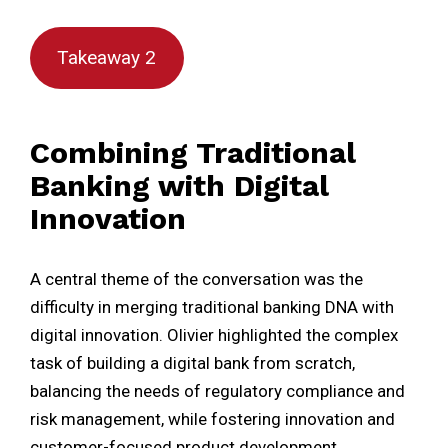
Takeaway 2
Combining Traditional
Banking with Digital
Innovation
A central theme of the conversation was the
difficulty in merging traditional banking DNA with
digital innovation. Olivier highlighted the complex
task of building a digital bank from scratch,
balancing the needs of regulatory compliance and
risk management, while fostering innovation and
customer-focused product development.