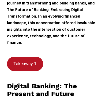
journey in transforming and building banks, and
The Future of Banking: Embracing Digital
Transformation. In an evolving financial
landscape, this conversation offered invaluable
insights into the intersection of customer
experience, technology, and the future of
finance.
Takeaway 1
Digital Banking: The
Present and Future