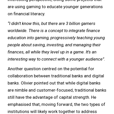
are using gaming to educate younger generations
on financial literacy.
“I didn’t know this, but there are 3 billion gamers
worldwide. There is a concept to integrate finance
education into gaming, progressively teaching young
people about saving, investing, and managing their
finances, all while they level up in a game. It’s an
interesting way to connect with a younger audience”.
Another question centred on the potential for
collaboration between traditional banks and digital
banks. Olivier pointed out that while digital banks
are nimble and customer-focused, traditional banks
still have the advantage of capital strength. He
emphasised that, moving forward, the two types of
institutions will likely work together to address