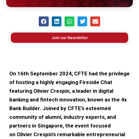
Join our Newsletter
On 16th September 2024, CFTE had the privilege
of hosting a highly engaging Fireside Chat
featuring Olivier Crespin, a leader in digital
banking and fintech innovation, known as the 4x
Bank Builder. Joined by CFTE’s esteemed
community of alumni, industry experts, and
partners in Singapore, the event focused
on Olivier Crespin’s remarkable entrepreneurial