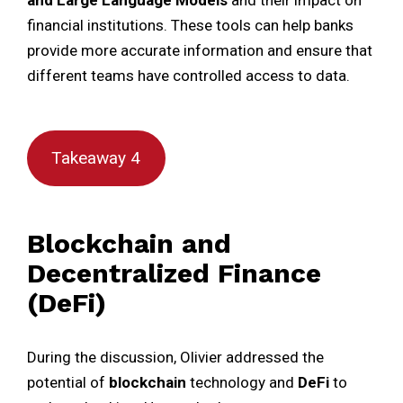
and
Large Language Models
and their impact on
financial institutions. These tools can help banks
provide more accurate information and ensure that
different teams have controlled access to data.
Takeaway 4
Blockchain and
Decentralized Finance
(DeFi)
During the discussion, Olivier addressed the
potential of
blockchain
technology and
DeFi
to