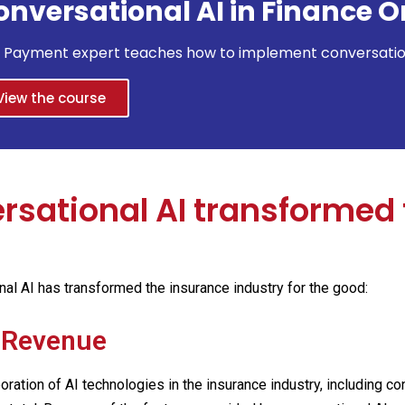
onversational AI in Finance O
& Payment expert teaches how to implement conversationa
View the course
sational AI transformed 
l AI has transformed the insurance industry for the good:
n Revenue
poration of AI technologies in the insurance industry, including 