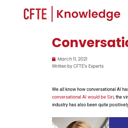
Conversatio
March 11, 2021
Written by CFTE’s Experts
We all know how conversational AI has 
conversational AI would be Siri
, the v
industry has also been quite positivel