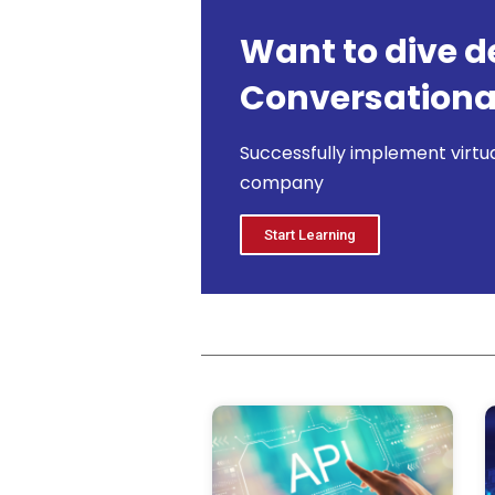
Want to dive d
Conversational
Successfully implement virtua
company
Start Learning