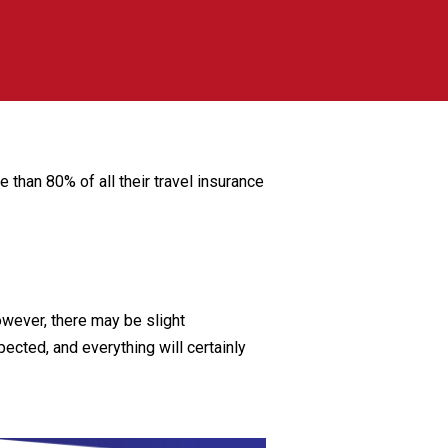
than 80% of all their travel insurance
wever, there may be slight
ected, and everything will certainly