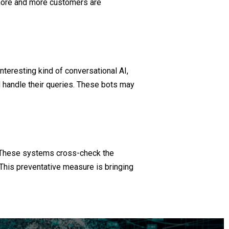
, more and more customers are
nteresting kind of conversational AI,
 handle their queries. These bots may
. These systems cross-check the
 This preventative measure is bringing