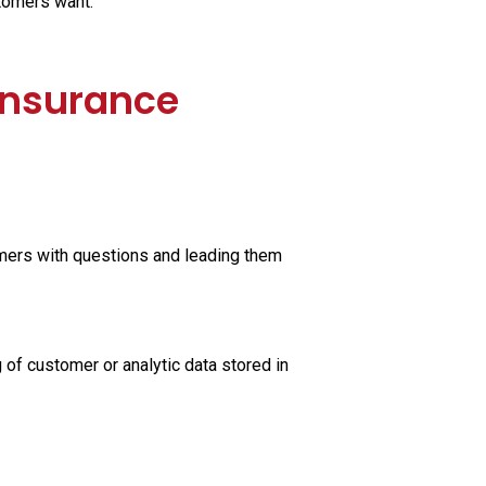
stomers want.
 Insurance
mers with questions and leading them
 of customer or analytic data stored in