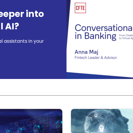
eeper into
 AI?
l assistants in your