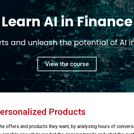
t a 360 view on Fint
e founders and executives of leading
View the course
ersonalized Products
he offers and products they want, by analysing hours of conver