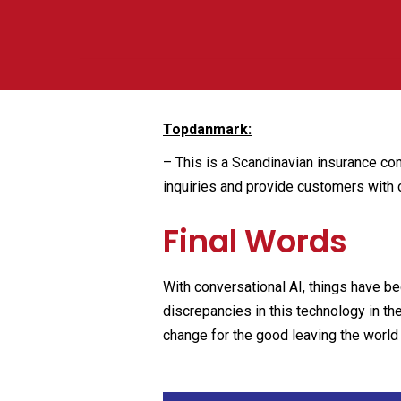
Topdanmark:
–
This is a Scandinavian insurance com
inquiries and provide customers with 
Final Words
With conversational AI, things have 
discrepancies in this technology in th
change for the good leaving the world