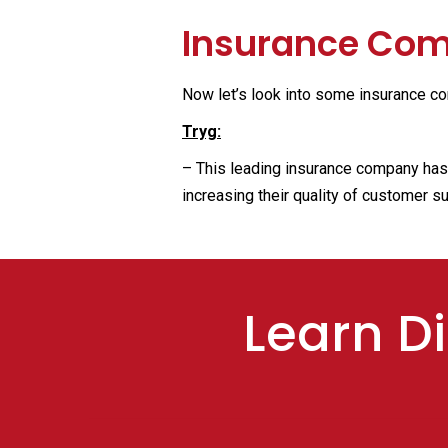
Insurance Comp
Now let’s look into some insurance co
Tryg:
– This leading insurance company has r
increasing their quality of customer s
Learn Di