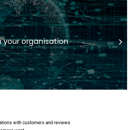
ech
 financial insitutions
sations with customers and reviews