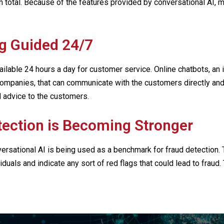
 in total. Because of the features provided by conversational AI
g Guided 24/7
lable 24 hours a day for customer service. Online chatbots, an i
ompanies, that can communicate with the customers directly and
 advice to the customers.
tection is Becoming Stronger
rsational AI is being used as a benchmark for fraud detection
uals and indicate any sort of red flags that could lead to fraud.