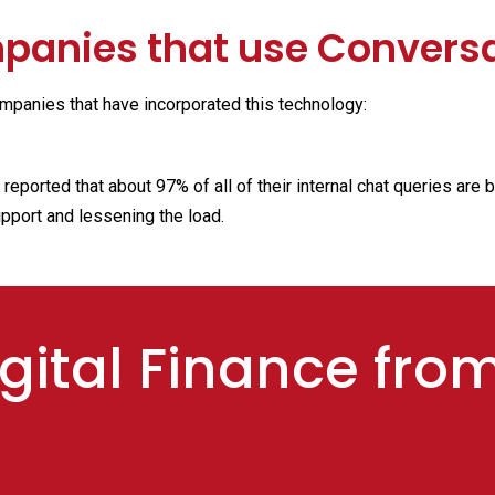
anies that use Conversa
mpanies that have incorporated this technology:
eported that about 97% of all of their internal chat queries are 
upport and lessening the load.
gital Finance fro