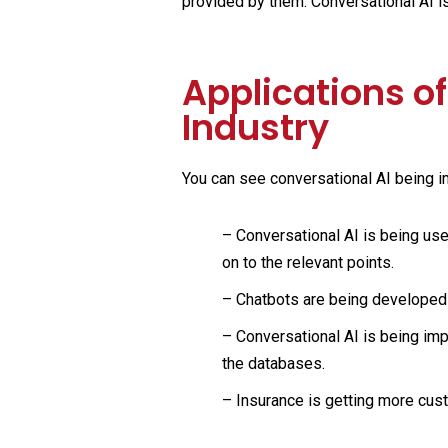
provided by them. Conversational AI i
Applications of
Industry
You can see conversational AI being i
–
Conversational AI is being us
on to the relevant points.
–
Chatbots are being developed 
– Conversational AI is being imp
the databases.
– Insurance is getting more cust