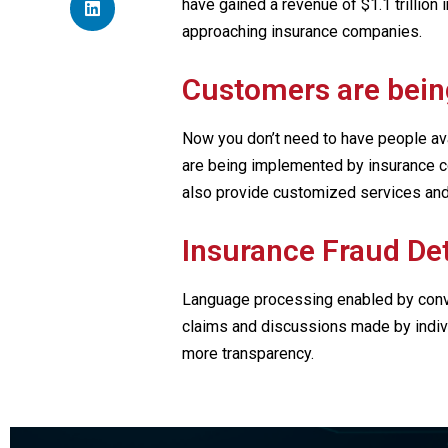
have gained a revenue of $1.1 trillion
approaching insurance companies.
Customers are bein
Now you don’t need to have people avai
are being implemented by insurance c
also provide customized services and
Insurance Fraud De
Language processing enabled by conve
claims and discussions made by individ
more transparency.