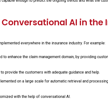
s capable enough to predict the ongoing trends and what the cu
 Conversational AI in the
mplemented everywhere in the insurance industry. For example:
ed to enhance the claim management domain, by providing custo
to provide the customers with adequate guidance and help.
lemented on a large scale for automatic retrieval and processing
omized with the help of conversational AI.