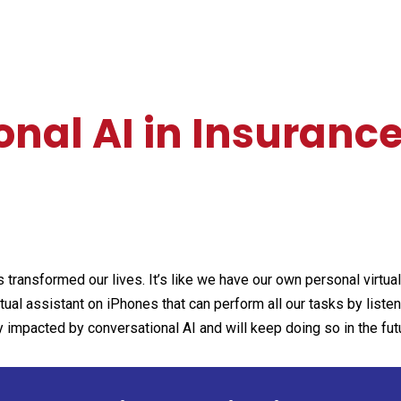
nal AI in Insuranc
transformed our lives. It’s like we have our own personal virtua
irtual assistant on iPhones that can perform all our tasks by liste
y impacted by conversational AI and will keep doing so in the fut