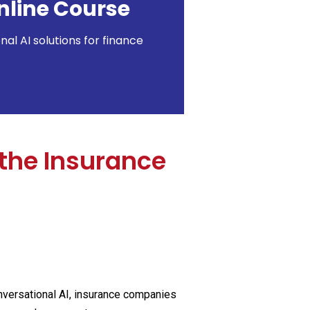
nline Course
l AI solutions for finance
the Insurance
conversational AI, insurance companies