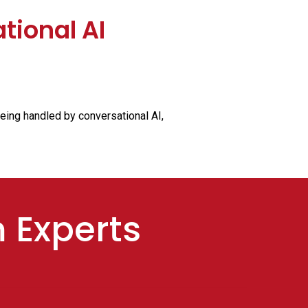
tional AI
being handled by conversational AI,
m Experts