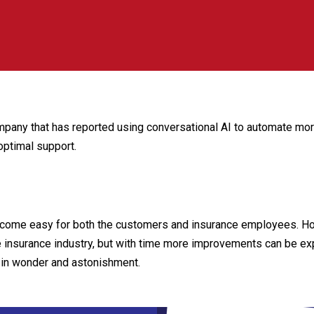
pany that has reported using conversational AI to automate more 
optimal support.
become easy for both the customers and insurance employees. Ho
e insurance industry, but with time more improvements can be exp
 in wonder and astonishment.