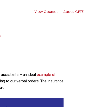
View Courses
About CFTE
e
l assistants – an ideal
example of
ning to our verbal orders. The insurance
ure.