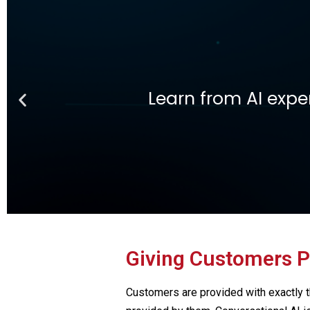
Ge
Learn Fintech from th
Giving Customers P
Customers are provided with exactly t