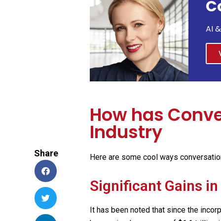
C
AI 
How has Conver
Industry
Share
Here are some cool ways conversationa
Significant Gains i
It has been noted that since the incor