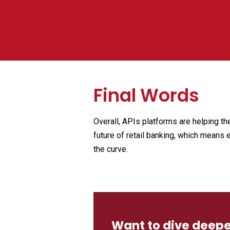
Final Words
Overall, APIs platforms are helping t
future of retail banking, which means 
the curve.
Want to dive deeper