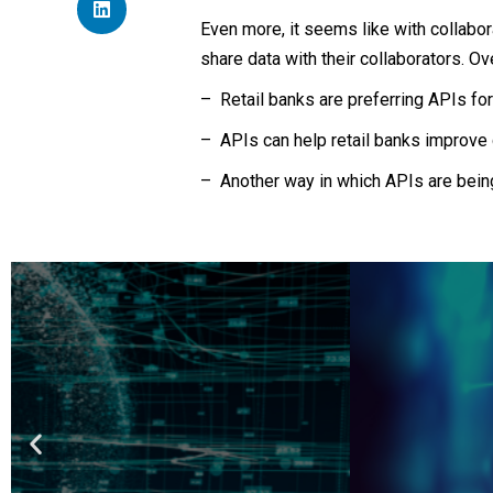
Even more, it seems like with collabor
share data with their collaborators. Ov
– Retail banks are preferring APIs for
– APIs can help retail banks improve 
– Another way in which APIs are being
Ge
Learn Fintech from th