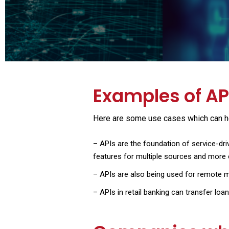
Examples of API
Here are some use cases which can hel
–
APIs are the foundation of service-dri
features for multiple sources and more 
–
APIs are also being used for remote mo
–
APIs in retail banking can transfer loa