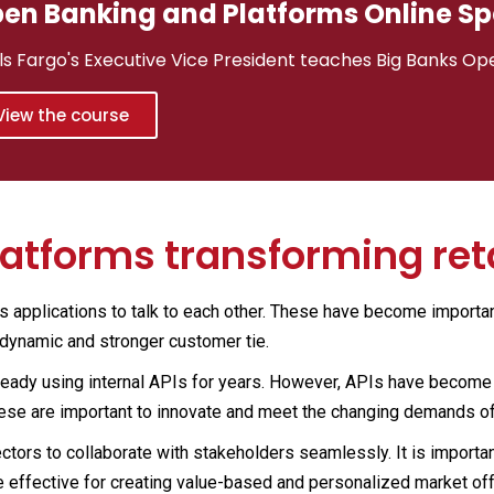
en Banking and Platforms Online Sp
ls Fargo's Executive Vice President teaches Big Banks Op
View the course
latforms transforming ret
ws applications to talk to each other. These have become important
 dynamic and stronger customer tie.
ready using internal APIs for years. However, APIs have become pi
hese are important to innovate and meet the changing demands o
ctors to collaborate with stakeholders seamlessly. It is importan
re effective for creating value-based and personalized market of