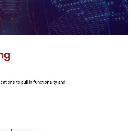
ing
tions to pull in functionality and