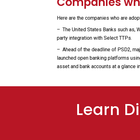
Companies who
Here are the companies who are adopti
– The United States Banks such as, We
party integration with Select TTPs.
– Ahead of the deadline of PSD2, maj
launched open banking platforms using
asset and bank accounts at a glance in
Learn Di