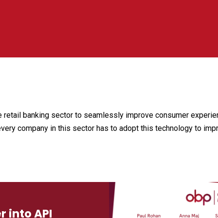
he retail banking sector to seamlessly improve consumer experien
every company in this sector has to adopt this technology to imp
 into API