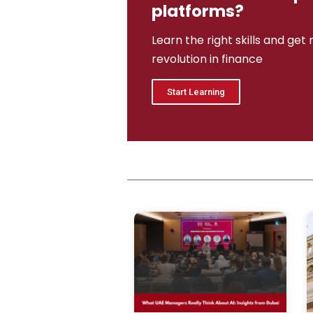
platforms?
Learn the right skills and get
revolution in finance
Start Learning