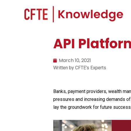
API Platfor
March 10, 2021
Written by CFTE’s Experts
Banks, payment providers, wealth manag
pressures and increasing demands of in
lay the groundwork for future success.