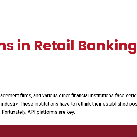
ms in Retail Bankin
ement firms, and various other financial institutions face serio
dustry. These institutions have to rethink their established possi
 Fortunately, API platforms are key.