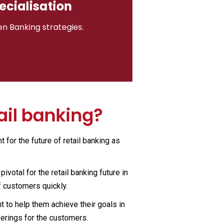
ecialisation
en Banking strategies.
ail banking?
 for the future of retail banking as
votal for the retail banking future in
f customers quickly.
t to help them achieve their goals in
ferings for the customers.