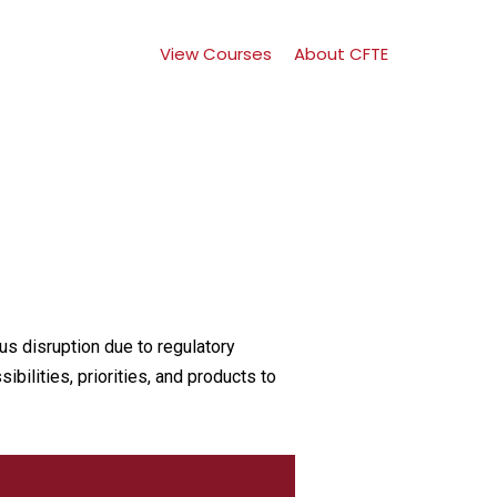
View Courses
About CFTE
g
us disruption due to regulatory
bilities, priorities, and products to