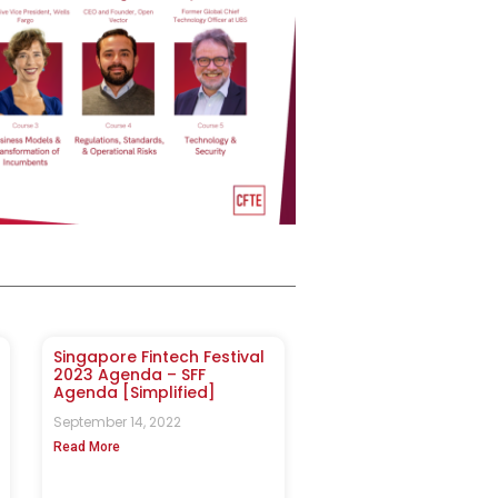
Singapore Fintech Festival
2023 Agenda – SFF
Agenda [Simplified]
September 14, 2022
Read More