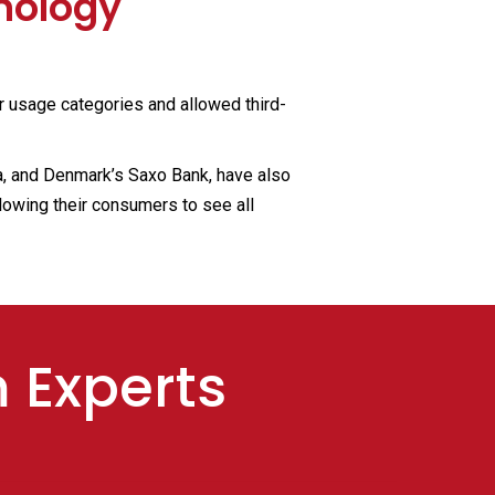
nology
r usage categories and allowed third-
a, and Denmark’s Saxo Bank, have also
lowing their consumers to see all
m Experts