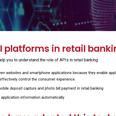
View the course
 platforms in retail bank
p you to understand the role of APIs in retail banking:
ven websites and smartphone applications because they enable applica
effectively control the consumer experience.
bile deposit capture and photo bill payment in retail banking
n application information automatically.