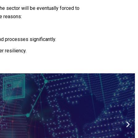
he sector will be eventually forced to
le reasons:
nd processes significantly.
r resiliency.
ech
 financial insitutions