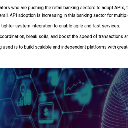
ators who are pushing the retail banking sectors to adopt APIs, t
erall, API adoption is increasing in this banking sector for multip
 tighter system integration to enable agile and fast services.
coordination, break soils, and boost the speed of transactions a
 used is to build scalable and independent platforms with greate
t a 360 view on Fint
e founders and executives of leading