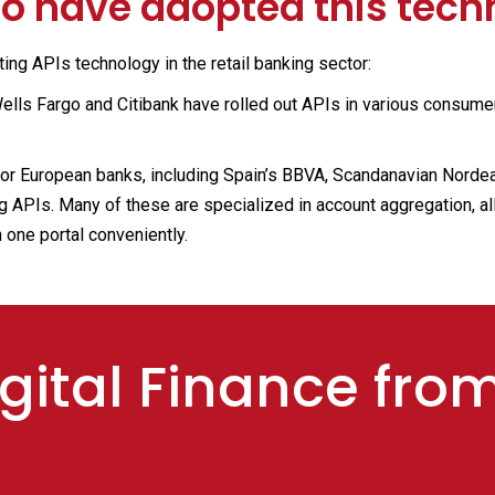
 have adopted this tech
ng APIs technology in the retail banking sector:
lls Fargo and Citibank have rolled out APIs in various consume
or European banks, including Spain’s BBVA, Scandanavian Norde
 APIs. Many of these are specialized in account aggregation, al
 one portal conveniently.
gital Finance fro