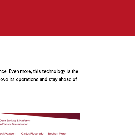
ce. Even more, this technology is the
rove its operations and stay ahead of