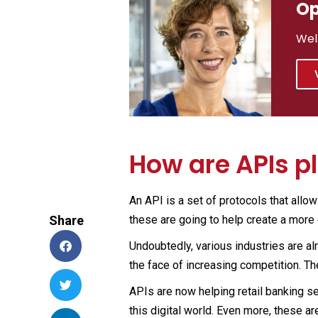
Op
Wel
How are APIs p
An API is a set of protocols that allo
Share
these are going to help create a more
Undoubtedly, various industries are al
the face of increasing competition. T
APIs are now helping retail banking se
this digital world. Even more, these a