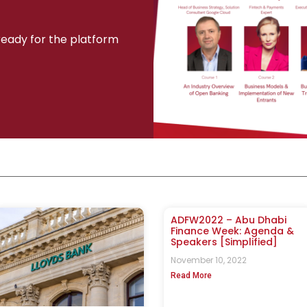
 ready for the platform
ADFW2022 – Abu Dhabi
Finance Week: Agenda &
Speakers [Simplified]
November 10, 2022
Read More