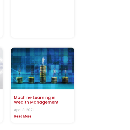
Machine Learning in
Wealth Management
April 8, 2021
Read More