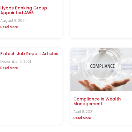
Llyods Banking Group
Appointed AWS
August 8, 2024
Read More
Fintech Job Report Articles
December 6, 2021
Read More
Compliance in Wealth
Management
April 8, 2021
Read More