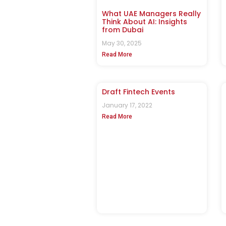
What UAE Managers Really
Think About AI: Insights
from Dubai
May 30, 2025
Read More
Draft Fintech Events
January 17, 2022
Read More