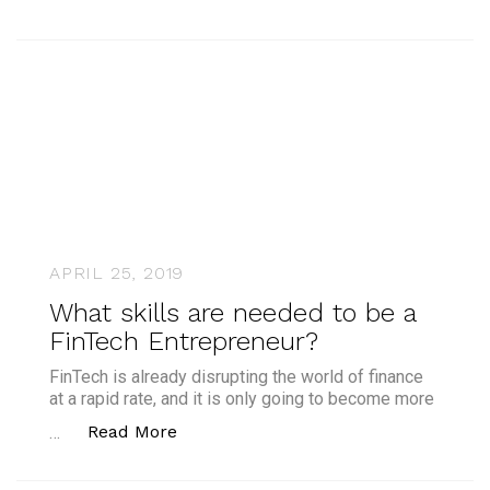
APRIL 25, 2019
What skills are needed to be a
FinTech Entrepreneur?
FinTech is already disrupting the world of finance
at a rapid rate, and it is only going to become more
“What skills are needed to be a Fin
Read More
…