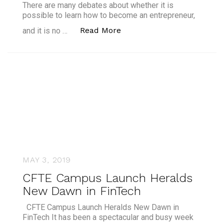
There are many debates about whether it is
possible to learn how to become an entrepreneur,
“Can a Banker be an Entr
Read More
and it is no …
MAY 3, 2019
CFTE Campus Launch Heralds
New Dawn in FinTech
CFTE Campus Launch Heralds New Dawn in
FinTech It has been a spectacular and busy week