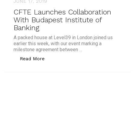
JUNE 17, 2019
CFTE Launches Collaboration
With Budapest Institute of
Banking
A packed house at Level39 in London joined us
earlier this week, with our event marking a
milestone agreement between …
“CFTE Launches Collaboration With Bud
Read More