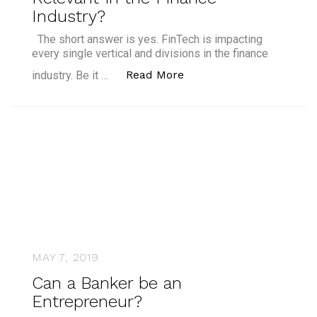
Industry?
The short answer is yes. FinTech is impacting
every single vertical and divisions in the finance
“Is Upskilling Vital to S
Read More
industry. Be it …
MAY 7, 2019
Can a Banker be an
Entrepreneur?