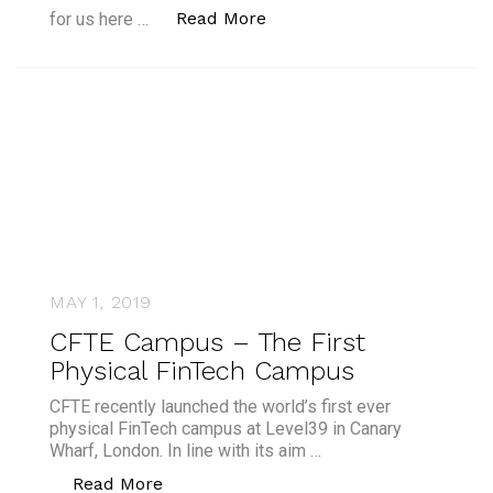
“CFTE Campus Launch Her
Read More
for us here …
MAY 1, 2019
CFTE Campus – The First
Physical FinTech Campus
CFTE recently launched the world’s first ever
physical FinTech campus at Level39 in Canary
Wharf, London. In line with its aim …
“CFTE Campus – The First Physical F
Read More