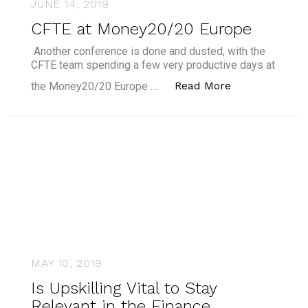
JUNE 14, 2019
CFTE at Money20/20 Europe
Another conference is done and dusted, with the
CFTE team spending a few very productive days at
“CFTE at Mon
Read More
the Money20/20 Europe …
MAY 10, 2019
Is Upskilling Vital to Stay
Relevant in the Finance