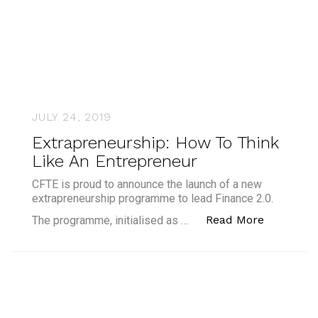
JULY 24, 2019
Extrapreneurship: How To Think
Like An Entrepreneur
CFTE is proud to announce the launch of a new
extrapreneurship programme to lead Finance 2.0.
“Extrapre
Read More
The programme, initialised as …