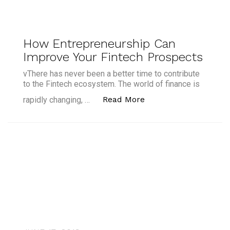
How Entrepreneurship Can
Improve Your Fintech Prospects
vThere has never been a better time to contribute
to the Fintech ecosystem. The world of finance is
“How Entrepreneursh
Read More
rapidly changing, …