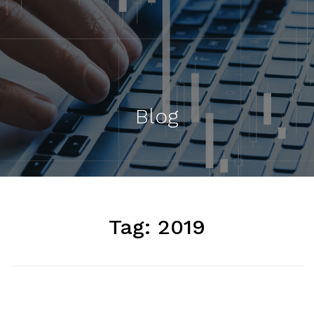
Blog
Tag:
2019