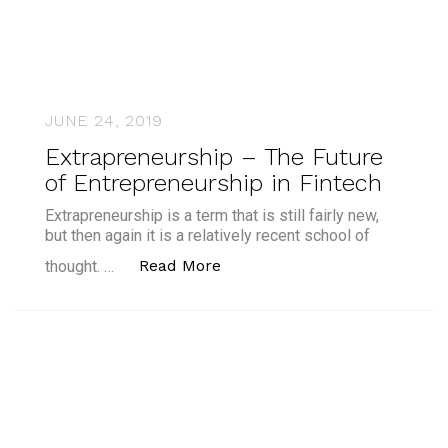
JUNE 24, 2019
Extrapreneurship – The Future
of Entrepreneurship in Fintech
Extrapreneurship is a term that is still fairly new,
but then again it is a relatively recent school of
“Extrapreneurship – The Futu
Read More
thought. …