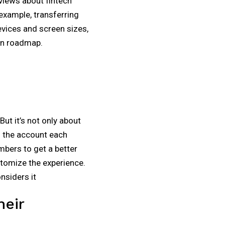
 views about fintech
example, transferring
vices and screen sizes,
ign roadmap.
ut it’s not only about
o the account each
mbers to get a better
ustomize the experience.
nsiders it
heir