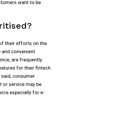
ustomers want to be
itised?
f their efforts on the
e and convenient
nce, are frequently
tures for their fintech
ly said, consumer
t or service may be
ice especially for e-