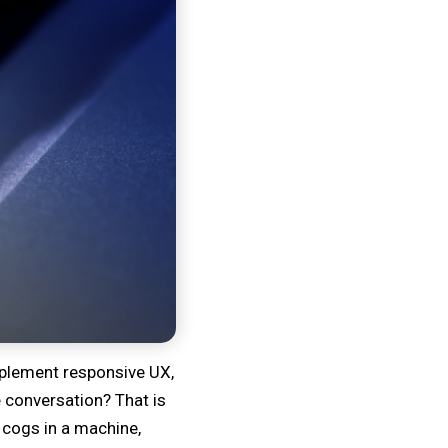
Implement responsive UX,
 conversation? That is
 cogs in a machine,