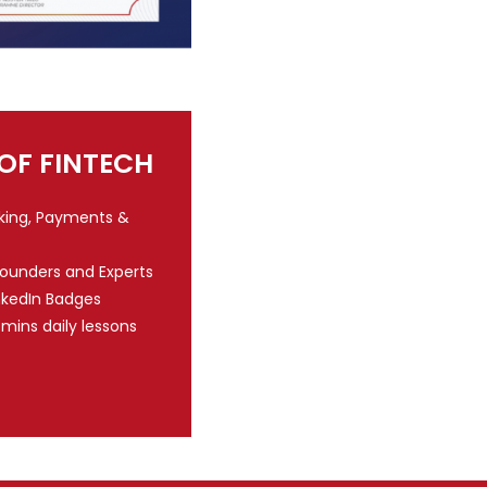
 OF FINTECH
nking, Payments &
Founders and Experts
nkedIn Badges
 mins daily lessons