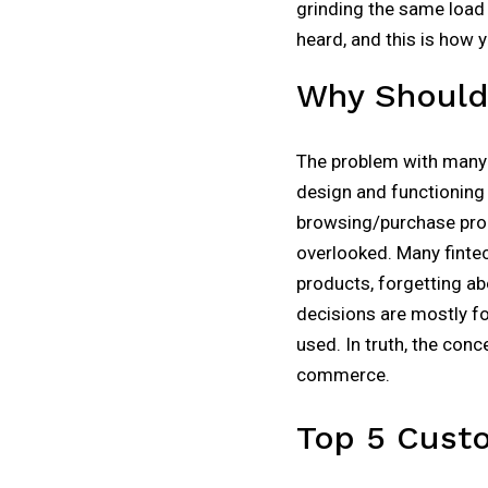
grinding the same load 
heard, and this is how 
Why Should 
The problem with many f
design and functioning 
browsing/purchase proc
overlooked. Many finte
products, forgetting ab
decisions are mostly f
used. In truth, the conc
commerce.
Top 5 Cust