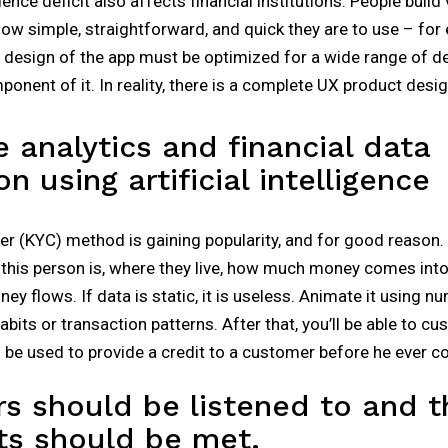
ence deficit also affects financial institutions. People build
ow simple, straightforward, and quick they are to use – for 
 design of the app must be optimized for a wide range of de
mponent of it. In reality, there is a complete UX product des
e analytics and financial data
on using artificial intelligence
(KYC) method is gaining popularity, and for good reason. B
this person is, where they live, how much money comes int
y flows. If data is static, it is useless. Animate it using nu
bits or transaction patterns. After that, you’ll be able to c
n be used to provide a credit to a customer before he ever co
s should be listened to and t
ts should be met.