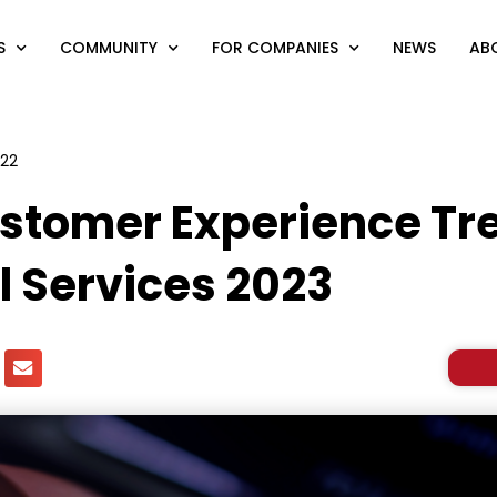
S
COMMUNITY
FOR COMPANIES
NEWS
AB
022
stomer Experience Tre
l Services 2023