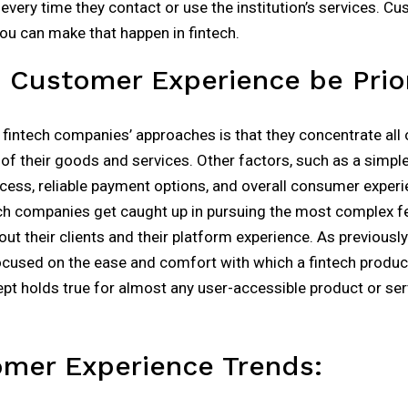
every time they contact or use the institution’s services. C
you can make that happen in fintech.
Customer Experience be Prior
intech companies’ approaches is that they concentrate all o
of their goods and services. Other factors, such as a simpl
ess, reliable payment options, and overall consumer experie
ch companies get caught up in pursuing the most complex fea
out their clients and their platform experience. As previous
ocused on the ease and comfort with which a fintech produc
ept holds true for almost any user-accessible product or serv
omer Experience Trends: