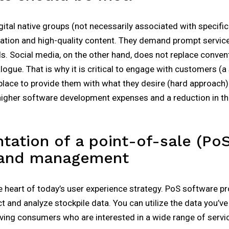
igital native groups (not necessarily associated with specif
cation and high-quality content. They demand prompt servic
ls. Social media, on the other hand, does not replace conven
gue. That is why it is critical to engage with customers (a
place to provide them with what they desire (hard approach).
higher software development expenses and a reduction in the
tation of a point-of-sale (PoS
 and management
he heart of today’s user experience strategy. PoS software p
ct and analyze stockpile data. You can utilize the data you’v
iving consumers who are interested in a wide range of servi