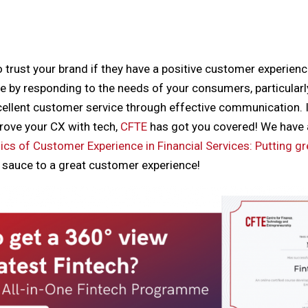
trust your brand if they have a positive customer experien
ce by responding to the needs of your consumers, particularly
ellent customer service through effective communication. I
ove your CX with tech,
CFTE
has got you covered! We have 
cs of Customer Experience in Financial Services: Putting gr
t sauce to a great customer experience!