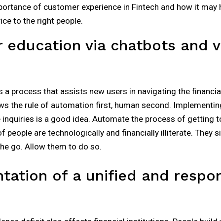
portance of customer experience in Fintech and how it may h
ce to the right people.
 education via chatbots and vi
a process that assists new users in navigating the financi
ws the rule of automation first, human second. Implementin
inquiries is a good idea. Automate the process of getting t
f people are technologically and financially illiterate. They 
he go. Allow them to do so.
tation of a unified and respo