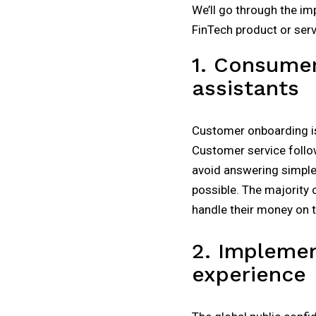
We’ll go through the im
FinTech product or servi
1. Consumer
assistants
Customer onboarding is 
Customer service follo
avoid answering simple 
possible. The majority o
handle their money on t
2. Implemen
experience