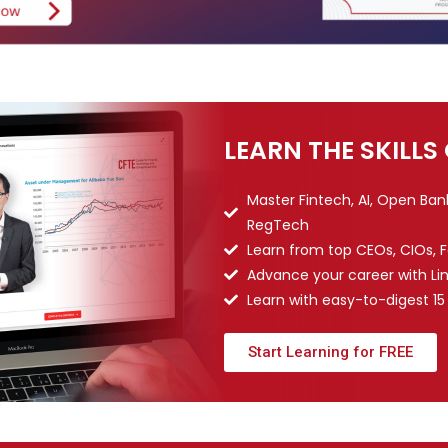
LEARN THE SKILLS
Master Fintech, AI, Open Ba
RegTech
Learn from top CEOs, CIOs, 
Advance your career with Li
Learn with easy-to-digest 15
Start Learning for FREE