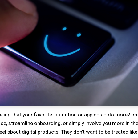
eling that your favorite institution or app could do more? 
e, streamline onboarding, or simply involve you more in the
 about digital products. They don’t want to be treated like