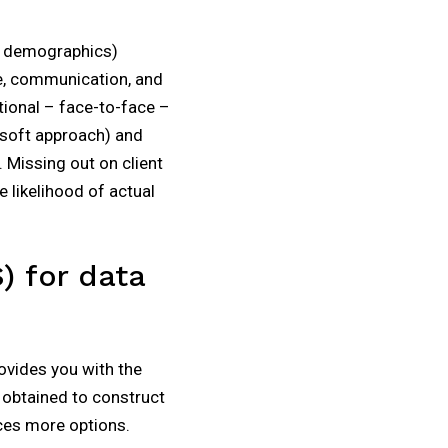
ic demographics)
e, communication, and
tional – face-to-face –
 soft approach) and
 Missing out on client
 likelihood of actual
) for data
rovides you with the
e obtained to construct
ces more options.