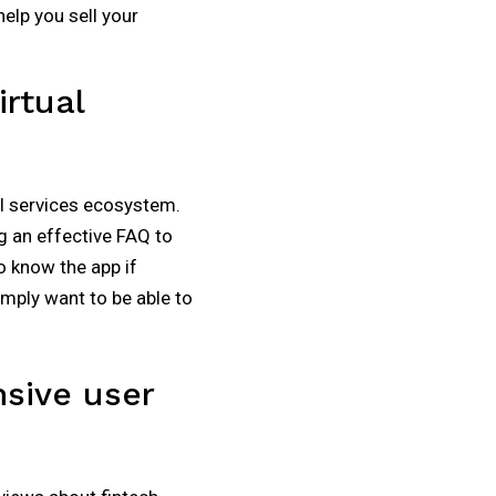
elp you sell your
rtual
al services ecosystem.
g an effective FAQ to
o know the app if
simply want to be able to
nsive user