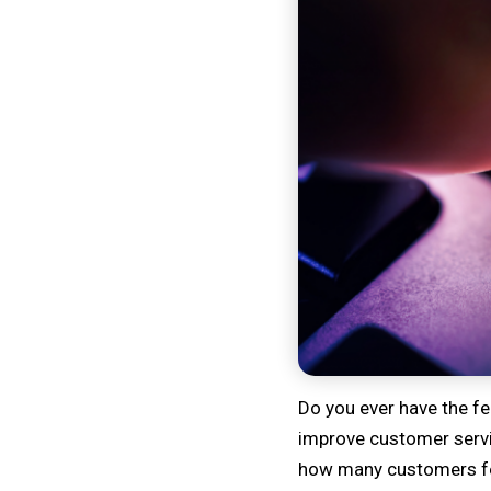
Do you ever have the fe
improve customer servic
how many customers feel