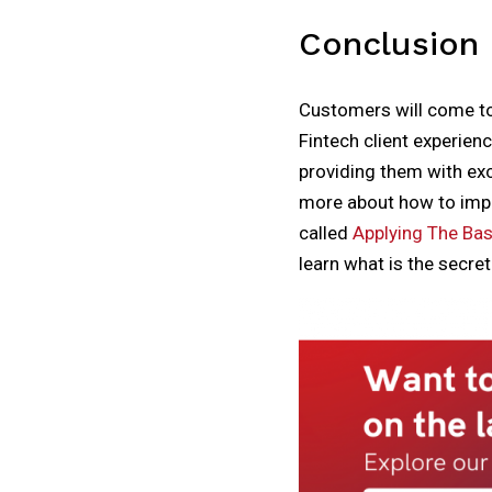
Conclusion
Customers will come to 
Fintech client experien
providing them with exc
more about how to impr
called
Applying The Basi
learn what is the secre