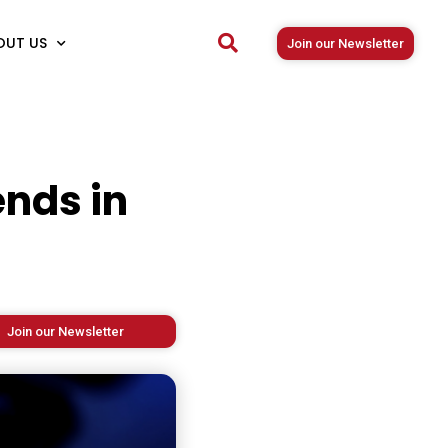
OUT US
Join our Newsletter
nds in
Join our Newsletter