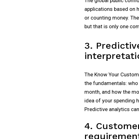
The global public confid
applications based on h
or counting money. The
but that is only one co
3. Predictiv
interpretati
The Know Your Customer 
the fundamentals: who 
month, and how the mone
idea of your spending ha
Predictive analytics ca
4. Customer
requiremen