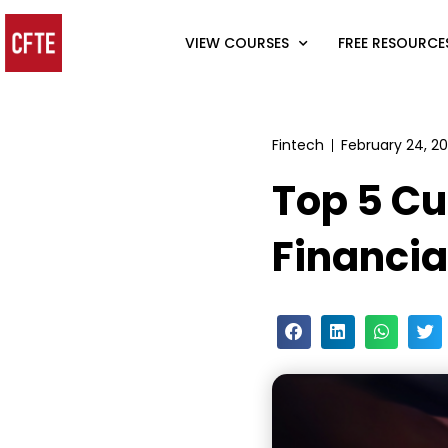
VIEW COURSES
FREE RESOURCE
Fintech
February 24, 2
Top 5 Cu
Financia