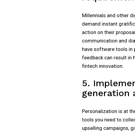
Millennials and other d
demand instant gratifi
action on their proposa
communication and dialo
have software tools in 
feedback can result in 
fintech innovation.
5. Implemen
generation
Personalization is at t
tools you need to colle
upselling campaigns, g