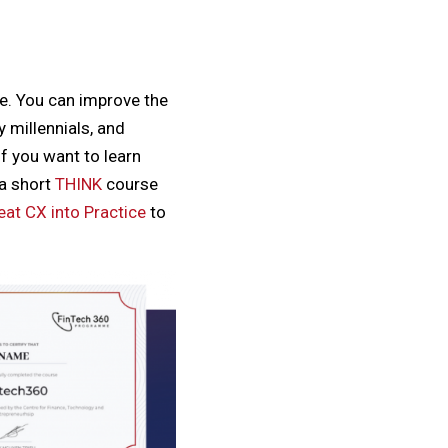
ce. You can improve the
 millennials, and
f you want to learn
a short
THINK
course
eat CX into Practice
to