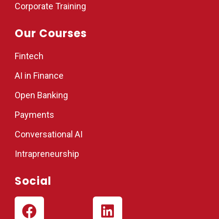
Corporate Training
Our Courses
Fintech
AI in Finance
Open Banking
Payments
Conversational AI
Intrapreneurship
Social