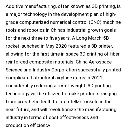
Additive manufacturing, often known as 3D printing, is
a major technology in the development plan of high-
grade computerized numerical control (CNC) machine
tools and robotics in China’s industrial growth goals
for the next three to five years. A Long March-5B
rocket launched in May 2020 featured a 3D printer,
allowing for the first time in space 3D printing of fiber-
reinforced composite materials. China Aerospace
Science and Industry Corporation successfully printed
complicated structural airplane items in 2021,
considerably reducing aircraft weight. 3D printing
technology will be utilized to make products ranging
from prosthetic teeth to interstellar rockets in the
near future, and will revolutionize the manufacturing
industry in terms of cost effectiveness and
production efficiency.