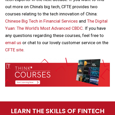
out more on China’s big tech, CFTE provides two
courses relating to the tech innovation of China:
Chinese Big Tech in Financial Services
and
The Digital
Yuan: The World’s Most Advanced CBDC
. If you have
any questions regarding these courses, feel free to
email us
or chat to our lovely customer service on the
CFTE site
.
LEARN THE SKILLS OF FINTECH