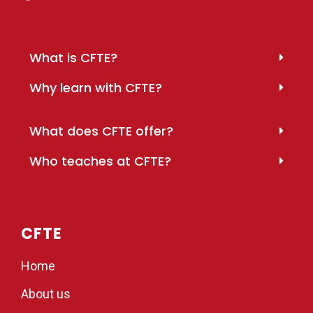
What is CFTE?
Why learn with CFTE?
What does CFTE offer?
Who teaches at CFTE?
CFTE
Home
About us