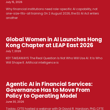
July 15, 2026
Why financial institutions need role-specific AI capability, not
one-size-fits-all training On 2 August 2026, the EU AI Act enters
another
Global Women in AI Launches Hong
Kong Chapter at LEAP East 2026
July 7, 2026
KEY TAKEAWAYS The Real Question Is Not Who Will Use AI. It Is Who
Will Shape It. Artificial intelligence is
Agentic AI in Financial Services:
Governance Has to Move From
Policy to Operating Model
June 30, 2026
Today, CFTE hosted a webinar with Dr David R. Hardoon, PhD, CFTE