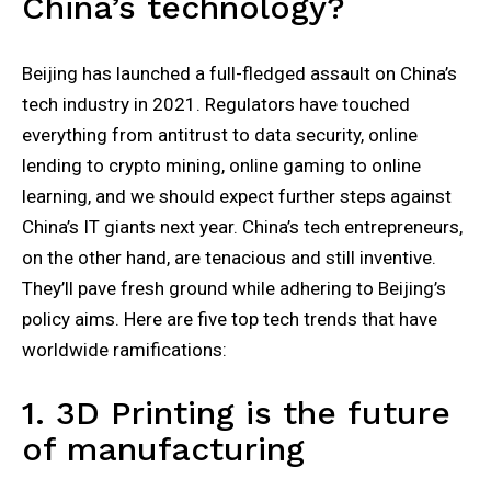
China’s technology?
Beijing has launched a full-fledged assault on China’s
tech industry in 2021. Regulators have touched
everything from antitrust to data security, online
lending to crypto mining, online gaming to online
learning, and we should expect further steps against
China’s IT giants next year. China’s tech entrepreneurs,
on the other hand, are tenacious and still inventive.
They’ll pave fresh ground while adhering to Beijing’s
policy aims. Here are five top tech trends that have
worldwide ramifications:
1. 3D Printing is the future
of manufacturing