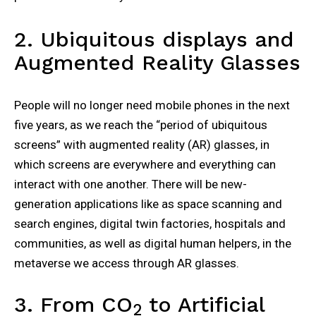
2. Ubiquitous displays and
Augmented Reality Glasses
People will no longer need mobile phones in the next
five years, as we reach the “period of ubiquitous
screens” with augmented reality (AR) glasses, in
which screens are everywhere and everything can
interact with one another. There will be new-
generation applications like as space scanning and
search engines, digital twin factories, hospitals and
communities, as well as digital human helpers, in the
metaverse we access through AR glasses.
3. From CO
to Artificial
2