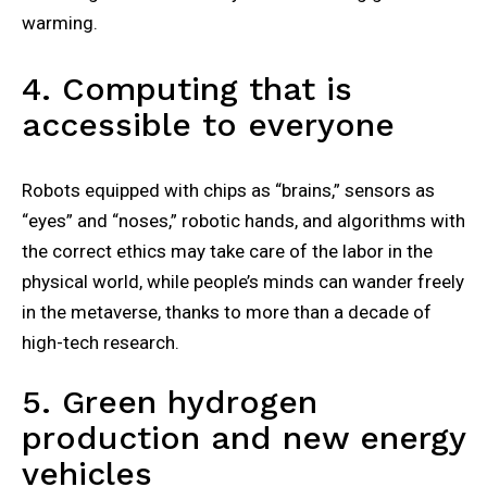
warming.
4. Computing that is
accessible to everyone
Robots equipped with chips as “brains,” sensors as
“eyes” and “noses,” robotic hands, and algorithms with
the correct ethics may take care of the labor in the
physical world, while people’s minds can wander freely
in the metaverse, thanks to more than a decade of
high-tech research.
5. Green hydrogen
production and new energy
vehicles