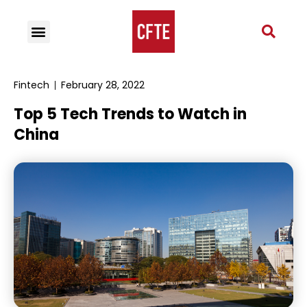
Fintech
February 28, 2022
Top 5 Tech Trends to Watch in
China