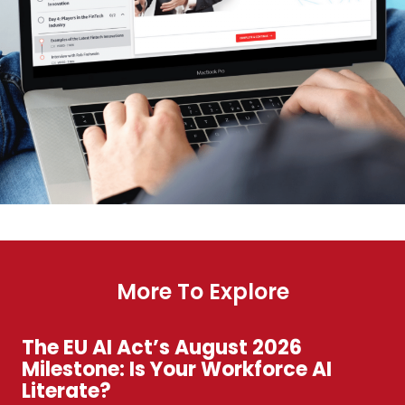
More To Explore
The EU AI Act’s August 2026
Milestone: Is Your Workforce AI
Literate?