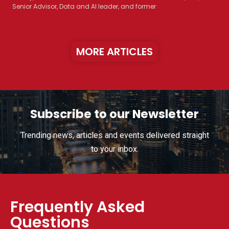
Senior Advisor, Data and AI leader, and former
MORE ARTICLES
Subscribe to our Newsletter
Trending news, articles and events delivered straight
to your inbox.
Frequently Asked
Questions