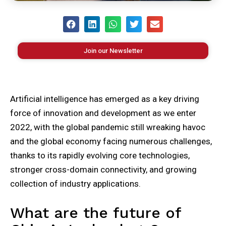
Join our Newsletter
Artificial intelligence has emerged as a key driving
force of innovation and development as we enter
2022, with the global pandemic still wreaking havoc
and the global economy facing numerous challenges,
thanks to its rapidly evolving core technologies,
stronger cross-domain connectivity, and growing
collection of industry applications.
What are the future of