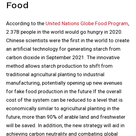
Food
According to the
United Nations Globe Food Program
,
2.37B people in the world would go hungry in 2020.
Chinese scientists were the first in the world to create
an artificial technology for generating starch from
carbon dioxide in September 2021. The innovative
method allows starch production to shift from
traditional agricultural planting to industrial
manufacturing, potentially opening up new avenues
for fake food production in the future.If the overall
cost of the system can be reduced to a level that is
economically similar to agricultural planting in the
future, more than 90% of arable land and freshwater
will be saved. In addition, the new strategy will aid in
achieving carbon neutrality and combating global