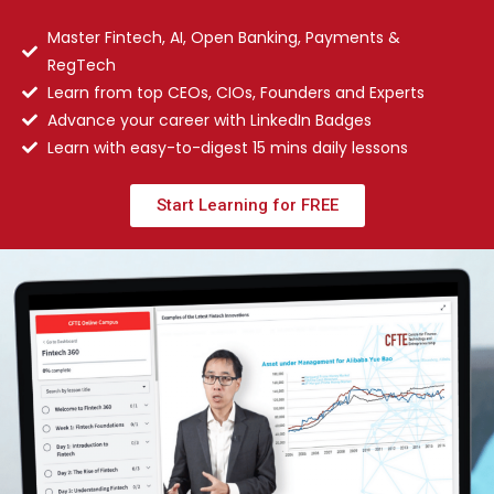
Master Fintech, AI, Open Banking, Payments &
RegTech
Learn from top CEOs, CIOs, Founders and Experts
Advance your career with LinkedIn Badges
Learn with easy-to-digest 15 mins daily lessons
Start Learning for FREE