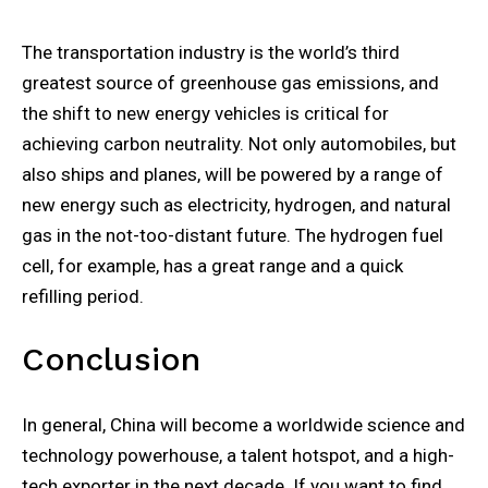
The transportation industry is the world’s third
greatest source of greenhouse gas emissions, and
the shift to new energy vehicles is critical for
achieving carbon neutrality. Not only automobiles, but
also ships and planes, will be powered by a range of
new energy such as electricity, hydrogen, and natural
gas in the not-too-distant future. The hydrogen fuel
cell, for example, has a great range and a quick
refilling period.
Conclusion
In general, China will become a worldwide science and
technology powerhouse, a talent hotspot, and a high-
tech exporter in the next decade. If you want to find