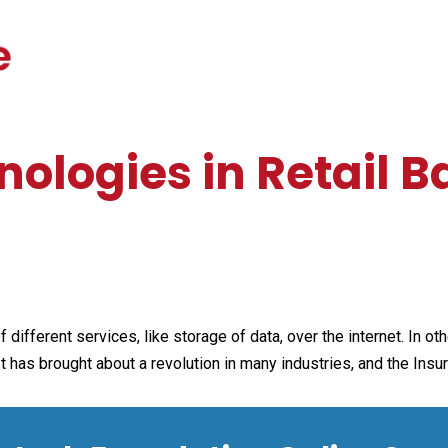
ologies in Retail 
 different services, like storage of data, over the internet. In o
t has brought about a revolution in many industries, and the Insu