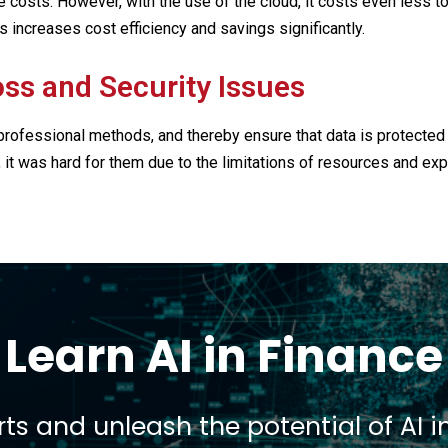
costs. However, with the use of the cloud, it costs even less to 
s increases cost efficiency and savings significantly.
oss and Security Issues
professional methods, and thereby ensure that data is protecte
 it was hard for them due to the limitations of resources and ex