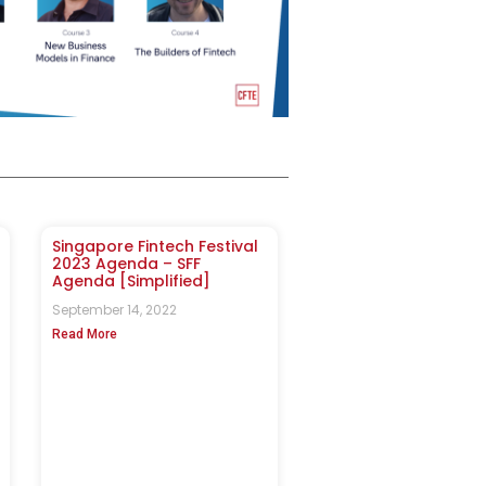
Singapore Fintech Festival
2023 Agenda – SFF
Agenda [Simplified]
September 14, 2022
Read More