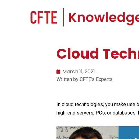
Cloud Techn
March 11, 2021
Written by CFTE’s Experts
In cloud technologies, you make use of
high-end servers, PCs, or databases. I