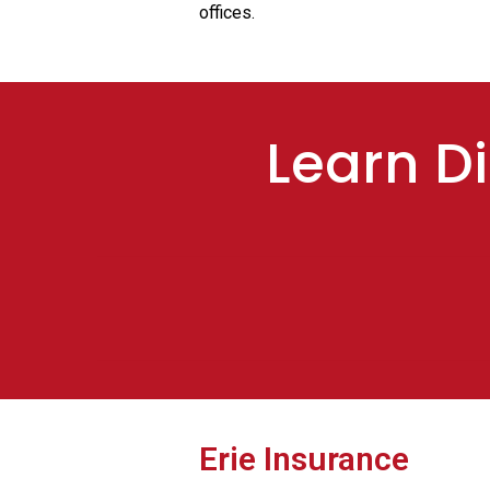
offices.
Learn Di
Erie Insurance