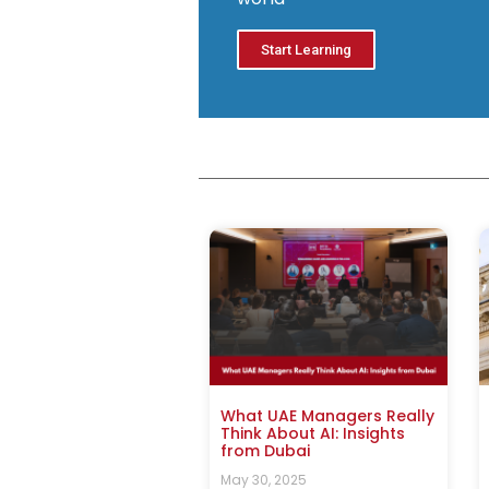
Start Learning
What UAE Managers Really
Think About AI: Insights
from Dubai
May 30, 2025