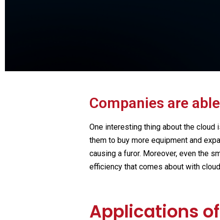
Ge
Learn Fintech from th
Companies are able
One interesting thing about the cloud i
them to buy more equipment and expand
causing a furor. Moreover, even the sm
efficiency that comes about with clou
Applications o