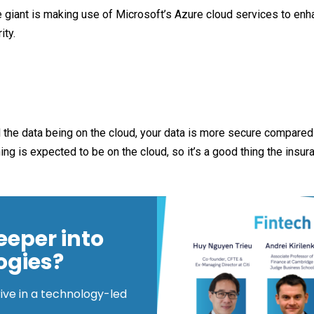
 giant is making use of Microsoft’s Azure cloud services to enha
ity.
all the data being on the cloud, your data is more secure compared
g is expected to be on the cloud, so it’s a good thing the insura
eeper into
ogies?
rive in a technology-led