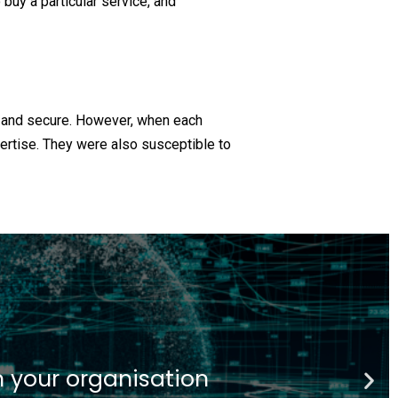
buy a particular service, and
d and secure. However, when each
pertise. They were also susceptible to