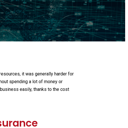
ech
 financial insitutions
 resources, it was generally harder for
hout spending a lot of money or
business easily, thanks to the cost
nsurance