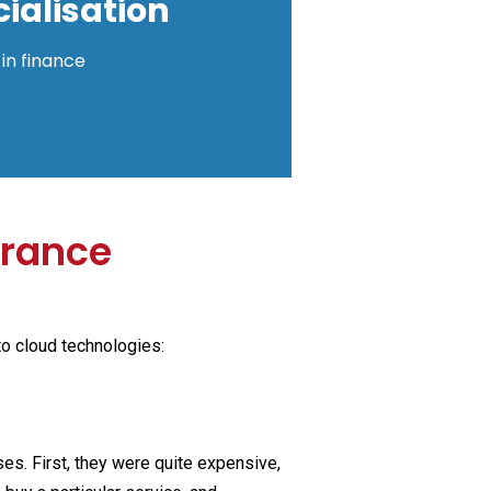
ialisation
in finance
urance
to cloud technologies:
s. First, they were quite expensive,