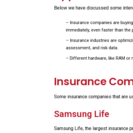
Below we have discussed some interest
–
Insurance companies are buying 
immediately, even faster than the
–
Insurance industries are optimizi
assessment, and risk data.
–
Different hardware, like RAM or m
Insurance Com
Some insurance companies that are us
Samsung Life
Samsung Life, the largest insurance pr