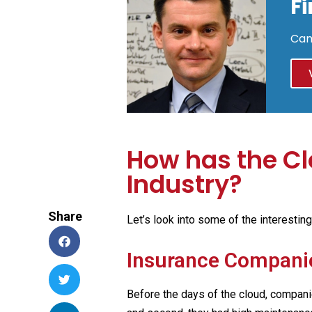
F
Cam
How has the Cl
Industry?
Share
Let’s look into some of the interestin
Insurance Compani
Before the days of the cloud, compani