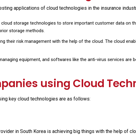
ing applications of cloud technologies in the insurance industr
cloud storage technologies to store important customer data on the
 prior storage methods.
ng their risk management with the help of the cloud. The cloud enable
anaging equipment, and softwares like the anti-virus services are bei
panies using Cloud Tech
ing key cloud technologies are as follows:
ovider in South Korea is achieving big things with the help of cl