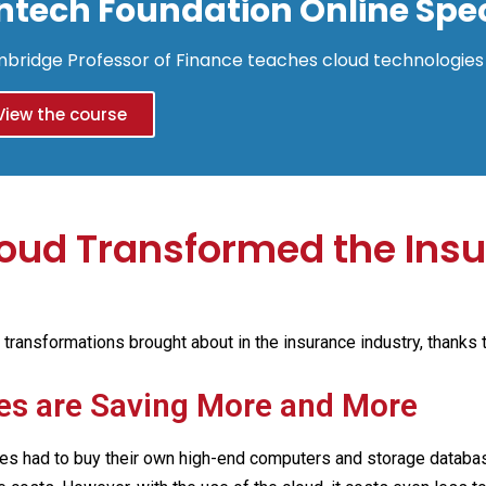
intech Foundation Online Spec
bridge Professor of Finance teaches cloud technologies 
View the course
oud Transformed the Ins
g transformations brought about in the insurance industry, thanks 
es are Saving More and More
es had to buy their own high-end computers and storage database