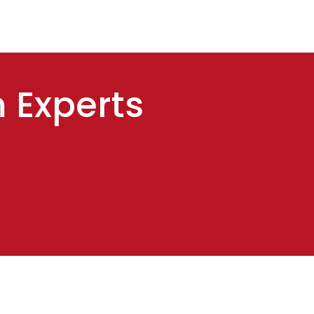
m Experts