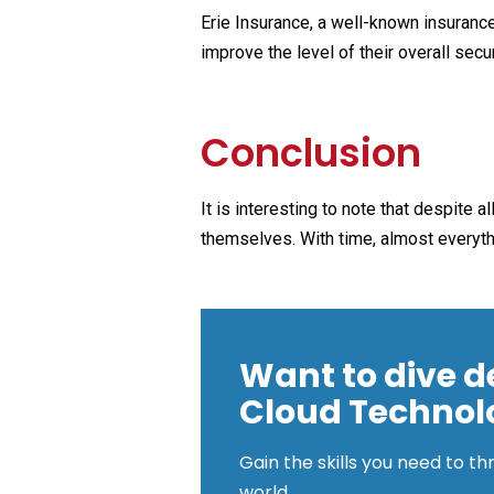
Erie Insurance, a well-known insurance
improve the level of their overall secur
Conclusion
It is interesting to note that despite 
themselves. With time, almost everythin
Want to dive d
Cloud Technol
Gain the skills you need to th
world