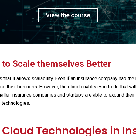
t a 360 view on Fint
e founders and executives of leading
View the course
 to Scale themselves Better
s that it allows scalability. Even if an insurance company had the
 their business. However, the cloud enables you to do that wit
aller insurance companies and startups are able to expand their 
d technologies.
f Cloud Technologies in I