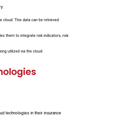
y:
 cloud. This data can be retrieved
s them to integrate risk indicators, risk
ng utilized via the cloud.
nologies
oud technologies in their insurance