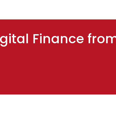
gital Finance fro