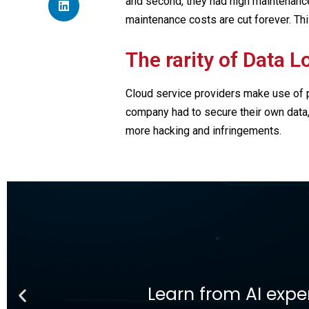
and second, they had high maintenance 
maintenance costs are cut forever. Thi
The rarity of Data L
Cloud service providers make use of 
company had to secure their own data,
more hacking and infringements.