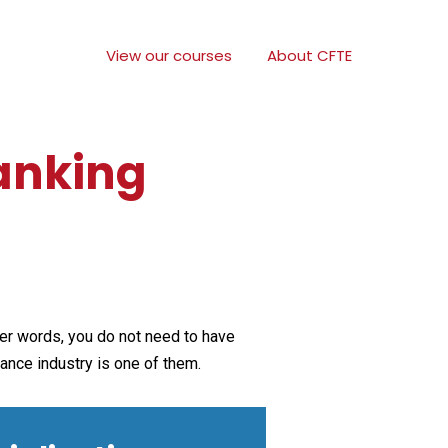
View our courses
About CFTE
Banking
ther words, you do not need to have
rance industry is one of them.