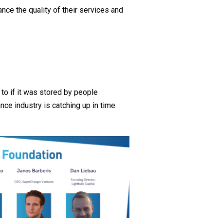
nce the quality of their services and
 to if it was stored by people
nce industry is catching up in time.