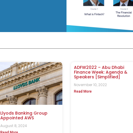
ADFW2022 – Abu Dhabi
Finance Week: Agenda &
Speakers [Simplified]
November 10, 2022
Read More
Llyods Banking Group
Appointed AWS
August 8, 2024
Read More