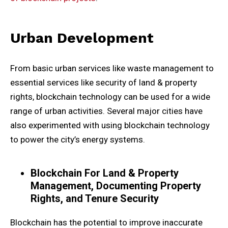
Urban Development
From basic urban services like waste management to
essential services like security of land & property
rights, blockchain technology can be used for a wide
range of urban activities. Several major cities have
also experimented with using blockchain technology
to power the city’s energy systems.
Blockchain For Land & Property
Management, Documenting Property
Rights, and Tenure Security
Blockchain has the potential to improve inaccurate