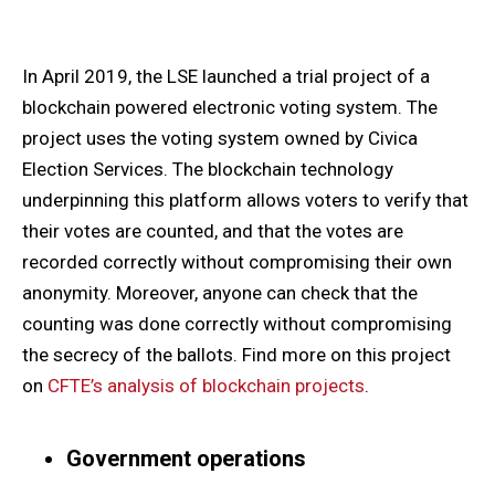
In April 2019, the LSE launched a trial project of a
blockchain powered electronic voting system. The
project uses the voting system owned by Civica
Election Services. The blockchain technology
underpinning this platform allows voters to verify that
their votes are counted, and that the votes are
recorded correctly without compromising their own
anonymity. Moreover, anyone can check that the
counting was done correctly without compromising
the secrecy of the ballots. Find more on this project
on
CFTE’s analysis of blockchain projects
.
Government operations