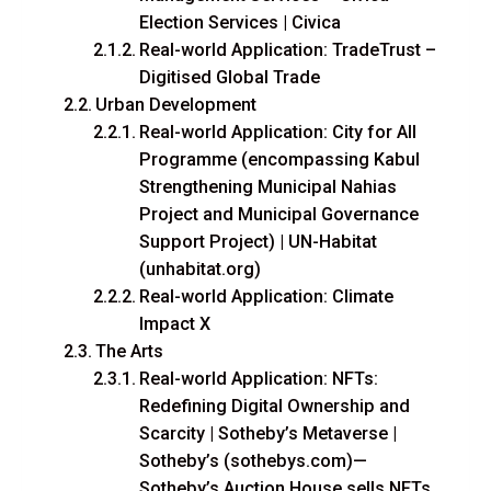
Election Services | Civica
Real-world Application: TradeTrust –
Digitised Global Trade
Urban Development
Real-world Application: City for All
Programme (encompassing Kabul
Strengthening Municipal Nahias
Project and Municipal Governance
Support Project) | UN-Habitat
(unhabitat.org)
Real-world Application: Climate
Impact X
The Arts
Real-world Application: NFTs:
Redefining Digital Ownership and
Scarcity | Sotheby’s Metaverse |
Sotheby’s (sothebys.com)—
Sotheby’s Auction House sells NFTs