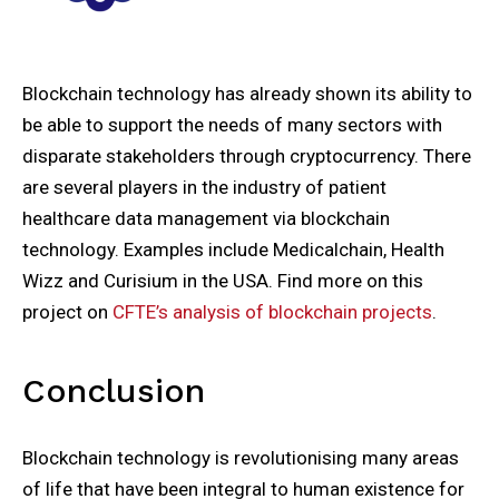
Blockchain technology has already shown its ability to
be able to support the needs of many sectors with
disparate stakeholders through cryptocurrency. There
are several players in the industry of patient
healthcare data management via blockchain
technology. Examples include Medicalchain, Health
Wizz and Curisium in the USA. Find more on this
project on
CFTE’s analysis of blockchain projects
.
Conclusion
Blockchain technology is revolutionising many areas
of life that have been integral to human existence for