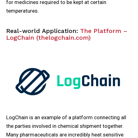
for medicines required to be kept at certain
temperatures.
Real-world Application:
The Platform –
LogChain (thelogchain.com)
LogChain is an example of a platform connecting all
the parties involved in chemical shipment together.
Many pharmaceuticals are incredibly heat sensitive