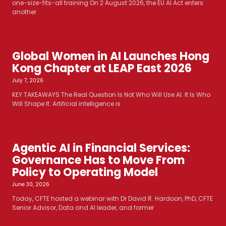
one-size-fits-all training On 2 August 2026, the EU AI Act enters
another
Global Women in AI Launches Hong
Kong Chapter at LEAP East 2026
July 7, 2026
KEY TAKEAWAYS The Real Question Is Not Who Will Use AI. It Is Who
Will Shape It. Artificial intelligence is
Agentic AI in Financial Services:
Governance Has to Move From
Policy to Operating Model
June 30, 2026
Today, CFTE hosted a webinar with Dr David R. Hardoon, PhD, CFTE
Senior Advisor, Data and AI leader, and former