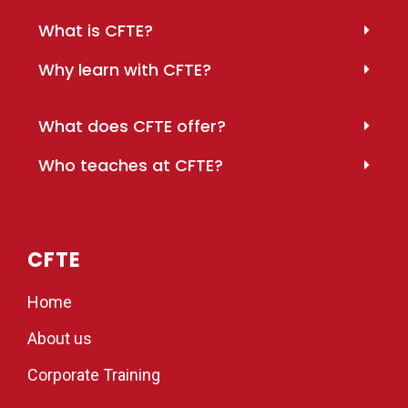
What is CFTE?
Why learn with CFTE?
What does CFTE offer?
Who teaches at CFTE?
CFTE
Home
About us
Corporate Training