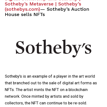
Sotheby’s Metaverse | Sotheby’s
(sothebys.com)
— Sotheby’s Auction
House sells NFTs
Sotheby’s is an example of a player in the art world
that branched out to the sale of digital art forms as
NFTs. The artist mints the NFT on a blockchain
network. Once minted by artists and sold by
collectors, the NFT can continue to be re-sold.