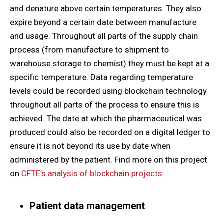
and denature above certain temperatures. They also
expire beyond a certain date between manufacture
and usage. Throughout all parts of the supply chain
process (from manufacture to shipment to
warehouse storage to chemist) they must be kept at a
specific temperature. Data regarding temperature
levels could be recorded using blockchain technology
throughout all parts of the process to ensure this is
achieved. The date at which the pharmaceutical was
produced could also be recorded on a digital ledger to
ensure it is not beyond its use by date when
administered by the patient. Find more on this project
on
CFTE’s analysis of blockchain projects
.
Patient data management