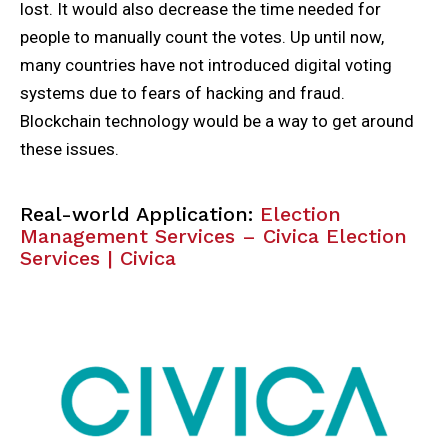
lost. It would also decrease the time needed for
people to manually count the votes. Up until now,
many countries have not introduced digital voting
systems due to fears of hacking and fraud.
Blockchain technology would be a way to get around
these issues.
Real-world Application:
Election
Management Services – Civica Election
Services | Civica