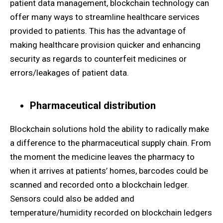
patient data management, blockchain technology can
offer many ways to streamline healthcare services
provided to patients. This has the advantage of
making healthcare provision quicker and enhancing
security as regards to counterfeit medicines or
errors/leakages of patient data.
Pharmaceutical distribution
Blockchain solutions hold the ability to radically make
a difference to the pharmaceutical supply chain. From
the moment the medicine leaves the pharmacy to
when it arrives at patients’ homes, barcodes could be
scanned and recorded onto a blockchain ledger.
Sensors could also be added and
temperature/humidity recorded on blockchain ledgers