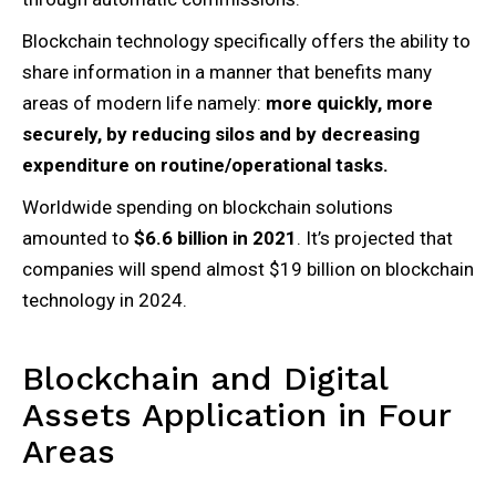
Blockchain technology specifically offers the ability to
share information in a manner that benefits many
areas of modern life namely:
more quickly, more
securely, by reducing silos and by decreasing
expenditure on routine/operational tasks.
Worldwide spending on blockchain solutions
amounted to
$6.6 billion in 2021
. It’s projected that
companies will spend almost $19 billion on blockchain
technology in 2024.
Blockchain and Digital
Assets Application in Four
Areas