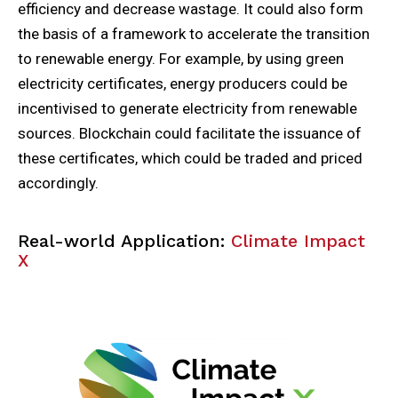
efficiency and decrease wastage. It could also form
the basis of a framework to accelerate the transition
to renewable energy. For example, by using green
electricity certificates, energy producers could be
incentivised to generate electricity from renewable
sources. Blockchain could facilitate the issuance of
these certificates, which could be traded and priced
accordingly.
Real-world Application:
Climate Impact
X