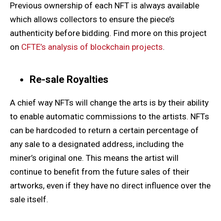
Previous ownership of each NFT is always available
which allows collectors to ensure the piece’s
authenticity before bidding. Find more on this project
on
CFTE’s analysis of blockchain projects
.
Re-sale Royalties
A chief way NFTs will change the arts is by their ability
to enable automatic commissions to the artists. NFTs
can be hardcoded to return a certain percentage of
any sale to a designated address, including the
miner’s original one. This means the artist will
continue to benefit from the future sales of their
artworks, even if they have no direct influence over the
sale itself.