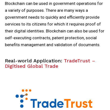
Blockchain can be used in government operations for
a variety of purposes. There are many ways a
government needs to quickly and efficiently provide
services to its citizens for which it requires proof of
their digital identities. Blockchain can also be used for
self-executing contracts, patent protection, social
benefits management and validation of documents.
Real-world Application:
TradeTrust –
Digitised Global Trade