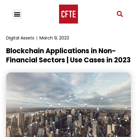
Digital Assets
March 9, 2023
Blockchain Applications in Non-
Financial Sectors | Use Cases in 2023