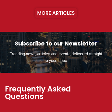
MORE ARTICLES
Subscribe to our Newsletter
Trending news, articles and events delivered straight
to your inbox.
Frequently Asked
Questions