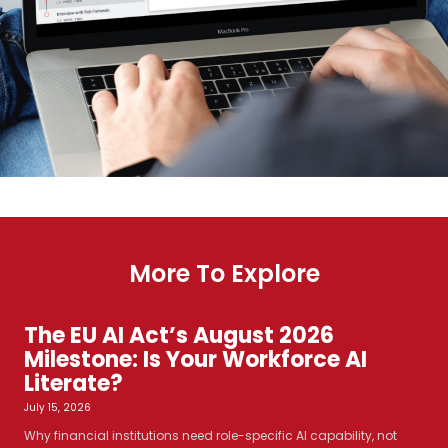
More To Explore
The EU AI Act’s August 2026
Milestone: Is Your Workforce AI
Literate?
July 15, 2026
Why financial institutions need role-specific AI capability, not