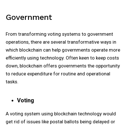
Government
From transforming voting systems to government
operations, there are several transformative ways in
which blockchain can help governments operate more
efficiently using technology. Often keen to keep costs
down, blockchain offers governments the opportunity
to reduce expenditure for routine and operational
tasks.
Voting
A voting system using blockchain technology would
get rid of issues like postal ballots being delayed or