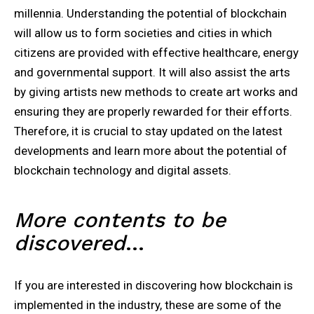
millennia. Understanding the potential of blockchain
will allow us to form societies and cities in which
citizens are provided with effective healthcare, energy
and governmental support. It will also assist the arts
by giving artists new methods to create art works and
ensuring they are properly rewarded for their efforts.
Therefore, it is crucial to stay updated on the latest
developments and learn more about the potential of
blockchain technology and digital assets.
More contents to be
discovered
…
If you are interested in discovering how blockchain is
implemented in the industry, these are some of the