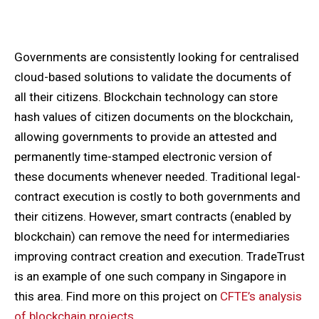
Governments are consistently looking for centralised
cloud-based solutions to validate the documents of
all their citizens. Blockchain technology can store
hash values of citizen documents on the blockchain,
allowing governments to provide an attested and
permanently time-stamped electronic version of
these documents whenever needed. Traditional legal-
contract execution is costly to both governments and
their citizens. However, smart contracts (enabled by
blockchain) can remove the need for intermediaries
improving contract creation and execution. TradeTrust
is an example of one such company in Singapore in
this area. Find more on this project on
CFTE’s analysis
of blockchain projects
.