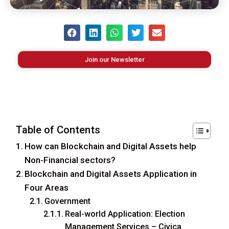
Join our Newsletter
Table of Contents
How can Blockchain and Digital Assets help
Non-Financial sectors?
Blockchain and Digital Assets Application in
Four Areas
Government
Real-world Application: Election
Management Services – Civica