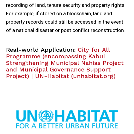
recording of land, tenure security and property rights.
For example, if stored on a blockchain, land and
property records could still be accessed in the event
of a national disaster or post conflict reconstruction.
Real-world Application:
City for All
Programme (encompassing Kabul
Strengthening Municipal Nahias Project
and Municipal Governance Support
Project) | UN-Habitat (unhabitat.org)