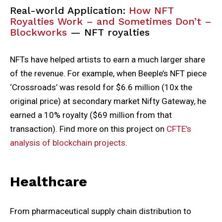
Real-world Application:
How NFT
Royalties Work – and Sometimes Don’t –
Blockworks
— NFT royalties
NFTs have helped artists to earn a much larger share
of the revenue. For example, when Beeple’s NFT piece
‘Crossroads’ was resold for $6.6 million (10x the
original price) at secondary market Nifty Gateway, he
earned a 10% royalty ($69 million from that
transaction). Find more on this project on
CFTE’s
analysis of blockchain projects
.
Healthcare
From pharmaceutical supply chain distribution to