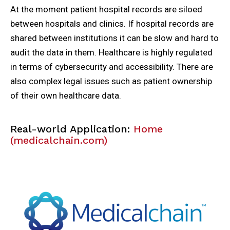
At the moment patient hospital records are siloed
between hospitals and clinics. If hospital records are
shared between institutions it can be slow and hard to
audit the data in them. Healthcare is highly regulated
in terms of cybersecurity and accessibility. There are
also complex legal issues such as patient ownership
of their own healthcare data.
Real-world Application:
Home
(medicalchain.com)