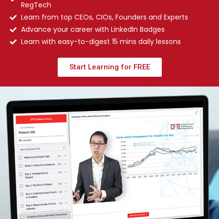
RegTech
Learn from top CEOs, CIOs, Founders and Experts
Advance your career with LinkedIn Badges
Learn with easy-to-digest 15 mins daily lessons
Start Learning for FREE