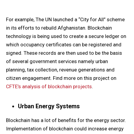
For example, The UN launched a “City for All” scheme
in its efforts to rebuild Afghanistan. Blockchain
technology is being used to create a secure ledger on
which occupancy certificates can be registered and
signed. These records are then used to be the basis
of several government services namely urban
planning, tax collection, revenue generations and
citizen engagement. Find more on this project on
CFTE’s analysis of blockchain projects
.
Urban Energy Systems
Blockchain has a lot of benefits for the energy sector.
Implementation of blockchain could increase energy