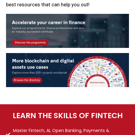
best resources that can help you out!
LEARN THE SKILLS OF FINTECH
Master Fintech, AI, Open Banking, Payments &