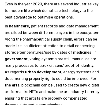
Even in the year 2023, there are several industries key
to modern life which do not use technology to their
best advantage to optimise operations.
In
healthcare,
patient records and data management
are siloed between different players in the ecosystem.
Along the pharmaceutical supply chain, errors can be
made like insufficient attention to detail concerning
storage temperatures/use by dates of medicines. In
government,
voting systems are still manual as are
many processes to track citizens’ proof of identity.
As regards
urban development,
energy systems and
documenting property rights could be improved. For
the arts,
blockchain can be used to create new digital
art forms like NFTs and make the art industry fairer by
ensuring that artists are properly compensated
through automatic commissions.