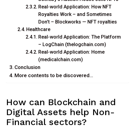
Real-world Application: How NFT
Royalties Work – and Sometimes
Don’t – Blockworks — NFT royalties
Healthcare
Real-world Application: The Platform
– LogChain (thelogchain.com)
Real-world Application: Home
(medicalchain.com)
Conclusion
More contents to be discovered…
How can Blockchain and
Digital Assets help Non-
Financial sectors?