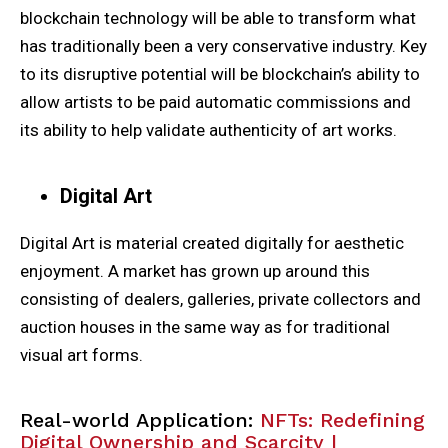
blockchain technology will be able to transform what
has traditionally been a very conservative industry. Key
to its disruptive potential will be blockchain’s ability to
allow artists to be paid automatic commissions and
its ability to help validate authenticity of art works.
Digital Art
Digital Art is material created digitally for aesthetic
enjoyment. A market has grown up around this
consisting of dealers, galleries, private collectors and
auction houses in the same way as for traditional
visual art forms.
Real-world Application:
NFTs: Redefining
Digital Ownership and Scarcity |