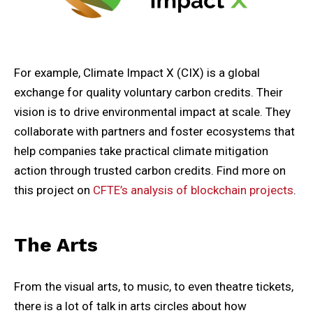
For example, Climate Impact X (CIX) is a global
exchange for quality voluntary carbon credits. Their
vision is to drive environmental impact at scale. They
collaborate with partners and foster ecosystems that
help companies take practical climate mitigation
action through trusted carbon credits. Find more on
this project on
CFTE’s analysis of blockchain projects
.
The Arts
From the visual arts, to music, to even theatre tickets,
there is a lot of talk in arts circles about how