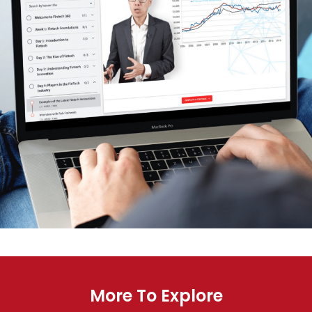
More To Explore