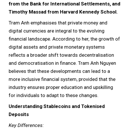
from the Bank for International Settlements, and
Timothy Massad from Harvard Kennedy School.
Tram Anh emphasises that private money and
digital currencies are integral to the evolving
financial landscape. According to her, the growth of
digital assets and private monetary systems
reflects a broader shift towards decentralisation
and democratisation in finance. Tram Anh Nguyen
believes that these developments can lead to a
more inclusive financial system, provided that the
industry ensures proper education and upskilling
for individuals to adapt to these changes.
Understanding Stablecoins and Tokenised
Deposits
Key Differences: