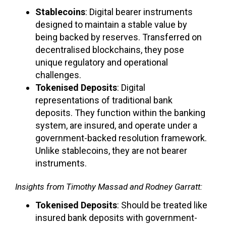
Stablecoins
: Digital bearer instruments
designed to maintain a stable value by
being backed by reserves. Transferred on
decentralised blockchains, they pose
unique regulatory and operational
challenges.
Tokenised Deposits
: Digital
representations of traditional bank
deposits. They function within the banking
system, are insured, and operate under a
government-backed resolution framework.
Unlike stablecoins, they are not bearer
instruments.
Insights from Timothy Massad and Rodney Garratt:
Tokenised Deposits
: Should be treated like
insured bank deposits with government-