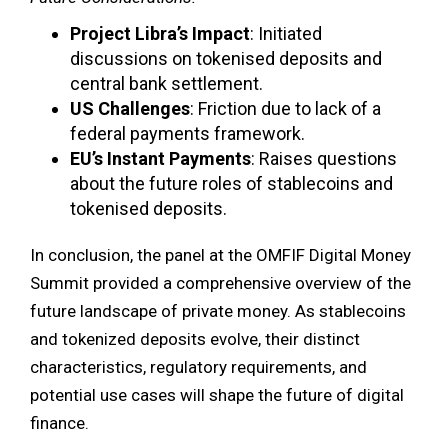
Project Libra’s Impact
: Initiated
discussions on tokenised deposits and
central bank settlement.
US Challenges
: Friction due to lack of a
federal payments framework.
EU’s Instant Payments
: Raises questions
about the future roles of stablecoins and
tokenised deposits.
In conclusion, the panel at the OMFIF Digital Money
Summit provided a comprehensive overview of the
future landscape of private money. As stablecoins
and tokenized deposits evolve, their distinct
characteristics, regulatory requirements, and
potential use cases will shape the future of digital
finance.