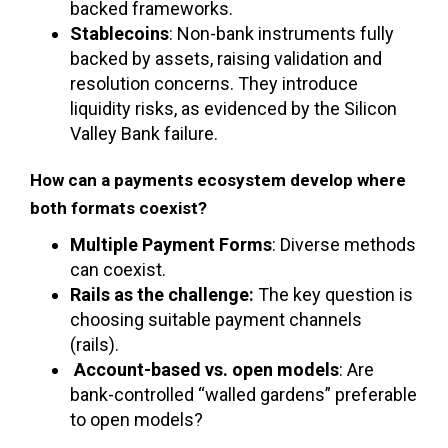
backed frameworks.
Stablecoins
: Non-bank instruments fully
backed by assets, raising validation and
resolution concerns. They introduce
liquidity risks, as evidenced by the Silicon
Valley Bank failure.
How can a payments ecosystem develop where
both formats coexist?
Multiple Payment Forms
: Diverse methods
can coexist.
Rails as the challenge:
The key question is
choosing suitable payment channels
(rails).
Account-based vs. open models
: Are
bank-controlled “walled gardens” preferable
to open models?