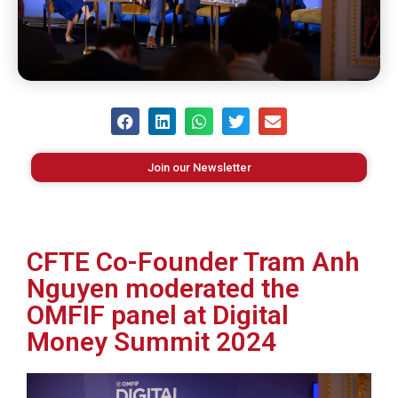
Join our Newsletter
CFTE Co-Founder Tram Anh
Nguyen moderated the
OMFIF panel at Digital
Money Summit 2024