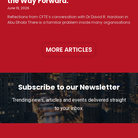
the Way Forward.
June 19, 2026
Reflections from CFTE’s conversation with Dr David R. Hardoon in
Abu Dhabi There is a familiar problem inside many organisations
MORE ARTICLES
Subscribe to our Newsletter
Trending news, articles and events delivered straight
to your inbox.