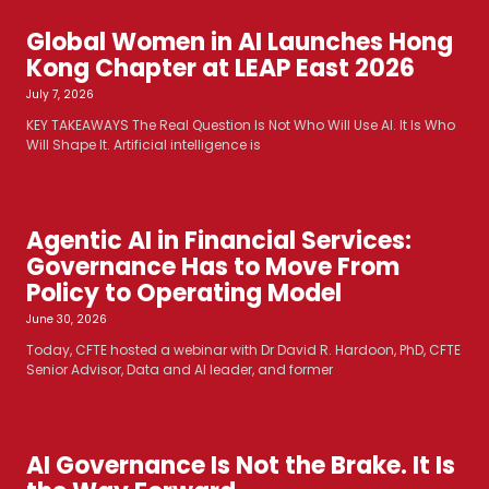
Global Women in AI Launches Hong
Kong Chapter at LEAP East 2026
July 7, 2026
KEY TAKEAWAYS The Real Question Is Not Who Will Use AI. It Is Who
Will Shape It. Artificial intelligence is
Agentic AI in Financial Services:
Governance Has to Move From
Policy to Operating Model
June 30, 2026
Today, CFTE hosted a webinar with Dr David R. Hardoon, PhD, CFTE
Senior Advisor, Data and AI leader, and former
AI Governance Is Not the Brake. It Is