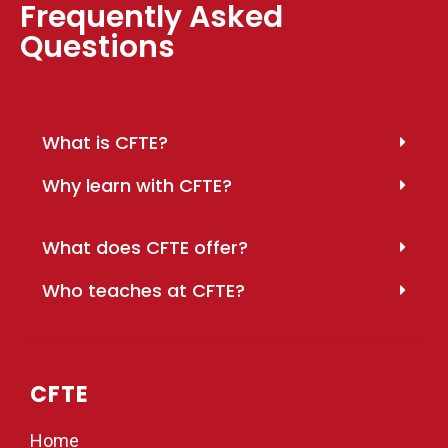
Frequently Asked
Questions
What is CFTE?
Why learn with CFTE?
What does CFTE offer?
Who teaches at CFTE?
CFTE
Home