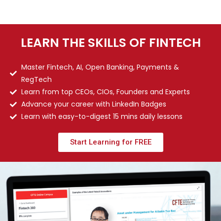
LEARN THE SKILLS OF FINTECH
Master Fintech, AI, Open Banking, Payments &
RegTech
Learn from top CEOs, CIOs, Founders and Experts
Advance your career with LinkedIn Badges
Learn with easy-to-digest 15 mins daily lessons
Start Learning for FREE