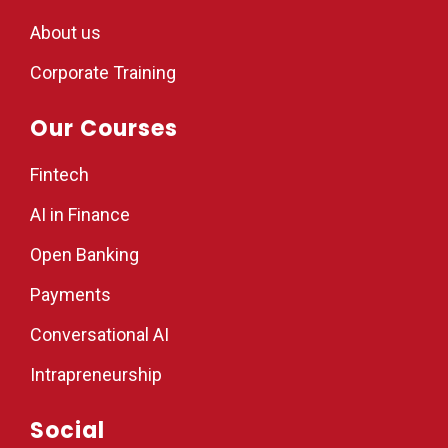
About us
Corporate Training
Our Courses
Fintech
AI in Finance
Open Banking
Payments
Conversational AI
Intrapreneurship
Social