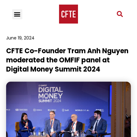
June 19, 2024
CFTE Co-Founder Tram Anh Nguyen
moderated the OMFIF panel at
Digital Money Summit 2024