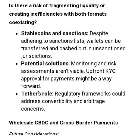
Is there a risk of fragmenting liquidity or
creating inefficiencies with both formats
coexisting?
Stablecoins and sanctions:
Despite
adhering to sanctions lists, wallets can be
transferred and cashed out in unsanctioned
jurisdictions.
Potential solutions:
Monitoring and risk
assessments aren’t viable. Upfront KYC
approval for payments might be a way
forward.
Tether’s role:
Regulatory frameworks could
address convertibility and arbitrage
concerns.
Wholesale CBDC and Cross-Border Payments
Future Considerations: