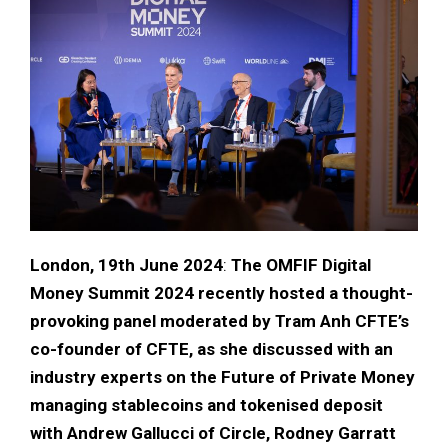
London, 19th June 2024
:
The OMFIF Digital
Money Summit 2024 recently hosted a thought-
provoking panel moderated by Tram Anh CFTE’s
co-founder of CFTE, as she discussed with an
industry experts on the Future of Private Money
managing stablecoins and tokenised deposit
with Andrew Gallucci of Circle, Rodney Garratt