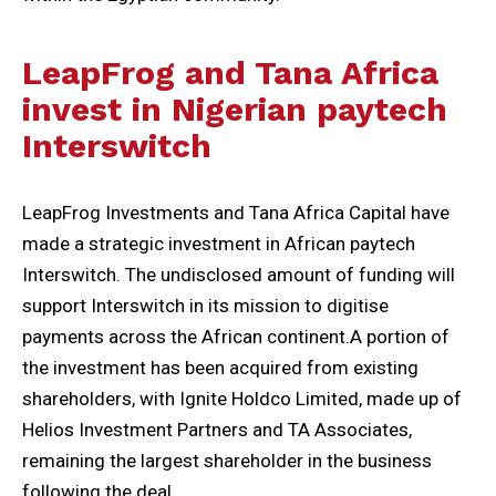
LeapFrog and Tana Africa
invest in Nigerian paytech
Interswitch
LeapFrog Investments and Tana Africa Capital have
made a strategic investment in African paytech
Interswitch. The undisclosed amount of funding will
support Interswitch in its mission to digitise
payments across the African continent.A portion of
the investment has been acquired from existing
shareholders, with Ignite Holdco Limited, made up of
Helios Investment Partners and TA Associates,
remaining the largest shareholder in the business
following the deal.