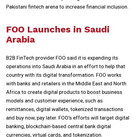
Pakistani fintech arena to increase financial inclusion.
FOO Launches in Saudi
Arabia
B2B FinTech provider FOO said it is expanding its
operations into Saudi Arabia in an effort to help that
country with its digital transformation. FOO works
with banks and retailers in the Middle East and North
Africa to create digital products to boost business
models and customer experience, such as
remittances, digital wallets, tokenized transactions
and buy now, pay later. FOO’s efforts will target digital
banking, blockchain-based central bank digital
currencies, virtual cards, and tokenization.