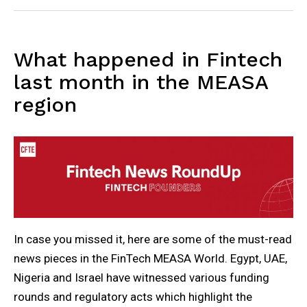
What happened in Fintech
last month in the MEASA
region
In case you missed it, here are some of the must-read
news pieces in the FinTech MEASA World. Egypt, UAE,
Nigeria and Israel have witnessed various funding
rounds and regulatory acts which highlight the