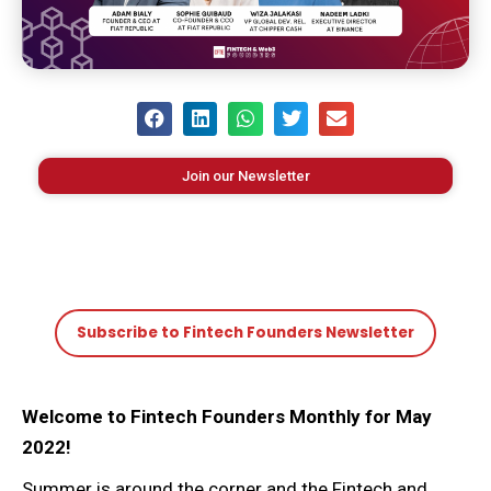
Join our Newsletter
Subscribe to Fintech Founders Newsletter
Welcome to Fintech Founders Monthly for May
2022!
Summer is around the corner and the Fintech and