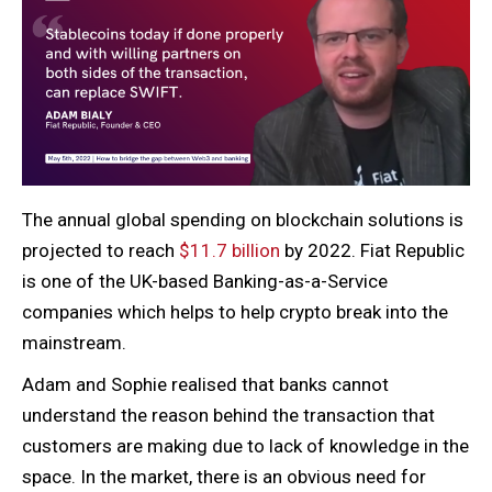
The annual global spending on blockchain solutions is
projected to reach
$11.7 billion
by 2022. Fiat Republic
is one of the UK-based Banking-as-a-Service
companies which helps to help crypto break into the
mainstream.
Adam and Sophie realised that banks cannot
understand the reason behind the transaction that
customers are making due to lack of knowledge in the
space. In the market, there is an obvious need for