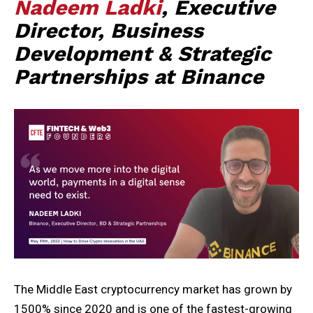
Nadeem Ladki
, Executive
Director, Business
Development & Strategic
Partnerships at Binance
The Middle East cryptocurrency market has grown by
1500% since 2020 and is one of the fastest-growing