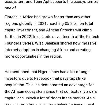
ecosystem, and TeamApt supports the ecosystem as
one of
Fintech in Africa has grown faster than any other
regions globally in 2021, reaching $5.2 billion total
capital investment, and African fintechs will climb
further in 2022. In episode seventeenth of the Fintech
Founders Series, Wiza Jalakasi shared how massive
internet adoption is changing Africa and creating
more opportunities in the region.
He mentioned that Nigeria now has a lot of angel
investors due to Facebook that pays tax strike
acquisition. This incident created an advantage for
the African ecosystem since that contextually aware
capital can unlock a lot of doors in the market. As a
result, international investors helped to invest local