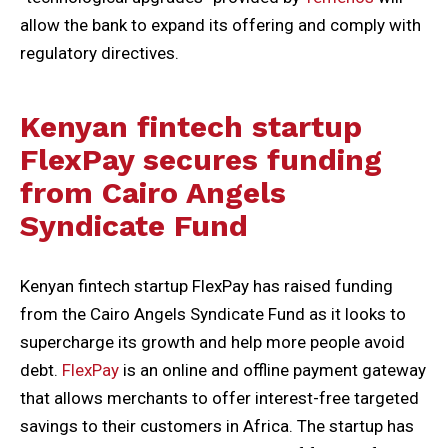
allow the bank to expand its offering and comply with
regulatory directives.
Kenyan fintech startup
FlexPay secures funding
from Cairo Angels
Syndicate Fund
Kenyan fintech startup FlexPay has raised funding
from the Cairo Angels Syndicate Fund as it looks to
supercharge its growth and help more people avoid
debt.
FlexPay
is an online and offline payment gateway
that allows merchants to offer interest-free targeted
savings to their customers in Africa. The startup has