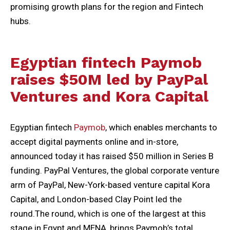
promising growth plans for the region and Fintech
hubs.
Egyptian fintech Paymob
raises $50M led by PayPal
Ventures and Kora Capital
Egyptian fintech
Paymob
, which enables merchants to
accept digital payments online and in-store,
announced today it has raised $50 million in Series B
funding. PayPal Ventures, the global corporate venture
arm of PayPal, New-York-based venture capital Kora
Capital, and London-based Clay Point led the
round.The round, which is one of the largest at this
stage in Egypt and MENA, brings Paymob’s total