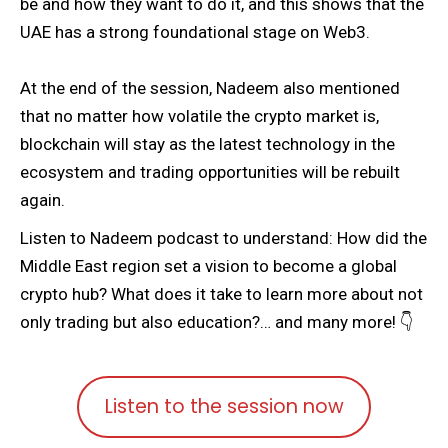
be and how they want to do it, and this shows that the
UAE has a strong foundational stage on Web3.
At the end of the session, Nadeem also mentioned
that no matter how volatile the crypto market is,
blockchain will stay as the latest technology in the
ecosystem and trading opportunities will be rebuilt
again.
Listen to Nadeem podcast to understand: How did the
Middle East region set a vision to become a global
crypto hub? What does it take to learn more about not
only trading but also education?… and many more! 👇
Listen to the session now