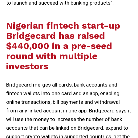
to launch and succeed with banking products”.
Nigerian fintech start-up
Bridgecard has raised
$440,000 in a pre-seed
round with multiple
investors
Bridgecard merges all cards, bank accounts and
fintech wallets into one card and an app, enabling
online transactions, bill payments and withdrawal
from any linked account in one app. Bridgecard says it
will use the money to increase the number of bank
accounts that can be linked on Bridgecard, expand to
support crypto wallets in supported countries, get the