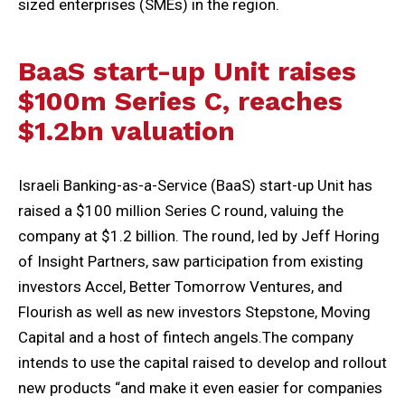
sized enterprises (SMEs) in the region.
BaaS start-up Unit raises
$100m Series C, reaches
$1.2bn valuation
Israeli Banking-as-a-Service (BaaS) start-up Unit has
raised a $100 million Series C round, valuing the
company at $1.2 billion. The round, led by Jeff Horing
of Insight Partners, saw participation from existing
investors Accel, Better Tomorrow Ventures, and
Flourish as well as new investors Stepstone, Moving
Capital and a host of fintech angels.The company
intends to use the capital raised to develop and rollout
new products “and make it even easier for companies