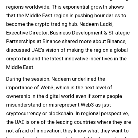
regions worldwide. This exponential growth shows
that the Middle East region is pushing boundaries to
become the crypto trading hub. Nadeem Ladki,
Executive Director, Business Development & Strategic
Partnerships at Binance shared more about Binance,
discussed UAE’s vision of making the region a global
crypto hub and the latest innovative incentives in the
Middle East.
During the session, Nadeem underlined the
importance of Web3, which is the next level of
ownership in the digital world even if some people
misunderstand or misrepresent Web3 as just
cryptocurrency or blockchain. In regional perspective,
the UAE is one of the leading countries where they are
not afraid of innovation, they know what they want to