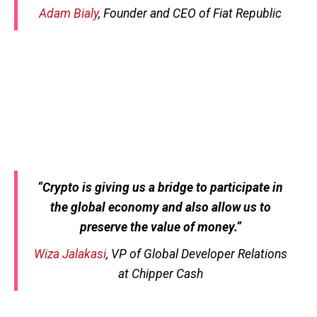
Adam Bialy
, Founder and CEO of Fiat Republic
“
Crypto is giving us a bridge to participate in
the global economy and also allow us to
preserve the value of money.
“
Wiza Jalakasi
, VP of Global Developer Relations
at Chipper Cash