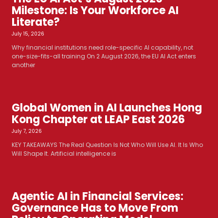
Milestone: Is Your Workforce AI
Literate?
July 15, 2026
Why financial institutions need role-specific AI capability, not
one-size-fits-all training On 2 August 2026, the EU AI Act enters
another
Global Women in AI Launches Hong
Kong Chapter at LEAP East 2026
July 7, 2026
KEY TAKEAWAYS The Real Question Is Not Who Will Use AI. It Is Who
Will Shape It. Artificial intelligence is
Agentic AI in Financial Services:
Governance Has to Move From