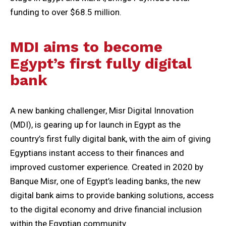
funding to over $68.5 million.
MDI aims to become
Egypt’s first fully digital
bank
A new banking challenger, Misr Digital Innovation
(MDI), is gearing up for launch in Egypt as the
country’s first fully digital bank, with the aim of giving
Egyptians instant access to their finances and
improved customer experience. Created in 2020 by
Banque Misr, one of Egypt’s leading banks, the new
digital bank aims to provide banking solutions, access
to the digital economy and drive financial inclusion
within the Egyptian community.