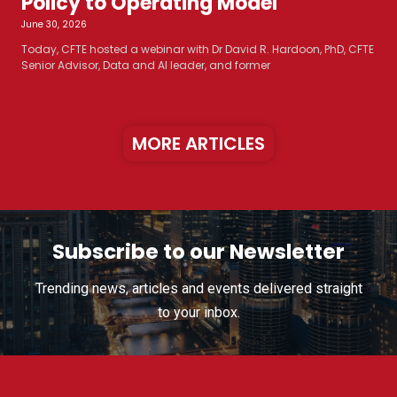
Policy to Operating Model
June 30, 2026
Today, CFTE hosted a webinar with Dr David R. Hardoon, PhD, CFTE
Senior Advisor, Data and AI leader, and former
MORE ARTICLES
Subscribe to our Newsletter
Trending news, articles and events delivered straight
to your inbox.