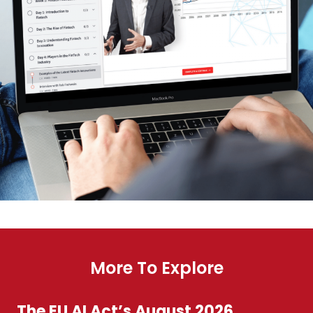
More To Explore
The EU AI Act’s August 2026