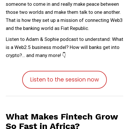
someone to come in and really make peace between
those two worlds and make them talk to one another.
That is how they set up a mission of connecting Web3
and the banking world as Fiat Republic.
Listen to Adam & Sophie podcast to understand: What
is a Web2.5 business model? How will banks get into
crypto?… and many more! 👇
Listen to the session now
What Makes Fintech Grow
So Fast in Africa?