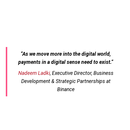
“
As we move more into the digital world,
payments in a digital sense need to exist.
“
Nadeem Ladki
, Executive Director, Business
Development & Strategic Partnerships at
Binance