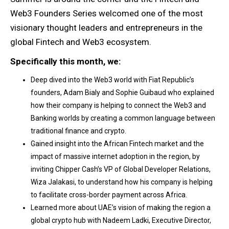
Web3 Founders Series welcomed one of the most
visionary thought leaders and entrepreneurs in the
global Fintech and Web3 ecosystem.
Specifically this month, we:
Deep dived into the Web3 world with Fiat Republic’s
founders, Adam Bialy and Sophie Guibaud who explained
how their company is helping to connect the Web3 and
Banking worlds by creating a common language between
traditional finance and crypto.
Gained insight into the African Fintech market and the
impact of massive internet adoption in the region, by
inviting Chipper Cash’s VP of Global Developer Relations,
Wiza Jalakasi, to understand how his company is helping
to facilitate cross-border payment across Africa.
Learned more about UAE’s vision of making the region a
global crypto hub with Nadeem Ladki, Executive Director,