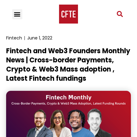
Fintech
June 1, 2022
Fintech and Web3 Founders Monthly
News | Cross-border Payments,
Crypto & Web3 Mass adoption ,
Latest Fintech fundings