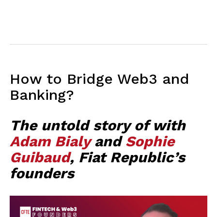
How to Bridge Web3 and
Banking?
The untold story of with
Adam Bialy
and
Sophie
Guibaud
, Fiat Republic’s
founders