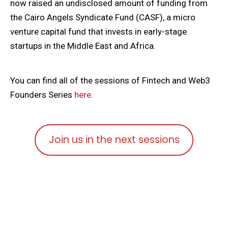
now raised an undisclosed amount of funding from
the Cairo Angels Syndicate Fund (CASF), a micro
venture capital fund that invests in early-stage
startups in the Middle East and Africa.
You can find all of the sessions of Fintech and Web3
Founders Series
here
.
Join us in the next sessions