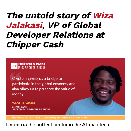
The untold story of
Wiza
Jalakasi
, VP of Global
Developer Relations at
Chipper Cash
Fintech is the hottest sector in the African tech