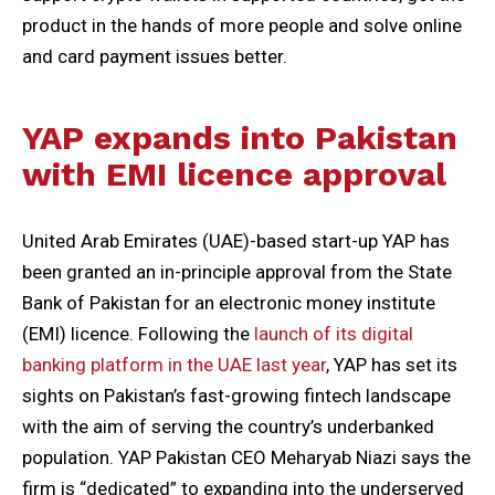
product in the hands of more people and solve online
and card payment issues better.
YAP expands into Pakistan
with EMI licence approval
United Arab Emirates (UAE)-based start-up YAP has
been granted an in-principle approval from the State
Bank of Pakistan for an electronic money institute
(EMI) licence. Following the
launch of its digital
banking platform in the UAE last year
, YAP has set its
sights on Pakistan’s fast-growing fintech landscape
with the aim of serving the country’s underbanked
population. YAP Pakistan CEO Meharyab Niazi says the
firm is “dedicated” to expanding into the underserved