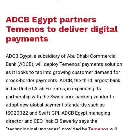
ADCB Egypt partners
Temenos to deliver digital
payments
ADCB Egypt, a subsidiary of Abu Dhabi Commercial
Bank (ADCB), will deploy Temenos’ payments solution
as it looks to tap into growing customer demand for
cross-border payments. ADCB, the third largest bank
in the United Arab Emirates, is expanding its
partnership with the Swiss core banking vendor to
adopt new global payment standards such as
ISO20022 and Swift GPI. ADCB Egypt managing
director and CEO Ihab El Sewerky says the
“technological upgrades” provided by
Temenos
will