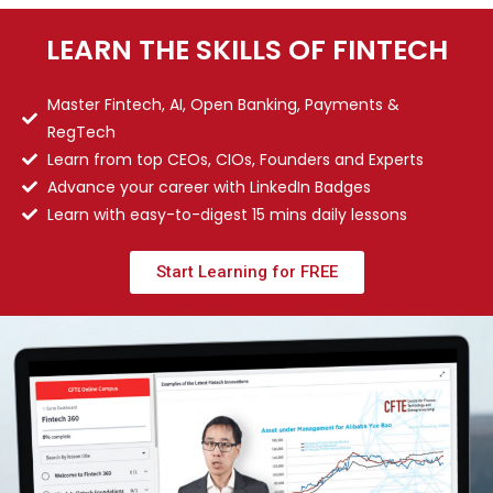
LEARN THE SKILLS OF FINTECH
Master Fintech, AI, Open Banking, Payments &
RegTech
Learn from top CEOs, CIOs, Founders and Experts
Advance your career with LinkedIn Badges
Learn with easy-to-digest 15 mins daily lessons
Start Learning for FREE