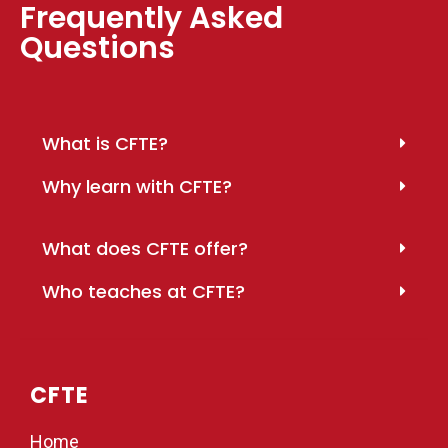
Frequently Asked
Questions
What is CFTE?
Why learn with CFTE?
What does CFTE offer?
Who teaches at CFTE?
CFTE
Home