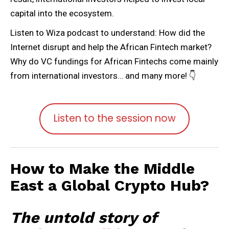
capital into the ecosystem.
Listen to Wiza podcast to understand: How did the
Internet disrupt and help the African Fintech market?
Why do VC fundings for African Fintechs come mainly
from international investors… and many more! 👇
Listen to the session now
How to Make the Middle
East a Global Crypto Hub?
The untold story of