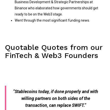
Business Development & Strategic Partnerships at
Binance who elaborated how governments should get
ready to be on the Web3 stage.
Went through the most significant funding news.
Quotable Quotes from our
FinTech & Web3 Founders
“
Stablecoins today, if done properly and with
willing partners on both sides of the
transaction, can replace SWIFT.
“