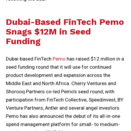
Dubai-Based FinTech Pemo
Snags $12M in Seed
Funding
Dubai-based FinTech
Pemo
has raised $12 million in a
seed funding round that it will use for continued
product development and expansion across the
Middle East and North Africa. Cherry Ventures and
Shorooq Partners co-led Pemo’s seed round, with
participation from FinTech Collective, Speedinvest, BY
Venture Partners, Antler and several angel investors.
Pemo has also announced the debut of its all-in-one
spend management platform for small- to medium-