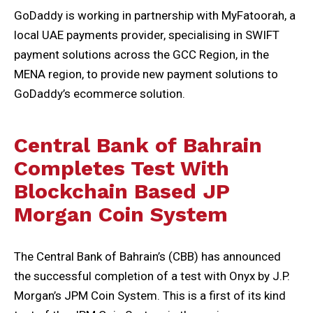
GoDaddy is working in partnership with MyFatoorah, a
local UAE payments provider, specialising in SWIFT
payment solutions across the GCC Region, in the
MENA region, to provide new payment solutions to
GoDaddy’s ecommerce solution.
C
entral Bank of Bahrain
Completes Test With
Blockchain Based JP
Morgan Coin System
The Central Bank of Bahrain’s (CBB) has announced
the successful completion of a test with Onyx by J.P.
Morgan’s JPM Coin System. This is a first of its kind