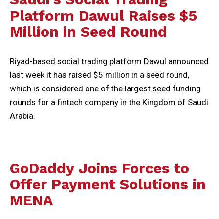
Platform Dawul Raises $5
Million in Seed Round
Riyad-based social trading platform Dawul announced
last week it has raised $5 million in a seed round,
which is considered one of the largest seed funding
rounds for a fintech company in the Kingdom of Saudi
Arabia.
GoDaddy Joins Forces to
Offer Payment Solutions in
MENA