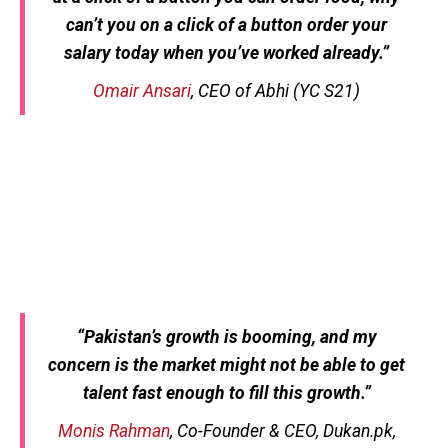
can’t you on a click of a button order your
salary today when you’ve worked already.”
Omair Ansari
, CEO of Abhi (YC S21)
“Pakistan’s growth is booming, and my
concern is the market might not be able to get
talent fast enough to fill this growth.”
Monis Rahman
, Co-Founder & CEO, Dukan.pk,