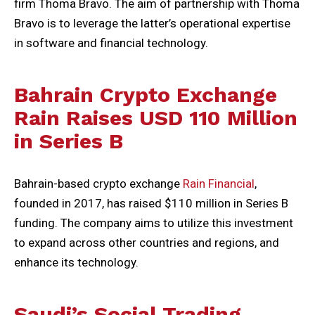
firm Thoma Bravo. The aim of partnership with Thoma
Bravo is to leverage the latter’s operational expertise
in software and financial technology.
Bahrain Crypto Exchange
Rain Raises USD 110 Million
in Series B
Bahrain-based crypto exchange
Rain Financial
,
founded in 2017, has raised $110 million in Series B
funding. The company aims to utilize this investment
to expand across other countries and regions, and
enhance its technology.
Saudi’s Social Trading