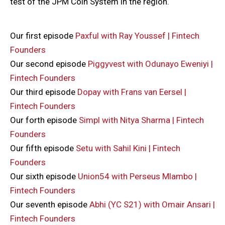
test of the JPM Coin System in the region.
Our first episode
Paxful with Ray Youssef | Fintech
Founders
Our second episode
Piggyvest with Odunayo Eweniyi |
Fintech Founders
Our third episode
Dopay with Frans van Eersel |
Fintech Founders
Our forth episode
Simpl with Nitya Sharma | Fintech
Founders
Our fifth episode
Setu with Sahil Kini | Fintech
Founders
Our sixth episode
Union54 with Perseus Mlambo |
Fintech Founders
Our seventh episode
Abhi (YC S21) with Omair Ansari |
Fintech Founders