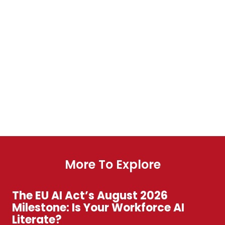
More To Explore
The EU AI Act’s August 2026
Milestone: Is Your Workforce AI
Literate?