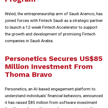
Wa’ed, the entrepreneurship arm of Saudi Aramco, has
joined forces with Fintech Saudi as a strategic partner
to launch a 12-week Fintech Accelerator to support
the growth and development of promising Fintech
companies in Saudi Arabia.
Personetics Secures US$85
Million Investment From
Thoma Bravo
Personetics, an AI-based engagement platform to
understand individuals’ financial behaviors, announced
it has raised $85 million from software investment