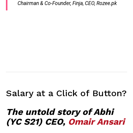
Chairman & Co-Founder, Finja, CEO, Rozee.pk
Salary at a Click of Button?
The untold story of Abhi
(YC S21) CEO,
Omair Ansari