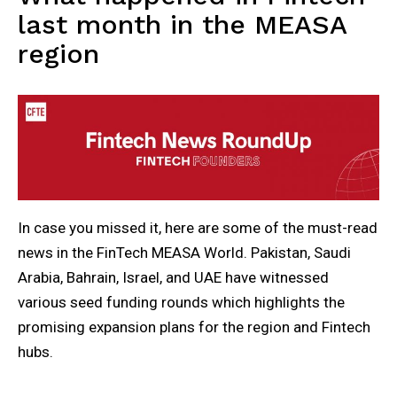
last month in the MEASA
region
In case you missed it, here are some of the must-read
news in the FinTech MEASA World. Pakistan, Saudi
Arabia, Bahrain, Israel, and UAE have witnessed
various seed funding rounds which highlights the
promising expansion plans for the region and Fintech
hubs.