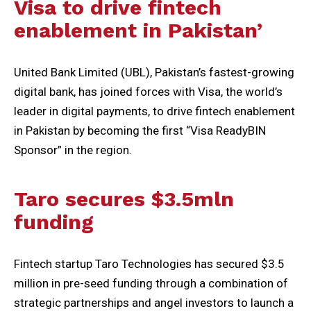
Visa to drive fintech
enablement in Pakistan’
United Bank Limited (UBL), Pakistan’s fastest-growing
digital bank, has joined forces with Visa, the world’s
leader in digital payments, to drive fintech enablement
in Pakistan by becoming the first “Visa ReadyBIN
Sponsor” in the region.
Taro secures $3.5mln
funding
Fintech startup Taro Technologies has secured $3.5
million in pre-seed funding through a combination of
strategic partnerships and angel investors to launch a