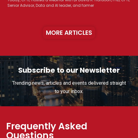
Senior Advisor, Data and AI leader, and former
MORE ARTICLES
Subscribe to our Newsletter
Trending news, articles and events delivered straight
to your inbox.
Frequently Asked
Questions