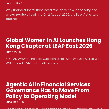
July 15, 2026
Why financial institutions need role-specific AI capability, not
one-size-fits-all training On 2 August 2026, the EU AI Act enters
another
Global Women in AI Launches Hong
Kong Chapter at LEAP East 2026
July 7, 2026
KEY TAKEAWAYS The Real Question Is Not Who Will Use AI. It Is Who
Will Shape It. Artificial intelligence is
Agentic AI in Financial Services:
Governance Has to Move From
Policy to Operating Model
June 30, 2026
Today, CFTE hosted a webinar with Dr David R. Hardoon, PhD, CFTE