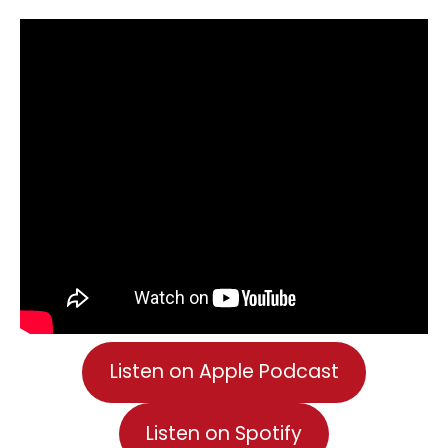
Listen on Apple Podcast
Listen on Spotify