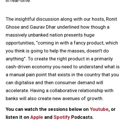
in real-time.
The insightful discussion along with our hosts, Ronit
Ghose and Gaurav Dhar underlined how though a
massively unbanked nation presents huge
opportunities, “coming in with a fancy product, which
you think is going to help the masses, doesn’t do
anything”. To create the right product in a primarily
cash-driven economy you need to understand what is
a manual pain point that exists in the country that you
can digitalise and then consumer demand will
accelerate. Having a collaborative relationship with
banks will also create new avenues of growth.
You can watch the sessions below on
Youtube
, or
listen it on
Apple
and
Spotify
Podcasts.