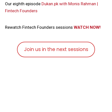
Our eighth episode
Dukan.pk with Monis Rahman |
Fintech Founders
Rewatch Fintech Founders sessions
WATCH NOW!
Join us in the next sessions