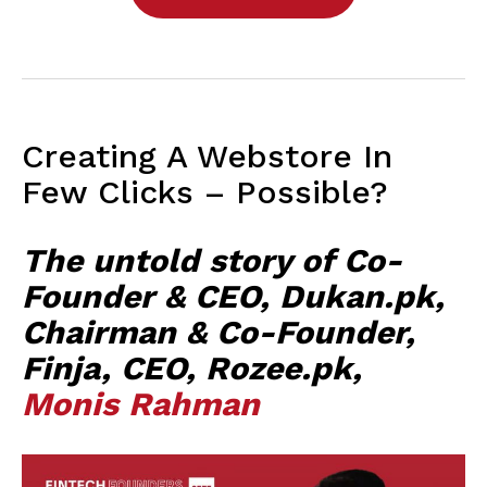
Creating A Webstore In
Few Clicks – Possible?
The untold story of Co-
Founder & CEO, Dukan.pk,
Chairman & Co-Founder,
Finja, CEO, Rozee.pk,
Monis Rahman