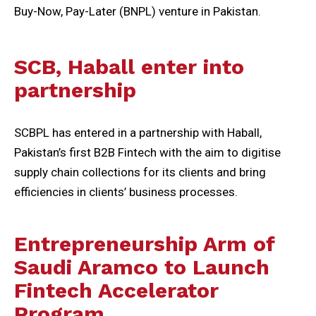
Buy-Now, Pay-Later (BNPL) venture in Pakistan.
SCB, Haball enter into
partnership
SCBPL has entered in a partnership with Haball,
Pakistan’s first B2B Fintech with the aim to digitise
supply chain collections for its clients and bring
efficiencies in clients’ business processes.
Entrepreneurship Arm of
Saudi Aramco to Launch
Fintech Accelerator
Program