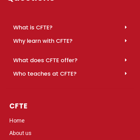
What is CFTE?
Why learn with CFTE?
What does CFTE offer?
Who teaches at CFTE?
CFTE
Home
About us