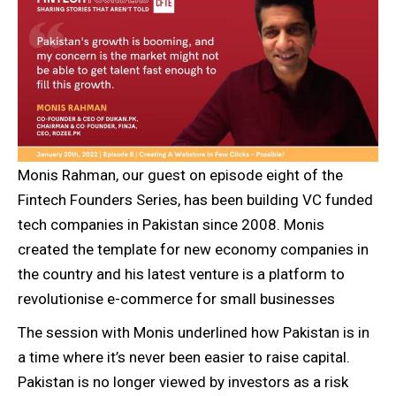
Monis Rahman, our guest on episode eight of the
Fintech Founders Series, has been building VC funded
tech companies in Pakistan since 2008. Monis
created the template for new economy companies in
the country and his latest venture is a platform to
revolutionise e-commerce for small businesses
The session with Monis underlined how Pakistan is in
a time where it’s never been easier to raise capital.
Pakistan is no longer viewed by investors as a risk