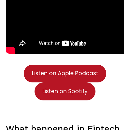
Listen on Apple Podcast
Listen on Spotify
What happened in Fintech