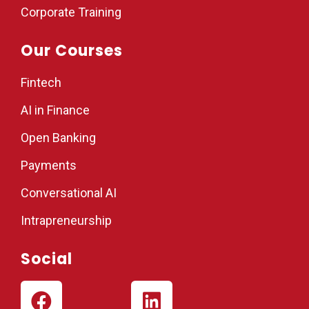
Corporate Training
Our Courses
Fintech
AI in Finance
Open Banking
Payments
Conversational AI
Intrapreneurship
Social