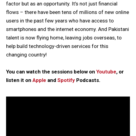
factor but as an opportunity. It’s not just financial
flows – there have been tens of millions of new online
users in the past few years who have access to
smartphones and the internet economy. And Pakistani
talent is now flying home, leaving jobs overseas, to
help build technology-driven services for this
changing country!
You can watch the sessions below on
Youtube
, or
listen it on
Apple
and
Spotify
Podcasts.