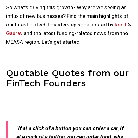
So what’s driving this growth? Why are we seeing an
influx of new businesses? Find the main highlights of
our latest Fintech Founders episode hosted by
Ronit
&
Gaurav
and the latest funding-related news from the
MEASA region. Let’s get started!
Quotable Quotes from our
FinTech Founders
“If at a click of a button you can order a car, if
at a click of a button you can order food, why