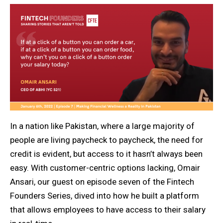
In a nation like Pakistan, where a large majority of
people are living paycheck to paycheck, the need for
credit is evident, but access to it hasn’t always been
easy. With customer-centric options lacking, Omair
Ansari, our guest on episode seven of the Fintech
Founders Series, dived into how he built a platform
that allows employees to have access to their salary