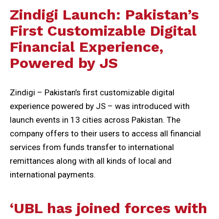
Zindigi Launch: Pakistan’s
First Customizable Digital
Financial Experience,
Powered by JS
Zindigi – Pakistan’s first customizable digital
experience powered by JS – was introduced with
launch events in 13 cities across Pakistan. The
company offers to their users to access all financial
services from funds transfer to international
remittances along with all kinds of local and
international payments.
‘UBL has joined forces with