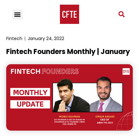
Fintech
January 24, 2022
Fintech Founders Monthly | January