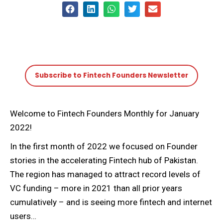
Subscribe to Fintech Founders Newsletter
Welcome to Fintech Founders Monthly for January
2022!
In the first month of 2022 we focused on Founder
stories in the accelerating Fintech hub of Pakistan.
The region has managed to attract record levels of
VC funding – more in 2021 than all prior years
cumulatively – and is seeing more fintech and internet
users…