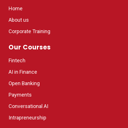
Home
About us
Corporate Training
Our Courses
Fintech
AI in Finance
Open Banking
Payments
Conversational AI
Intrapreneurship