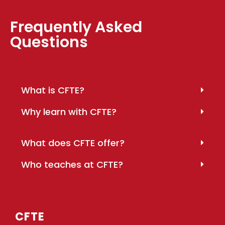
Frequently Asked
Questions
What is CFTE?
Why learn with CFTE?
What does CFTE offer?
Who teaches at CFTE?
CFTE