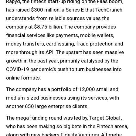
Rapyd, the fintech start-up riding on the Faas boom,
has raised $300 million, a Series E that TechCrunch
understands from reliable sources values the
company at $8.75 billion. The company provides
financial services like payments, mobile wallets,
money transfers, card issuing, fraud protection and
more through its API. The upstart has seen massive
growth in the past year, primarily catalysed by the
COVID-19 pandemic’s push to turn businesses into
online formats.
The company has a portfolio of 12,000 small and
medium-sized businesses using its services, with
another 650 large enterprise clients.
The mega funding round was led by, Target Global ,
who has been making so big bets in the Fintech arena,
along with new backers Fidelity Ventures, Altimeter