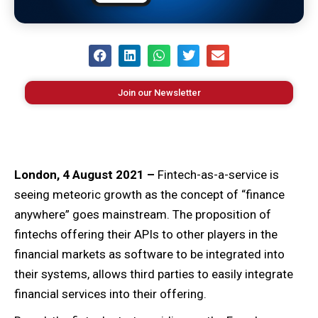
Join our Newsletter
London, 4 August 2021 –
Fintech-as-a-service is
seeing meteoric growth as the concept of “finance
anywhere” goes mainstream. The proposition of
fintechs offering their APIs to other players in the
financial markets as software to be integrated into
their systems, allows third parties to easily integrate
financial services into their offering.