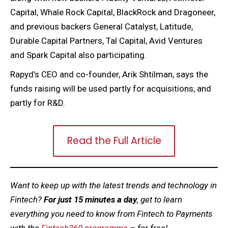
Capital, Whale Rock Capital, BlackRock and Dragoneer,
and previous backers General Catalyst, Latitude,
Durable Capital Partners, Tal Capital, Avid Ventures
and Spark Capital also participating.
Rapyd’s CEO and co-founder, Arik Shtilman, says the
funds raising will be used partly for acquisitions, and
partly for R&D.
Read the Full Article
Want to keep up with the latest trends and technology in
Fintech?
For just 15 minutes a day
, get to learn
everything you need to know from Fintech to Payments
with the
Fintech360 programme
– for free!