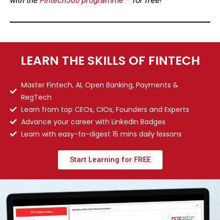
LEARN THE SKILLS OF FINTECH
Master Fintech, AI, Open Banking, Payments &
RegTech
Learn from top CEOs, CIOs, Founders and Experts
Advance your career with LinkedIn Badges
Learn with easy-to-digest 15 mins daily lessons
Start Learning for FREE