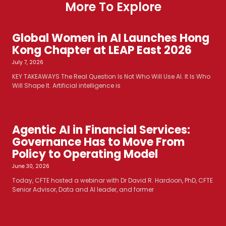
More To Explore
Global Women in AI Launches Hong
Kong Chapter at LEAP East 2026
July 7, 2026
KEY TAKEAWAYS The Real Question Is Not Who Will Use AI. It Is Who
Will Shape It. Artificial intelligence is
Agentic AI in Financial Services:
Governance Has to Move From
Policy to Operating Model
June 30, 2026
Today, CFTE hosted a webinar with Dr David R. Hardoon, PhD, CFTE
Senior Advisor, Data and AI leader, and former