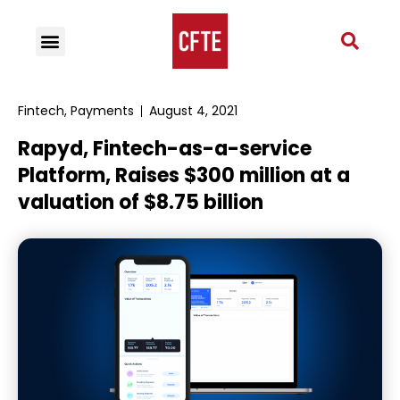
Fintech
,
Payments
August 4, 2021
Rapyd, Fintech-as-a-service
Platform, Raises $300 million at a
valuation of $8.75 billion