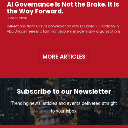
AI Governance Is Not the Brake. It Is
the Way Forward.
June 19, 2026
Reflections from CFTE’s conversation with Dr David R. Hardoon in
Abu Dhabi There is a familiar problem inside many organisations
MORE ARTICLES
Subscribe to our Newsletter
Trending news, articles and events delivered straight
to your inbox.