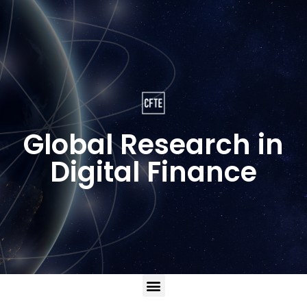
Global Research in
Digital Finance