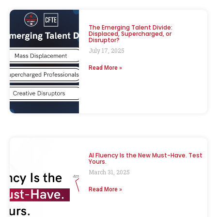
The Emerging Talent Divide:
Displaced, Supercharged, or
Disruptor?
July 17, 2025
Read More »
AI Fluency Is the New Must-Have. Test
Yours.
March 31, 2025
Read More »