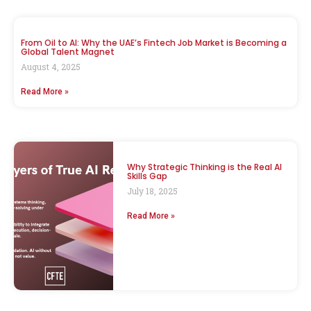
From Oil to AI: Why the UAE’s Fintech Job Market is Becoming a
Global Talent Magnet
August 4, 2025
Read More »
Why Strategic Thinking is the Real AI
Skills Gap
July 18, 2025
Read More »