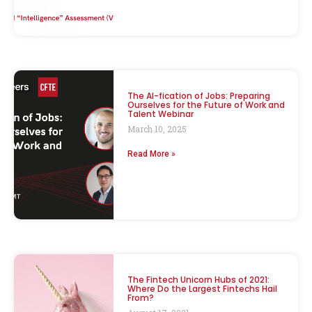
The AI-fication of Jobs: Preparing
Ourselves for the Future of Work and
Talent Webinar
March 10, 2025
Read More »
The Fintech Unicorn Hubs of 2021:
Where Do the Largest Fintechs Hail
From?