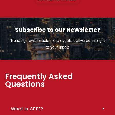
Subscribe to our Newsletter
Trending news, articles and events delivered straight
to your inbox.
Frequently Asked
Questions
What is CFTE?