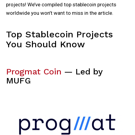
projects! We’ve compiled top stablecoin projects
worldwide you won’t want to miss in the article.
Top Stablecoin Projects
You Should Know
Progmat Coin
— Led by
MUFG