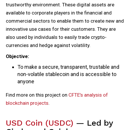
trustworthy environment. These digital assets are
available to corporate players in the financial and
commercial sectors to enable them to create new and
innovative use cases for their customers. They are
also used by individuals to easily trade crypto-
currencies and hedge against volatility.
Objective:
To make a secure, transparent, trustable and
non-volatile stablecoin and is accessible to
anyone
Find more on this project on
CFTE’s analysis of
blockchain projects
.
USD Coin (USDC)
— Led by