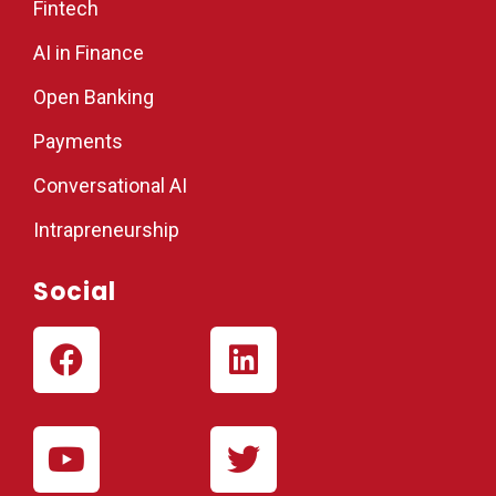
Fintech
AI in Finance
Open Banking
Payments
Conversational AI
Intrapreneurship
Social