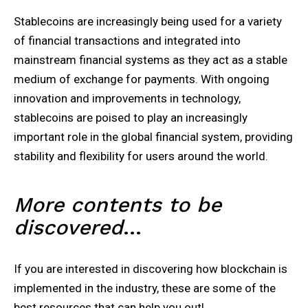
Stablecoins are increasingly being used for a variety
of financial transactions and integrated into
mainstream financial systems as they act as a stable
medium of exchange for payments. With ongoing
innovation and improvements in technology,
stablecoins are poised to play an increasingly
important role in the global financial system, providing
stability and flexibility for users around the world.
More contents to be
discovered
…
If you are interested in discovering how blockchain is
implemented in the industry, these are some of the
best resources that can help you out!