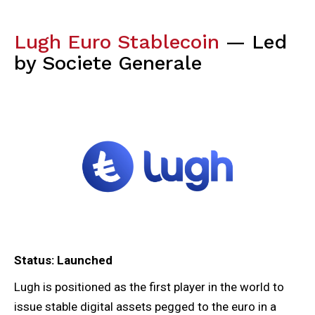
Lugh Euro Stablecoin
— Led
by Societe Generale
Status: Launched
Lugh is positioned as the first player in the world to
issue stable digital assets pegged to the euro in a