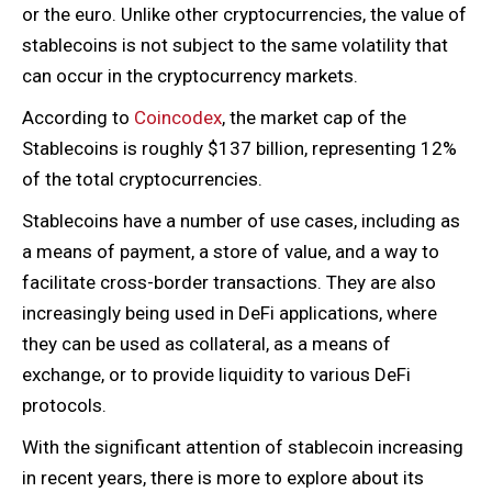
or the euro. Unlike other cryptocurrencies, the value of
stablecoins is not subject to the same volatility that
can occur in the cryptocurrency markets.
According to
Coincodex
, the market cap of the
Stablecoins is roughly $137 billion, representing 12%
of the total cryptocurrencies.
Stablecoins have a number of use cases, including as
a means of payment, a store of value, and a way to
facilitate cross-border transactions. They are also
increasingly being used in DeFi applications, where
they can be used as collateral, as a means of
exchange, or to provide liquidity to various DeFi
protocols.
With the significant attention of stablecoin increasing
in recent years, there is more to explore about its