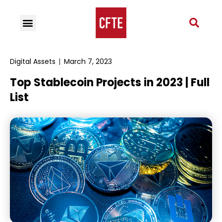
Digital Assets
March 7, 2023
Top Stablecoin Projects in 2023 | Full
List