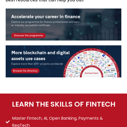
LEARN THE SKILLS OF FINTECH
Master Fintech, AI, Open Banking, Payments &
RegTech