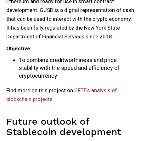
Ethereum and ready for use in smart contract
development. GUSD is a digital representation of cash
that can be used to interact with the crypto economy.
It has been fully regulated by the New York State
Department of Financial Services since 2018.
Objective:
To combine creditworthiness and price
stability with the speed and efficiency of
cryptocurrency
Find more on this project on
CFTE’s analysis of
blockchain projects
.
Future outlook of
Stablecoin development