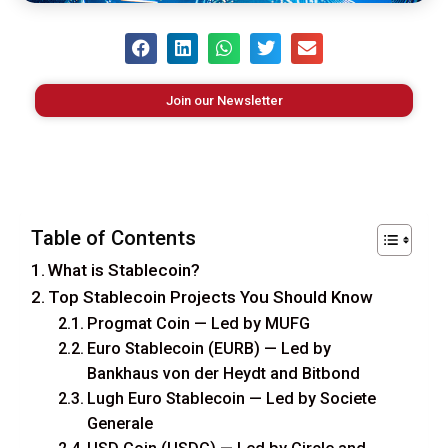
Join our Newsletter
Table of Contents
What is Stablecoin?
Top Stablecoin Projects You Should Know
Progmat Coin — Led by MUFG
Euro Stablecoin (EURB) — Led by
Bankhaus von der Heydt and Bitbond
Lugh Euro Stablecoin — Led by Societe
Generale