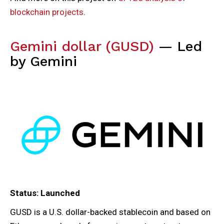
blockchain projects
.
Gemini dollar (GUSD)
— Led
by Gemini
Status: Launched
GUSD is a U.S. dollar-backed stablecoin and based on