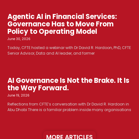
Agentic AI in Financial Services:
Governance Has to Move From
Policy to Operating Model
June 30, 2026
Today, CFTE hosted a webinar with Dr David R. Hardoon, PhD, CFTE
Senior Advisor, Data and AI leader, and former
AI Governance Is Not the Brake. It Is
the Way Forward.
June 19, 2026
Reflections from CFTE’s conversation with Dr David R. Hardoon in
Abu Dhabi There is a familiar problem inside many organisations
MORE ARTICLES