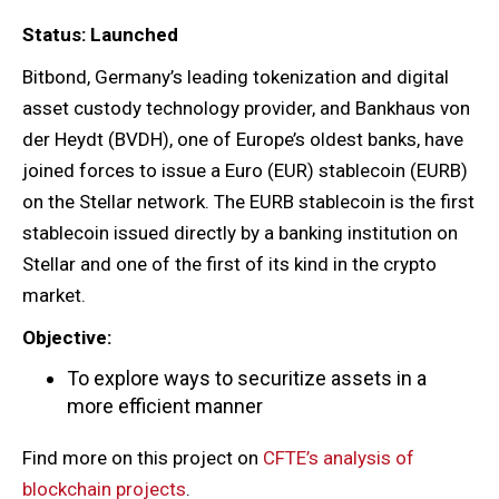
Status: Launched
Bitbond, Germany’s leading tokenization and digital
asset custody technology provider, and Bankhaus von
der Heydt (BVDH), one of Europe’s oldest banks, have
joined forces to issue a Euro (EUR) stablecoin (EURB)
on the Stellar network. The EURB stablecoin is the first
stablecoin issued directly by a banking institution on
Stellar and one of the first of its kind in the crypto
market.
Objective:
To explore ways to securitize assets in a
more efficient manner
Find more on this project on
CFTE’s analysis of
blockchain projects
.