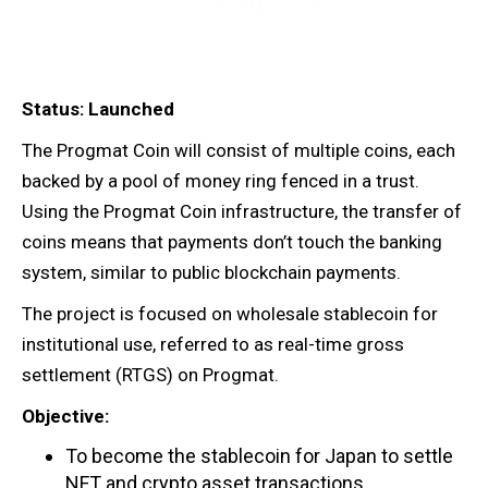
Status: Launched
The Progmat Coin will consist of multiple coins, each
backed by a pool of money ring fenced in a trust.
Using the Progmat Coin infrastructure, the transfer of
coins means that payments don’t touch the banking
system, similar to public blockchain payments.
The project is focused on wholesale stablecoin for
institutional use, referred to as real-time gross
settlement (RTGS) on Progmat.
Objective:
To become the stablecoin for Japan to settle
NFT and crypto asset transactions