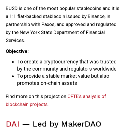
BUSD is one of the most popular stablecoins and it is
a 1:1 fiat-backed stablecoin issued by Binance, in
partnership with Paxos, and approved and regulated
by the New York State Department of Financial
Services.
Objective:
To create a cryptocurrency that was trusted
by the community and regulators worldwide
To provide a stable market value but also
promotes on-chain assets
Find more on this project on
CFTE’s analysis of
blockchain projects
.
DAI
— Led by MakerDAO