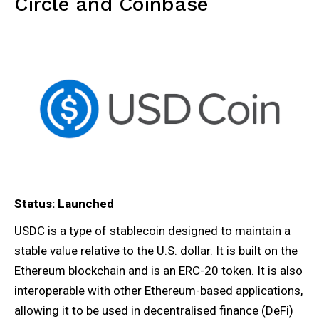
Circle and Coinbase
Status: Launched
USDC is a type of stablecoin designed to maintain a
stable value relative to the U.S. dollar. It is built on the
Ethereum blockchain and is an ERC-20 token. It is also
interoperable with other Ethereum-based applications,
allowing it to be used in decentralised finance (DeFi)