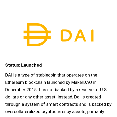
Status: Launched
DAI is a type of stablecoin that operates on the
Ethereum blockchain launched by MakerDAO in
December 2015. It is not backed by a reserve of U.S.
dollars or any other asset. Instead, Dai is created
through a system of smart contracts and is backed by
overcollateralized cryptocurrency assets, primarily