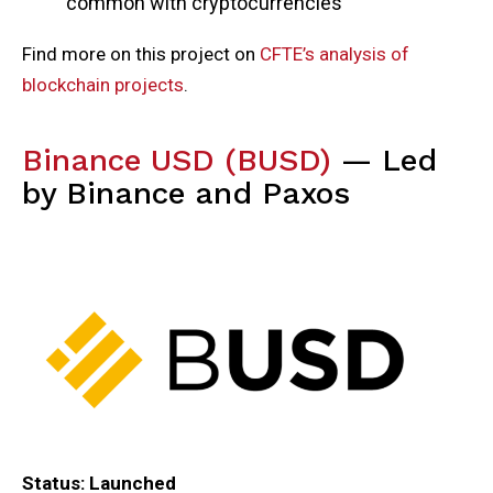
common with cryptocurrencies
Find more on this project on
CFTE’s analysis of
blockchain projects
.
Binance USD (BUSD)
— Led
by Binance and Paxos
Status: Launched