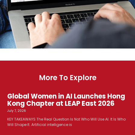
More To Explore
Global Women in AI Launches Hong
Kong Chapter at LEAP East 2026
July 7, 2026
KEY TAKEAWAYS The Real Question Is Not Who Will Use AI. It Is Who
Will Shape It. Artificial intelligence is