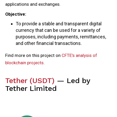
applications and exchanges.
Objective:
To provide a stable and transparent digital
currency that can be used for a variety of
purposes, including payments, remittances,
and other financial transactions.
Find more on this project on
CFTE’s analysis of
blockchain projects
.
Tether (USDT)
— Led by
Tether Limited