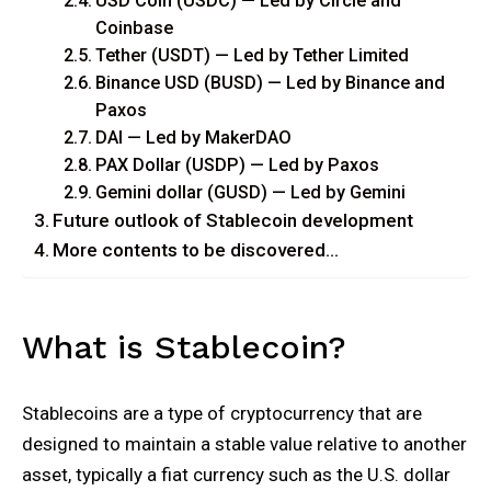
USD Coin (USDC) — Led by Circle and
Coinbase
Tether (USDT) — Led by Tether Limited
Binance USD (BUSD) — Led by Binance and
Paxos
DAI — Led by MakerDAO
PAX Dollar (USDP) — Led by Paxos
Gemini dollar (GUSD) — Led by Gemini
Future outlook of Stablecoin development
More contents to be discovered…
What is Stablecoin?
Stablecoins are a type of cryptocurrency that are
designed to maintain a stable value relative to another
asset, typically a fiat currency such as the U.S. dollar