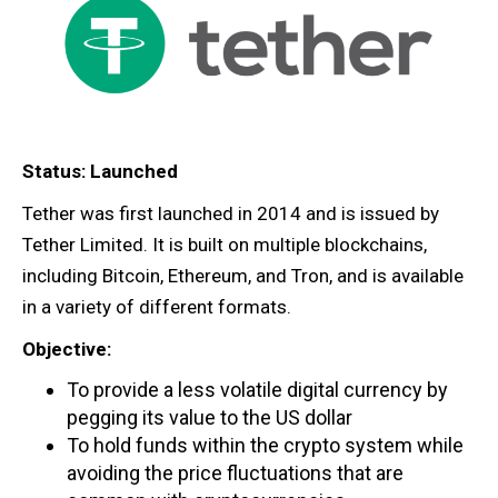
Status: Launched
Tether was first launched in 2014 and is issued by
Tether Limited. It is built on multiple blockchains,
including Bitcoin, Ethereum, and Tron, and is available
in a variety of different formats.
Objective:
To provide a less volatile digital currency by
pegging its value to the US dollar
To hold funds within the crypto system while
avoiding the price fluctuations that are