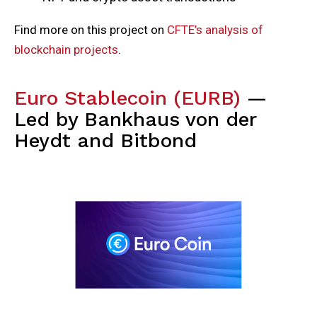
Find more on this project on
CFTE’s analysis of
blockchain projects
.
Euro Stablecoin (EURB)
—
Led by Bankhaus von der
Heydt and Bitbond