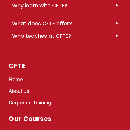
Why learn with CFTE?
What does CFTE offer?
Who teaches at CFTE?
CFTE
Home
About us
Corporate Training
Our Courses