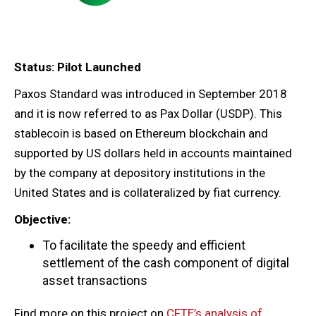
Status: Pilot Launched
Paxos Standard was introduced in September 2018
and it is now referred to as Pax Dollar (USDP). This
stablecoin is based on Ethereum blockchain and
supported by US dollars held in accounts maintained
by the company at depository institutions in the
United States and is collateralized by fiat currency.
Objective:
To facilitate the speedy and efficient
settlement of the cash component of digital
asset transactions
Find more on this project on
CFTE’s analysis of