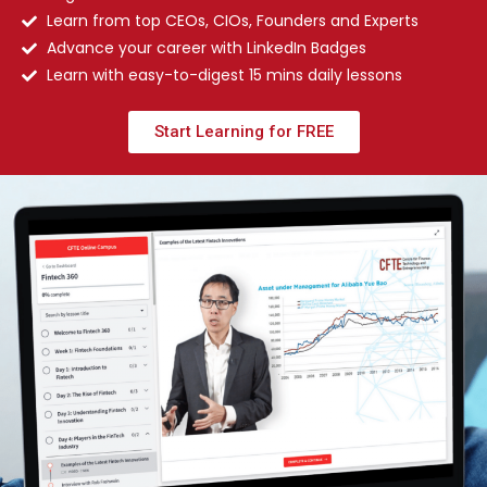
Learn from top CEOs, CIOs, Founders and Experts
Advance your career with LinkedIn Badges
Learn with easy-to-digest 15 mins daily lessons
Start Learning for FREE