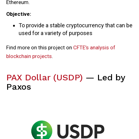
Ethereum.
Objective:
To provide a stable cryptocurrency that can be
used for a variety of purposes
Find more on this project on
CFTE’s analysis of
blockchain projects
.
PAX Dollar (USDP)
— Led by
Paxos