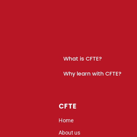
What is CFTE?
Why learn with CFTE?
CFTE
Home
About us