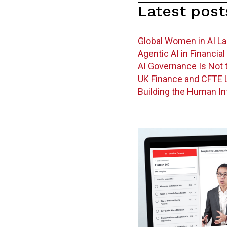
Latest post
Global Women in AI L
Agentic AI in Financi
AI Governance Is Not t
UK Finance and CFTE L
Building the Human In