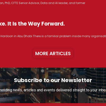
n, PhD, CFTE Senior Advisor, Data and AI leader, and former
e. It Is the Way Forward.
R. Hardoon in Abu Dhabi There is a familiar problem inside many organisat
MORE ARTICLES
Subscribe to our Newsletter
rending news, articles and events delivered straight to your inbo