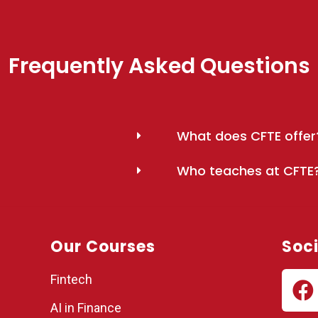
Frequently Asked Questions
What does CFTE offer
Who teaches at CFTE
Our Courses
Soci
Fintech
AI in Finance