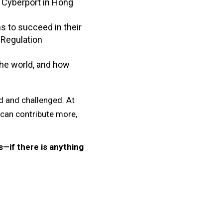
h Cyberport in Hong
s to succeed in their
 Regulation
the world, and how
ed and challenged. At
 can contribute more,
—if there is anything