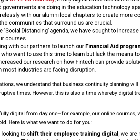
d governments are doing in the education technology sp
relessly with our alumni local chapters to create more co
 the communities that surround us are crucial.
e ‘Social Distancing’ agenda, we have sought to increase
our courses.
ing with our partners to launch our
Financial Aid progr
who want to use this time to learn but lack the means to
ncreased our research on how Fintech can provide solutio
most industries are facing disruption.
tions, we understand that business continuity planning will n
ruptive times. However, this is also a time whereby digital t
ully digital from day one—for example, our online courses, 
ld. Here is what we want to do for you:
 looking to
shift their employee training digital
, we are