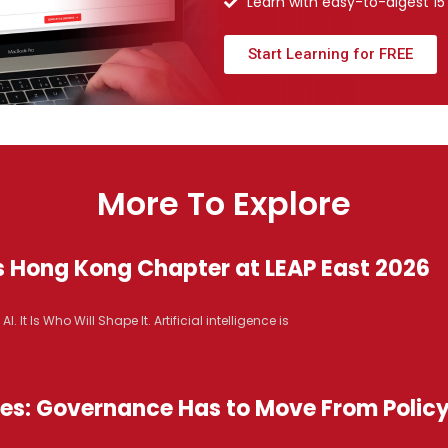
Learn with easy-to-digest 15
Start Learning for FREE
More To Explore
s Hong Kong Chapter at LEAP East 2026
It Is Who Will Shape It. Artificial intelligence is
ices: Governance Has to Move From Polic