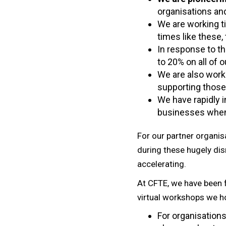
organisations an
We are working ti
times like these,
In response to th
to 20% on all of 
We are also work
supporting those 
We have rapidly i
businesses when 
For our partner organisa
during these hugely dis
accelerating.
At CFTE, we have been f
virtual workshops we ho
For organisations