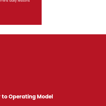
 mins daily lessons
y to Operating Model