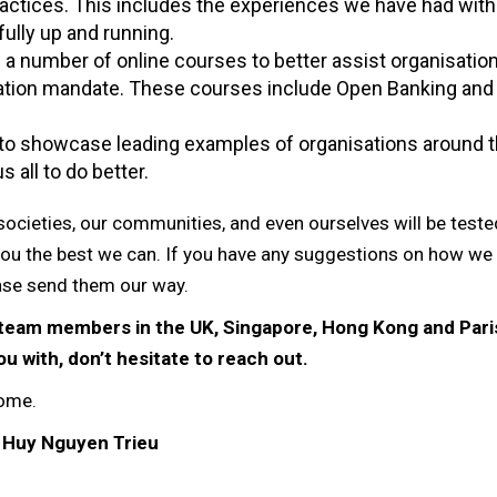
ractices. This includes the experiences we have had wit
 fully up and running.
a number of online courses to better assist organisation
mation mandate. These courses include Open Banking and
 to showcase leading examples of organisations around 
s all to do better.
r societies, our communities, and even ourselves will be test
you the best we can. If you have any suggestions on how we
se send them our way.
E team members in the UK, Singapore, Hong Kong and Paris
u with, don’t hesitate to reach out.
home.
 Huy Nguyen Trieu