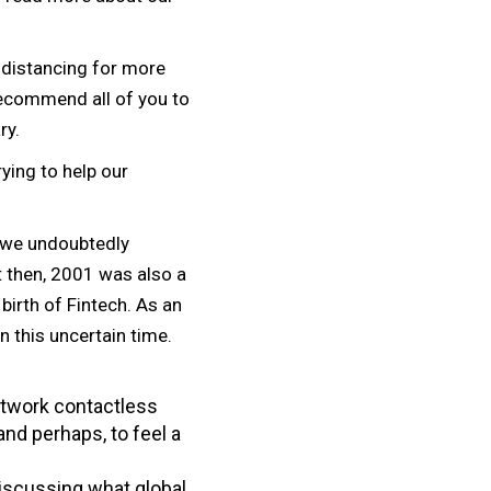
 distancing for more
recommend all of you to
ry.
rying to help our
, we undoubtedly
t then, 2001 was also a
birth of Fintech. As an
 this uncertain time.
etwork contactless
and perhaps, to feel a
 discussing what global