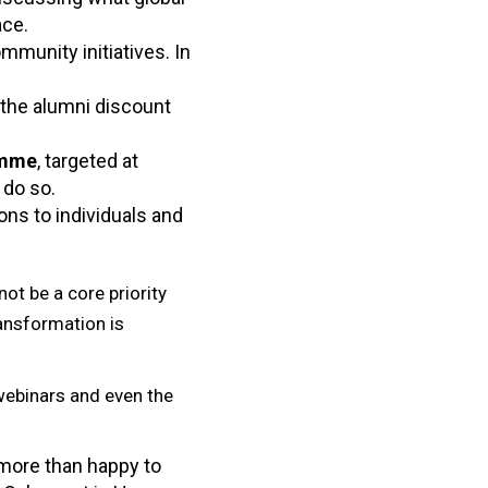
ace.
mmunity initiatives. In
 the alumni discount
amme
, targeted at
 do so.
ns to individuals and
ot be a core priority
ransformation is
webinars and even the
 more than happy to