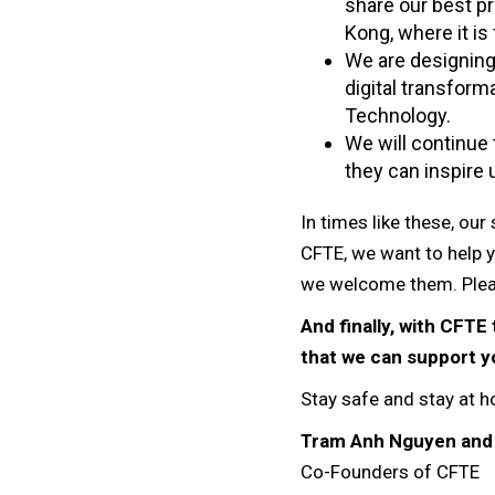
share our best p
Kong, where it is
We are designing 
digital transfor
Technology.
We will continue
they can inspire u
In times like these, ou
CFTE, we want to help 
we welcome them. Plea
And finally, with CFT
that we can support yo
Stay safe and stay at 
Tram Anh Nguyen and
Co-Founders of CFTE