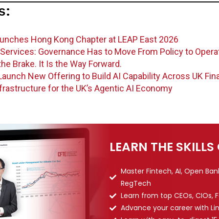
s:
aunches Hong Kong Chapter at LEAP East 2026
al Services: Governance Has to Move From Policy to Opera
he Brake. It Is the Way Forward.
aunch New Offering to Build AI Capability Across UK Fin
frastructure for the UK’s Agentic AI Economy
LEARN THE SKILLS
Master Fintech, AI, Open Ba
RegTech
Learn from top CEOs, CIOs, 
Advance your career with Li