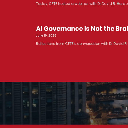
Today, CFTE hosted a webinar with Dr David R. Hardoo
AI Governance Is Not the Brak
June 19, 2026
Reflections from CFTE’s conversation with Dr David 
T