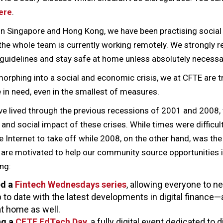
ere
.
 in Singapore and Hong Kong, we have been practising social
the whole team is currently working remotely. We strongly 
guidelines and stay safe at home unless absolutely necessa
 morphing into a social and economic crisis, we at CFTE are t
in need, even in the smallest of measures.
ve lived through the previous recessions of 2001 and 2008
nd social impact of these crises. While times were difficul
 Internet to take off while 2008, on the other hand, was the 
are motivated to help our community source opportunities in
ng:
ed a
Fintech Wednesdays series
, allowing everyone to n
 to date with the latest developments in digital finance—
 at home as well.
ng a
CFTE EdTech Day
, a fully digital event dedicated to