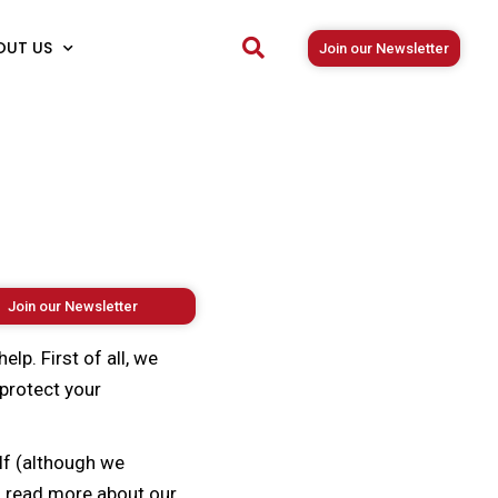
OUT US
Join our Newsletter
Join our Newsletter
lp. First of all, we
protect your
lf (although we
an read more about our