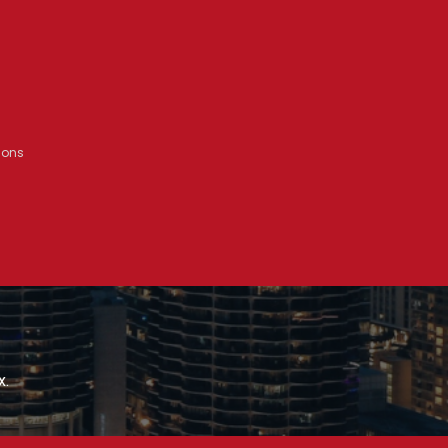
ions
x.