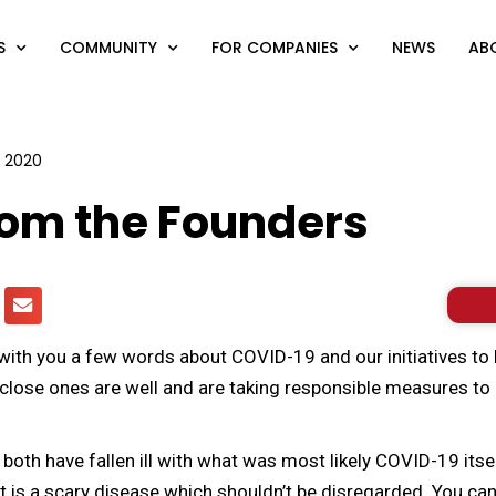
S
COMMUNITY
FOR COMPANIES
NEWS
AB
1, 2020
rom the Founders
with you a few words about COVID-19 and our initiatives to he
close ones are well and are taking responsible measures to 
oth have fallen ill with what was most likely COVID-19 itse
It is a scary disease which shouldn’t be disregarded. You c