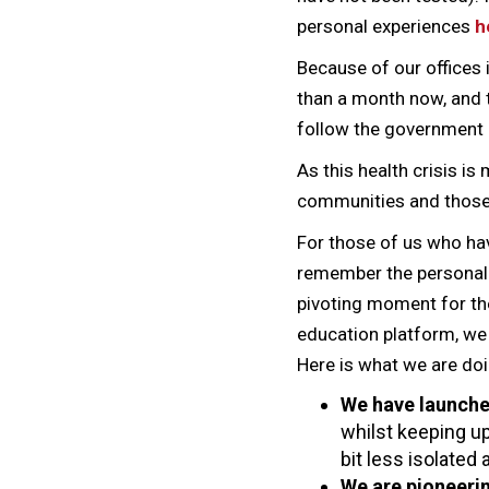
personal experiences
h
Because of our offices
than a month now, and 
follow the government 
As this health crisis is
communities and those 
For those of us who ha
remember the personal a
pivoting moment for the
education platform, we 
Here is what we are doi
We have launch
whilst keeping up
bit less isolated
We are pioneeri