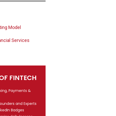
ting Model
ancial Services
 OF FINTECH
nking, Payments &
Founders and Experts
nkedIn Badges