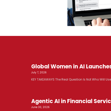
Global Women in AI Launche
July 7, 2026
KEY TAKEAWAYS The Real Question Is Not Who Will Use AI. 
Agentic AI in Financial Serv
June 30, 2026