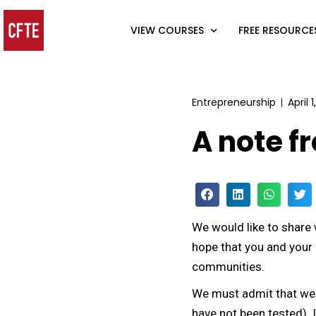
VIEW COURSES
FREE RESOURCE
Entrepreneurship
April 
A note f
We would like to share 
hope that you and your 
communities.
We must admit that we b
have not been tested). 