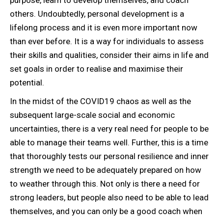
others. Undoubtedly, personal development is a
lifelong process and it is even more important now
than ever before. It is a way for individuals to assess
their skills and qualities, consider their aims in life and
set goals in order to realise and maximise their
potential.
In the midst of the COVID19 chaos as well as the
subsequent large-scale social and economic
uncertainties, there is a very real need for people to be
able to manage their teams well. Further, this is a time
that thoroughly tests our personal resilience and inner
strength we need to be adequately prepared on how
to weather through this. Not only is there a need for
strong leaders, but people also need to be able to lead
themselves, and you can only be a good coach when