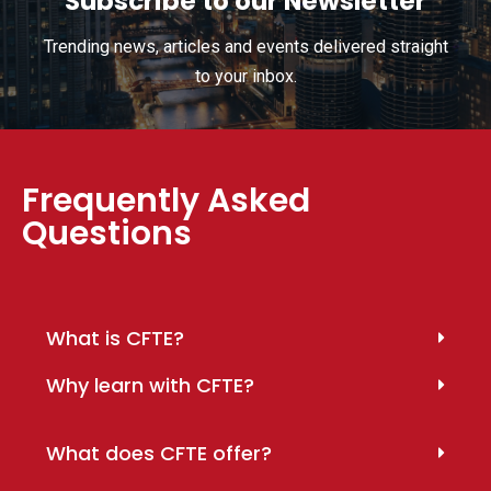
Subscribe to our Newsletter
Trending news, articles and events delivered straight
to your inbox.
Frequently Asked
Questions
What is CFTE?
Why learn with CFTE?
What does CFTE offer?