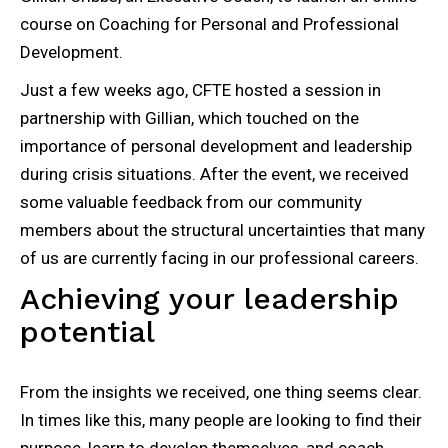
course on Coaching for Personal and Professional
Development.
Just a few weeks ago, CFTE hosted a session in
partnership with Gillian, which touched on the
importance of personal development and leadership
during crisis situations. After the event, we received
some valuable feedback from our community
members about the structural uncertainties that many
of us are currently facing in our professional careers.
Achieving your leadership
potential
From the insights we received, one thing seems clear.
In times like this, many people are looking to find their
purpose, learn to develop themselves, and coach