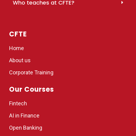
Who teaches at CFTE?
CFTE
Home
About us
Corporate Training
Our Courses
Fintech
AI in Finance
Open Banking