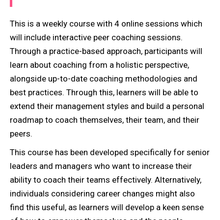
This is a weekly course with 4 online sessions which
will include interactive peer coaching sessions.
Through a practice-based approach, participants will
learn about coaching from a holistic perspective,
alongside up-to-date coaching methodologies and
best practices. Through this, learners will be able to
extend their management styles and build a personal
roadmap to coach themselves, their team, and their
peers.
This course has been developed specifically for senior
leaders and managers who want to increase their
ability to coach their teams effectively. Alternatively,
individuals considering career changes might also
find this useful, as learners will develop a keen sense