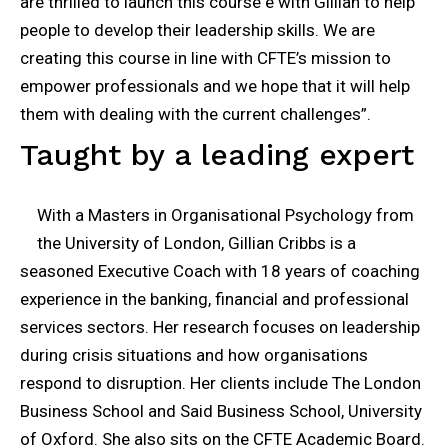
are thrilled to launch this course e with Gillian to help
people to develop their leadership skills. We are
creating this course in line with CFTE’s mission to
empower professionals and we hope that it will help
them with dealing with the current challenges”.
Taught by a leading expert
With a Masters in Organisational Psychology from
the University of London, Gillian Cribbs is a
seasoned Executive Coach with 18 years of coaching
experience in the banking, financial and professional
services sectors. Her research focuses on leadership
during crisis situations and how organisations
respond to disruption. Her clients include The London
Business School and Said Business School, University
of Oxford. She also sits on the CFTE Academic Board.