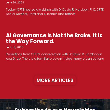
June 30, 2026
Today, CFTE hosted a webinar with Dr David R. Hardoon, PhD, CFTE
Senior Advisor, Data and AI leader, and former
AI Governance Is Not the Brake. It Is
the Way Forward.
June 19, 2026
Reflections from CFTE’s conversation with Dr David R. Hardoon in
Abu Dhabi There is a familiar problem inside many organisations
MORE ARTICLES