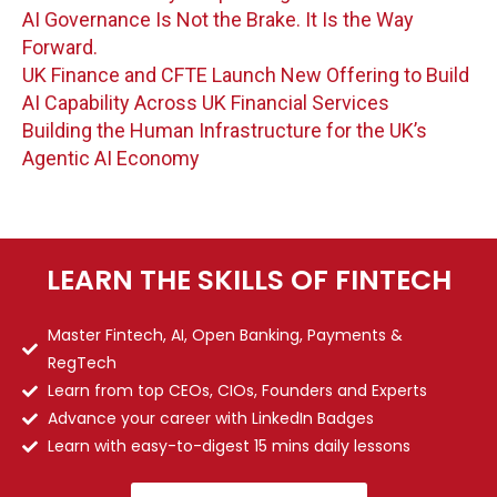
AI Governance Is Not the Brake. It Is the Way
Forward.
UK Finance and CFTE Launch New Offering to Build
AI Capability Across UK Financial Services
Building the Human Infrastructure for the UK’s
Agentic AI Economy
LEARN THE SKILLS OF FINTECH
Master Fintech, AI, Open Banking, Payments &
RegTech
Learn from top CEOs, CIOs, Founders and Experts
Advance your career with LinkedIn Badges
Learn with easy-to-digest 15 mins daily lessons