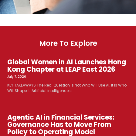
More To Explore
Global Women in AI Launches Hong
Kong Chapter at LEAP East 2026
July 7, 2026
KEY TAKEAWAYS The Real Question Is Not Who Will Use AI. It Is Who
Will Shape It. Artificial intelligence is
Agentic AI in Financial Services:
Governance Has to Move From
Policy to Operating Model