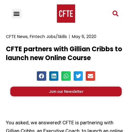
CFTE News
,
Fintech Jobs/Skills
May 6, 2020
CFTE partners with Gillian Cribbs to
launch new Online Course
Join our Newsletter
You asked, we answered! CFTE is partnering with
Gillian Cribbs, an Executive Coach, to launch an online