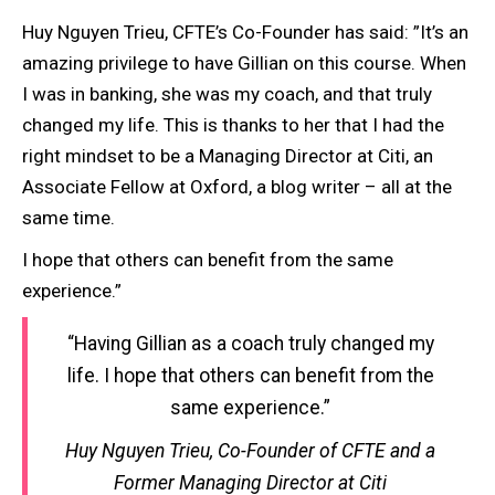
Huy Nguyen Trieu, CFTE’s Co-Founder has said: ”It’s an
amazing privilege to have Gillian on this course. When
I was in banking, she was my coach, and that truly
changed my life. This is thanks to her that I had the
right mindset to be a Managing Director at Citi, an
Associate Fellow at Oxford, a blog writer – all at the
same time.
I hope that others can benefit from the same
experience.”
“Having Gillian as a coach truly changed my
life. I hope that others can benefit from the
same experience.”
Huy Nguyen Trieu, Co-Founder of CFTE and a
Former Managing Director at Citi