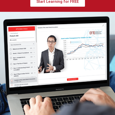
Start Learning for FREE