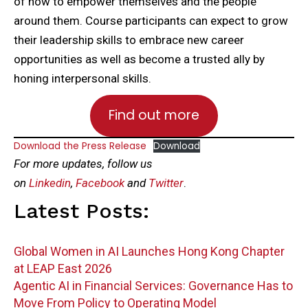
of how to empower themselves and the people
around them. Course participants can expect to grow
their leadership skills to embrace new career
opportunities as well as become a trusted ally by
honing interpersonal skills.
Find out more
Download the Press Release
Download
For more updates, follow us
on
Linkedin
,
Facebook
and
Twitter
.
Latest Posts:
Global Women in AI Launches Hong Kong Chapter
at LEAP East 2026
Agentic AI in Financial Services: Governance Has to
Move From Policy to Operating Model