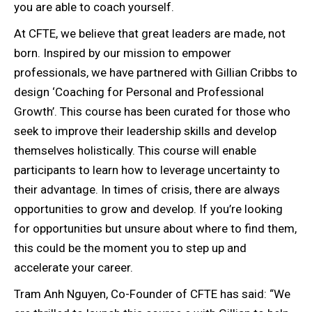
you are able to coach yourself.
At CFTE, we believe that great leaders are made, not
born. Inspired by our mission to empower
professionals, we have partnered with Gillian Cribbs to
design ‘Coaching for Personal and Professional
Growth’. This course has been curated for those who
seek to improve their leadership skills and develop
themselves holistically. This course will enable
participants to learn how to leverage uncertainty to
their advantage. In times of crisis, there are always
opportunities to grow and develop. If you’re looking
for opportunities but unsure about where to find them,
this could be the moment you to step up and
accelerate your career.
Tram Anh Nguyen, Co-Founder of CFTE has said: “We