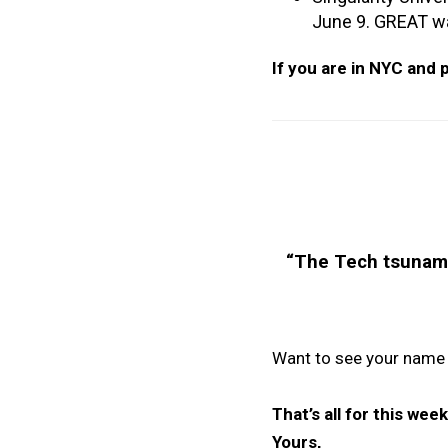
June 9. GREAT way
If you are in NYC and p
“
The Tech tsunami t
Want to see your name
That’s all for this we
Yours,