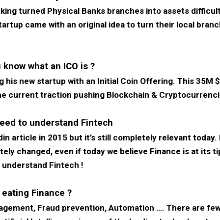
nking turned Physical Banks branches into assets difficu
rtup came with an original idea to turn their local branc
 know what an ICO is ?
 his new startup with an Initial Coin Offering. This 35M $ 
 the current traction pushing Blockchain & Cryptocurrenc
eed to understand Fintech
n article in 2015 but it’s still completely relevant today.
ly changed, even if today we believe Finance is at its tipp
o understand Fintech !
 eating Finance ?
agement, Fraud prevention, Automation …. There are few