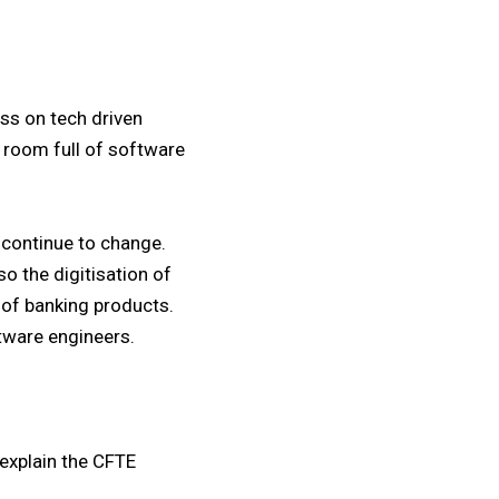
ss on tech driven
 room full of software
 continue to change.
o the digitisation of
 of banking products.
tware engineers.
 explain the CFTE