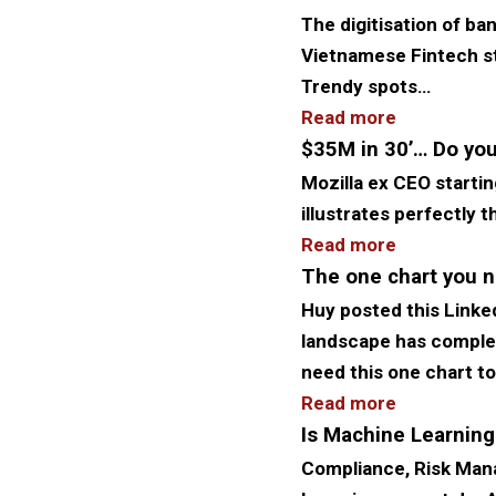
The digitisation of ba
Vietnamese Fintech sta
Trendy spots…
Read more
$35M in 30’… Do you
Mozilla ex CEO starting
illustrates perfectly
Read more
The one chart you n
Huy posted this Linkedi
landscape has complete
need this one chart t
Read more
Is Machine Learning
Compliance, Risk Man