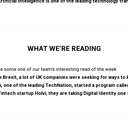
rtificial Intelligence is one of the leading technology tr
WHAT WE’RE READING
e some one of our team’s interesting read of the week:
he Brexit, a lot of UK companies were seeking for ways to
, one of the leading TechNation, started a program calle
intech startup Holvi, they are taking Digital Identity one 