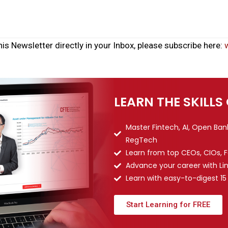
his Newsletter directly in your Inbox, please subscribe here:
LEARN THE SKILLS
Master Fintech, AI, Open Ba
RegTech
Learn from top CEOs, CIOs, 
Advance your career with Li
Learn with easy-to-digest 15
Start Learning for FREE