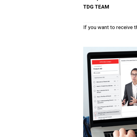
TDG TEAM
If you want to receive t