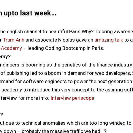
n upto last week…
he english channel to beautiful Paris.Why?
To bring awarene
er
Tram Anh
and associate Nicolas gave an
amazing talk
to a
g Academy
– leading Coding Bootcamp in Paris.
emy?
gineers is booming as the genetics of the finance industry
n of publishing led to a boom in demand for web developers, s
demand for software engineers to power the next generation
 academy to introduce this very concept to the aspiring sof
nterview for more info:
Interview periscope
n?
ut due to technical anomalies which are too long winded to
y down – probably the massive traffic we had!
?