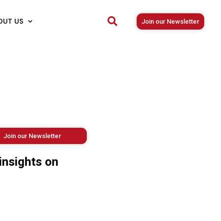
OUT US
Join our Newsletter
Join our Newsletter
insights on