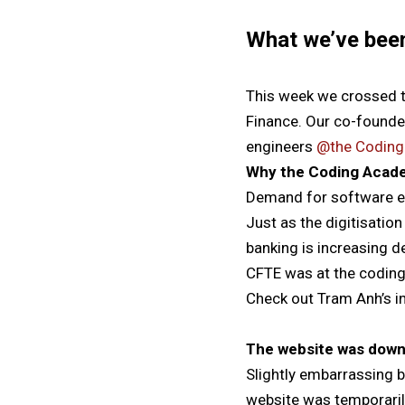
What we’ve bee
This week we crossed t
Finance. Our co-found
engineers
@the Codin
Why the Coding Acad
Demand for software en
Just as the digitisatio
banking is increasing 
CFTE was at the coding
Check out Tram Anh’s i
The website was dow
Slightly embarrassing b
website was temporaril