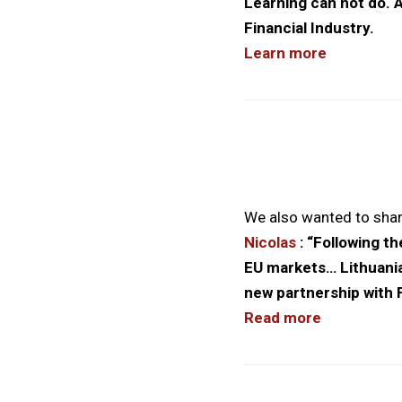
Learning can not do. A
Financial Industry.
Learn more
We also wanted to shar
Nicolas
: “Following t
EU markets… Lithuania
new partnership with F
Read more