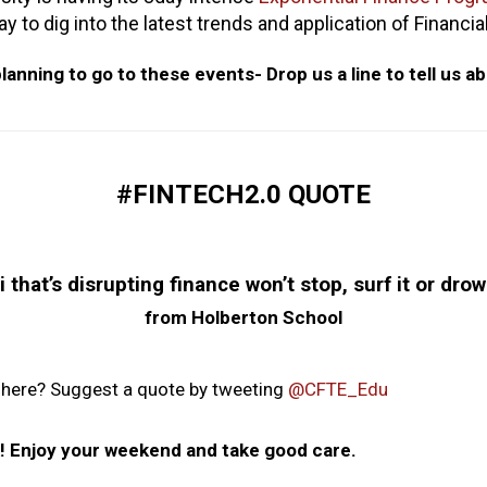
 to dig into the latest trends and application of Financi
lanning to go to these events- Drop us a line to tell us ab
#FINTECH2.0 QUOTE
hat’s disrupting finance won’t stop, surf it or drow
from Holberton School
 here? Suggest a quote by tweeting
@CFTE_Edu
ek! Enjoy your weekend and take good care.