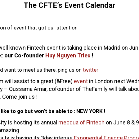
The CFTE’s Event Calendar
tion of event that got our attention
 well known Fintech event is taking place in Madrid on J
k:
our Co-founder
Huy Nguyen Trieu
!
nd want to meet us there, ping us on
twitter
m will assist to a great (&Free)
event
in London next Wed
 – Oussama Amar, cofounder of TheFamily will talk about
. Come join us !
like to go but won’t be able to : NEW YORK !
ty is hosting its annual
mecqua of Fintech
on June 8 & 9
 amazing
rsity is having its 3day intense
Exponential Finance Prog