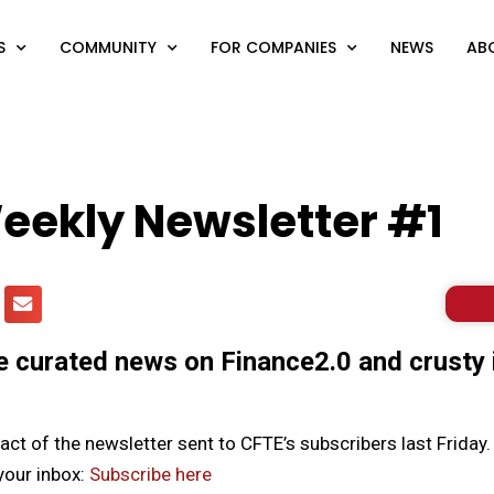
S
COMMUNITY
FOR COMPANIES
NEWS
AB
eekly Newsletter #1
curated news on Finance2.0 and crusty 
ract of the newsletter sent to CFTE’s subscribers last Friday.
 your inbox:
Subscribe here