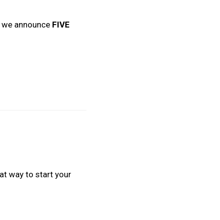
en we announce
FIVE
t way to start your