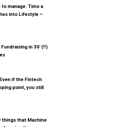
lt to manage. Timo a
hes into Lifestyle –
Fundraising in 30′ (!!)
ies
 Even if the Fintech
ing point, you still
 things that Machine