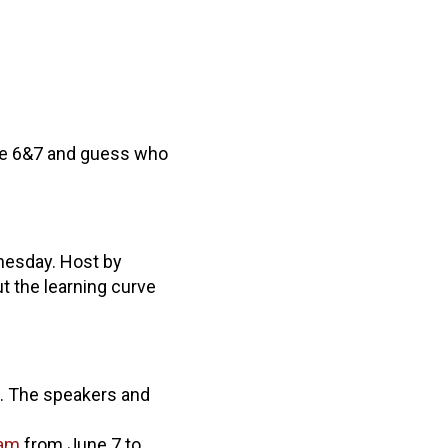
une 6&7 and guess who
nesday. Host by
 the learning curve
. The speakers and
ram
from June 7 to