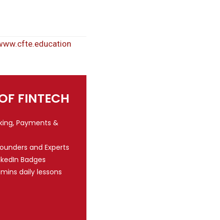
www.cfte.education
 OF FINTECH
nking, Payments &
Founders and Experts
nkedIn Badges
 mins daily lessons