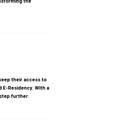
ansforming the
 keep their access to
d E-Residency. With a
step further.