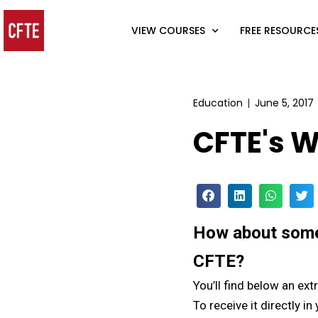
VIEW COURSES
FREE RESOURCE
Education
June 5, 2017
CFTE's W
How about some 
CFTE?
You’ll find below an ext
To receive it directly in