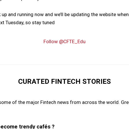
ck up and running now and we’ll be updating the website wh
t Tuesday, so stay tuned
Follow @CFTE_Edu
CURATED FINTECH STORIES
some of the major Fintech news from across the world. Grea
become trendy cafés ?