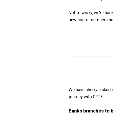
Not to worry, we’re ba
new board members nex
We have cherry picked 
journey with CFTE.
Banks branches to 