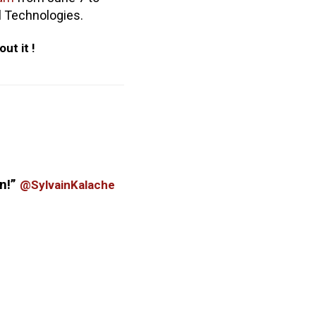
al Technologies.
out it !
n!
”
@SylvainKalache