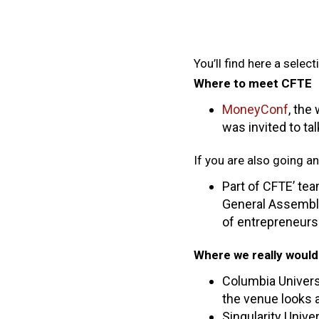
You’ll find here a selec
Where to meet CFTE
MoneyConf
, the
was invited to tal
If you are also going a
Part of CFTE’ tea
General Assembly
of entrepreneurs
Where we really would 
Columbia Universi
the venue looks
Singularity Unive