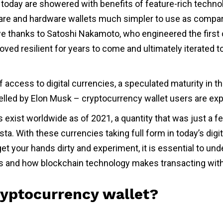
today are showered with benefits of feature-rich techno
re and hardware wallets much simpler to use as compar
 thanks to Satoshi Nakamoto, who engineered the first 
oved resilient for years to come and ultimately iterated to
f access to digital currencies, a speculated maturity in t
elled by Elon Musk – cryptocurrency wallet users are ex
s exist worldwide as of 2021, a quantity that was just a 
sta. With these currencies taking full form in today’s digit
 get your hands dirty and experiment, it is essential to un
s and how blockchain technology makes transacting wit
ryptocurrency wallet?