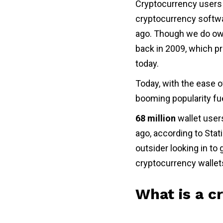
Cryptocurrency users 
cryptocurrency softwa
ago. Though we do owe
back in 2009, which pr
today.
Today, with the ease o
booming popularity fu
68 million
wallet user
ago, according to Stati
outsider looking in to
cryptocurrency wallet
What is a c