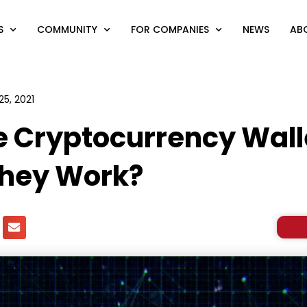
S
COMMUNITY
FOR COMPANIES
NEWS
AB
25, 2021
e Cryptocurrency Wall
they Work?