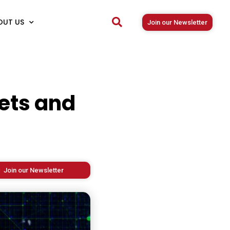
OUT US
Join our Newsletter
ets and
Join our Newsletter