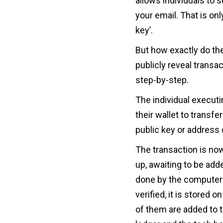
allows individuals to 
your email. That is on
key’.
But how exactly do th
publicly reveal transa
step-by-step.
The individual executi
their wallet to transfe
public key or address o
The transaction is now
up, awaiting to be add
done by the computers
verified, it is stored 
of them are added to t