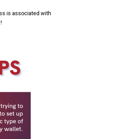
ss is associated with
!