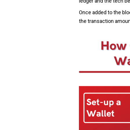
ledger and the tech be
Once added to the bloc
the transaction amount