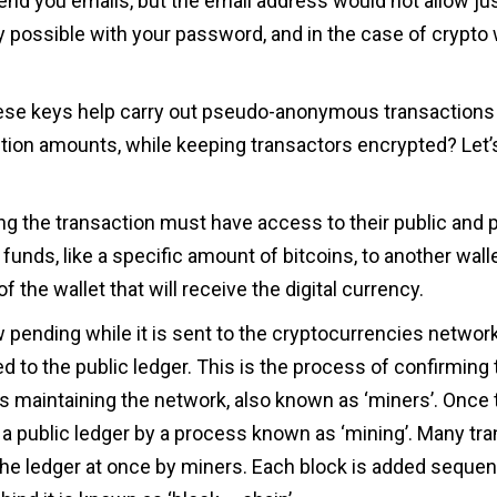
send you emails, but the email address would not allow j
ly possible with your password, and in the case of crypto w
ese keys help carry out pseudo-anonymous transactions 
ction amounts, while keeping transactors encrypted? Let’
ng the transaction must have access to their public and 
r funds, like a specific amount of bitcoins, to another walle
f the wallet that will receive the digital currency.
 pending while it is sent to the cryptocurrencies networ
ed to the public ledger. This is the process of confirming
 maintaining the network, also known as ‘miners’. Once t
on a public ledger by a process known as ‘mining’. Many tra
he ledger at once by miners. Each block is added sequent