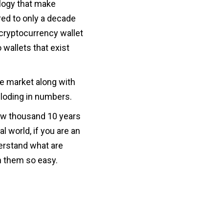
logy that make
ed to only a decade
cryptocurrency wallet
 wallets that exist
he market along with
ploding in numbers.
few thousand 10 years
al world, if you are an
derstand what are
h them so easy.