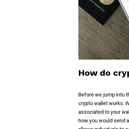
How do cryp
Before we jump into th
crypto wallet works. W
associated to your wal
how you would send an