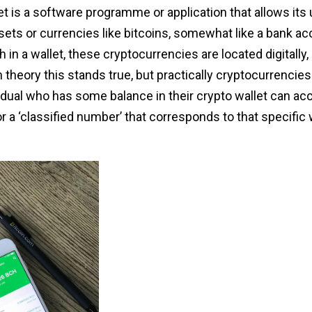
t is a software programme or application that allows its 
ssets or currencies like bitcoins, somewhat like a bank ac
 in a wallet, these cryptocurrencies are located digitally
theory this stands true, but practically cryptocurrencies
dual who has some balance in their crypto wallet can acc
or a ‘classified number’ that corresponds to that specific 