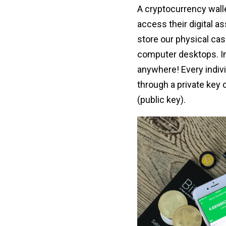
A cryptocurrency walle
access their digital a
store our physical cash
computer desktops. In 
anywhere! Every indivi
through a private key 
(public key).