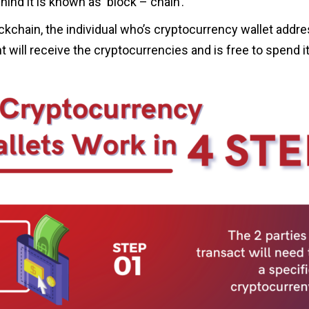
hind it is known as ‘block – chain’.
kchain, the individual who’s cryptocurrency wallet addre
 will receive the cryptocurrencies and is free to spend it