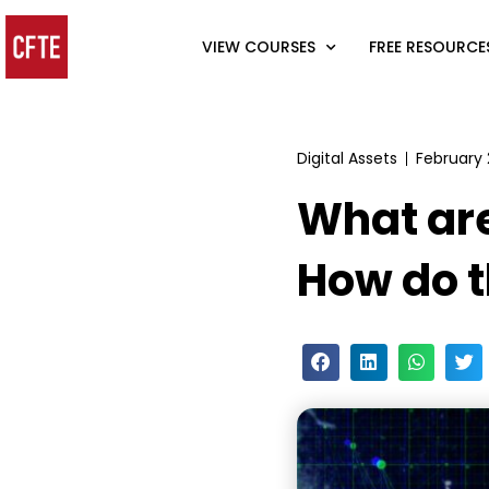
VIEW COURSES
FREE RESOURCE
Digital Assets
February 
What ar
How do 