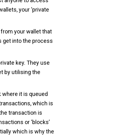
ust anyone to access
allets, your ‘private
from your wallet that
s get into the process
private key. They use
t by utilising the
k where it is queued
 transactions, which is
he transaction is
nsactions or ‘blocks’
ially which is why the