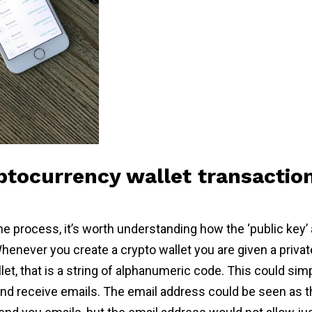
tocurrency wallet transactio
e process, it’s worth understanding how the ‘public key’ a
henever you create a crypto wallet you are given a privat
let, that is a string of alphanumeric code. This could si
d receive emails. The email address could be seen as th