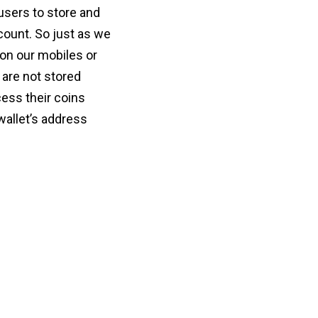
users to store and
count. So just as we
, on our mobiles or
 are not stored
ess their coins
wallet’s address