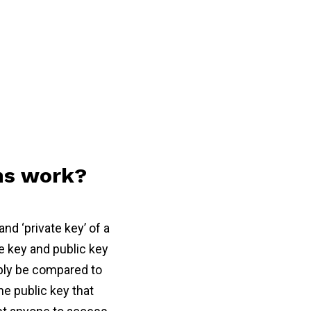
ns work?
nd ‘private key’ of a
e key and public key
mply be compared to
e public key that