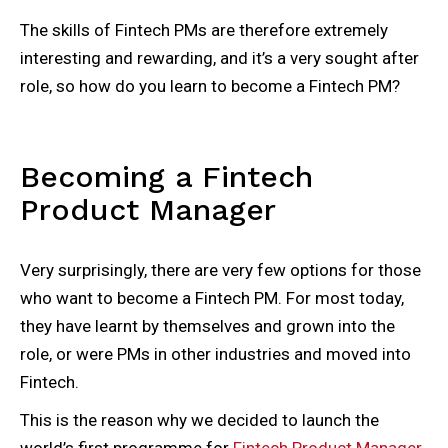
The skills of Fintech PMs are therefore extremely
interesting and rewarding, and it’s a very sought after
role, so how do you learn to become a Fintech PM?
Becoming a Fintech
Product Manager
Very surprisingly, there are very few options for those
who want to become a Fintech PM. For most today,
they have learnt by themselves and grown into the
role, or were PMs in other industries and moved into
Fintech.
This is the reason why we decided to launch the
world’s first programme for
Fintech Product Manager
,