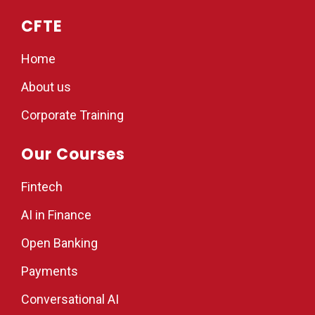
CFTE
Home
About us
Corporate Training
Our Courses
Fintech
AI in Finance
Open Banking
Payments
Conversational AI