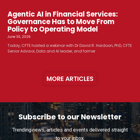
Agentic AI in Financial Services:
Governance Has to Move From
Policy to Operating Model
June 30, 2026
Today, CFTE hosted a webinar with Dr David R. Hardoon, PhD, CFTE
Senior Advisor, Data and AI leader, and former
MORE ARTICLES
Subscribe to our Newsletter
Trending news, articles and events delivered straight
to your inbox.