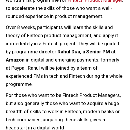
to accelerate the skills of those who want a well-
rounded experience in product management.
Over 8 weeks, participants will learn the skills and
theory of Fintech product management, and apply it
immediately in a Fintech project. They will be guided
by programme director
Rahul Dua, a Senior PM at
Amazon
in digital and emerging payments, formerly
at Paypal. Rahul will be joined by a team of
experienced PMs in tech and Fintech during the whole
programme.
For those who want to be Fintech Product Managers,
but also generally those who want to acquire a huge
breadth of skills to work in FIntech, modern banks or
tech companies, acquiring these skills gives a
headstart in a digital world