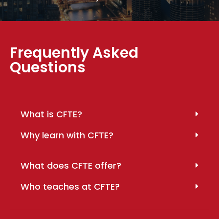
Frequently Asked
Questions
What is CFTE?
Why learn with CFTE?
What does CFTE offer?
Who teaches at CFTE?