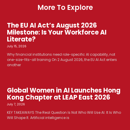
More To Explore
The EU AI Act’s August 2026
Milestone: Is Your Workforce AI
Literate?
July 15, 2026
Why financial institutions need role-specific AI capability, not
one-size-fits-all training On 2 August 2026, the EU AI Act enters
another
Global Women in AI Launches Hong
Kong Chapter at LEAP East 2026
July 7, 2026
KEY TAKEAWAYS The Real Question Is Not Who Will Use AI. It Is Who
Will Shape It. Artificial intelligence is