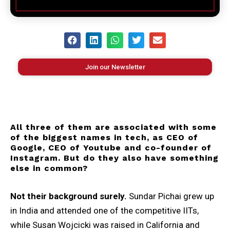
Join our Newsletter
All three of them are associated with some
of the biggest names in tech, as CEO of
Google, CEO of Youtube and co-founder of
Instagram. But do they also have something
else in common?
Not their background surely.
Sundar Pichai grew up
in India and attended one of the competitive IITs,
while Susan Wojcicki was raised in California and