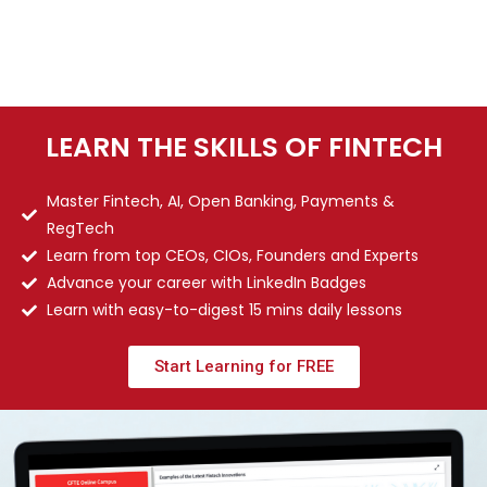
LEARN THE SKILLS OF FINTECH
Master Fintech, AI, Open Banking, Payments &
RegTech
Learn from top CEOs, CIOs, Founders and Experts
Advance your career with LinkedIn Badges
Learn with easy-to-digest 15 mins daily lessons
Start Learning for FREE