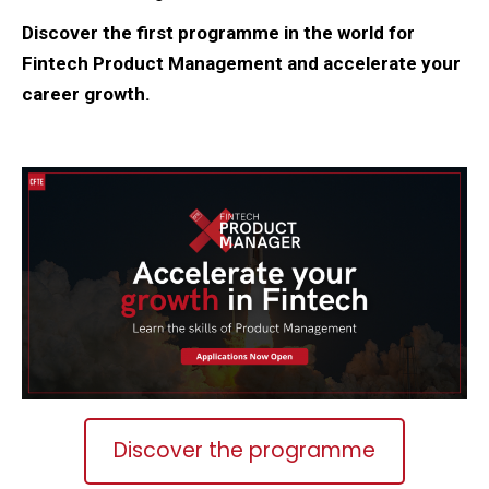
Discover the first programme in the world for
Fintech Product Management and accelerate your
career growth.
Discover the programme